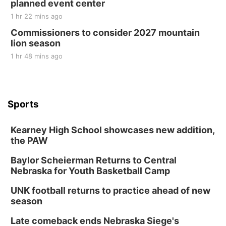
planned event center
1 hr 22 mins ago
Commissioners to consider 2027 mountain
lion season
1 hr 48 mins ago
Sports
Kearney High School showcases new addition,
the PAW
Baylor Scheierman Returns to Central
Nebraska for Youth Basketball Camp
UNK football returns to practice ahead of new
season
Late comeback ends Nebraska Siege's