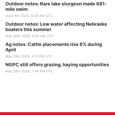
Outdoor notes: Rare lake sturgeon made 681-
mile swim
June 6th 2026, 6:00 AM UTC
Outdoor notes: Low water affecting Nebraska
boaters this summer
May 30th 2026, 6:00 AM UTC
Ag notes: Cattle placements rise 6% during
April
May 29th 2026, 5:17 PM UTC
NGPC still offers grazing, haying opportunities
May 28th 2026, 7:44 PM UTC