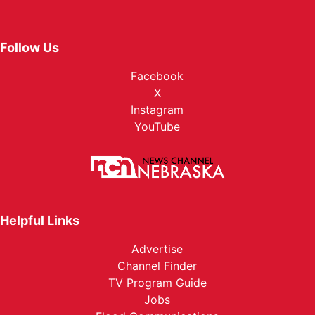
Follow Us
Facebook
X
Instagram
YouTube
Helpful Links
Advertise
Channel Finder
TV Program Guide
Jobs