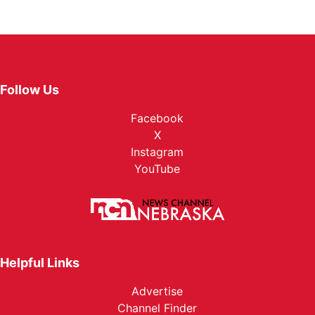
Follow Us
Facebook
X
Instagram
YouTube
Helpful Links
Advertise
Channel Finder