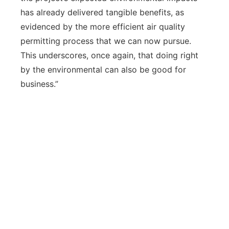
has already delivered tangible benefits, as
evidenced by the more efficient air quality
permitting process that we can now pursue.
This underscores, once again, that doing right
by the environmental can also be good for
business.”