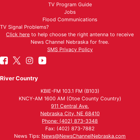
TV Program Guide
Jobs
Flood Communications
TV Signal Problems?
Click here
to help choose the right antenna to receive
News Channel Nebraska for free.
SMS Privacy Policy
River Country
KBIE-FM 103.1 FM (B103)
KNCY-AM 1600 AM (Otoe County Country)
911 Central Ave.
Nebraska City, NE 68410
Phone: (402) 873-3348
Fax: (402) 873-7882
News Tips:
News@NewsChannelNebraska.com