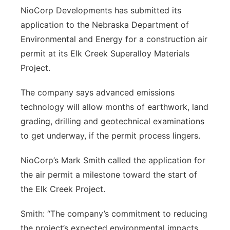
NioCorp Developments has submitted its
Northeast
application to the Nebraska Department of
Environmental and Energy for a construction air
Panhandle
permit at its Elk Creek Superalloy Materials
Project.
Platte Valley
The company says advanced emissions
River Country
technology will allow months of earthwork, land
grading, drilling and geotechnical examinations
Sandhills
to get underway, if the permit process lingers.
Southeast
NioCorp’s Mark Smith called the application for
the air permit a milestone toward the start of
the Elk Creek Project.
Smith: “The company’s commitment to reducing
the project’s expected environmental impacts