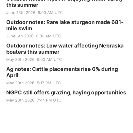
this summer
June 13th 2026, 6:00 AM UTC
Outdoor notes: Rare lake sturgeon made 681-
mile swim
June 6th 2026, 6:00 AM UTC
Outdoor notes: Low water affecting Nebraska
boaters this summer
May 30th 2026, 6:00 AM UTC
Ag notes: Cattle placements rise 6% during
April
May 29th 2026, 5:17 PM UTC
NGPC still offers grazing, haying opportunities
May 28th 2026, 7:44 PM UTC