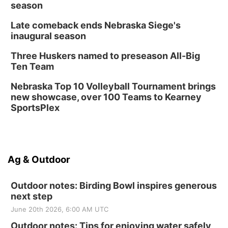
season
Late comeback ends Nebraska Siege's
inaugural season
Three Huskers named to preseason All-Big
Ten Team
Nebraska Top 10 Volleyball Tournament brings
new showcase, over 100 Teams to Kearney
SportsPlex
Ag & Outdoor
Outdoor notes: Birding Bowl inspires generous
next step
June 20th 2026, 6:00 AM UTC
Outdoor notes: Tips for enjoying water safely