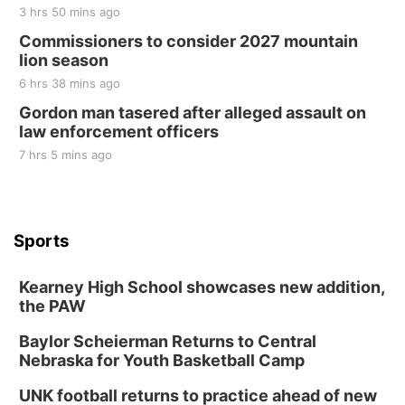
3 hrs 50 mins ago
Commissioners to consider 2027 mountain
lion season
6 hrs 38 mins ago
Gordon man tasered after alleged assault on
law enforcement officers
7 hrs 5 mins ago
Sports
Kearney High School showcases new addition,
the PAW
Baylor Scheierman Returns to Central
Nebraska for Youth Basketball Camp
UNK football returns to practice ahead of new