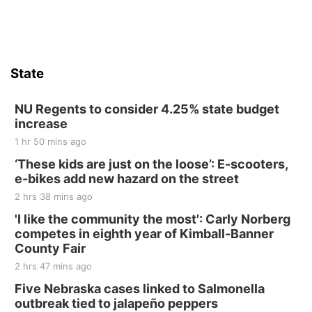
State
NU Regents to consider 4.25% state budget
increase
1 hr 50 mins ago
‘These kids are just on the loose’: E-scooters,
e-bikes add new hazard on the street
2 hrs 38 mins ago
'I like the community the most': Carly Norberg
competes in eighth year of Kimball-Banner
County Fair
2 hrs 47 mins ago
Five Nebraska cases linked to Salmonella
outbreak tied to jalapeño peppers