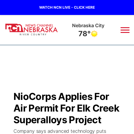
WATCH NCN LIVE - CLICK HERE
Nebraska City
78°
News
▼
Local
Weather
▼
Wildfires
Current Conditions
Sportsnow
▼
NioCorps Applies For
Regional
Closings/Delays
Broadcast Schedule
B103
▼
Air Permit For Elk Creek
State
Submit a Closing
NCN Player of the Game
Superalloys Project
Storm Troopers Sign Up
Watch Live
▼
Company says advanced technology puts
Ag & Outdoor
Nebraska Road Conditions
NCN Top Plays
Song Request
TV Program Guide
Promos
▼