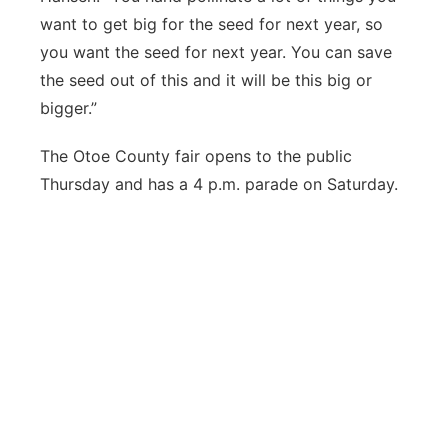
want to get big for the seed for next year, so
you want the seed for next year. You can save
the seed out of this and it will be this big or
bigger.”
The Otoe County fair opens to the public
Thursday and has a 4 p.m. parade on Saturday.