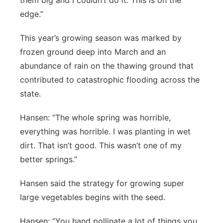
them big and I couldn’t do it. This is on the
edge.”
This year’s growing season was marked by
frozen ground deep into March and an
abundance of rain on the thawing ground that
contributed to catastrophic flooding across the
state.
Hansen: “The whole spring was horrible,
everything was horrible. I was planting in wet
dirt. That isn’t good. This wasn’t one of my
better springs.”
Hansen said the strategy for growing super
large vegetables begins with the seed.
Hansen: “You hand pollinate a lot of things you