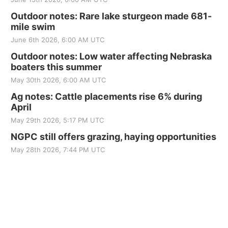
Outdoor notes: Rare lake sturgeon made 681-
mile swim
June 6th 2026, 6:00 AM UTC
Outdoor notes: Low water affecting Nebraska
boaters this summer
May 30th 2026, 6:00 AM UTC
Ag notes: Cattle placements rise 6% during
April
May 29th 2026, 5:17 PM UTC
NGPC still offers grazing, haying opportunities
May 28th 2026, 7:44 PM UTC