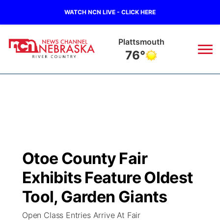
WATCH NCN LIVE - CLICK HERE
Plattsmouth
76°
News
▼
Local
Weather
▼
Wildfires
Current Conditions
Sportsnow
▼
Otoe County Fair
Regional
Closings/Delays
Broadcast Schedule
B103
▼
Exhibits Feature Oldest
State
Submit a Closing
NCN Player of the Game
Tool, Garden Giants
Storm Troopers Sign Up
Watch Live
▼
Open Class Entries Arrive At Fair
Ag & Outdoor
Nebraska Road Conditions
NCN Top Plays
Song Request
TV Program Guide
Promos
▼