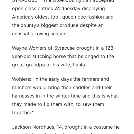
SYRACUSE – The Otoe County Fair accepted
open class entries Wednesday displaying
Northeast
America’s oldest tool, queen bee fashion and
the county’s biggest produce despite an
Panhandle
unusual growing season.
Platte Valley
Wayne Wohlers of Syracuse brought in a 123-
year-old stitching horse that belonged to the
River Country
great-grandpa of his wife, Paula.
Sandhills
Wohlers: “In the early days the farmers and
ranchers would bring their saddles and their
Southeast
harnesses in in the winter time and this is what
they made to fix them with, to sew them
together.”
Jackson Nordhues, 14, brought in a costume he