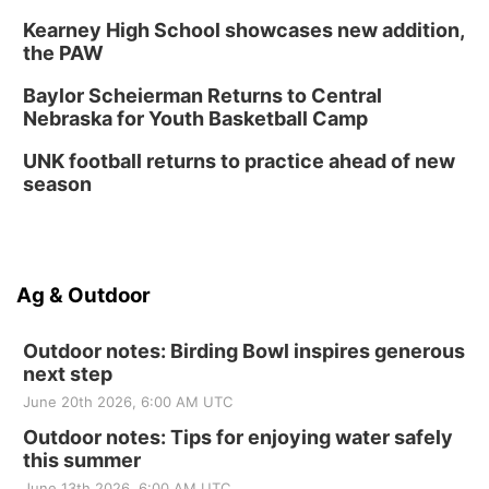
Kearney High School showcases new addition,
the PAW
Baylor Scheierman Returns to Central
Nebraska for Youth Basketball Camp
UNK football returns to practice ahead of new
season
Ag & Outdoor
Outdoor notes: Birding Bowl inspires generous
next step
June 20th 2026, 6:00 AM UTC
Outdoor notes: Tips for enjoying water safely
this summer
June 13th 2026, 6:00 AM UTC