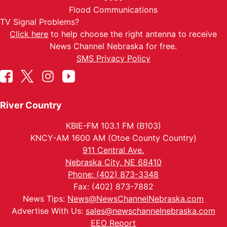
Flood Communications
TV Signal Problems?
Click here
to help choose the right antenna to receive
News Channel Nebraska for free.
SMS Privacy Policy
River Country
KBIE-FM 103.1 FM (B103)
KNCY-AM 1600 AM (Otoe County Country)
911 Central Ave.
Nebraska City, NE 68410
Phone: (402) 873-3348
Fax: (402) 873-7882
News Tips:
News@NewsChannelNebraska.com
Advertise With Us:
sales@newschannelnebraska.com
EEO Report