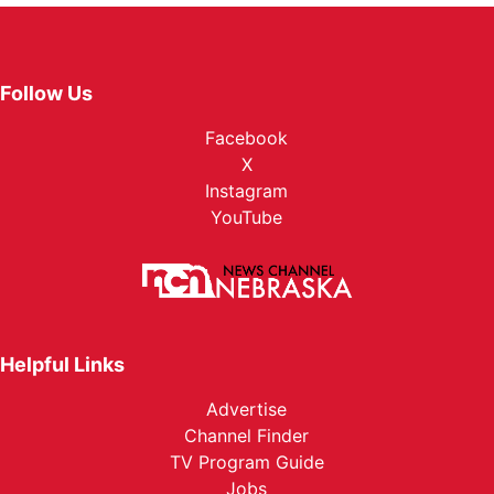
Follow Us
Facebook
X
Instagram
YouTube
Helpful Links
Advertise
Channel Finder
TV Program Guide
Jobs