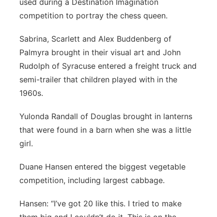
used during a Destination Imagination
competition to portray the chess queen.
Sabrina, Scarlett and Alex Buddenberg of
Palmyra brought in their visual art and John
Rudolph of Syracuse entered a freight truck and
semi-trailer that children played with in the
1960s.
Yulonda Randall of Douglas brought in lanterns
that were found in a barn when she was a little
girl.
Duane Hansen entered the biggest vegetable
competition, including largest cabbage.
Hansen: “I’ve got 20 like this. I tried to make