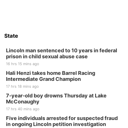
State
Lincoln man sentenced to 10 years in federal
prison in child sexual abuse case
16 hrs 15 mins ago
Hali Henzi takes home Barrel Racing
Intermediate Grand Champion
17 hrs 18 mins ago
7-year-old boy drowns Thursday at Lake
McConaughy
17 hrs 40 mins ago
Five individuals arrested for suspected fraud
in ongoing Lincoln petition investigation