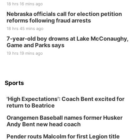
18 hrs 16 mins ago
Nebraska officials call for election petition
reforms following fraud arrests
18 hrs 45 mins ago
7-year-old boy drowns at Lake McConaughy,
Game and Parks says
19 hrs 19 mins ago
Sports
'High Expectations': Coach Bent excited for
return to Beatrice
Orangemen Baseball names former Husker
Andy Bent new head coach
Pender routs Malcolm for first Legion title