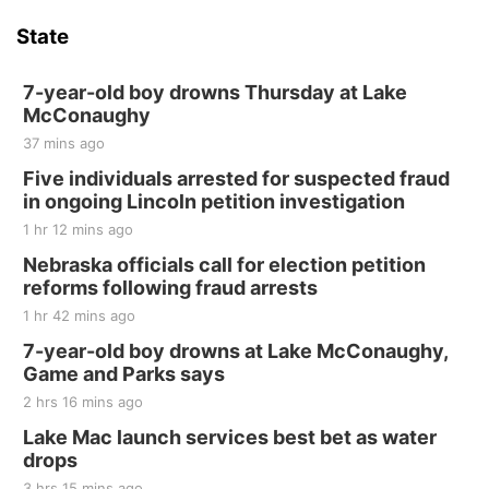
State
7-year-old boy drowns Thursday at Lake
McConaughy
37 mins ago
Five individuals arrested for suspected fraud
in ongoing Lincoln petition investigation
1 hr 12 mins ago
Nebraska officials call for election petition
reforms following fraud arrests
1 hr 42 mins ago
7-year-old boy drowns at Lake McConaughy,
Game and Parks says
2 hrs 16 mins ago
Lake Mac launch services best bet as water
drops
3 hrs 15 mins ago