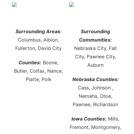
Surrounding Areas:
Surrounding
Columbus, Albion,
Communities:
Fullerton, David City
Nebraska City, Fall
City, Pawnee City,
Counties:
Boone,
Auburn
Butler, Colfax, Nance,
Platte, Polk
Nebraska Counties:
Cass, Johnson ,
Nemaha, Otoe,
Pawnee, Richardson
Iowa Counties:
Mills,
Fremont, Montgomery,