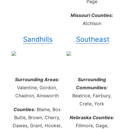
Page
Missouri Counties:
Atchison
Sandhills
Southeast
Surrounding Areas:
Surrounding
Valentine, Gordon,
Communities:
Chadron, Ainsworth
Beatrice, Fairbury,
Crete, York
Counties:
Blaine, Box
Butte, Brown, Cherry,
Nebraska Counties:
Dawes, Grant, Hooker,
Fillmore, Gage,