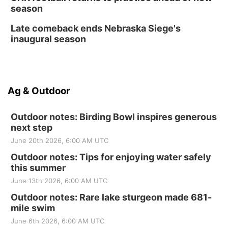
season
Late comeback ends Nebraska Siege's
inaugural season
Ag & Outdoor
Outdoor notes: Birding Bowl inspires generous
next step
June 20th 2026, 6:00 AM UTC
Outdoor notes: Tips for enjoying water safely
this summer
June 13th 2026, 6:00 AM UTC
Outdoor notes: Rare lake sturgeon made 681-
mile swim
June 6th 2026, 6:00 AM UTC