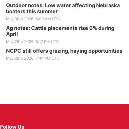
Outdoor notes: Low water affecting Nebraska
boaters this summer
May 30th 2026, 6:00 AM UTC
Ag notes: Cattle placements rise 6% during
April
May 29th 2026, 5:17 PM UTC
NGPC still offers grazing, haying opportunities
May 28th 2026, 7:44 PM UTC
Follow Us