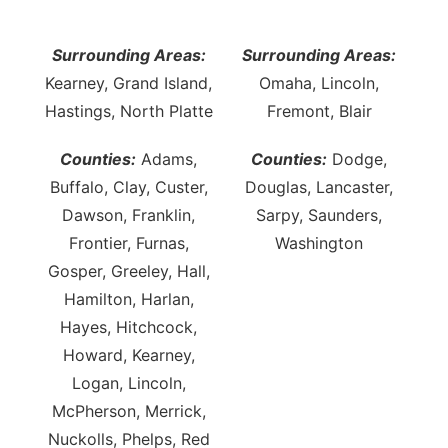
Northeast
Surrounding Areas:
Surrounding Areas:
Kearney, Grand Island,
Omaha, Lincoln,
Panhandle
Hastings, North Platte
Fremont, Blair
Platte Valley
Counties:
Adams,
Counties:
Dodge,
Buffalo, Clay, Custer,
Douglas, Lancaster,
River Country
Dawson, Franklin,
Sarpy, Saunders,
Sandhills
Frontier, Furnas,
Washington
Gosper, Greeley, Hall,
Southeast
Hamilton, Harlan,
Hayes, Hitchcock,
Howard, Kearney,
Logan, Lincoln,
McPherson, Merrick,
Nuckolls, Phelps, Red