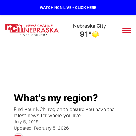
WATCH NCN LIVE - CLICK HERE
Nebraska City
91°
News
▼
Local
Weather
▼
Wildfires
Current Conditions
Sportsnow
▼
What's my region?
Regional
Closings/Delays
Broadcast Schedule
B103
▼
Find your NCN region to ensure you have the
latest news for where you live.
State
Submit a Closing
NCN Player of the Game
Storm Troopers Sign Up
Watch Live
▼
July 5, 2019
Updated:
February 5, 2026
Ag & Outdoor
Nebraska Road Conditions
NCN Top Plays
Song Request
TV Program Guide
Promos
▼