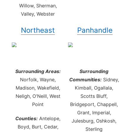
Willow, Sherman,
Valley, Webster
Northeast
Panhandle
Surrounding Areas:
Surrounding
Norfolk, Wayne,
Communities:
Sidney,
Madison, Wakefield,
Kimball, Ogallala,
Neligh, O'Neill, West
Scotts Bluff,
Point
Bridgeport, Chappell,
Grant, Imperial,
Counties:
Antelope,
Julesburg, Oshkosh,
Boyd, Burt, Cedar,
Sterling