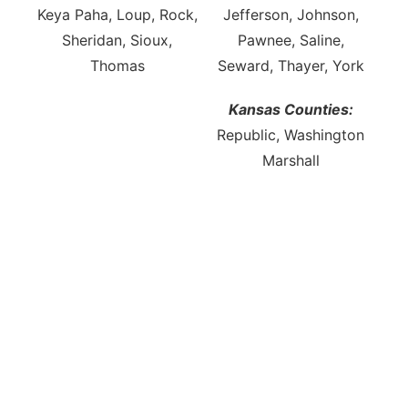
Keya Paha, Loup, Rock,
Jefferson, Johnson,
Sheridan, Sioux,
Pawnee, Saline,
Thomas
Seward, Thayer, York
Kansas Counties:
Republic, Washington
Marshall