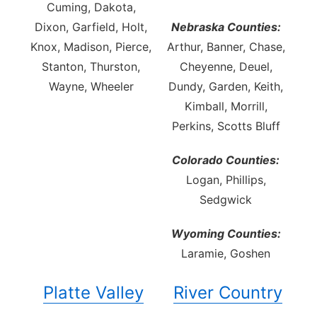
Cuming, Dakota,
Dixon, Garfield, Holt,
Nebraska Counties:
Knox, Madison, Pierce,
Arthur, Banner, Chase,
Stanton, Thurston,
Cheyenne, Deuel,
Wayne, Wheeler
Dundy, Garden, Keith,
Kimball, Morrill,
Perkins, Scotts Bluff
Colorado Counties:
Logan, Phillips,
Sedgwick
Wyoming Counties:
Laramie, Goshen
Platte Valley
River Country