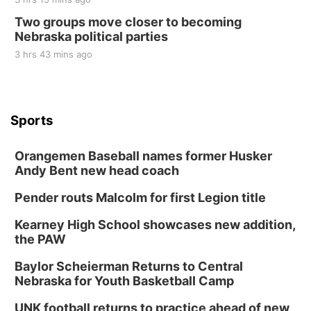
Two groups move closer to becoming
Nebraska political parties
3 hrs 43 mins ago
Sports
Orangemen Baseball names former Husker
Andy Bent new head coach
Pender routs Malcolm for first Legion title
Kearney High School showcases new addition,
the PAW
Baylor Scheierman Returns to Central
Nebraska for Youth Basketball Camp
UNK football returns to practice ahead of new