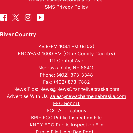
SMS Privacy Policy
River Country
KBIE-FM 103.1 FM (B103)
KNCY-AM 1600 AM (Otoe County Country)
911 Central Ave.
Nebraska City, NE 68410
Phone: (402) 873-3348
Fax: (402) 873-7882
News Tips:
News@NewsChannelNebraska.com
Advertise With Us:
sales@newschannelnebraska.com
EEO Report
FCC Applications
KBIE FCC Public Inspection File
KNCY FCC Public Inspection File
Public File Help: Ben Root -