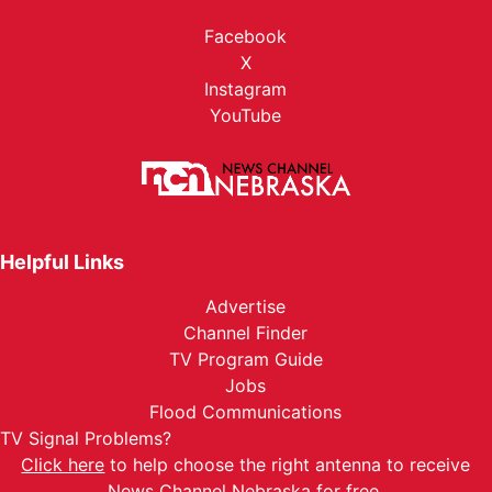
Facebook
X
Instagram
YouTube
Helpful Links
Advertise
Channel Finder
TV Program Guide
Jobs
Flood Communications
TV Signal Problems?
Click here
to help choose the right antenna to receive
News Channel Nebraska for free.