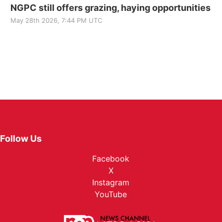
NGPC still offers grazing, haying opportunities
May 28th 2026, 7:44 PM UTC
Follow Us
Facebook
X
Instagram
YouTube