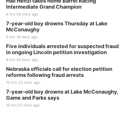
Hali Henzi takes home Barrel Racing
Intermediate Grand Champion
8 hrs 56 mins ago
7-year-old boy drowns Thursday at Lake
McConaughy
9 hrs 18 mins ago
Five individuals arrested for suspected fraud
in ongoing Lincoln petition investigation
9 hrs 54 mins ago
Nebraska officials call for election petition
reforms following fraud arrests
10 hrs 23 mins ago
7-year-old boy drowns at Lake McConaughy,
Game and Parks says
10 hrs 57 mins ago