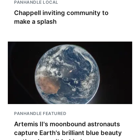
PANHANDLE LOCAL
Chappell inviting community to
make a splash
PANHANDLE FEATURED
Artemis II's moonbound astronauts
capture Earth's brilliant blue beauty