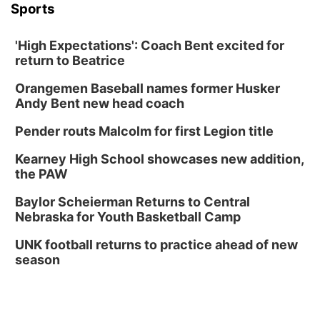
Sports
'High Expectations': Coach Bent excited for
return to Beatrice
Orangemen Baseball names former Husker
Andy Bent new head coach
Pender routs Malcolm for first Legion title
Kearney High School showcases new addition,
the PAW
Baylor Scheierman Returns to Central
Nebraska for Youth Basketball Camp
UNK football returns to practice ahead of new
season