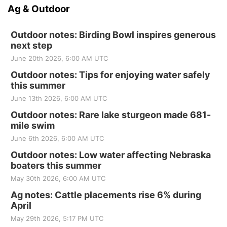
Ag & Outdoor
Outdoor notes: Birding Bowl inspires generous
next step
June 20th 2026, 6:00 AM UTC
Outdoor notes: Tips for enjoying water safely
this summer
June 13th 2026, 6:00 AM UTC
Outdoor notes: Rare lake sturgeon made 681-
mile swim
June 6th 2026, 6:00 AM UTC
Outdoor notes: Low water affecting Nebraska
boaters this summer
May 30th 2026, 6:00 AM UTC
Ag notes: Cattle placements rise 6% during
April
May 29th 2026, 5:17 PM UTC