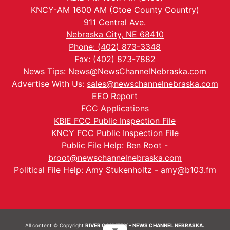
KNCY-AM 1600 AM (Otoe County Country)
911 Central Ave.
Nebraska City, NE 68410
Phone: (402) 873-3348
Fax: (402) 873-7882
News Tips:
News@NewsChannelNebraska.com
Advertise With Us:
sales@newschannelnebraska.com
EEO Report
FCC Applications
KBIE FCC Public Inspection File
KNCY FCC Public Inspection File
Public File Help: Ben Root -
broot@newschannelnebraska.com
Political File Help: Amy Stukenholtz -
amy@b103.fm
All content © Copyright
RIVER COUNTRY - NEWS CHANNEL NEBRASKA.