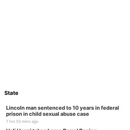
State
Lincoln man sentenced to 10 years in federal
prison in child sexual abuse case
7 hrs 53 mins ago