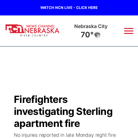
WATCH NCN LIVE - CLICK HERE
Nebraska City
70°
News
▼
Local
Weather
▼
Wildfires
Current Conditions
Sportsnow
▼
Firefighters
Regional
Closings/Delays
Broadcast Schedule
B103
▼
investigating Sterling
State
Submit a Closing
NCN Player of the Game
apartment fire
Storm Troopers Sign Up
Watch Live
▼
No injuries reported in late Monday night fire
Ag & Outdoor
Nebraska Road Conditions
NCN Top Plays
Song Request
TV Program Guide
Promos
▼