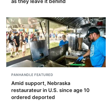
as they leave it behind
PANHANDLE FEATURED
Amid support, Nebraska
restaurateur in U.S. since age 10
ordered deported