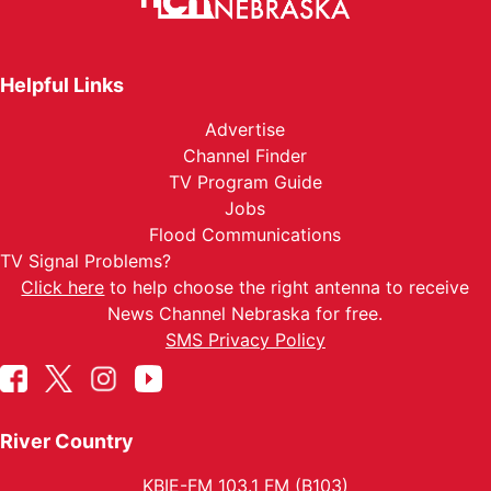
Helpful Links
Advertise
Channel Finder
TV Program Guide
Jobs
Flood Communications
TV Signal Problems?
Click here
to help choose the right antenna to receive
News Channel Nebraska for free.
SMS Privacy Policy
River Country
KBIE-FM 103.1 FM (B103)