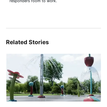
responders room to work.
Related Stories