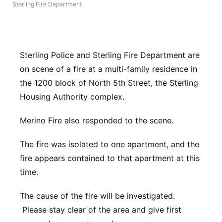
Sterling Fire Department
Northeast
Panhandle
Sterling Police and Sterling Fire Department are
Platte Valley
on scene of a fire at a multi-family residence in
the 1200 block of North 5th Street, the Sterling
River Country
Housing Authority complex.
Sandhills
Merino Fire also responded to the scene.
The fire was isolated to one apartment, and the
Southeast
fire appears contained to that apartment at this
time.
The cause of the fire will be investigated.
Please stay clear of the area and give first