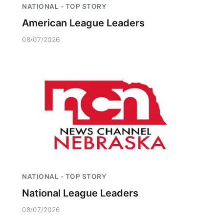
NATIONAL - TOP STORY
American League Leaders
08/07/2026
NATIONAL - TOP STORY
National League Leaders
08/07/2026