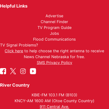
Helpful Links
Advertise
Channel Finder
TV Program Guide
Jobs
Flood Communications
TV Signal Problems?
Click here
to help choose the right antenna to receive
News Channel Nebraska for free.
SMS Privacy Policy
River Country
KBIE-FM 103.1 FM (B103)
KNCY-AM 1600 AM (Otoe County Country)
911 Central Ave.