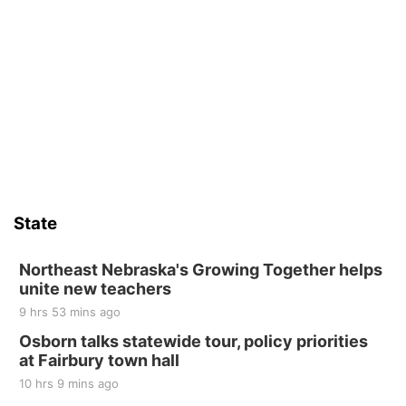
State
Northeast Nebraska's Growing Together helps
unite new teachers
9 hrs 53 mins ago
Osborn talks statewide tour, policy priorities
at Fairbury town hall
10 hrs 9 mins ago