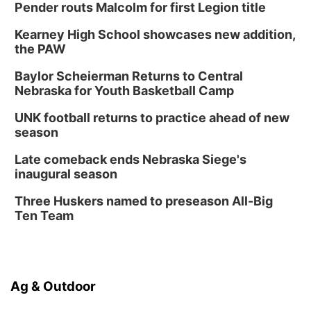
Pender routs Malcolm for first Legion title
Kearney High School showcases new addition,
the PAW
Baylor Scheierman Returns to Central
Nebraska for Youth Basketball Camp
UNK football returns to practice ahead of new
season
Late comeback ends Nebraska Siege's
inaugural season
Three Huskers named to preseason All-Big
Ten Team
Ag & Outdoor