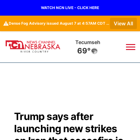
WATCH NCN LIVE - CLICK HERE
⚠️
View All
Dense Fog Advisory issued August 7 at 4:57AM CDT until August 7 at 10:00AM CDT by NWS Omaha/Valley NE
Tecumseh
69°
News
▼
Local
Weather
▼
Wildfires
Current Conditions
Sportsnow
▼
Trump says after
Regional
Closings/Delays
Broadcast Schedule
B103
▼
launching new strikes
State
Submit a Closing
NCN Player of the Game
Storm Troopers Sign Up
Watch Live
▼