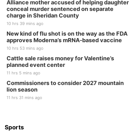
Alliance mother accused of helping daughter
conceal murder sentenced on separate
charge in Sheridan County
10 hrs 39 mins ago
New kind of flu shot is on the way as the FDA
approves Moderna’s mRNA-based vaccine
10 hrs 53 mins ago
Cattle sale raises money for Valentine’s
planned event center
11 hrs 5 mins ago
Commissioners to consider 2027 mountain
lion season
11 hrs 31 mins ago
Sports