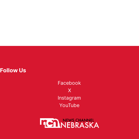
Follow Us
Facebook
X
Instagram
YouTube