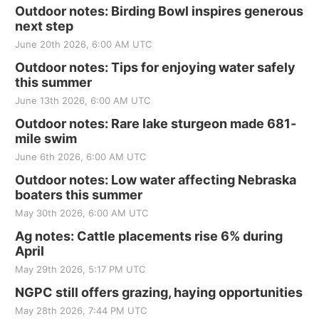
Outdoor notes: Birding Bowl inspires generous
next step
June 20th 2026, 6:00 AM UTC
Outdoor notes: Tips for enjoying water safely
this summer
June 13th 2026, 6:00 AM UTC
Outdoor notes: Rare lake sturgeon made 681-
mile swim
June 6th 2026, 6:00 AM UTC
Outdoor notes: Low water affecting Nebraska
boaters this summer
May 30th 2026, 6:00 AM UTC
Ag notes: Cattle placements rise 6% during
April
May 29th 2026, 5:17 PM UTC
NGPC still offers grazing, haying opportunities
May 28th 2026, 7:44 PM UTC