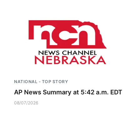
NATIONAL - TOP STORY
AP News Summary at 5:42 a.m. EDT
08/07/2026