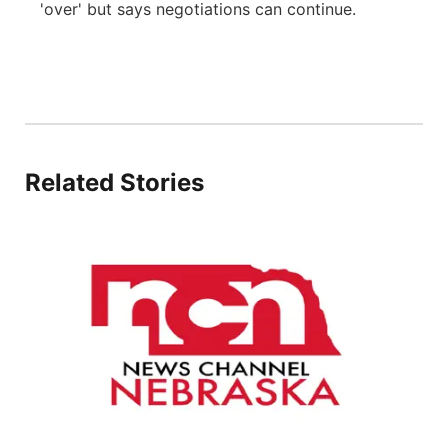
'over' but says negotiations can continue.
About
Flood Communications
Metro
Northeast
Panhandle
Related Stories
Platte Valley
River Country
Sandhills
Southeast