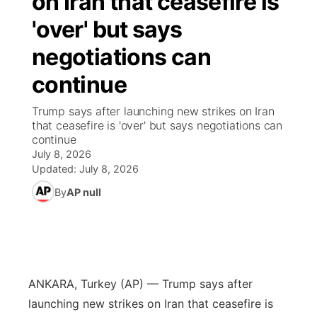
on Iran that ceasefire is
'over' but says
Ag & Outdoor
Nebraska Road Conditions
NCN Top Plays
Song Request
TV Program Guide
Promos
▼
negotiations can
News Team
Iowa Road Conditions
Coach Interviews
Send Us a Birthday
Future of Nebraska
Obituaries
continue
Missouri Road Conditions
Rankings
Help Wanted
Community Hero
Calendar
Trump says after launching new strikes on Iran
that ceasefire is 'over' but says negotiations can
continue
Kansas Road Conditions
NCN Sports
Contest Rules
Stretch Across Nebraska
Community Features
July 8, 2026
Updated:
July 8, 2026
Weather Pic of the Week
Husker Sports
Radio Schedule
About
▼
By
AP null
Peru State
Sports Broadcast Schedule
Channel Finder
Contact Us
Team Alerts
On Air Team
Jobs
Region: River Country
▼
ANKARA, Turkey (AP) — Trump says after
Sports Staff
Advertise
Central
launching new strikes on Iran that ceasefire is