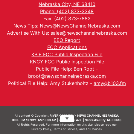
Nebraska City, NE 68410
Phone: (402) 873-3348
Fax: (402) 873-7882
News Tips:
News@NewsChannelNebraska.com
Advertise With Us:
sales@newschannelnebraska.com
EEO Report
FCC Applications
KBIE FCC Public Inspection File
KNCY FCC Public Inspection File
Public File Help: Ben Root -
broot@newschannelnebraska.com
Political File Help: Amy Stukenholtz -
amy@b103.fm
All content © Copyright
RIVER COUNTRY - NEWS CHANNEL NEBRASKA.
▼
KBIE-FM / KNCY-AM 1600 AM | 911 Central Ave. | Nebraska City, NE 68410
All Rights Reserved. For more information on this site, please read our
Privacy Policy
,
Terms of Service
, and
Ad Choices.