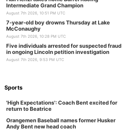
Intermediate Grand Champion
August 7th 2026, 10:51 PM UTC
7-year-old boy drowns Thursday at Lake
McConaughy
August 7th 2026, 10:28 PM UTC
Five individuals arrested for suspected fraud
in ongoing Lincoln petition investigation
August 7th 2026, 9:53 PM UTC
Sports
'High Expectations': Coach Bent excited for
return to Beatrice
Orangemen Baseball names former Husker
Andy Bent new head coach