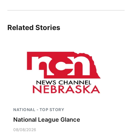
Northeast
Panhandle
Related Stories
Platte Valley
River Country
Sandhills
Southeast
NATIONAL - TOP STORY
National League Glance
08/08/2026