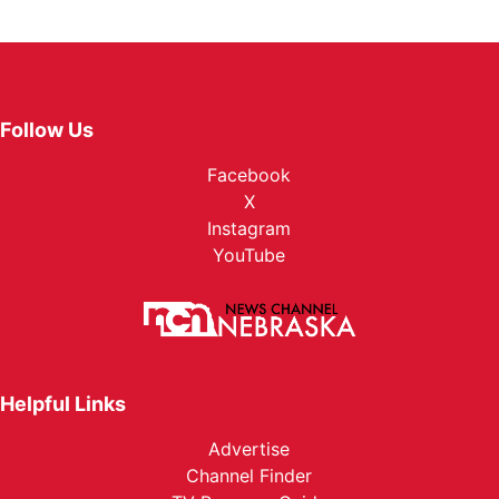
Follow Us
Facebook
X
Instagram
YouTube
Helpful Links
Advertise
Channel Finder