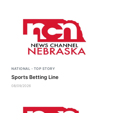
NATIONAL - TOP STORY
Sports Betting Line
08/09/2026