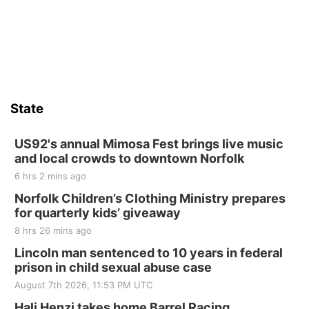
State
US92's annual Mimosa Fest brings live music
and local crowds to downtown Norfolk
6 hrs 2 mins ago
Norfolk Children’s Clothing Ministry prepares
for quarterly kids’ giveaway
8 hrs 26 mins ago
Lincoln man sentenced to 10 years in federal
prison in child sexual abuse case
August 7th 2026, 11:53 PM UTC
Hali Henzi takes home Barrel Racing