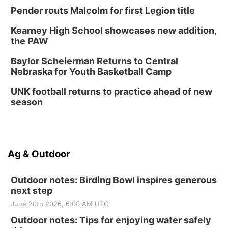
Pender routs Malcolm for first Legion title
Kearney High School showcases new addition,
the PAW
Baylor Scheierman Returns to Central
Nebraska for Youth Basketball Camp
UNK football returns to practice ahead of new
season
Ag & Outdoor
Outdoor notes: Birding Bowl inspires generous
next step
June 20th 2026, 6:00 AM UTC
Outdoor notes: Tips for enjoying water safely