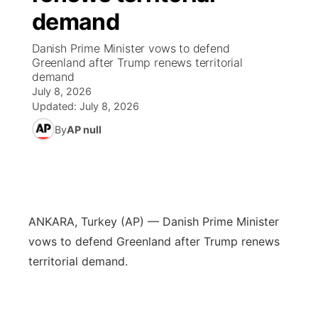
demand
News Team
Iowa Road Conditions
Coach Interviews
Send Us a Birthday
Future of Nebraska
Obituaries
Danish Prime Minister vows to defend
Greenland after Trump renews territorial
Missouri Road Conditions
Rankings
Help Wanted
Community Hero
Calendar
demand
July 8, 2026
Kansas Road Conditions
NCN Sports
Updated:
July 8, 2026
Contest Rules
Stretch Across Nebraska
Community Features
By
AP null
Weather Pic of the Week
Husker Sports
Radio Schedule
About
▼
Peru State
Sports Broadcast Schedule
Channel Finder
Contact Us
Team Alerts
On Air Team
ANKARA, Turkey (AP) — Danish Prime Minister
Jobs
Region: River Country
▼
vows to defend Greenland after Trump renews
Sports Staff
territorial demand.
Advertise
Central
About
Flood Communications
Metro