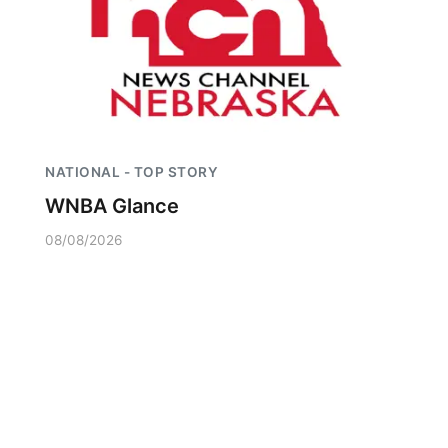
NATIONAL - TOP STORY
WNBA Glance
08/08/2026