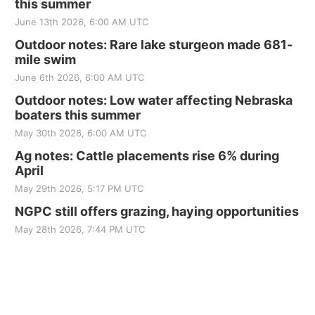
this summer
June 13th 2026, 6:00 AM UTC
Outdoor notes: Rare lake sturgeon made 681-
mile swim
June 6th 2026, 6:00 AM UTC
Outdoor notes: Low water affecting Nebraska
boaters this summer
May 30th 2026, 6:00 AM UTC
Ag notes: Cattle placements rise 6% during
April
May 29th 2026, 5:17 PM UTC
NGPC still offers grazing, haying opportunities
May 28th 2026, 7:44 PM UTC