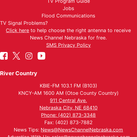
TV Program Guide
Jobs
Flood Communications
TV Signal Problems?
Click here
to help choose the right antenna to receive
News Channel Nebraska for free.
SMS Privacy Policy
River Country
KBIE-FM 103.1 FM (B103)
KNCY-AM 1600 AM (Otoe County Country)
911 Central Ave.
Nebraska City, NE 68410
Phone: (402) 873-3348
Fax: (402) 873-7882
News Tips:
News@NewsChannelNebraska.com