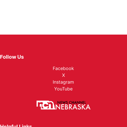
Follow Us
Facebook
X
Instagram
YouTube
Helpful Links