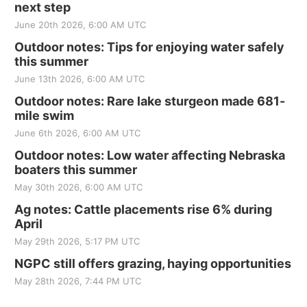
next step
June 20th 2026, 6:00 AM UTC
Outdoor notes: Tips for enjoying water safely
this summer
June 13th 2026, 6:00 AM UTC
Outdoor notes: Rare lake sturgeon made 681-
mile swim
June 6th 2026, 6:00 AM UTC
Outdoor notes: Low water affecting Nebraska
boaters this summer
May 30th 2026, 6:00 AM UTC
Ag notes: Cattle placements rise 6% during
April
May 29th 2026, 5:17 PM UTC
NGPC still offers grazing, haying opportunities
May 28th 2026, 7:44 PM UTC