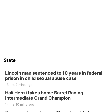
State
Lincoln man sentenced to 10 years in federal
prison in child sexual abuse case
13 hrs 7 mins ago
Hali Henzi takes home Barrel Racing
Intermediate Grand Champion
14 hrs 10 mins ago