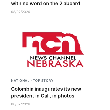
with no word on the 2 aboard
08/07/2026
NATIONAL - TOP STORY
Colombia inaugurates its new
president in Cali, in photos
08/07/2026