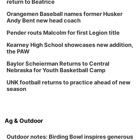
return to Beatrice
Orangemen Baseball names former Husker
Andy Bent new head coach
Pender routs Malcolm for first Legion title
Kearney High School showcases new addition,
the PAW
Baylor Scheierman Returns to Central
Nebraska for Youth Basketball Camp
UNK football returns to practice ahead of new
season
Ag & Outdoor
Outdoor notes: Birding Bowl inspires generous