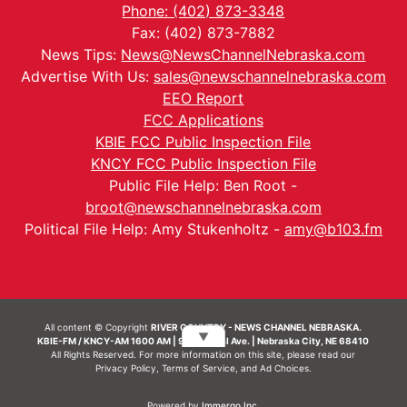
Phone: (402) 873-3348
Fax: (402) 873-7882
News Tips:
News@NewsChannelNebraska.com
Advertise With Us:
sales@newschannelnebraska.com
EEO Report
FCC Applications
KBIE FCC Public Inspection File
KNCY FCC Public Inspection File
Public File Help: Ben Root -
broot@newschannelnebraska.com
Political File Help: Amy Stukenholtz -
amy@b103.fm
All content © Copyright
RIVER COUNTRY - NEWS CHANNEL NEBRASKA.
▼
KBIE-FM / KNCY-AM 1600 AM | 911 Central Ave. | Nebraska City, NE 68410
All Rights Reserved. For more information on this site, please read our
Privacy Policy
,
Terms of Service
, and
Ad Choices.
Powered by
Immergo Inc.