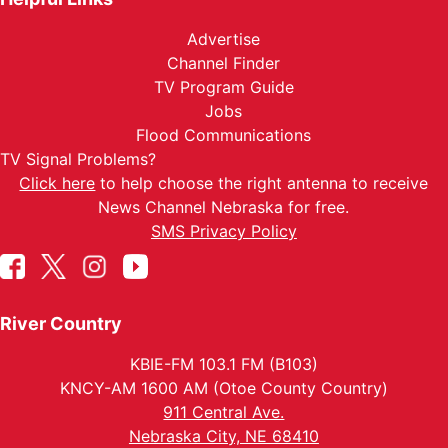
Advertise
Channel Finder
TV Program Guide
Jobs
Flood Communications
TV Signal Problems?
Click here
to help choose the right antenna to receive
News Channel Nebraska for free.
SMS Privacy Policy
River Country
KBIE-FM 103.1 FM (B103)
KNCY-AM 1600 AM (Otoe County Country)
911 Central Ave.
Nebraska City, NE 68410