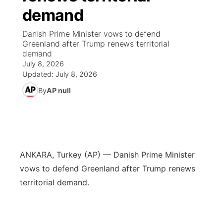
demand
News Team
Iowa Road Conditions
Coach Interviews
Send Us a Birthday
Future of Nebraska
Obituaries
Danish Prime Minister vows to defend
Greenland after Trump renews territorial
Missouri Road Conditions
Rankings
Help Wanted
Community Hero
Calendar
demand
July 8, 2026
Kansas Road Conditions
NCN Sports
Updated:
July 8, 2026
Contest Rules
Stretch Across Nebraska
Community Features
By
AP null
Weather Pic of the Week
Husker Sports
Radio Schedule
About
▼
Peru State
Sports Broadcast Schedule
Channel Finder
Contact Us
Team Alerts
On Air Team
ANKARA, Turkey (AP) — Danish Prime Minister
Jobs
Region: River Country
▼
vows to defend Greenland after Trump renews
Sports Staff
territorial demand.
Advertise
Central
About
Flood Communications
Metro