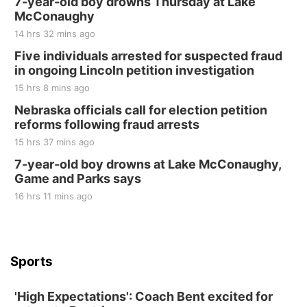
7-year-old boy drowns Thursday at Lake
McConaughy
14 hrs 32 mins ago
Five individuals arrested for suspected fraud
in ongoing Lincoln petition investigation
15 hrs 8 mins ago
Nebraska officials call for election petition
reforms following fraud arrests
15 hrs 37 mins ago
7-year-old boy drowns at Lake McConaughy,
Game and Parks says
16 hrs 11 mins ago
Sports
'High Expectations': Coach Bent excited for