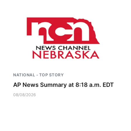
NATIONAL - TOP STORY
AP News Summary at 8:18 a.m. EDT
08/08/2026