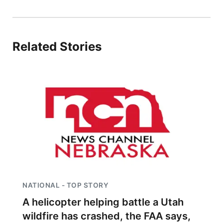
Northeast
Panhandle
Related Stories
Platte Valley
River Country
Sandhills
Southeast
NATIONAL - TOP STORY
A helicopter helping battle a Utah
wildfire has crashed, the FAA says,