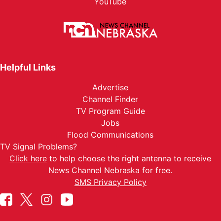
YouTube
Helpful Links
Advertise
Channel Finder
TV Program Guide
Jobs
Flood Communications
TV Signal Problems?
Click here
to help choose the right antenna to receive
News Channel Nebraska for free.
SMS Privacy Policy