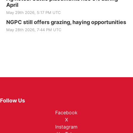
April
May 29th 2026, 5:17 PM UTC
NGPC still offers grazing, haying opportunities
May 28th 2026, 7:44 PM UTC
Follow Us
Facebook
X
Instagram