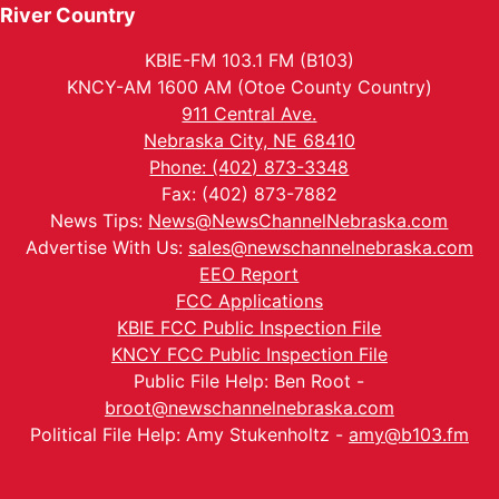
River Country
KBIE-FM 103.1 FM (B103)
KNCY-AM 1600 AM (Otoe County Country)
911 Central Ave.
Nebraska City, NE 68410
Phone: (402) 873-3348
Fax: (402) 873-7882
News Tips:
News@NewsChannelNebraska.com
Advertise With Us:
sales@newschannelnebraska.com
EEO Report
FCC Applications
KBIE FCC Public Inspection File
KNCY FCC Public Inspection File
Public File Help: Ben Root -
broot@newschannelnebraska.com
Political File Help: Amy Stukenholtz -
amy@b103.fm