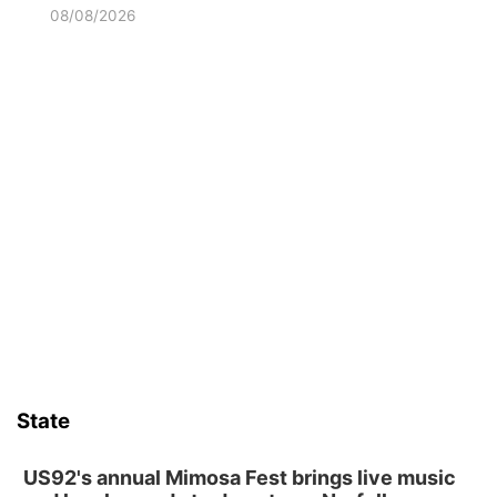
08/08/2026
State
US92's annual Mimosa Fest brings live music