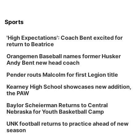
Sports
'High Expectations': Coach Bent excited for
return to Beatrice
Orangemen Baseball names former Husker
Andy Bent new head coach
Pender routs Malcolm for first Legion title
Kearney High School showcases new addition,
the PAW
Baylor Scheierman Returns to Central
Nebraska for Youth Basketball Camp
UNK football returns to practice ahead of new
season