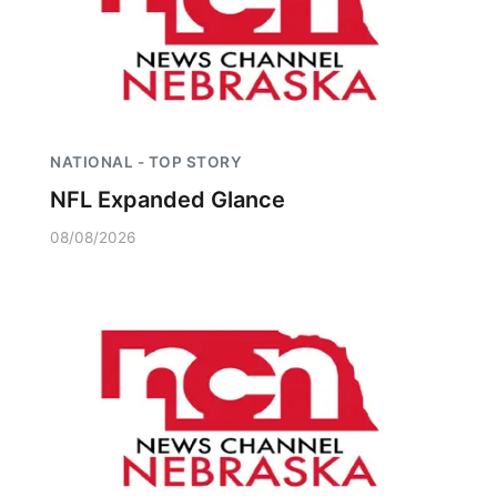
NATIONAL - TOP STORY
NFL Expanded Glance
08/08/2026