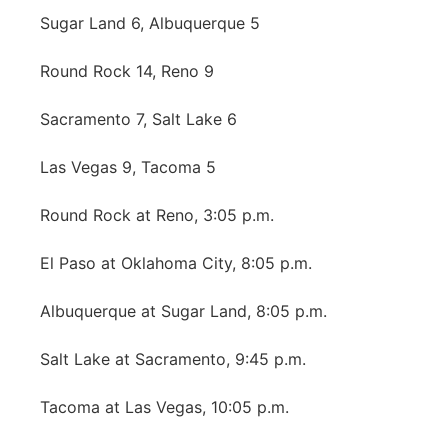
Sugar Land 6, Albuquerque 5
Northeast
Round Rock 14, Reno 9
Panhandle
Sacramento 7, Salt Lake 6
Platte Valley
Las Vegas 9, Tacoma 5
River Country
Round Rock at Reno, 3:05 p.m.
Sandhills
El Paso at Oklahoma City, 8:05 p.m.
Southeast
Albuquerque at Sugar Land, 8:05 p.m.
Salt Lake at Sacramento, 9:45 p.m.
Tacoma at Las Vegas, 10:05 p.m.