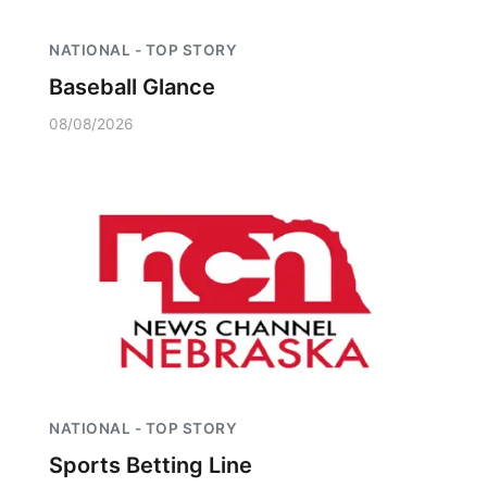
NATIONAL - TOP STORY
Baseball Glance
08/08/2026
NATIONAL - TOP STORY
Sports Betting Line