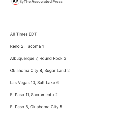
By
The Associated Press
News Team
Iowa Road Conditions
Coach Interviews
Send Us a Birthday
Future of Nebraska
Obituaries
Missouri Road Conditions
Rankings
Help Wanted
Community Hero
Calendar
All Times EDT
Kansas Road Conditions
NCN Sports
Contest Rules
Stretch Across Nebraska
Community Features
Reno 2, Tacoma 1
Weather Pic of the Week
Husker Sports
Radio Schedule
About
▼
Albuquerque 7, Round Rock 3
Peru State
Sports Broadcast Schedule
Channel Finder
Contact Us
Oklahoma City 8, Sugar Land 2
Team Alerts
On Air Team
Jobs
Region: River Country
▼
Las Vegas 10, Salt Lake 6
Sports Staff
Advertise
El Paso 11, Sacramento 2
Central
About
El Paso 8, Oklahoma City 5
Flood Communications
Metro