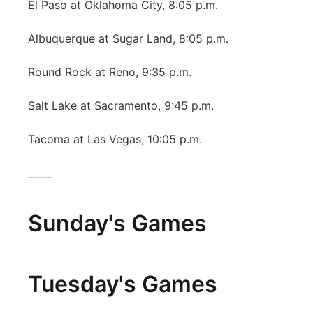
El Paso at Oklahoma City, 8:05 p.m.
Albuquerque at Sugar Land, 8:05 p.m.
Round Rock at Reno, 9:35 p.m.
Salt Lake at Sacramento, 9:45 p.m.
Tacoma at Las Vegas, 10:05 p.m.
_____
Sunday's Games
Tuesday's Games