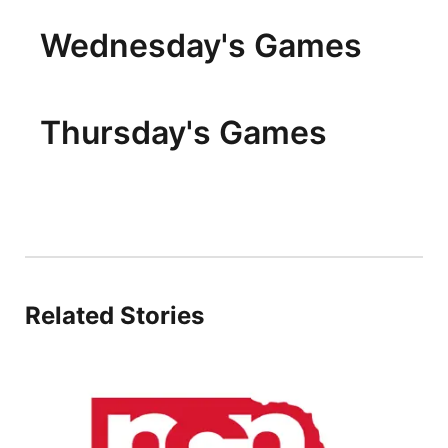
Wednesday's Games
Thursday's Games
Related Stories