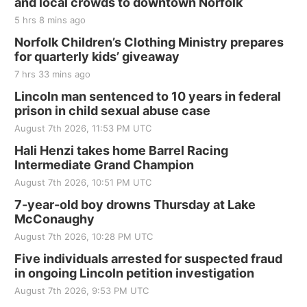
and local crowds to downtown Norfolk
5 hrs 8 mins ago
Norfolk Children’s Clothing Ministry prepares
for quarterly kids’ giveaway
7 hrs 33 mins ago
Lincoln man sentenced to 10 years in federal
prison in child sexual abuse case
August 7th 2026, 11:53 PM UTC
Hali Henzi takes home Barrel Racing
Intermediate Grand Champion
August 7th 2026, 10:51 PM UTC
7-year-old boy drowns Thursday at Lake
McConaughy
August 7th 2026, 10:28 PM UTC
Five individuals arrested for suspected fraud
in ongoing Lincoln petition investigation
August 7th 2026, 9:53 PM UTC