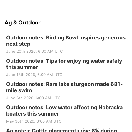
Ag & Outdoor
Outdoor notes: Birding Bowl inspires generous
next step
June 20th 2026, 6:00 AM UTC
Outdoor notes: Tips for enjoying water safely
this summer
June 13th 2026, 6:00 AM UTC
Outdoor notes: Rare lake sturgeon made 681-
mile swim
June 6th 2026, 6:00 AM UTC
Outdoor notes: Low water affecting Nebraska
boaters this summer
May 30th 2026, 6:00 AM UTC
Ag notes: Cattle placements rise 6% during