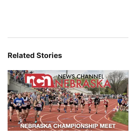
Related Stories