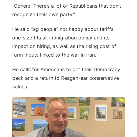
Cohen: “There’s a lot of Republicans that don’t
recognize their own party.”
He said “ag people” not happy about tariffs,
one-size fits all immigration policy and its
impact on hiring, as well as the rising cost of
farm inputs linked to the war in Iran.
He calls for Americans to get their Democracy
back and a return to Reagan-ear conservative
values.