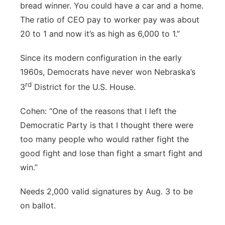
bread winner. You could have a car and a home.
The ratio of CEO pay to worker pay was about
20 to 1 and now it’s as high as 6,000 to 1.”
Since its modern configuration in the early
1960s, Democrats have never won Nebraska’s
rd
3
District for the U.S. House.
Cohen: “One of the reasons that I left the
Democratic Party is that I thought there were
too many people who would rather fight the
good fight and lose than fight a smart fight and
win.”
Needs 2,000 valid signatures by Aug. 3 to be
on ballot.