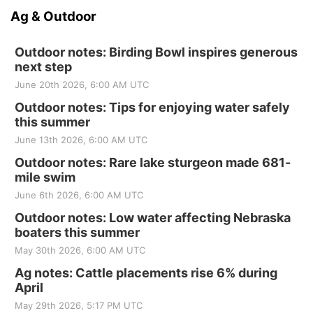
Ag & Outdoor
Outdoor notes: Birding Bowl inspires generous
next step
June 20th 2026, 6:00 AM UTC
Outdoor notes: Tips for enjoying water safely
this summer
June 13th 2026, 6:00 AM UTC
Outdoor notes: Rare lake sturgeon made 681-
mile swim
June 6th 2026, 6:00 AM UTC
Outdoor notes: Low water affecting Nebraska
boaters this summer
May 30th 2026, 6:00 AM UTC
Ag notes: Cattle placements rise 6% during
April
May 29th 2026, 5:17 PM UTC