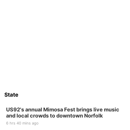
State
US92's annual Mimosa Fest brings live music
and local crowds to downtown Norfolk
6 hrs 40 mins ago