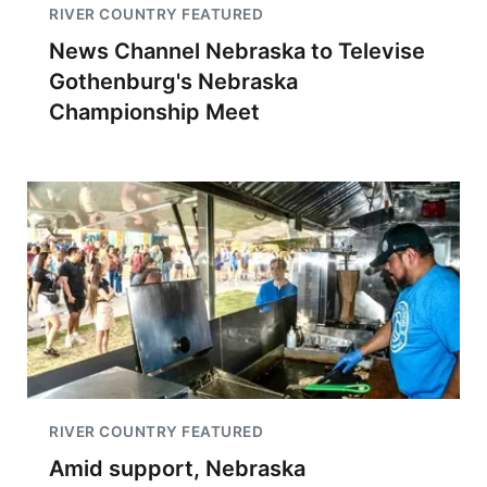
RIVER COUNTRY FEATURED
News Channel Nebraska to Televise
Gothenburg's Nebraska
Championship Meet
RIVER COUNTRY FEATURED
Amid support, Nebraska