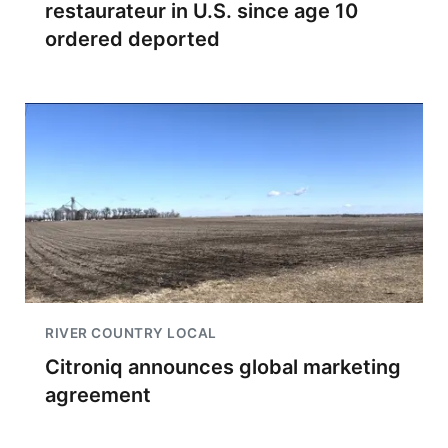
restaurateur in U.S. since age 10
ordered deported
RIVER COUNTRY LOCAL
Citroniq announces global marketing
agreement