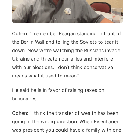
Cohen: “I remember Reagan standing in front of
the Berlin Wall and telling the Soviets to tear it
down. Now we’re watching the Russians invade
Ukraine and threaten our allies and interfere
with our elections. I don’t think conservative
means what it used to mean.”
He said he is In favor of raising taxes on
billionaires.
Cohen: “I think the transfer of wealth has been
going in the wrong direction. When Eisenhauer
was president you could have a family with one