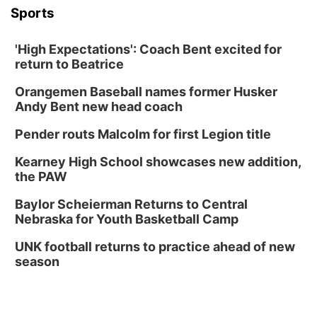
Sports
'High Expectations': Coach Bent excited for
return to Beatrice
Orangemen Baseball names former Husker
Andy Bent new head coach
Pender routs Malcolm for first Legion title
Kearney High School showcases new addition,
the PAW
Baylor Scheierman Returns to Central
Nebraska for Youth Basketball Camp
UNK football returns to practice ahead of new
season