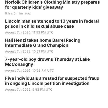
Norfolk Children’s Clothing Ministry prepares
for quarterly kids’ giveaway
9 hrs 5 mins ago
Lincoln man sentenced to 10 years in federal
prison in child sexual abuse case
August 7th 2026, 11:53 PM UTC
Hali Henzi takes home Barrel Racing
Intermediate Grand Champion
August 7th 2026, 10:51 PM UTC
7-year-old boy drowns Thursday at Lake
McConaughy
August 7th 2026, 10:28 PM UTC
Five individuals arrested for suspected fraud
in ongoing Lincoln petition investigation
August 7th 2026, 9:53 PM UTC