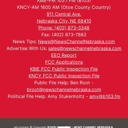
KBIE-FM 103.1 FM (B103)
KNCY-AM 1600 AM (Otoe County Country)
911 Central Ave.
Nebraska City, NE 68410
Phone: (402) 873-3348
Fax: (402) 873-7882
News Tips:
News@NewsChannelNebraska.com
Advertise With Us:
sales@newschannelnebraska.com
EEO Report
FCC Applications
KBIE FCC Public Inspection File
KNCY FCC Public Inspection File
Public File Help: Ben Root -
broot@newschannelnebraska.com
Political File Help: Amy Stukenholtz -
amy@b103.fm
All content © Copyright
RIVER COUNTRY - NEWS CHANNEL NEBRASKA.