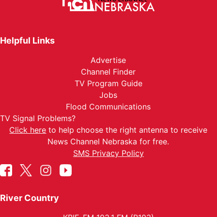
Helpful Links
Advertise
Channel Finder
TV Program Guide
Jobs
Flood Communications
TV Signal Problems?
Click here
to help choose the right antenna to receive
News Channel Nebraska for free.
SMS Privacy Policy
River Country