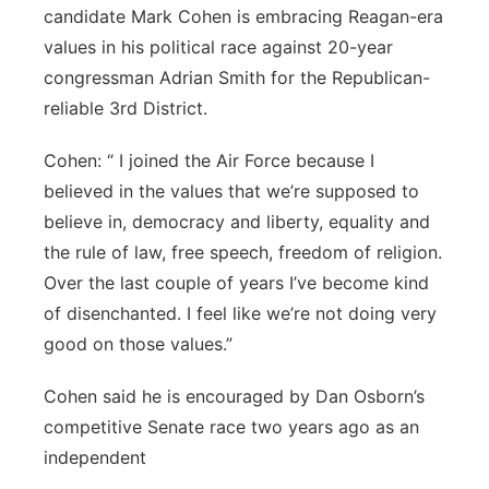
candidate Mark Cohen is embracing Reagan-era
Northeast
values in his political race against 20-year
congressman Adrian Smith for the Republican-
Panhandle
reliable 3rd District.
Platte Valley
Cohen: “ I joined the Air Force because I
believed in the values that we’re supposed to
River Country
believe in, democracy and liberty, equality and
the rule of law, free speech, freedom of religion.
Sandhills
Over the last couple of years I’ve become kind
of disenchanted. I feel like we’re not doing very
Southeast
good on those values.”
Cohen said he is encouraged by Dan Osborn’s
competitive Senate race two years ago as an
independent