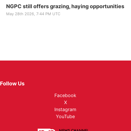
NGPC still offers grazing, haying opportunities
May 28th 2026, 7:44 PM UTC
Follow Us
Facebook
X
Instagram
YouTube