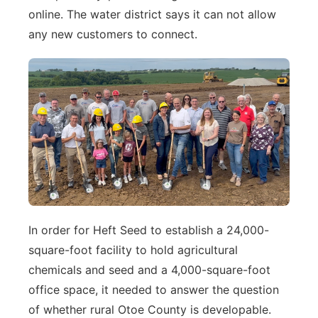
online. The water district says it can not allow
any new customers to connect.
In order for Heft Seed to establish a 24,000-
square-foot facility to hold agricultural
chemicals and seed and a 4,000-square-foot
office space, it needed to answer the question
of whether rural Otoe County is developable.