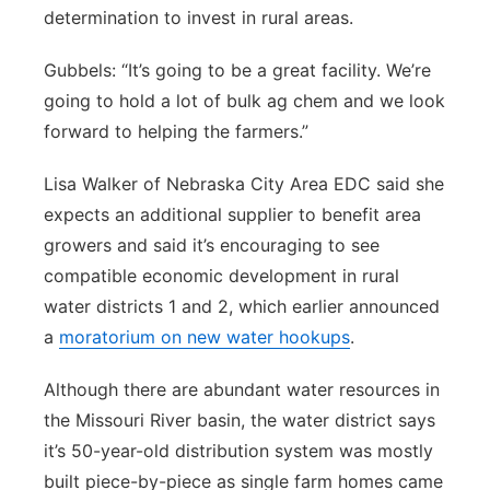
determination to invest in rural areas.
Northeast
Gubbels: “It’s going to be a great facility. We’re
Panhandle
going to hold a lot of bulk ag chem and we look
forward to helping the farmers.”
Platte Valley
Lisa Walker of Nebraska City Area EDC said she
River Country
expects an additional supplier to benefit area
growers and said it’s encouraging to see
Sandhills
compatible economic development in rural
water districts 1 and 2, which earlier announced
Southeast
a
moratorium on new water hookups
.
Although there are abundant water resources in
the Missouri River basin, the water district says
it’s 50-year-old distribution system was mostly
built piece-by-piece as single farm homes came