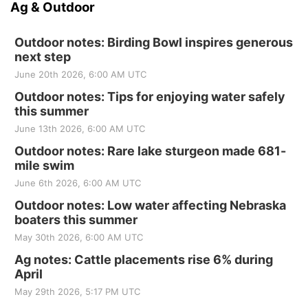
Ag & Outdoor
Outdoor notes: Birding Bowl inspires generous
next step
June 20th 2026, 6:00 AM UTC
Outdoor notes: Tips for enjoying water safely
this summer
June 13th 2026, 6:00 AM UTC
Outdoor notes: Rare lake sturgeon made 681-
mile swim
June 6th 2026, 6:00 AM UTC
Outdoor notes: Low water affecting Nebraska
boaters this summer
May 30th 2026, 6:00 AM UTC
Ag notes: Cattle placements rise 6% during
April
May 29th 2026, 5:17 PM UTC