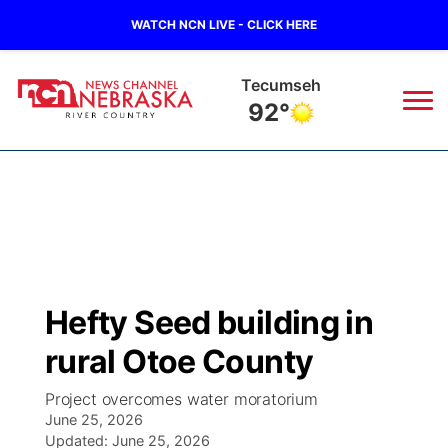
WATCH NCN LIVE - CLICK HERE
Tecumseh
92°
News
▼
Local
Weather
▼
Wildfires
Current Conditions
Sportsnow
▼
Hefty Seed building in
Regional
Closings/Delays
Broadcast Schedule
B103
▼
rural Otoe County
State
Submit a Closing
NCN Player of the Game
Storm Troopers Sign Up
Watch Live
▼
Project overcomes water moratorium
June 25, 2026
Ag & Outdoor
Nebraska Road Conditions
Updated:
NCN Top Plays
June 25, 2026
Song Request
TV Program Guide
Promos
▼