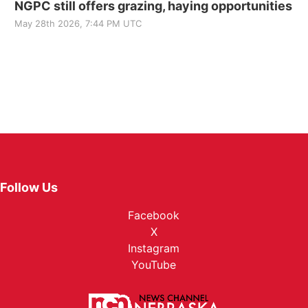
NGPC still offers grazing, haying opportunities
May 28th 2026, 7:44 PM UTC
Follow Us
Facebook
X
Instagram
YouTube