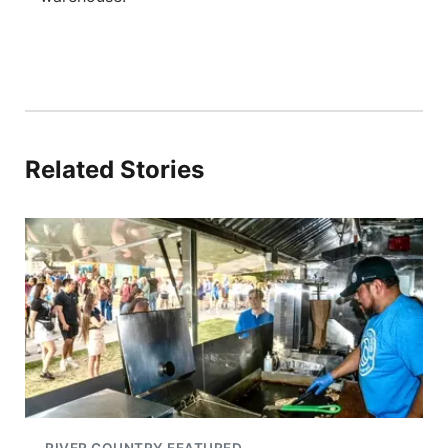
Related Stories