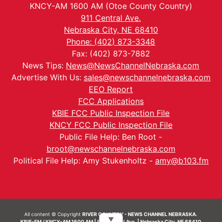
KNCY-AM 1600 AM (Otoe County Country)
911 Central Ave.
Nebraska City, NE 68410
Phone: (402) 873-3348
Fax: (402) 873-7882
News Tips:
News@NewsChannelNebraska.com
Advertise With Us:
sales@newschannelnebraska.com
EEO Report
FCC Applications
KBIE FCC Public Inspection File
KNCY FCC Public Inspection File
Public File Help: Ben Root -
broot@newschannelnebraska.com
Political File Help: Amy Stukenholtz -
amy@b103.fm
All content © Copyright
RIVER COUNTRY - NEWS CHANNEL NEBRASKA.
▼
KBIE-FM / KNCY-AM 1600 AM | 911 Central Ave. | Nebraska City, NE 68410