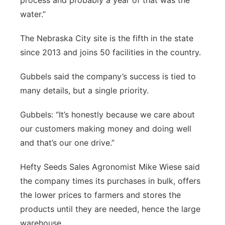
process and probably a year of that was the
water.”
The Nebraska City site is the fifth in the state
since 2013 and joins 50 facilities in the country.
Gubbels said the company’s success is tied to
many details, but a single priority.
Gubbels: “It’s honestly because we care about
our customers making money and doing well
and that’s our one drive.”
Hefty Seeds Sales Agronomist Mike Wiese said
the company times its purchases in bulk, offers
the lower prices to farmers and stores the
products until they are needed, hence the large
warehouse.