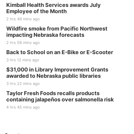
Kimball Health Services awards July
Employee of the Month
2 hrs 49 mins ago
Wildfire smoke from Pacific Northwest
impacting Nebraska forecasts
2 hrs 58 mins ago
Back to School on an E-Bike or E-Scooter
3 hrs 12 mins ago
$31,000 in Library Improvement Grants
awarded to Nebraska public libraries
3 hrs 22 mins ago
Taylor Fresh Foods recalls products
containing jalapeños over salmonella risk
4 hrs 45 mins ago