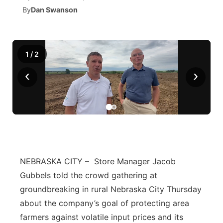
By
Dan Swanson
News Team
Iowa Road Conditions
Coach Interviews
Send Us a Birthday
Future of Nebraska
Obituaries
Missouri Road Conditions
Rankings
Help Wanted
Community Hero
Calendar
1
/
2
‹
›
Kansas Road Conditions
NCN Sports
Contest Rules
Stretch Across Nebraska
Community Features
Weather Pic of the Week
Husker Sports
Radio Schedule
About
▼
Peru State
Sports Broadcast Schedule
Channel Finder
Contact Us
Team Alerts
On Air Team
Jobs
Region: River Country
NEBRASKA CITY – Store Manager Jacob
▼
Gubbels told the crowd gathering at
Sports Staff
Advertise
Central
groundbreaking in rural Nebraska City Thursday
about the company’s goal of protecting area
About
Flood Communications
Metro
farmers against volatile input prices and its