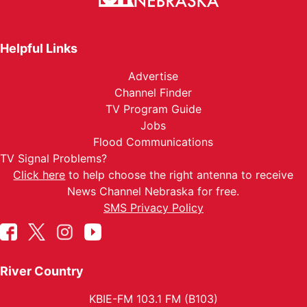
Helpful Links
Advertise
Channel Finder
TV Program Guide
Jobs
Flood Communications
TV Signal Problems?
Click here
to help choose the right antenna to receive
News Channel Nebraska for free.
SMS Privacy Policy
River Country
KBIE-FM 103.1 FM (B103)