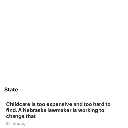
State
Childcare is too expensive and too hard to
find. A Nebraska lawmaker is working to
change that
56 mins ago