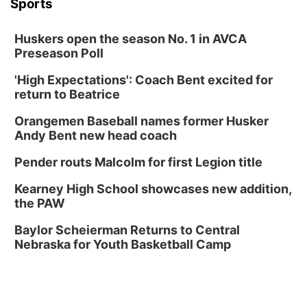
Sports
Huskers open the season No. 1 in AVCA
Preseason Poll
'High Expectations': Coach Bent excited for
return to Beatrice
Orangemen Baseball names former Husker
Andy Bent new head coach
Pender routs Malcolm for first Legion title
Kearney High School showcases new addition,
the PAW
Baylor Scheierman Returns to Central
Nebraska for Youth Basketball Camp