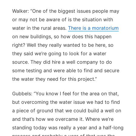
Walker: “One of the biggest issues people may
or may not be aware of is the situation with
water in the rural areas.
There is a moratorium
on new buildings, so how does this happen
right? Well they really wanted to be here, so
they said we’re going to look for a water
source. They did hire a well company to do
some testing and were able to find and secure
the water they need for this project.”
Gubbels: “You know I feel for the area on that,
but overcoming the water issue we had to find
a piece of ground that we could build a well on
and that’s how we overcame it. Where we’re
standing today was really a year and a half-long