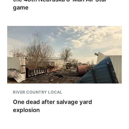
game
RIVER COUNTRY LOCAL
One dead after salvage yard
explosion