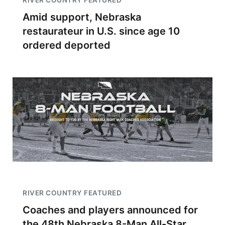
RIVER COUNTRY FEATURED
Amid support, Nebraska
restaurateur in U.S. since age 10
ordered deported
RIVER COUNTRY FEATURED
Coaches and players announced for
the 48th Nebraska 8-Man All-Star