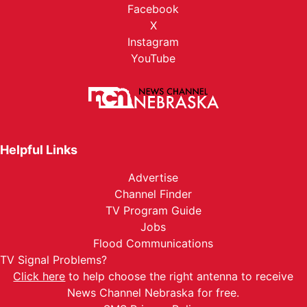
Facebook
X
Instagram
YouTube
Helpful Links
Advertise
Channel Finder
TV Program Guide
Jobs
Flood Communications
TV Signal Problems?
Click here
to help choose the right antenna to receive
News Channel Nebraska for free.