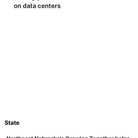
on data centers
State