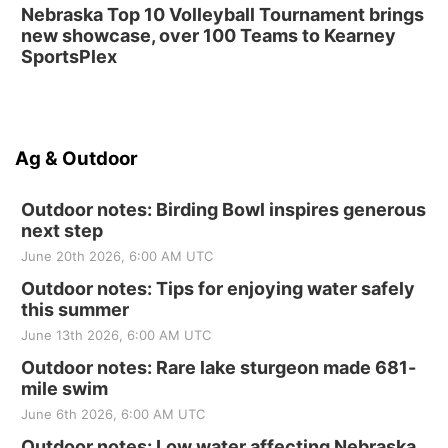
Nebraska Top 10 Volleyball Tournament brings
new showcase, over 100 Teams to Kearney
SportsPlex
Ag & Outdoor
Outdoor notes: Birding Bowl inspires generous
next step
June 20th 2026, 6:00 AM UTC
Outdoor notes: Tips for enjoying water safely
this summer
June 13th 2026, 6:00 AM UTC
Outdoor notes: Rare lake sturgeon made 681-
mile swim
June 6th 2026, 6:00 AM UTC
Outdoor notes: Low water affecting Nebraska