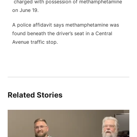
charged with possession of methamphetamine
on June 19.
A police affidavit says methamphetamine was
found beneath the driver’s seat in a Central
Avenue traffic stop.
Related Stories