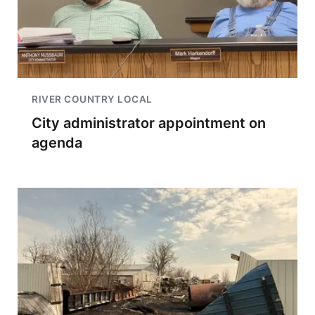
RIVER COUNTRY LOCAL
City administrator appointment on
agenda