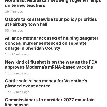
Northeast Nebraska's Growing Together helps
unite new teachers
39 mins ago
Osborn talks statewide tour, policy priorities
at Fairbury town hall
55 mins ago
Alliance mother accused of helping daughter
conceal murder sentenced on separate
charge in Sheridan County
1 hr 26 mins ago
New kind of flu shot is on the way as the FDA
approves Moderna’s mRNA-based vaccine
1 hr 39 mins ago
Cattle sale raises money for Valentine’s
planned event center
1 hr 52 mins ago
Commissioners to consider 2027 mountain
lion season