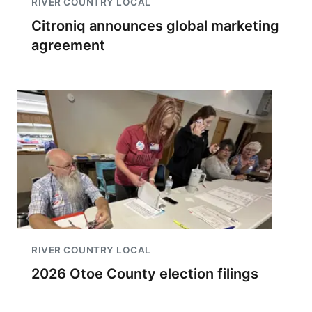
RIVER COUNTRY LOCAL
Citroniq announces global marketing
agreement
RIVER COUNTRY LOCAL
2026 Otoe County election filings