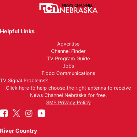
Helpful Links
Advertise
Channel Finder
TV Program Guide
Jobs
Flood Communications
TV Signal Problems?
Click here
to help choose the right antenna to receive
News Channel Nebraska for free.
SMS Privacy Policy
River Country