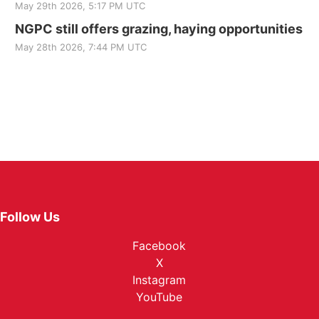
May 29th 2026, 5:17 PM UTC
NGPC still offers grazing, haying opportunities
May 28th 2026, 7:44 PM UTC
Follow Us
Facebook
X
Instagram
YouTube