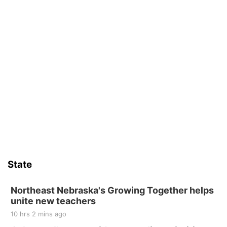
State
Northeast Nebraska's Growing Together helps
unite new teachers
10 hrs 2 mins ago