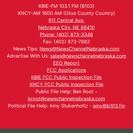
KBIE-FM 103.1 FM (B103)
KNCY-AM 1600 AM (Otoe County Country)
911 Central Ave.
Nebraska City, NE 68410
Phone: (402) 873-3348
Fax: (402) 873-7882
News Tips:
News@NewsChannelNebraska.com
Advertise With Us:
sales@newschannelnebraska.com
EEO Report
FCC Applications
KBIE FCC Public Inspection File
KNCY FCC Public Inspection File
Public File Help: Ben Root -
broot@newschannelnebraska.com
Political File Help: Amy Stukenholtz -
amy@b103.fm