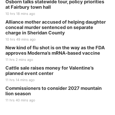
Osborn talks statewide tour, policy priorities
at Fairbury town hall
10 hrs 18 mins ago
Alliance mother accused of helping daughter
conceal murder sentenced on separate
charge in Sheridan County
10 hrs 49 mins ago
New kind of flu shot is on the way as the FDA
approves Moderna’s mRNA-based vaccine
11 hrs 2 mins ago
Cattle sale raises money for Valentine’s
planned event center
11 hrs 14 mins ago
Commissioners to consider 2027 mountain
lion season
11 hrs 40 mins ago