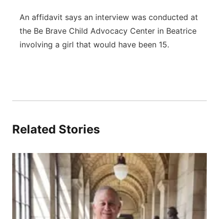
An affidavit says an interview was conducted at
the Be Brave Child Advocacy Center in Beatrice
involving a girl that would have been 15.
Related Stories