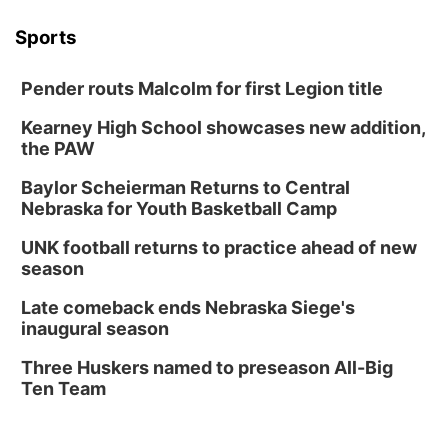
Sports
Pender routs Malcolm for first Legion title
Kearney High School showcases new addition,
the PAW
Baylor Scheierman Returns to Central
Nebraska for Youth Basketball Camp
UNK football returns to practice ahead of new
season
Late comeback ends Nebraska Siege's
inaugural season
Three Huskers named to preseason All-Big
Ten Team