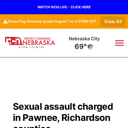
WATCH NCN LIVE - CLICK HERE
⚠️
View All
Dense Fog Advisory issued August 7 at 4:57AM CDT until August 7 at 10:00AM CDT by NWS Omaha/Valley NE
Nebraska City
69°
News
▼
Local
Weather
▼
Wildfires
Current Conditions
Sportsnow
▼
Sexual assault charged
Regional
Closings/Delays
Broadcast Schedule
B103
▼
in Pawnee, Richardson
State
Submit a Closing
NCN Player of the Game
Storm Troopers Sign Up
Watch Live
▼