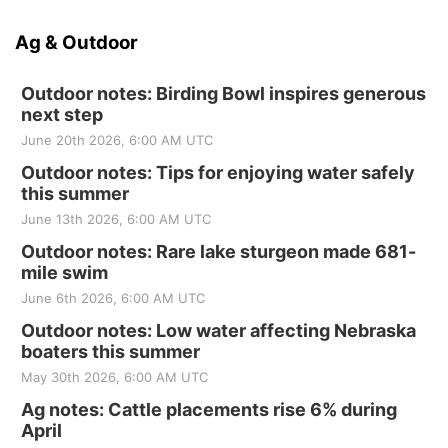
Ag & Outdoor
Outdoor notes: Birding Bowl inspires generous
next step
June 20th 2026, 6:00 AM UTC
Outdoor notes: Tips for enjoying water safely
this summer
June 13th 2026, 6:00 AM UTC
Outdoor notes: Rare lake sturgeon made 681-
mile swim
June 6th 2026, 6:00 AM UTC
Outdoor notes: Low water affecting Nebraska
boaters this summer
May 30th 2026, 6:00 AM UTC
Ag notes: Cattle placements rise 6% during
April