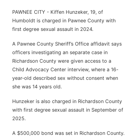
About
Flood Communications
Metro
PAWNEE CITY - Kiffen Hunzeker, 19, of
Humboldt is charged in Pawnee County with
Northeast
first degree sexual assault in 2024.
Panhandle
A Pawnee County Sheriff’s Office affidavit says
officers investigating an separate case in
Platte Valley
Richardson County were given access to a
Child Advocacy Center interview, where a 16-
River Country
year-old described sex without consent when
she was 14 years old.
Sandhills
Hunzeker is also charged in Richardson County
Southeast
with first degree sexual assault in September of
2025.
A $500,000 bond was set in Richardson County.