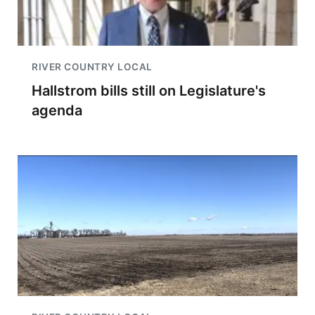
RIVER COUNTRY LOCAL
Hallstrom bills still on Legislature's
agenda