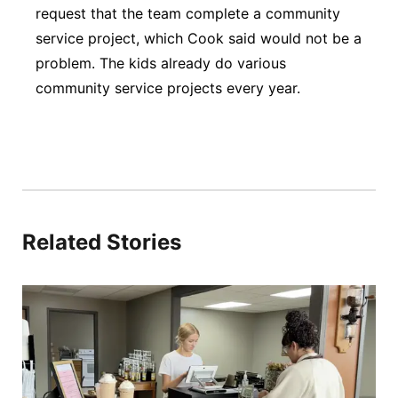
request that the team complete a community
service project, which Cook said would not be a
problem. The kids already do various
community service projects every year.
Related Stories