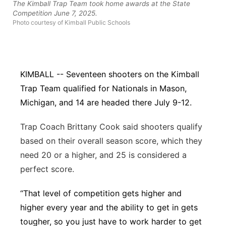
The Kimball Trap Team took home awards at the State
Competition June 7, 2025.
Northeast
Photo courtesy of Kimball Public Schools
Panhandle
Platte Valley
KIMBALL -- Seventeen shooters on the Kimball
Trap Team qualified for Nationals in Mason,
River Country
Michigan, and 14 are headed there July 9-12.
Sandhills
Trap Coach Brittany Cook said shooters qualify
based on their
overall
season score, which they
Southeast
need 20 or a higher, and 25 is considered a
perfect score.
“That level of competition gets higher and
higher every year and the ability to get in gets
tougher, so you just have to work harder to get