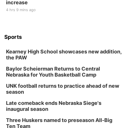
increase
4 hrs 9 mins ago
Sports
Kearney High School showcases new addition,
the PAW
Baylor Scheierman Returns to Central
Nebraska for Youth Basketball Camp
UNK football returns to practice ahead of new
season
Late comeback ends Nebraska Siege's
inaugural season
Three Huskers named to preseason All-Big
Ten Team