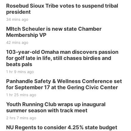
Rosebud Sioux Tribe votes to suspend tribal
president
34 mins ago
MItch Scheuler is new state Chamber
Membership VP
42 mins ago
103-year-old Omaha man discovers passion
for golf late in life, still chases birdies and
beats pals
1 hr 9 mins ago
Panhandle Safety & Wellness Conference set
for September 17 at the Gering Civic Center
1 hr 25 mins ago
Youth Running Club wraps up inaugural
summer season with track meet
2 hrs 7 mins ago
NU Regents to consider 4.25% state budget