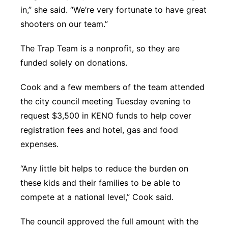
in,” she said. “We’re very fortunate to have great
shooters on our team.”
The Trap Team is a nonprofit, so they are
funded solely on donations.
Cook and a few members of the team attended
the city council meeting Tuesday evening to
request $3,500 in KENO funds to help cover
registration fees and hotel, gas and food
expenses.
“Any little bit helps to reduce the burden on
these kids and their families to be able to
compete at a national level,” Cook said.
The council approved the full amount with the