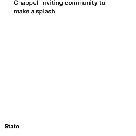
Chappell inviting community to
make a splash
State