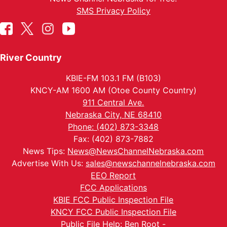
SMS Privacy Policy
River Country
KBIE-FM 103.1 FM (B103)
KNCY-AM 1600 AM (Otoe County Country)
911 Central Ave.
Nebraska City, NE 68410
Phone: (402) 873-3348
Fax: (402) 873-7882
News Tips:
News@NewsChannelNebraska.com
Advertise With Us:
sales@newschannelnebraska.com
EEO Report
FCC Applications
KBIE FCC Public Inspection File
KNCY FCC Public Inspection File
Public File Help: Ben Root -