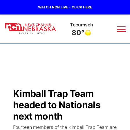
WATCH NCN LIVE - CLICK HERE
Tecumseh
80°
News
▼
Local
Weather
▼
Wildfires
Current Conditions
Sportsnow
▼
Kimball Trap Team
Regional
Closings/Delays
Broadcast Schedule
B103
▼
headed to Nationals
State
Submit a Closing
NCN Player of the Game
next month
Storm Troopers Sign Up
Watch Live
▼
Fourteen members of the Kimball Trap Team are
Ag & Outdoor
Nebraska Road Conditions
NCN Top Plays
Song Request
TV Program Guide
Promos
▼