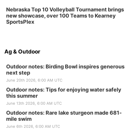
Nebraska Top 10 Volleyball Tournament brings
new showcase, over 100 Teams to Kearney
SportsPlex
Ag & Outdoor
Outdoor notes: Birding Bowl inspires generous
next step
June 20th 2026, 6:00 AM UTC
Outdoor notes: Tips for enjoying water safely
this summer
June 13th 2026, 6:00 AM UTC
Outdoor notes: Rare lake sturgeon made 681-
mile swim
June 6th 2026, 6:00 AM UTC