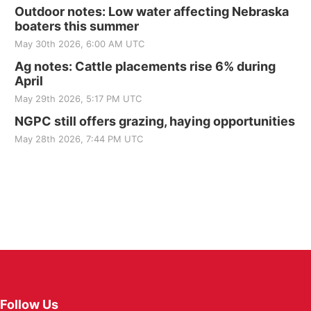
Outdoor notes: Low water affecting Nebraska
boaters this summer
May 30th 2026, 6:00 AM UTC
Ag notes: Cattle placements rise 6% during
April
May 29th 2026, 5:17 PM UTC
NGPC still offers grazing, haying opportunities
May 28th 2026, 7:44 PM UTC
Follow Us