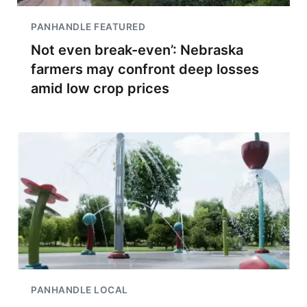
PANHANDLE FEATURED
Not even break-even’: Nebraska
farmers may confront deep losses
amid low crop prices
PANHANDLE LOCAL