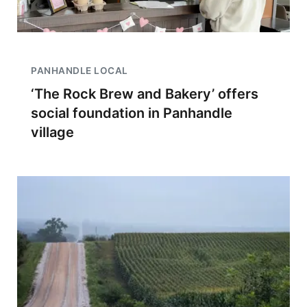
PANHANDLE LOCAL
‘The Rock Brew and Bakery’ offers
social foundation in Panhandle
village