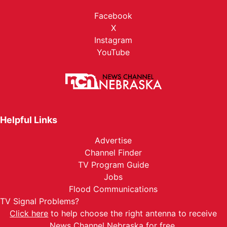
Facebook
X
Instagram
YouTube
Helpful Links
Advertise
Channel Finder
TV Program Guide
Jobs
Flood Communications
TV Signal Problems?
Click here
to help choose the right antenna to receive
News Channel Nebraska for free.