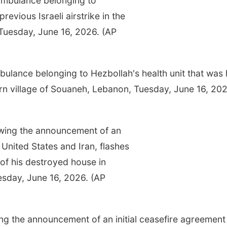
ance belonging to Hezbollah's health unit that was h
hern village of Souaneh, Lebanon, Tuesday, June 16, 202
ing the announcement of an initial ceasefire agreement