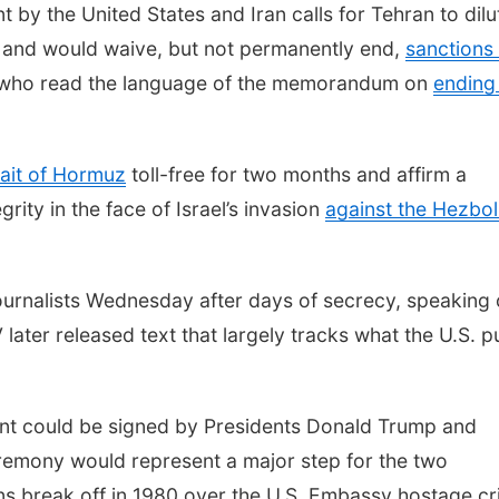
 the United States and Iran calls for Tehran to dilu
and would waive, but not permanently end,
sanctions
als who read the language of the memorandum on
ending
rait of Hormuz
toll-free for two months and affirm a
rity in the face of Israel’s invasion
against the Hezbol
 journalists Wednesday after days of secrecy, speaking
 later released text that largely tracks what the U.S. p
nt could be signed by Presidents Donald Trump and
emony would represent a major step for the two
ns break off in 1980 over the U.S. Embassy hostage cri