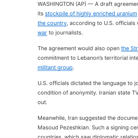
WASHINGTON (AP) — A draft agreement by
its
stockpile of highly enriched uranium
the country
, according to U.S. offici
war
to journalists.
The agreement would also open
the St
commitment to Lebanon’s territorial integ
militant group
.
U.S. officials dictated the language to
condition of anonymity. Iranian state TV
out.
Meanwhile, Iran suggested the docume
Masoud Pezeshkian. Such a signing cer
countries, which saw diplomatic relatio