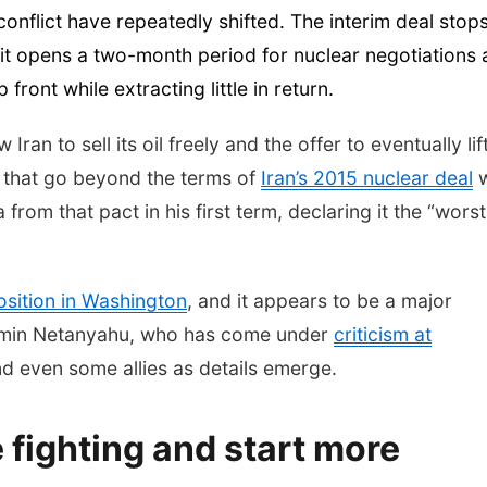
onflict have repeatedly shifted. The interim deal stop
 it opens a two-month period for nuclear negotiations
front while extracting little in return.
an to sell its oil freely and the offer to eventually lift
 that go beyond the terms of
Iran’s 2015 nuclear deal
w
om that pact in his first term, declaring it the “worst
osition in Washington
, and it appears to be a major
njamin Netanyahu, who has come under
criticism at
d even some allies as details emerge.
e fighting and start more