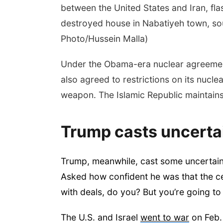
between the United States and Iran, fla
destroyed house in Nabatiyeh town, so
Photo/Hussein Malla)
Under the Obama-era nuclear agreemen
also agreed to restrictions on its nucl
weapon. The Islamic Republic maintains 
Trump casts uncertai
Trump, meanwhile, cast some uncertain
Asked how confident he was that the 
with deals, do you? But you’re going to 
The U.S. and Israel
went to war
on Feb. 