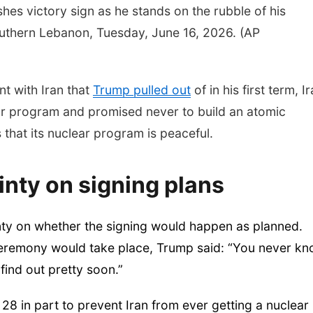
shes victory sign as he stands on the rubble of his
uthern Lebanon, Tuesday, June 16, 2026. (AP
t with Iran that
Trump pulled out
of in his first term, I
ear program and promised never to build an atomic
that its nuclear program is peaceful.
nty on signing plans
ty on whether the signing would happen as planned.
ceremony would take place, Trump said: “You never k
find out pretty soon.”
28 in part to prevent Iran from ever getting a nuclear