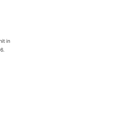
it in
6.