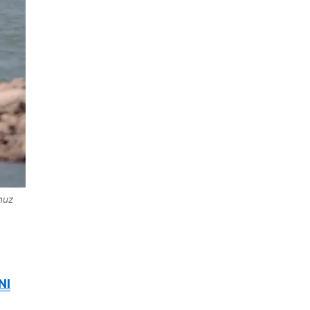
muz
NI