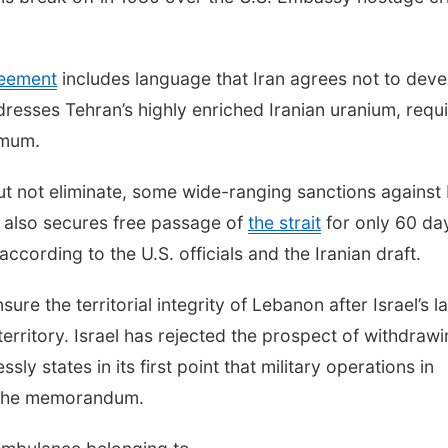
reement
includes language that Iran agrees not to deve
resses Tehran’s highly enriched Iranian uranium, requi
imum.
but not eliminate, some wide-ranging sanctions against 
 also secures free passage of
the strait
for only 60 da
according to the U.S. officials and the Iranian draft.
re the territorial integrity of Lebanon after Israel’s la
erritory. Israel has rejected the prospect of withdraw
y states in its first point that military operations in
f the memorandum.