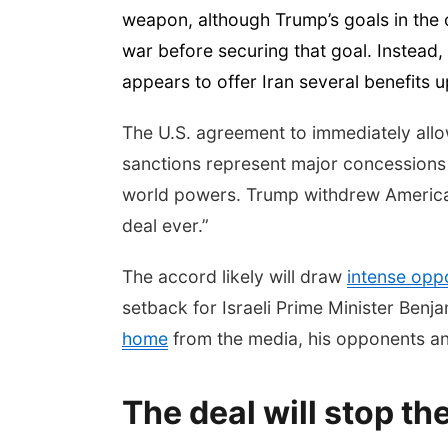
weapon, although Trump’s goals in the c
war before securing that goal. Instead,
appears to offer Iran several benefits up 
The U.S. agreement to immediately allow Ir
sanctions represent major concessions
world powers. Trump withdrew America fr
deal ever.”
The accord likely will draw
intense opp
setback for Israeli Prime Minister Be
home
from the media, his opponents an
The deal will stop th