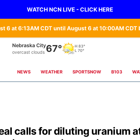
WATCH NCN LIVE - CLICK HERE
st 6 at 6:13AM CDT until August 6 at 10:00AM CD
Tecumseh
68°
H
83°
L
71°
overcast clouds
NEWS
WEATHER
SPORTSNOW
B103
WA
eal calls for diluting uranium a