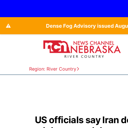
⚠️
Dense Fog Advisory issued Augu
Region: River Country
US officials say Iran d