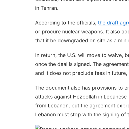
in Tehran.
According to the officials,
the draft ag
or procure nuclear weapons. It also add
that it be downgraded on site as a min
In return, the U.S. will move to waive, 
once the deal is signed. The agreement
and it does not preclude fees in future, 
The document also has provisions to ensu
attacks against Hezbollah in Lebanese t
from Lebanon, but the agreement expressl
Lebanon must stop with the signing o