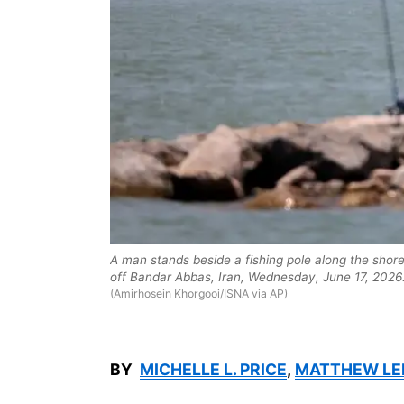
A man stands beside a fishing pole along the shor
off Bandar Abbas, Iran, Wednesday, June 17, 2026
(Amirhosein Khorgooi/ISNA via AP)
BY
MICHELLE L. PRICE
,
MATTHEW LE