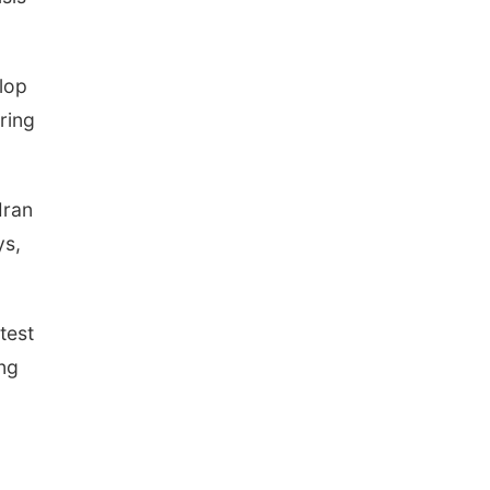
lop
ring
Iran
ys,
test
ing