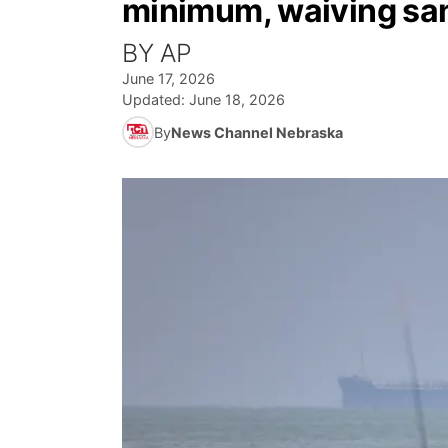
minimum, waiving san
BY AP
June 17, 2026
Updated:
June 18, 2026
By
News Channel Nebraska