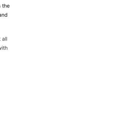
s the
 and
 all
ith