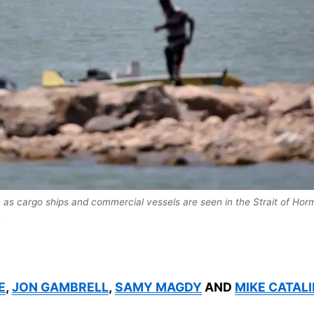
e as cargo ships and commercial vessels are seen in the Strait of Hor
.
E
,
JON GAMBRELL
,
SAMY MAGDY
AND
MIKE CATALI