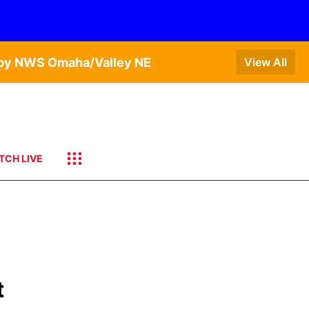
T by NWS Omaha/Valley NE
View All
TCH LIVE
t