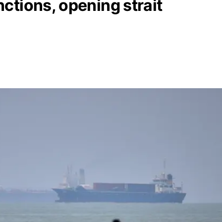
ctions, opening strait