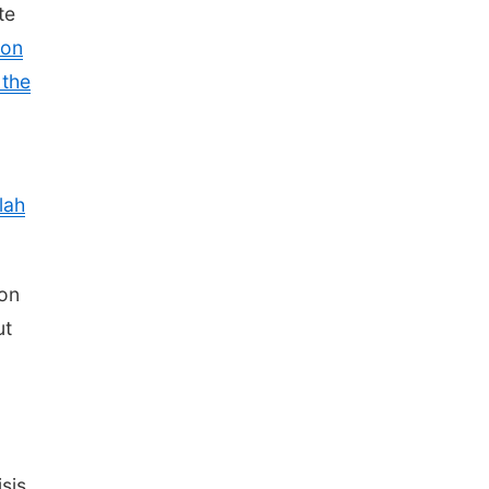
te
 on
 the
lah
 on
ut
sis