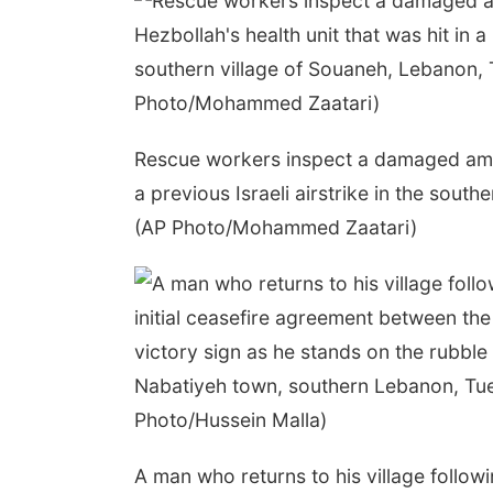
Rescue workers inspect a damaged ambul
a previous Israeli airstrike in the sout
(AP Photo/Mohammed Zaatari)
A man who returns to his village follow