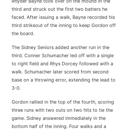
Rhyder Bayne took over on the mound in the
third and struck out the first two batters he
faced. After issuing a walk, Bayne recorded his
third strikeout of the inning to keep Gordon off
the board.
The Sidney Seniors added another run in the
third. Conner Schumacher led off with a single
to right field and Rhys Dorcey followed with a
walk. Schumacher later scored from second
base on a throwing error, extending the lead to
3-0.
Gordon rallied in the top of the fourth, scoring
three runs with two outs on two hits to tie the
game. Sidney answered immediately in the
bottom half of the inning. Four walks and a