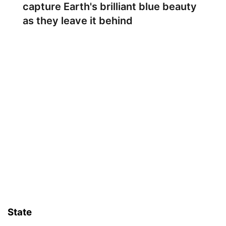
capture Earth's brilliant blue beauty
as they leave it behind
State