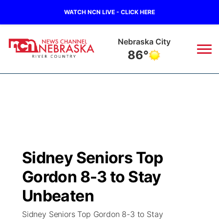
WATCH NCN LIVE - CLICK HERE
Tecumseh
85°
News
▼
Local
Weather
▼
Wildfires
Current Conditions
Sportsnow
▼
Sidney Seniors Top
Regional
Closings/Delays
Broadcast Schedule
B103
▼
Gordon 8-3 to Stay
State
Submit a Closing
NCN Player of the Game
Unbeaten
Storm Troopers Sign Up
Watch Live
▼
Sidney Seniors Top Gordon 8-3 to Stay
Ag & Outdoor
Nebraska Road Conditions
NCN Top Plays
Song Request
TV Program Guide
Promos
▼