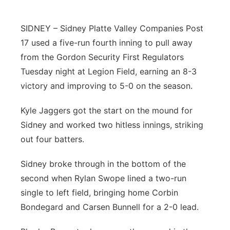
Northeast
SIDNEY – Sidney Platte Valley Companies Post
17 used a five-run fourth inning to pull away
Panhandle
from the Gordon Security First Regulators
Platte Valley
Tuesday night at Legion Field, earning an 8-3
victory and improving to 5-0 on the season.
River Country
Kyle Jaggers got the start on the mound for
Sandhills
Sidney and worked two hitless innings, striking
out four batters.
Southeast
Sidney broke through in the bottom of the
second when Rylan Swope lined a two-run
single to left field, bringing home Corbin
Bondegard and Carsen Bunnell for a 2-0 lead.