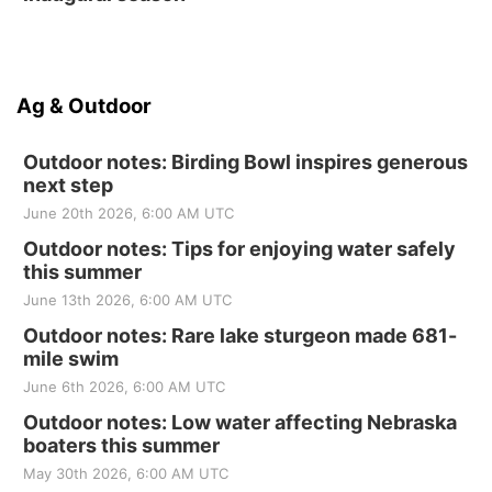
Ag & Outdoor
Outdoor notes: Birding Bowl inspires generous
next step
June 20th 2026, 6:00 AM UTC
Outdoor notes: Tips for enjoying water safely
this summer
June 13th 2026, 6:00 AM UTC
Outdoor notes: Rare lake sturgeon made 681-
mile swim
June 6th 2026, 6:00 AM UTC
Outdoor notes: Low water affecting Nebraska
boaters this summer
May 30th 2026, 6:00 AM UTC