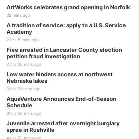
ArtWorks celebrates grand opening in Norfolk
32 mins ago
A tradition of service: apply to a U.S. Service
Academy
2 hrs 8 mins ago
Five arrested in Lancaster County election
petition fraud investigation
2 hrs 36 mins ago
Low water hinders access at northwest
Nebraska lakes
3 hrs 21 mins ago
AquaVenture Announces End-of-Season
Schedule
3 hrs 38 mins ago
Juvenile arrested after overnight burglary
spree in Rushville
4 hrs 22 mins ago