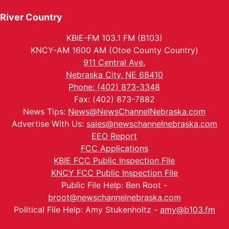
River Country
KBIE-FM 103.1 FM (B103)
KNCY-AM 1600 AM (Otoe County Country)
911 Central Ave.
Nebraska City, NE 68410
Phone: (402) 873-3348
Fax: (402) 873-7882
News Tips:
News@NewsChannelNebraska.com
Advertise With Us:
sales@newschannelnebraska.com
EEO Report
FCC Applications
KBIE FCC Public Inspection File
KNCY FCC Public Inspection File
Public File Help: Ben Root -
broot@newschannelnebraska.com
Political File Help: Amy Stukenholtz -
amy@b103.fm