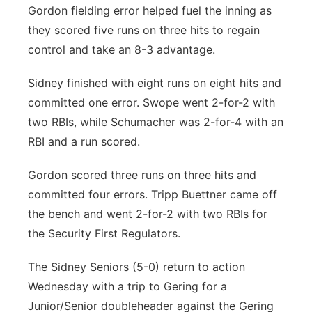
Gordon fielding error helped fuel the inning as
they scored five runs on three hits to regain
control and take an 8-3 advantage.
Sidney finished with eight runs on eight hits and
committed one error. Swope went 2-for-2 with
two RBIs, while Schumacher was 2-for-4 with an
RBI and a run scored.
Gordon scored three runs on three hits and
committed four errors. Tripp Buettner came off
the bench and went 2-for-2 with two RBIs for
the Security First Regulators.
The Sidney Seniors (5-0) return to action
Wednesday with a trip to Gering for a
Junior/Senior doubleheader against the Gering