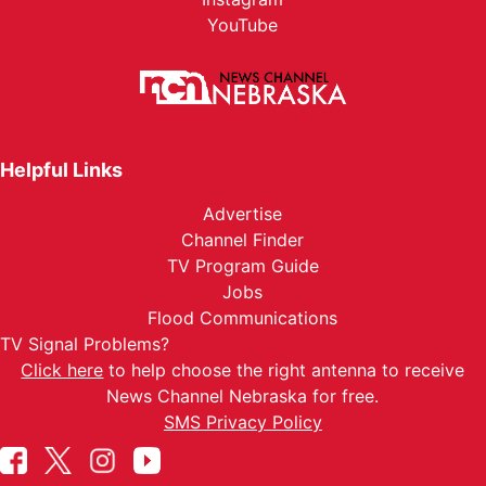
YouTube
Helpful Links
Advertise
Channel Finder
TV Program Guide
Jobs
Flood Communications
TV Signal Problems?
Click here
to help choose the right antenna to receive
News Channel Nebraska for free.
SMS Privacy Policy