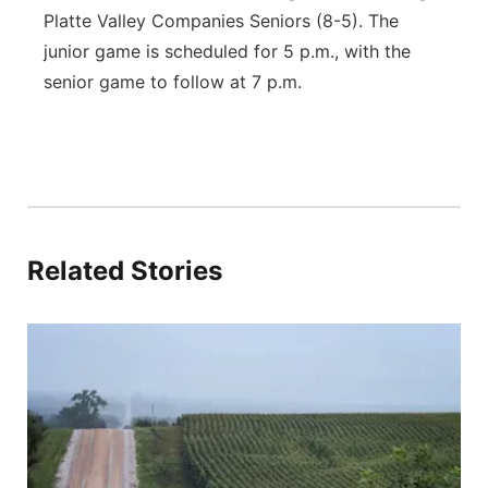
Platte Valley Companies Seniors (8-5). The
junior game is scheduled for 5 p.m., with the
senior game to follow at 7 p.m.
Related Stories