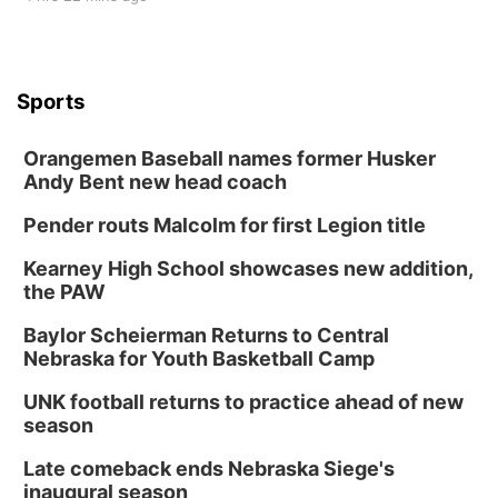
Sports
Orangemen Baseball names former Husker
Andy Bent new head coach
Pender routs Malcolm for first Legion title
Kearney High School showcases new addition,
the PAW
Baylor Scheierman Returns to Central
Nebraska for Youth Basketball Camp
UNK football returns to practice ahead of new
season
Late comeback ends Nebraska Siege's
inaugural season