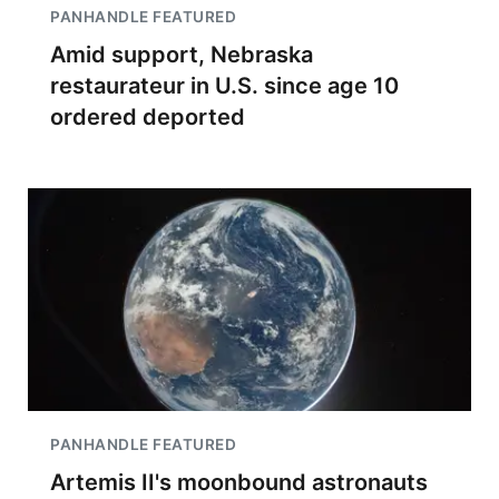
PANHANDLE FEATURED
Amid support, Nebraska
restaurateur in U.S. since age 10
ordered deported
PANHANDLE FEATURED
Artemis II's moonbound astronauts