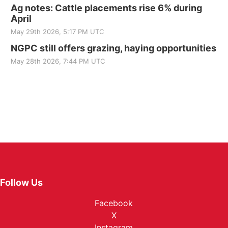
Ag notes: Cattle placements rise 6% during
April
May 29th 2026, 5:17 PM UTC
NGPC still offers grazing, haying opportunities
May 28th 2026, 7:44 PM UTC
Follow Us
Facebook
X
Instagram