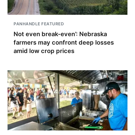
PANHANDLE FEATURED
Not even break-even’: Nebraska
farmers may confront deep losses
amid low crop prices