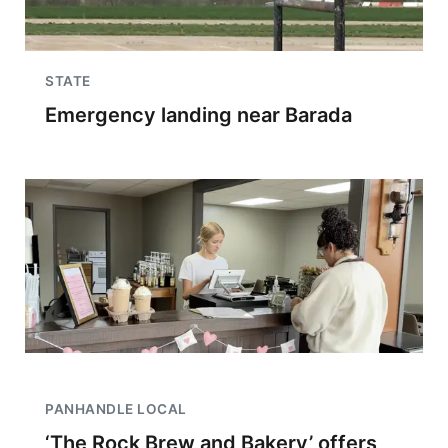
STATE
Emergency landing near Barada
PANHANDLE LOCAL
‘The Rock Brew and Bakery’ offers