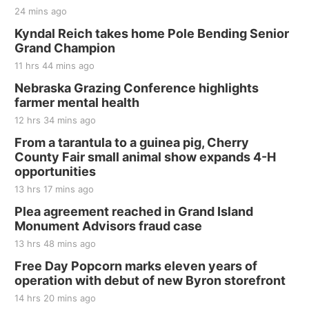
24 mins ago
Kyndal Reich takes home Pole Bending Senior
Grand Champion
11 hrs 44 mins ago
Nebraska Grazing Conference highlights
farmer mental health
12 hrs 34 mins ago
From a tarantula to a guinea pig, Cherry
County Fair small animal show expands 4-H
opportunities
13 hrs 17 mins ago
Plea agreement reached in Grand Island
Monument Advisors fraud case
13 hrs 48 mins ago
Free Day Popcorn marks eleven years of
operation with debut of new Byron storefront
14 hrs 20 mins ago