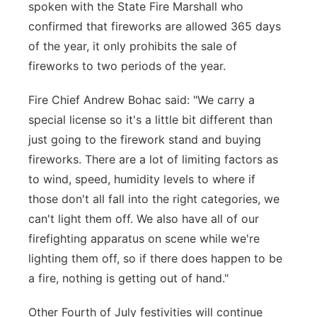
spoken with the State Fire Marshall who
confirmed that fireworks are allowed 365 days
of the year, it only prohibits the sale of
fireworks to two periods of the year.
Fire Chief Andrew Bohac said: "We carry a
special license so it's a little bit different than
just going to the firework stand and buying
fireworks. There are a lot of limiting factors as
to wind, speed, humidity levels to where if
those don't all fall into the right categories, we
can't light them off. We also have all of our
firefighting apparatus on scene while we're
lighting them off, so if there does happen to be
a fire, nothing is getting out of hand."
Other Fourth of July festivities will continue