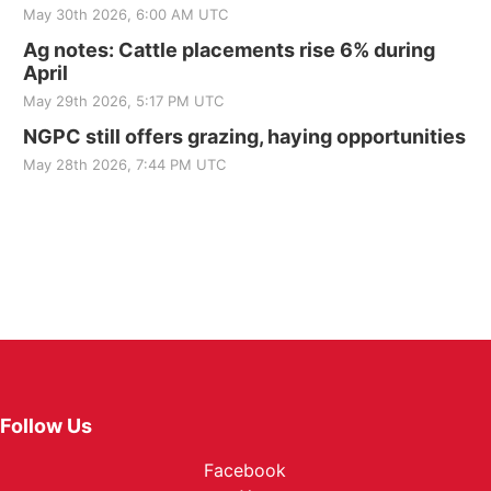
May 30th 2026, 6:00 AM UTC
Ag notes: Cattle placements rise 6% during
April
May 29th 2026, 5:17 PM UTC
NGPC still offers grazing, haying opportunities
May 28th 2026, 7:44 PM UTC
Follow Us
Facebook