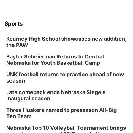
Sports
Kearney High School showcases new addition,
the PAW
Baylor Scheierman Returns to Central
Nebraska for Youth Basketball Camp
UNK football returns to practice ahead of new
season
Late comeback ends Nebraska Siege's
inaugural season
Three Huskers named to preseason All-Big
Ten Team
Nebraska Top 10 Volleyball Tournament brings