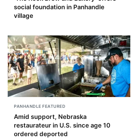
social foundation in Panhandle
village
PANHANDLE FEATURED
Amid support, Nebraska
restaurateur in U.S. since age 10
ordered deported