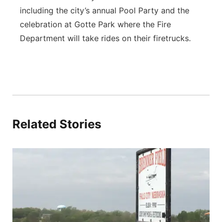
including the city’s annual Pool Party and the
celebration at Gotte Park where the Fire
Department will take rides on their firetrucks.
Related Stories