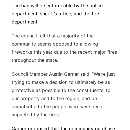
The ban will be enforceable by the police
department, sheriff’s office, and the fire
department.
The council felt that a majority of the
community seems opposed to allowing
fireworks this year due to the recent major fires
throughout the state.
Council Member Austin Garner said, “We’re just
trying to make a decision to ultimately be as
protective as possible to the constituents, to
our property and to the region, and be
empathetic to the people who have been
impacted by the fires.”
Garner proposed that the community purchase