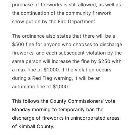
purchase of fireworks is still allowed, as well as
the continuation of the community firework
show put on by the Fire Department.
The ordinance also states that there will be a
$500 fine for anyone who chooses to discharge
fireworks, and each subsequent violation by the
same person will increase the fine by $250 with
a max fine of $1,000. If the violation occurs
during a Red Flag warning, it will be an
automatic fine of $1,000.
This follows the County Commissioners’ vote
Monday morning to temporarily ban the
discharge of fireworks in unincorporated areas
of Kimball County.