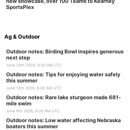
new showcase, over 100 Teams to Kearney
SportsPlex
Ag & Outdoor
Outdoor notes: Birding Bowl inspires generous
next step
June 20th 2026, 6:00 AM UTC
Outdoor notes: Tips for enjoying water safely
this summer
June 13th 2026, 6:00 AM UTC
Outdoor notes: Rare lake sturgeon made 681-
mile swim
June 6th 2026, 6:00 AM UTC
Outdoor notes: Low water affecting Nebraska
boaters this summer