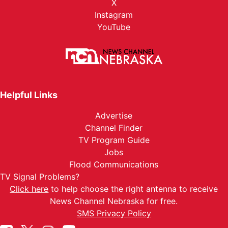
X
Instagram
YouTube
Helpful Links
Advertise
Channel Finder
TV Program Guide
Jobs
Flood Communications
TV Signal Problems?
Click here
to help choose the right antenna to receive
News Channel Nebraska for free.
SMS Privacy Policy