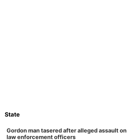
State
Gordon man tasered after alleged assault on
law enforcement officers