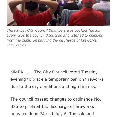
About
Flood Communications
Metro
Northeast
The Kimball City Council Chambers was packed Tuesday
Panhandle
evening as the council discussed and listened to opinions
from the public on banning the discharge of fireworks.
Kristi Shields
Platte Valley
River Country
KIMBALL -- The City Council voted Tuesday
Sandhills
evening to place a temporary ban on fireworks
due to the dry conditions and high fire risk.
Southeast
The council passed changes to ordinance No.
635 to prohibit the discharge of fireworks
between June 24 and July 5. The sale and