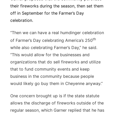
their fireworks during the season, then set them
off in September for the Farmer’s Day
celebration.
“Then we can have a real humdinger celebration
th
of Farmer’s Day celebrating America’s 250
while also celebrating Farmer’s Day,” he said.
“This would allow for the businesses and
organizations that do sell fireworks and utilize
that to fund community events and keep
business in the community because people
would likely go buy them in Cheyenne anyway.”
One concern brought up is if the state statute
allows the discharge of fireworks outside of the
regular season, which Garner replied that he has