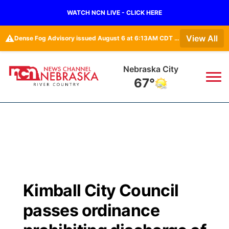
WATCH NCN LIVE - CLICK HERE
⚠️
View All
Dense Fog Advisory issued August 6 at 6:13AM CDT until August 6 at 10:00AM CDT by NWS Omaha/Valley NE
Nebraska City
67°
News
▼
Local
Weather
▼
Wildfires
Current Conditions
Sportsnow
▼
Kimball City Council
Regional
Closings/Delays
Broadcast Schedule
B103
▼
passes ordinance
State
Submit a Closing
NCN Player of the Game
Storm Troopers Sign Up
Watch Live
▼