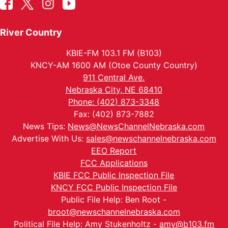
River Country
KBIE-FM 103.1 FM (B103)
KNCY-AM 1600 AM (Otoe County Country)
911 Central Ave.
Nebraska City, NE 68410
Phone: (402) 873-3348
Fax: (402) 873-7882
News Tips:
News@NewsChannelNebraska.com
Advertise With Us:
sales@newschannelnebraska.com
EEO Report
FCC Applications
KBIE FCC Public Inspection File
KNCY FCC Public Inspection File
Public File Help: Ben Root -
broot@newschannelnebraska.com
Political File Help: Amy Stukenholtz -
amy@b103.fm