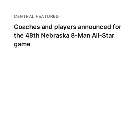
CENTRAL FEATURED
Coaches and players announced for
the 48th Nebraska 8-Man All-Star
game