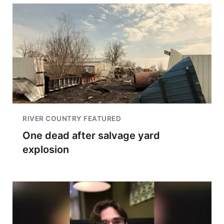
RIVER COUNTRY FEATURED
One dead after salvage yard
explosion