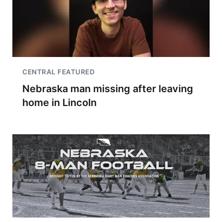
CENTRAL FEATURED
Nebraska man missing after leaving
home in Lincoln