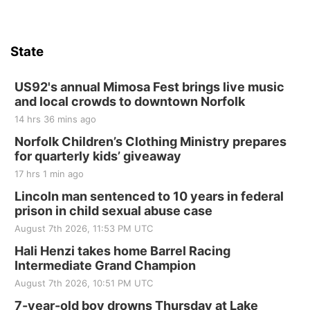
State
US92's annual Mimosa Fest brings live music
and local crowds to downtown Norfolk
14 hrs 36 mins ago
Norfolk Children’s Clothing Ministry prepares
for quarterly kids’ giveaway
17 hrs 1 min ago
Lincoln man sentenced to 10 years in federal
prison in child sexual abuse case
August 7th 2026, 11:53 PM UTC
Hali Henzi takes home Barrel Racing
Intermediate Grand Champion
August 7th 2026, 10:51 PM UTC
7-year-old boy drowns Thursday at Lake