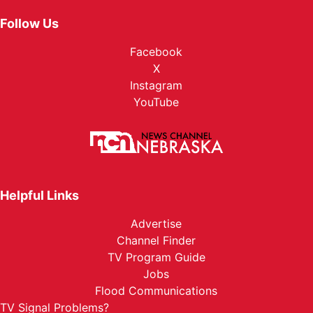
Follow Us
Facebook
X
Instagram
YouTube
Helpful Links
Advertise
Channel Finder
TV Program Guide
Jobs
Flood Communications
TV Signal Problems?