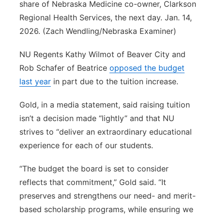
share of Nebraska Medicine co-owner, Clarkson
Regional Health Services, the next day. Jan. 14,
2026. (Zach Wendling/Nebraska Examiner)
NU Regents Kathy Wilmot of Beaver City and
Rob Schafer of Beatrice
opposed the budget
last year
in part due to the tuition increase.
Gold, in a media statement, said raising tuition
isn’t a decision made “lightly” and that NU
strives to “deliver an extraordinary educational
experience for each of our students.
“The budget the board is set to consider
reflects that commitment,” Gold said. “It
preserves and strengthens our need- and merit-
based scholarship programs, while ensuring we