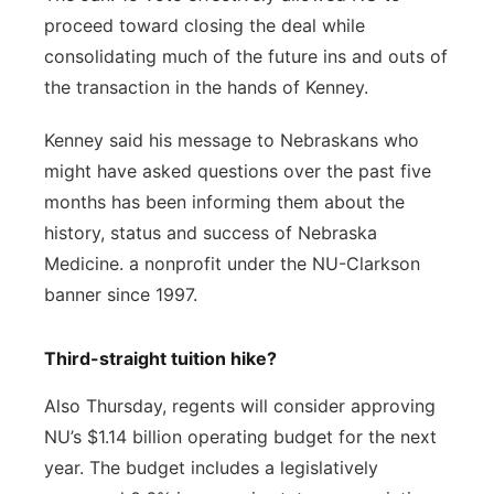
proceed toward closing the deal while
consolidating much of the future ins and outs of
the transaction in the hands of Kenney.
Kenney said his message to Nebraskans who
might have asked questions over the past five
months has been informing them about the
history, status and success of Nebraska
Medicine. a nonprofit under the NU-Clarkson
banner since 1997.
Third-straight tuition hike?
Also Thursday, regents will consider approving
NU’s $1.14 billion operating budget for the next
year. The budget includes a legislatively