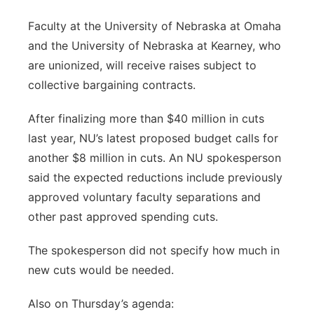
Faculty at the University of Nebraska at Omaha
and the University of Nebraska at Kearney, who
are unionized, will receive raises subject to
collective bargaining contracts.
After finalizing more than $40 million in cuts
last year, NU’s latest proposed budget calls for
another $8 million in cuts. An NU spokesperson
said the expected reductions include previously
approved voluntary faculty separations and
other past approved spending cuts.
The spokesperson did not specify how much in
new cuts would be needed.
Also on Thursday’s agenda: