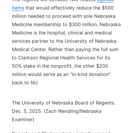
items
that would effectively reduce the $500
million needed to proceed with sole Nebraska
Medicine membership to $300 million. Nebraska
Medicine is the hospital, clinical and medical
services partner to the University of Nebraska
Medical Center. Rather than paying the full sum
to Clarkson Regional Health Services for its
50% stake in the nonprofit, the other $200
million would serve as an “in-kind donation”
back to NU.
The University of Nebraska Board of Regents.
Dec. 5, 2025. (Zach Wendling/Nebraska
Examiner)