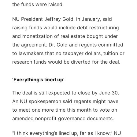
the funds were raised.
NU President Jeffrey Gold, in January, said
raising funds would include debt restructuring
and monetization of real estate bought under
the agreement. Dr. Gold and regents committed
to lawmakers that no taxpayer dollars, tuition or
research funds would be diverted for the deal.
‘Everything’s lined up’
The deal is still expected to close by June 30.
An NU spokesperson said regents might have
to meet one more time this month to vote on
amended nonprofit governance documents.
“I think everything’s lined up, far as I know,” NU