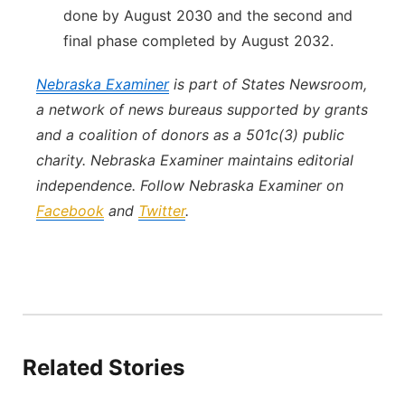
done by August 2030 and the second and
final phase completed by August 2032.
Nebraska Examiner
is part of States Newsroom,
a network of news bureaus supported by grants
and a coalition of donors as a 501c(3) public
charity. Nebraska Examiner maintains editorial
independence. Follow Nebraska Examiner on
Facebook
and
Twitter
.
Related Stories