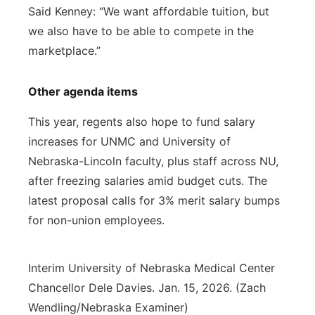
Said Kenney: “We want affordable tuition, but
we also have to be able to compete in the
marketplace.”
Other agenda items
This year, regents also hope to fund salary
increases for UNMC and University of
Nebraska-Lincoln faculty, plus staff across NU,
after freezing salaries amid budget cuts. The
latest proposal calls for 3% merit salary bumps
for non-union employees.
Interim University of Nebraska Medical Center
Chancellor Dele Davies. Jan. 15, 2026. (Zach
Wendling/Nebraska Examiner)