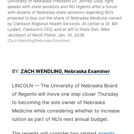
University of Nebraska President Dr. Jeffrey Gold, right,
speaks with state senators and NU regents after a forum
Northeast
with dozens of Nebraska state senators regarding NU’s
proposal to buy out the share of Nebraska Medicine owned
by Clarkson Regional Health Services. At center is Dr. Bill
Panhandle
Lydiatt, Clarkson’s CEO, and at left is State Sen. Mike
Jacobson of North Platte. Jan. 14, 2026.
Platte Valley
(Zach Wendling/Nebraska Examiner)
River Country
BY:
ZACH WENDLING, Nebraska Examiner
Sandhills
LINCOLN — The University of Nebraska Board
Southeast
of Regents will move one step closer Thursday
to becoming the sole owner of Nebraska
Medicine while considering whether to increase
tuition as part of NU’s next annual budget.
The regents will consider two related
agenda