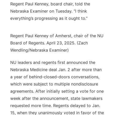
Regent Paul Kenney, board chair, told the
Nebraska Examiner on Tuesday. “I think
everything’s progressing as it ought to.”
Regent Paul Kenney of Amherst, chair of the NU
Board of Regents. April 23, 2025. (Zach
Wendling/Nebraska Examiner)
NU leaders and regents first announced the
Nebraska Medicine deal Jan. 2 after more than
a year of behind-closed-doors conversations,
which were subject to multiple nondisclosure
agreements. After initially setting a vote for one
week after the announcement, state lawmakers
requested more time. Regents delayed to Jan.
15, when they unanimously voted in favor of the