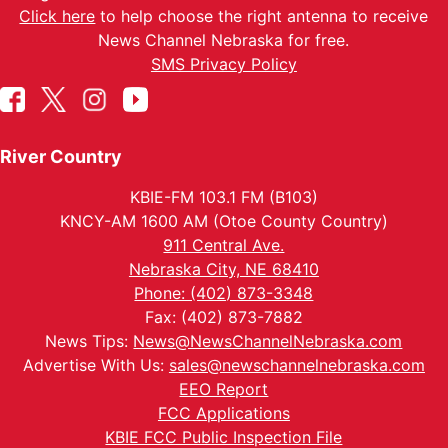
Click here
to help choose the right antenna to receive
News Channel Nebraska for free.
SMS Privacy Policy
River Country
KBIE-FM 103.1 FM (B103)
KNCY-AM 1600 AM (Otoe County Country)
911 Central Ave.
Nebraska City, NE 68410
Phone: (402) 873-3348
Fax: (402) 873-7882
News Tips:
News@NewsChannelNebraska.com
Advertise With Us:
sales@newschannelnebraska.com
EEO Report
FCC Applications
KBIE FCC Public Inspection File