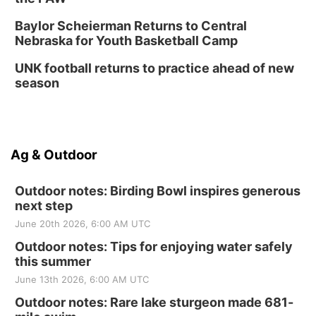
Baylor Scheierman Returns to Central
Nebraska for Youth Basketball Camp
UNK football returns to practice ahead of new
season
Ag & Outdoor
Outdoor notes: Birding Bowl inspires generous
next step
June 20th 2026, 6:00 AM UTC
Outdoor notes: Tips for enjoying water safely
this summer
June 13th 2026, 6:00 AM UTC
Outdoor notes: Rare lake sturgeon made 681-