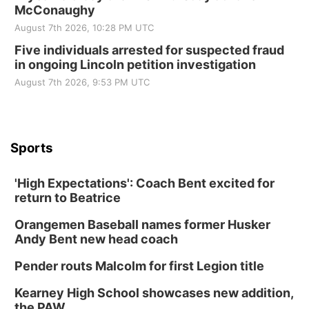
McConaughy
August 7th 2026, 10:28 PM UTC
Five individuals arrested for suspected fraud
in ongoing Lincoln petition investigation
August 7th 2026, 9:53 PM UTC
Sports
'High Expectations': Coach Bent excited for
return to Beatrice
Orangemen Baseball names former Husker
Andy Bent new head coach
Pender routs Malcolm for first Legion title
Kearney High School showcases new addition,
the PAW