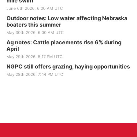
mile swim
June 6th 2026, 6:00 AM UTC
Outdoor notes: Low water affecting Nebraska
boaters this summer
May 30th 2026, 6:00 AM UTC
Ag notes: Cattle placements rise 6% during
April
May 29th 2026, 5:17 PM UTC
NGPC still offers grazing, haying opportunities
May 28th 2026, 7:44 PM UTC