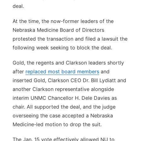
deal.
At the time, the now-former leaders of the
Nebraska Medicine Board of Directors
protested the transaction and filed a lawsuit the
following week seeking to block the deal.
Gold, the regents and Clarkson leaders shortly
after
replaced most board members
and
inserted Gold, Clarkson CEO Dr. Bill Lydiatt and
another Clarkson representative alongside
interim UNMC Chancellor H. Dele Davies as
chair. All supported the deal, and the judge
overseeing the case accepted a Nebraska
Medicine-led motion to drop the suit.
The Jan. 15 vote effectively allowed NU to