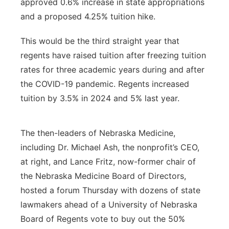
approved 0.6% increase in state appropriations
and a proposed 4.25% tuition hike.
This would be the third straight year that
regents have raised tuition after freezing tuition
rates for three academic years during and after
the COVID-19 pandemic. Regents increased
tuition by 3.5% in 2024 and 5% last year.
The then-leaders of Nebraska Medicine,
including Dr. Michael Ash, the nonprofit’s CEO,
at right, and Lance Fritz, now-former chair of
the Nebraska Medicine Board of Directors,
hosted a forum Thursday with dozens of state
lawmakers ahead of a University of Nebraska
Board of Regents vote to buy out the 50%