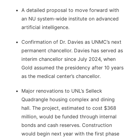
A detailed proposal to move forward with
an NU system-wide institute on advanced
artificial intelligence.
Confirmation of Dr. Davies as UNMC’s next
permanent chancellor. Davies has served as
interim chancellor since July 2024, when
Gold assumed the presidency after 10 years
as the medical center’s chancellor.
Major renovations to UNL’s Selleck
Quadrangle housing complex and dining
hall. The project, estimated to cost $368
million, would be funded through internal
bonds and cash reserves. Construction
would begin next year with the first phase