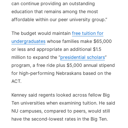
can continue providing an outstanding
education that remains among the most
affordable within our peer university group.”
The budget would maintain
free tuition for
undergraduates
whose families make $65,000
or less and appropriate an additional $1.5
million to expand the “
presidential scholars
”
program, a free ride plus $5,000 annual stipend
for high-performing Nebraskans based on the
ACT.
Kenney said regents looked across fellow Big
Ten universities when examining tuition. He said
NU campuses, compared to peers, would still
have the second-lowest rates in the Big Ten.