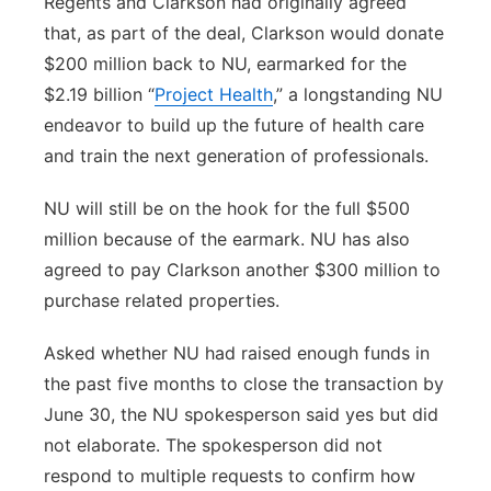
Regents and Clarkson had originally agreed
that, as part of the deal, Clarkson would donate
$200 million back to NU, earmarked for the
$2.19 billion “
Project Health
,” a longstanding NU
endeavor to build up the future of health care
and train the next generation of professionals.
NU will still be on the hook for the full $500
million because of the earmark. NU has also
agreed to pay Clarkson another $300 million to
purchase related properties.
Asked whether NU had raised enough funds in
the past five months to close the transaction by
June 30, the NU spokesperson said yes but did
not elaborate. The spokesperson did not
respond to multiple requests to confirm how