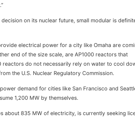
.”
ecision on its nuclear future, small modular is definit
rovide electrical power for a city like Omaha are com
other end of the size scale, are AP1000 reactors that
reactors do not necessarily rely on water to cool do
 from the U.S. Nuclear Regulatory Commission.
power demand for cities like San Francisco and Seattl
nsume 1,200 MW by themselves.
 about 835 MW of electricity, is currently seeking lic