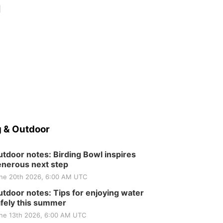
d
 & Outdoor
tdoor notes: Birding Bowl inspires
nerous next step
ne 20th 2026, 6:00 AM UTC
tdoor notes: Tips for enjoying water
fely this summer
ne 13th 2026, 6:00 AM UTC