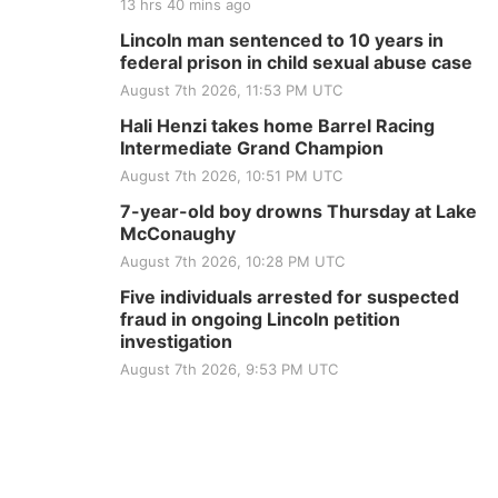
13 hrs 40 mins ago
Lincoln man sentenced to 10 years in
federal prison in child sexual abuse case
August 7th 2026, 11:53 PM UTC
Hali Henzi takes home Barrel Racing
Intermediate Grand Champion
August 7th 2026, 10:51 PM UTC
7-year-old boy drowns Thursday at Lake
McConaughy
August 7th 2026, 10:28 PM UTC
Five individuals arrested for suspected
fraud in ongoing Lincoln petition
investigation
August 7th 2026, 9:53 PM UTC