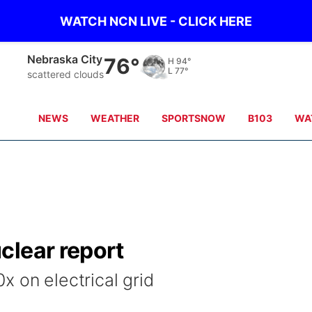
WATCH NCN LIVE - CLICK HERE
Nebraska City
76°
H
94°
L
77°
scattered clouds
NEWS
WEATHER
SPORTSNOW
B103
WA
clear report
 on electrical grid