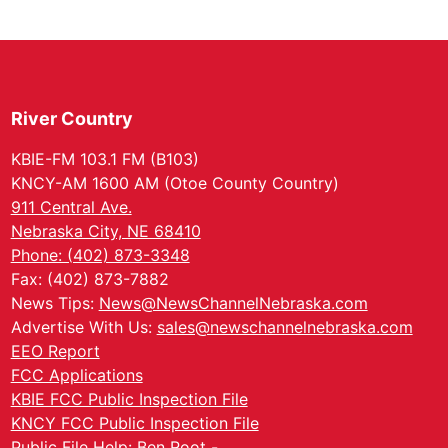
River Country
KBIE-FM 103.1 FM (B103)
KNCY-AM 1600 AM (Otoe County Country)
911 Central Ave.
Nebraska City, NE 68410
Phone: (402) 873-3348
Fax: (402) 873-7882
News Tips:
News@NewsChannelNebraska.com
Advertise With Us:
sales@newschannelnebraska.com
EEO Report
FCC Applications
KBIE FCC Public Inspection File
KNCY FCC Public Inspection File
Public File Help: Ben Root -