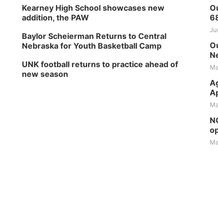
Kearney High School showcases new
Ou
addition, the PAW
6
Ju
Baylor Scheierman Returns to Central
Ou
Nebraska for Youth Basketball Camp
Ne
UNK football returns to practice ahead of
Ma
new season
Ag
Ap
Ma
NG
op
Ma