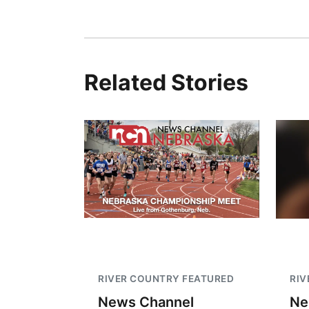
Related Stories
RIVER COUNTRY FEATURED
RIV
News Channel
Ne