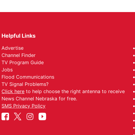
Helpful Links
Advertise
Channel Finder
TV Program Guide
Jobs
Flood Communications
TV Signal Problems?
Click here
to help choose the right antenna to receive
News Channel Nebraska for free.
SMS Privacy Policy