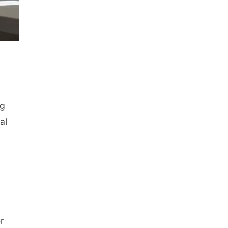
ng
al
r