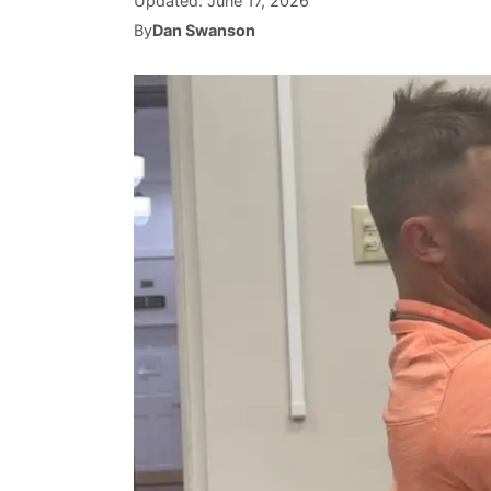
Updated:
June 17, 2026
By
Dan Swanson