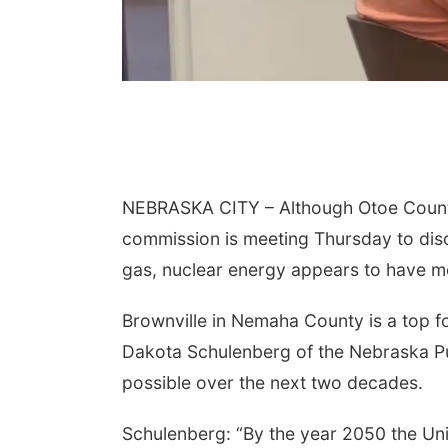
NEBRASKA CITY – Although Otoe County 
commission is meeting Thursday to disc
gas, nuclear energy appears to have 
Brownville in Nemaha County is a top f
Dakota Schulenberg of the Nebraska Pub
possible over the next two decades.
Schulenberg: “By the year 2050 the Un