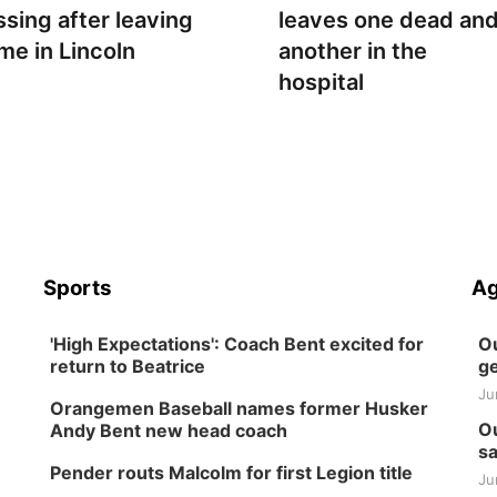
ssing after leaving
leaves one dead an
me in Lincoln
another in the
hospital
Sports
Ag
'High Expectations': Coach Bent excited for
Ou
return to Beatrice
ge
Ju
Orangemen Baseball names former Husker
Ou
Andy Bent new head coach
sa
Pender routs Malcolm for first Legion title
Ju