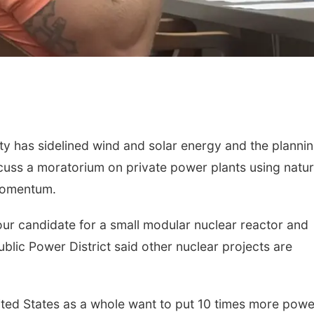
has sidelined wind and solar energy and the planni
uss a moratorium on private power plants using natur
momentum.
our candidate for a small modular nuclear reactor and
lic Power District said other nuclear projects are
ited States as a whole want to put 10 times more powe