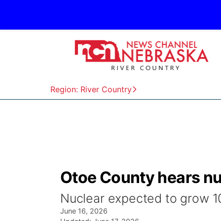
Region: River Country
Otoe County hears nu
Nuclear expected to grow 10x
June 16, 2026