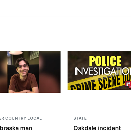
ER COUNTRY LOCAL
STATE
braska man
Oakdale incident