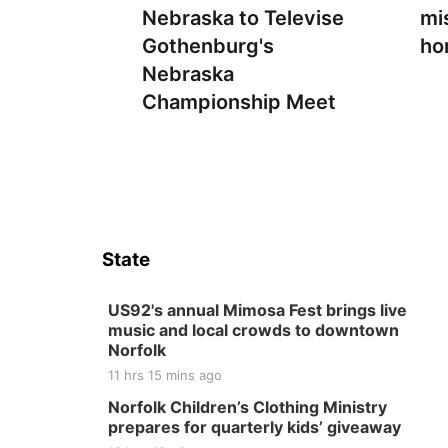
Nebraska to Televise
mi
Gothenburg's
ho
Nebraska
Championship Meet
State
US92's annual Mimosa Fest brings live
music and local crowds to downtown
Norfolk
11 hrs 15 mins ago
Norfolk Children’s Clothing Ministry
prepares for quarterly kids’ giveaway