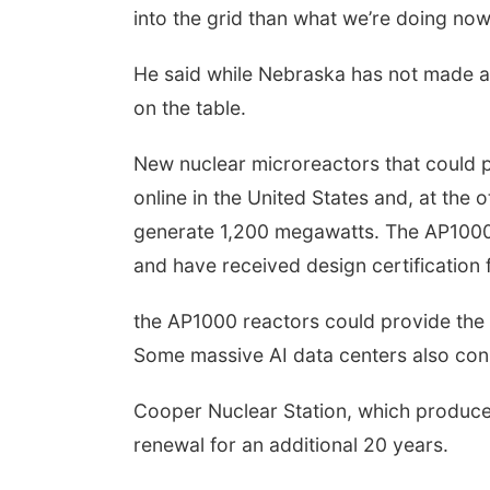
into the grid than what we’re doing now
He said while Nebraska has not made a d
on the table.
New nuclear microreactors that could p
online in the United States and, at the 
generate 1,200 megawatts. The AP1000 
and have received design certification
the AP1000 reactors could provide the 
Some massive AI data centers also co
Cooper Nuclear Station, which produces
renewal for an additional 20 years.