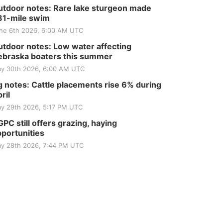
tdoor notes: Rare lake sturgeon made
81-mile swim
ne 6th 2026, 6:00 AM UTC
tdoor notes: Low water affecting
braska boaters this summer
y 30th 2026, 6:00 AM UTC
 notes: Cattle placements rise 6% during
ril
y 29th 2026, 5:17 PM UTC
PC still offers grazing, haying
portunities
y 28th 2026, 7:44 PM UTC