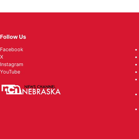
Follow Us
Facebook
X
Instagram
YouTube