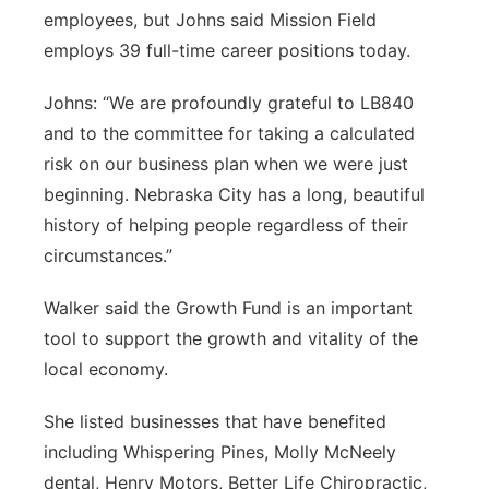
employees, but Johns said Mission Field
employs 39 full-time career positions today.
Johns: “We are profoundly grateful to LB840
and to the committee for taking a calculated
risk on our business plan when we were just
beginning. Nebraska City has a long, beautiful
history of helping people regardless of their
circumstances.”
Walker said the Growth Fund is an important
tool to support the growth and vitality of the
local economy.
She listed businesses that have benefited
including Whispering Pines, Molly McNeely
dental, Henry Motors, Better Life Chiropractic,