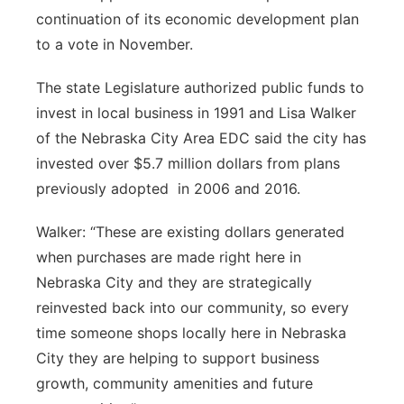
About
continuation of its economic development plan
Flood Communications
Metro
to a vote in November.
Northeast
The state Legislature authorized public funds to
invest in local business in 1991 and Lisa Walker
Panhandle
of the Nebraska City Area EDC said the city has
invested over $5.7 million dollars from plans
Platte Valley
previously adopted
in 2006 and 2016.
River Country
Walker: “These are existing dollars generated
when purchases are made right here in
Sandhills
Nebraska City and they are strategically
reinvested back into our community, so every
Southeast
time someone shops locally here in Nebraska
City they are helping to support business
growth, community amenities and future