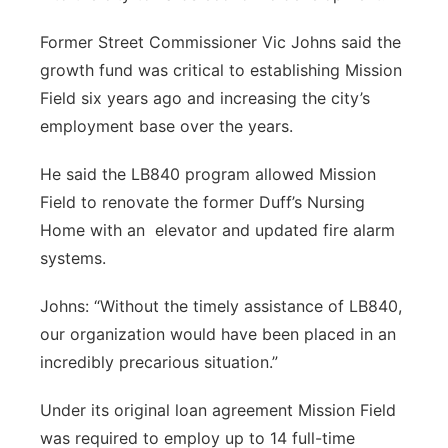
Former Street Commissioner Vic Johns said the
growth fund was critical to establishing Mission
Field six years ago and increasing the city’s
employment base over the years.
He said the LB840 program allowed Mission
Field to renovate the former Duff’s Nursing
Home with an
elevator and updated fire alarm
systems.
Johns: “Without the timely assistance of LB840,
our organization would have been placed in an
incredibly precarious situation.”
Under its original loan agreement Mission Field
was required to employ up to 14 full-time