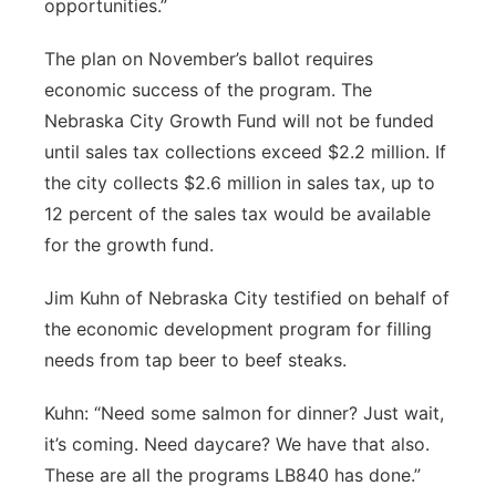
opportunities.”
The plan on November’s ballot requires
economic success of the program. The
Nebraska City Growth Fund will not be funded
until sales tax collections exceed $2.2 million. If
the city collects $2.6 million in sales tax, up to
12 percent of the sales tax would be available
for the growth fund.
Jim Kuhn of Nebraska City testified on behalf of
the economic development program for filling
needs from tap beer to beef steaks.
Kuhn: “Need some salmon for dinner? Just wait,
it’s coming. Need daycare? We have that also.
These are all the programs LB840 has done.”