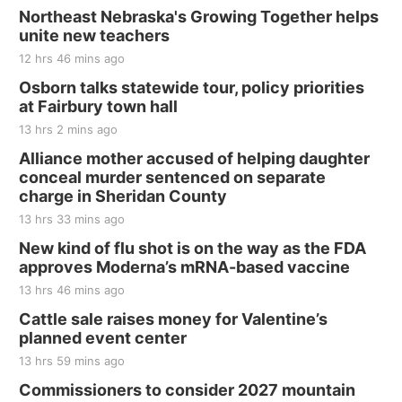
Northeast Nebraska's Growing Together helps
unite new teachers
12 hrs 46 mins ago
Osborn talks statewide tour, policy priorities
at Fairbury town hall
13 hrs 2 mins ago
Alliance mother accused of helping daughter
conceal murder sentenced on separate
charge in Sheridan County
13 hrs 33 mins ago
New kind of flu shot is on the way as the FDA
approves Moderna’s mRNA-based vaccine
13 hrs 46 mins ago
Cattle sale raises money for Valentine’s
planned event center
13 hrs 59 mins ago
Commissioners to consider 2027 mountain