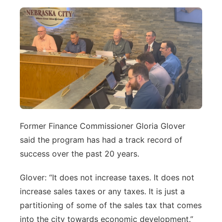
Former Finance Commissioner Gloria Glover
said the program has had a track record of
success over the past 20 years.
Glover: “It does not increase taxes. It does not
increase sales taxes or any taxes. It is just a
partitioning of some of the sales tax that comes
into the city towards economic development.”