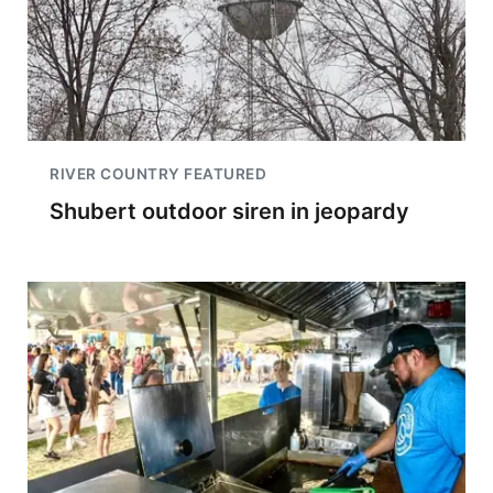
RIVER COUNTRY FEATURED
Shubert outdoor siren in jeopardy