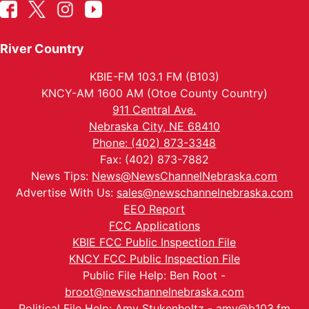
River Country
KBIE-FM 103.1 FM (B103)
KNCY-AM 1600 AM (Otoe County Country)
911 Central Ave.
Nebraska City, NE 68410
Phone: (402) 873-3348
Fax: (402) 873-7882
News Tips:
News@NewsChannelNebraska.com
Advertise With Us:
sales@newschannelnebraska.com
EEO Report
FCC Applications
KBIE FCC Public Inspection File
KNCY FCC Public Inspection File
Public File Help: Ben Root -
broot@newschannelnebraska.com
Political File Help: Amy Stukenholtz -
amy@b103.fm