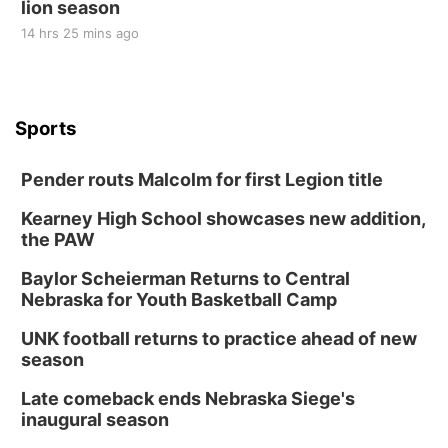
lion season
14 hrs 25 mins ago
Sports
Pender routs Malcolm for first Legion title
Kearney High School showcases new addition,
the PAW
Baylor Scheierman Returns to Central
Nebraska for Youth Basketball Camp
UNK football returns to practice ahead of new
season
Late comeback ends Nebraska Siege's
inaugural season