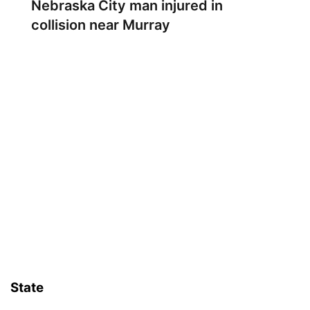
Nebraska City man injured in
collision near Murray
State