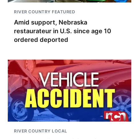
RIVER COUNTRY FEATURED
Amid support, Nebraska
restaurateur in U.S. since age 10
ordered deported
RIVER COUNTRY LOCAL