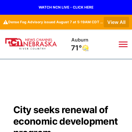
WATCH NCN LIVE - CLICK HERE
⚠️
View All
Dense Fog Advisory issued August 7 at 5:19AM CDT until August 7 at 10:00AM CDT by NWS Omaha/Valley NE
Auburn
71°
News
▼
Local
Weather
▼
Wildfires
Current Conditions
Sportsnow
▼
City seeks renewal of
Regional
Closings/Delays
Broadcast Schedule
B103
▼
economic development
State
Submit a Closing
NCN Player of the Game
Storm Troopers Sign Up
Watch Live
▼