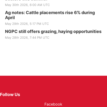
May 30th 2026, 6:00 AM UTC
Ag notes: Cattle placements rise 6% during
April
May 29th 2026, 5:17 PM UTC
NGPC still offers grazing, haying opportunities
May 28th 2026, 7:44 PM UTC
Follow Us
Facebook