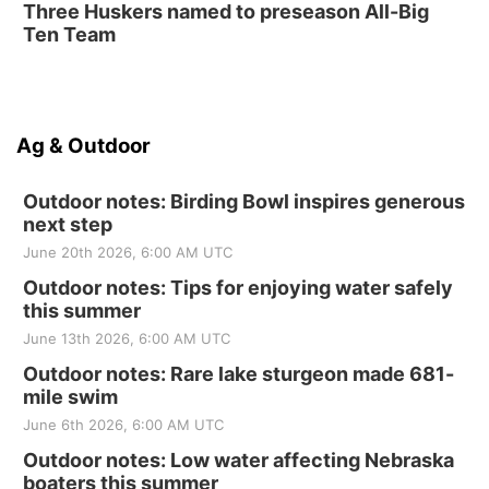
Three Huskers named to preseason All-Big
Ten Team
Ag & Outdoor
Outdoor notes: Birding Bowl inspires generous
next step
June 20th 2026, 6:00 AM UTC
Outdoor notes: Tips for enjoying water safely
this summer
June 13th 2026, 6:00 AM UTC
Outdoor notes: Rare lake sturgeon made 681-
mile swim
June 6th 2026, 6:00 AM UTC
Outdoor notes: Low water affecting Nebraska
boaters this summer