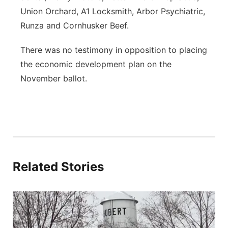
Union Orchard, A1 Locksmith, Arbor Psychiatric,
Runza and Cornhusker Beef.
There was no testimony in opposition to placing
the economic development plan on the
November ballot.
Related Stories