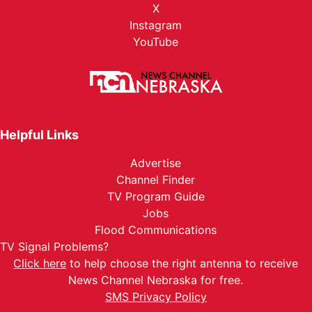
X
Instagram
YouTube
Helpful Links
Advertise
Channel Finder
TV Program Guide
Jobs
Flood Communications
TV Signal Problems?
Click here
to help choose the right antenna to receive
News Channel Nebraska for free.
SMS Privacy Policy