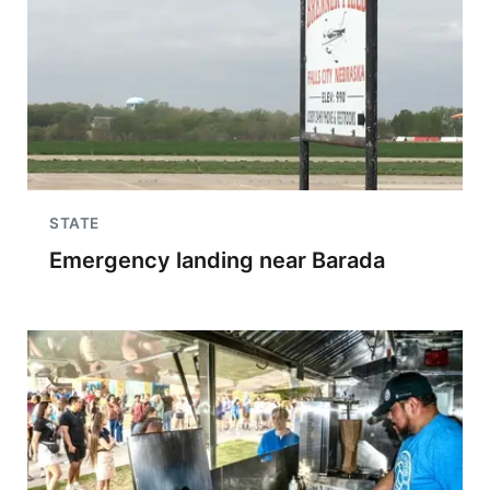
STATE
Emergency landing near Barada