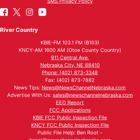
SMS Privacy Policy
River Country
KBIE-FM 103.1 FM (B103)
KNCY-AM 1600 AM (Otoe County Country)
911 Central Ave.
Nebraska City, NE 68410
Phone: (402) 873-3348
Fax: (402) 873-7882
News Tips:
News@NewsChannelNebraska.com
Advertise With Us:
sales@newschannelnebraska.com
EEO Report
FCC Applications
KBIE FCC Public Inspection File
KNCY FCC Public Inspection File
Public File Help: Ben Root -