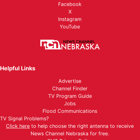
Facebook
X
Instagram
YouTube
Helpful Links
Advertise
Channel Finder
TV Program Guide
Jobs
Flood Communications
TV Signal Problems?
Click here
to help choose the right antenna to receive
News Channel Nebraska for free.