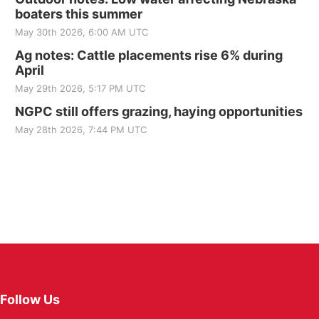
boaters this summer
May 30th 2026, 6:00 AM UTC
Ag notes: Cattle placements rise 6% during
April
May 29th 2026, 5:17 PM UTC
NGPC still offers grazing, haying opportunities
May 28th 2026, 7:44 PM UTC
Follow Us