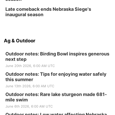
Late comeback ends Nebraska Siege's
inaugural season
Ag & Outdoor
Outdoor notes: Birding Bowl inspires generous
next step
June 20th 2026, 6:00 AM UTC
Outdoor notes: Tips for enjoying water safely
this summer
June 13th 2026, 6:00 AM UTC
Outdoor notes: Rare lake sturgeon made 681-
mile swim
June 6th 2026, 6:00 AM UTC
Outdoor notes: Low water affecting Nebraska