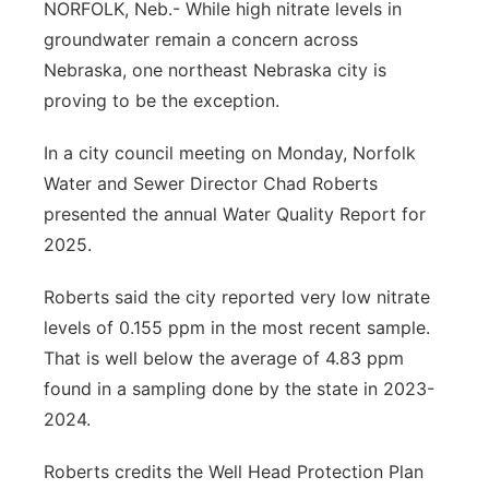
NORFOLK, Neb.- While high nitrate levels in
Northeast
groundwater remain a concern across
Nebraska, one northeast Nebraska city is
Panhandle
proving to be the exception.
Platte Valley
In a city council meeting on Monday, Norfolk
Water and Sewer Director Chad Roberts
River Country
presented the annual Water Quality Report for
2025.
Sandhills
Roberts said the city reported very low nitrate
Southeast
levels of 0.155 ppm in the most recent sample.
That is well below the average of 4.83 ppm
found in a sampling done by the state in 2023-
2024.
Roberts credits the Well Head Protection Plan