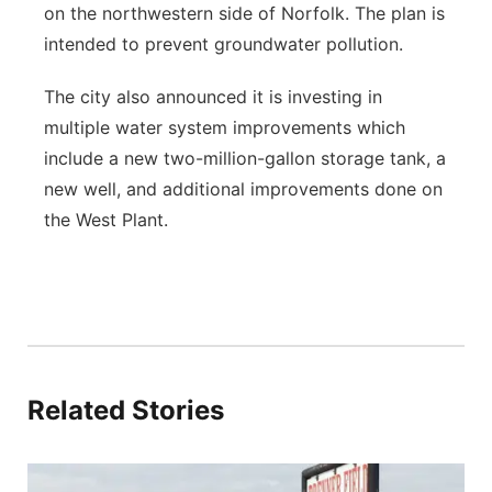
on the northwestern side of Norfolk. The plan is
intended to prevent groundwater pollution.
The city also announced it is investing in
multiple water system improvements which
include a new two-million-gallon storage tank, a
new well, and additional improvements done on
the West Plant.
Related Stories