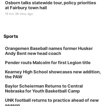
Osborn talks statewide tour, policy priorities
at Fairbury town hall
16 hrs 38 mins ago
Sports
Orangemen Baseball names former Husker
Andy Bent new head coach
Pender routs Malcolm for first Legion title
Kearney High School showcases new addition,
the PAW
Baylor Scheierman Returns to Central
Nebraska for Youth Basketball Camp
UNK football returns to practice ahead of new
season