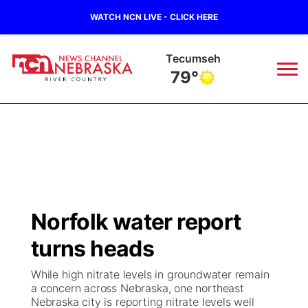
WATCH NCN LIVE - CLICK HERE
Tecumseh
79°
News
▼
Local
Weather
▼
Wildfires
Current Conditions
Sportsnow
▼
Norfolk water report
Regional
Closings/Delays
Broadcast Schedule
B103
▼
turns heads
State
Submit a Closing
NCN Player of the Game
Storm Troopers Sign Up
Watch Live
▼
While high nitrate levels in groundwater remain
a concern across Nebraska, one northeast
Ag & Outdoor
Nebraska city is reporting nitrate levels well
Nebraska Road Conditions
NCN Top Plays
Song Request
TV Program Guide
Promos
▼