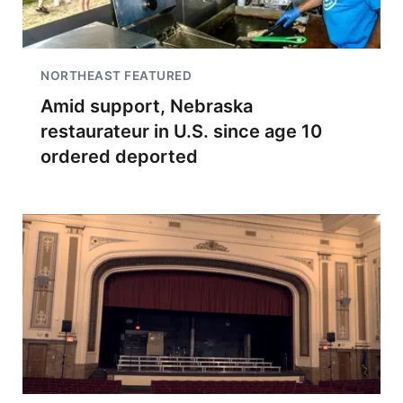
NORTHEAST FEATURED
Amid support, Nebraska
restaurateur in U.S. since age 10
ordered deported