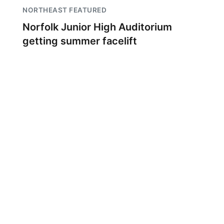
NORTHEAST FEATURED
Norfolk Junior High Auditorium
getting summer facelift