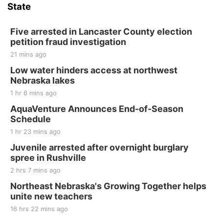
State
Five arrested in Lancaster County election
petition fraud investigation
21 mins ago
Low water hinders access at northwest
Nebraska lakes
1 hr 6 mins ago
AquaVenture Announces End-of-Season
Schedule
1 hr 23 mins ago
Juvenile arrested after overnight burglary
spree in Rushville
2 hrs 7 mins ago
Northeast Nebraska's Growing Together helps
unite new teachers
16 hrs 22 mins ago