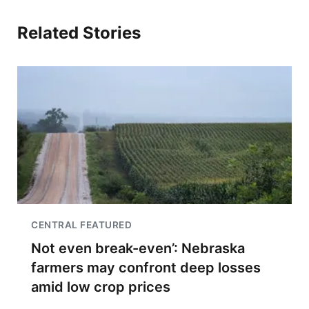
Related Stories
CENTRAL FEATURED
Not even break-even’: Nebraska
farmers may confront deep losses
amid low crop prices