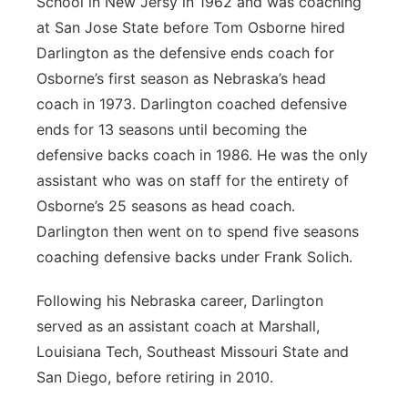
School in New Jersy in 1962 and was coaching
at San Jose State before Tom Osborne hired
Darlington as the defensive ends coach for
Osborne’s first season as Nebraska’s head
coach in 1973. Darlington coached defensive
ends for 13 seasons until becoming the
defensive backs coach in 1986. He was the only
assistant who was on staff for the entirety of
Osborne’s 25 seasons as head coach.
Darlington then went on to spend five seasons
coaching defensive backs under Frank Solich.
Following his Nebraska career, Darlington
served as an assistant coach at Marshall,
Louisiana Tech, Southeast Missouri State and
San Diego, before retiring in 2010.