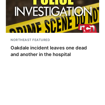
NORTHEAST FEATURED
Oakdale incident leaves one dead
and another in the hospital