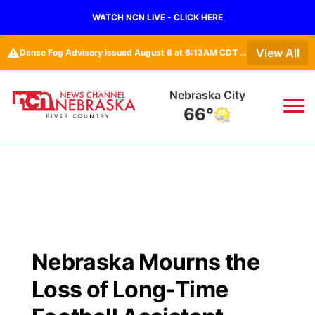
WATCH NCN LIVE - CLICK HERE
⚠️
View All
Dense Fog Advisory issued August 6 at 6:13AM CDT until August 6 at 10:00AM CDT by NWS Omaha/Valley NE
Tecumseh
67°
News
▼
Local
Weather
▼
Wildfires
Current Conditions
Sportsnow
▼
Nebraska Mourns the
Regional
Closings/Delays
Broadcast Schedule
B103
▼
Loss of Long-Time
State
Submit a Closing
NCN Player of the Game
Storm Troopers Sign Up
Watch Live
▼