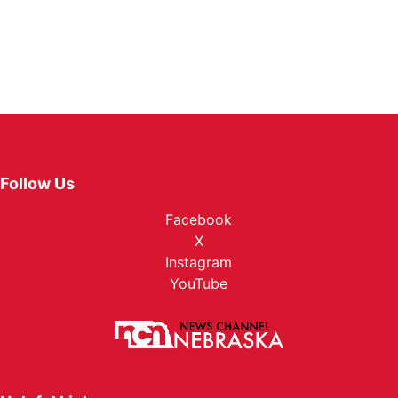
Follow Us
Facebook
X
Instagram
YouTube