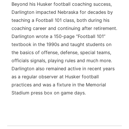
Beyond his Husker football coaching success,
Darlington impacted Nebraska for decades by
teaching a Football 101 class, both during his
coaching career and continuing after retirement.
Darlington wrote a 150-page “Football 101”
textbook in the 1990s and taught students on
the basics of offense, defense, special teams,
officials signals, playing rules and much more.
Darlington also remained active in recent years
as a regular observer at Husker football
practices and was a fixture in the Memorial
Stadium press box on game days.