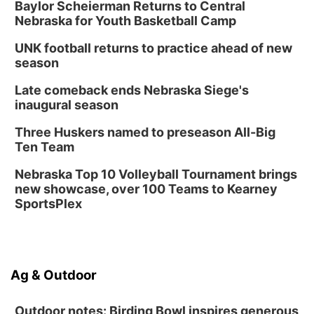
Baylor Scheierman Returns to Central
Nebraska for Youth Basketball Camp
UNK football returns to practice ahead of new
season
Late comeback ends Nebraska Siege's
inaugural season
Three Huskers named to preseason All-Big
Ten Team
Nebraska Top 10 Volleyball Tournament brings
new showcase, over 100 Teams to Kearney
SportsPlex
Ag & Outdoor
Outdoor notes: Birding Bowl inspires generous