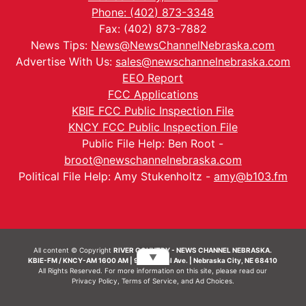
Phone: (402) 873-3348
Fax: (402) 873-7882
News Tips:
News@NewsChannelNebraska.com
Advertise With Us:
sales@newschannelnebraska.com
EEO Report
FCC Applications
KBIE FCC Public Inspection File
KNCY FCC Public Inspection File
Public File Help: Ben Root -
broot@newschannelnebraska.com
Political File Help: Amy Stukenholtz -
amy@b103.fm
All content © Copyright
RIVER COUNTRY - NEWS CHANNEL NEBRASKA.
▼
KBIE-FM / KNCY-AM 1600 AM | 911 Central Ave. | Nebraska City, NE 68410
All Rights Reserved. For more information on this site, please read our
Privacy Policy
,
Terms of Service
, and
Ad Choices.