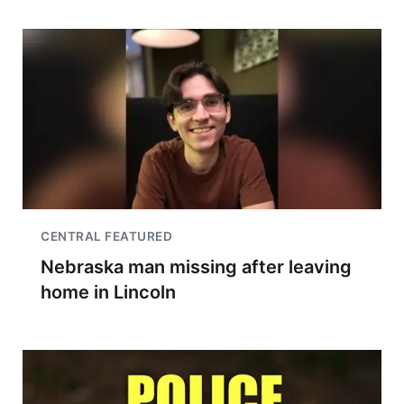
CENTRAL FEATURED
Nebraska man missing after leaving
home in Lincoln