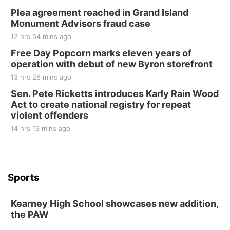
Plea agreement reached in Grand Island
Monument Advisors fraud case
12 hrs 54 mins ago
Free Day Popcorn marks eleven years of
operation with debut of new Byron storefront
13 hrs 26 mins ago
Sen. Pete Ricketts introduces Karly Rain Wood
Act to create national registry for repeat
violent offenders
14 hrs 13 mins ago
Sports
Kearney High School showcases new addition,
the PAW