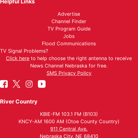
Helpful Links
Advertise
Channel Finder
TV Program Guide
Jobs
Flood Communications
TV Signal Problems?
Click here
to help choose the right antenna to receive
News Channel Nebraska for free.
SMS Privacy Policy
River Country
KBIE-FM 103.1 FM (B103)
KNCY-AM 1600 AM (Otoe County Country)
911 Central Ave.
Nebraska City, NE 68410