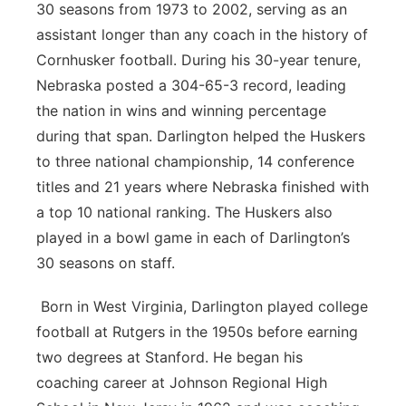
30 seasons from 1973 to 2002, serving as an
assistant longer than any coach in the history of
Cornhusker football. During his 30-year tenure,
Nebraska posted a 304-65-3 record, leading
the nation in wins and winning percentage
during that span. Darlington helped the Huskers
to three national championship, 14 conference
titles and 21 years where Nebraska finished with
a top 10 national ranking. The Huskers also
played in a bowl game in each of Darlington’s
30 seasons on staff.
Born in West Virginia, Darlington played college
football at Rutgers in the 1950s before earning
two degrees at Stanford. He began his
coaching career at Johnson Regional High