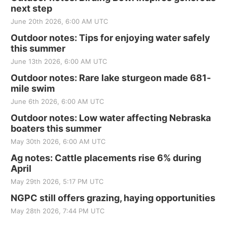
next step
June 20th 2026, 6:00 AM UTC
Outdoor notes: Tips for enjoying water safely
this summer
June 13th 2026, 6:00 AM UTC
Outdoor notes: Rare lake sturgeon made 681-
mile swim
June 6th 2026, 6:00 AM UTC
Outdoor notes: Low water affecting Nebraska
boaters this summer
May 30th 2026, 6:00 AM UTC
Ag notes: Cattle placements rise 6% during
April
May 29th 2026, 5:17 PM UTC
NGPC still offers grazing, haying opportunities
May 28th 2026, 7:44 PM UTC