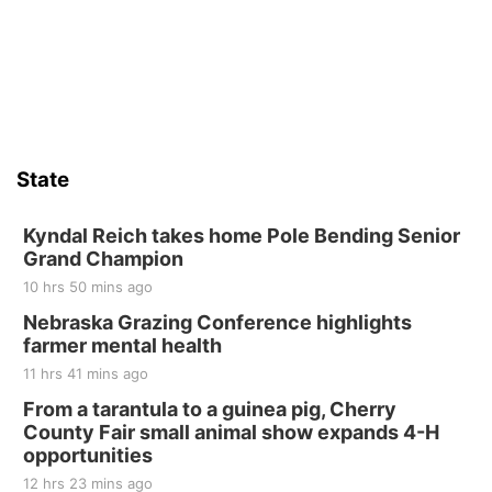
State
Kyndal Reich takes home Pole Bending Senior
Grand Champion
10 hrs 50 mins ago
Nebraska Grazing Conference highlights
farmer mental health
11 hrs 41 mins ago
From a tarantula to a guinea pig, Cherry
County Fair small animal show expands 4-H
opportunities
12 hrs 23 mins ago