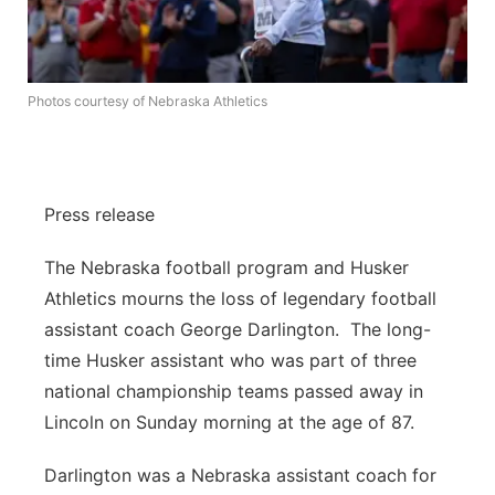
About
Flood Communications
Metro
Northeast
Photos courtesy of Nebraska Athletics
Panhandle
Platte Valley
Press release
River Country
The Nebraska football program and Husker
Athletics mourns the loss of legendary football
Sandhills
assistant coach George Darlington. The long-
time Husker assistant who was part of three
Southeast
national championship teams passed away in
Lincoln on Sunday morning at the age of 87.
Darlington was a Nebraska assistant coach for