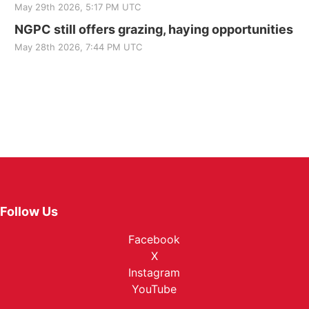
May 29th 2026, 5:17 PM UTC
NGPC still offers grazing, haying opportunities
May 28th 2026, 7:44 PM UTC
Follow Us
Facebook
X
Instagram
YouTube