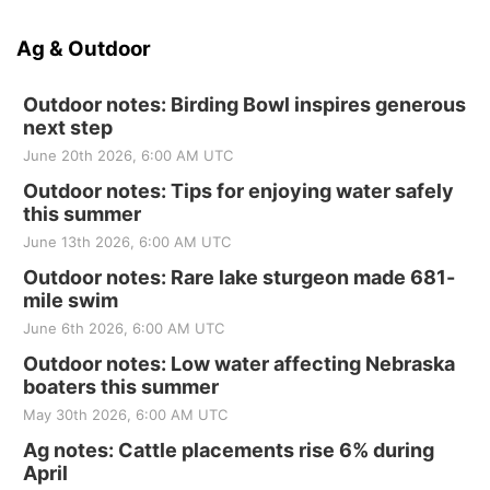
Ag & Outdoor
Outdoor notes: Birding Bowl inspires generous
next step
June 20th 2026, 6:00 AM UTC
Outdoor notes: Tips for enjoying water safely
this summer
June 13th 2026, 6:00 AM UTC
Outdoor notes: Rare lake sturgeon made 681-
mile swim
June 6th 2026, 6:00 AM UTC
Outdoor notes: Low water affecting Nebraska
boaters this summer
May 30th 2026, 6:00 AM UTC
Ag notes: Cattle placements rise 6% during
April