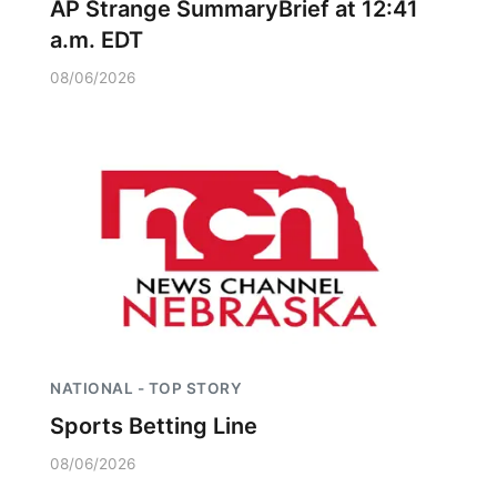
AP Strange SummaryBrief at 12:41
a.m. EDT
08/06/2026
NATIONAL - TOP STORY
Sports Betting Line
08/06/2026