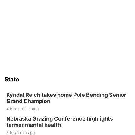
State
Kyndal Reich takes home Pole Bending Senior
Grand Champion
4 hrs 11 mins ago
Nebraska Grazing Conference highlights
farmer mental health
5 hrs 1 min ago