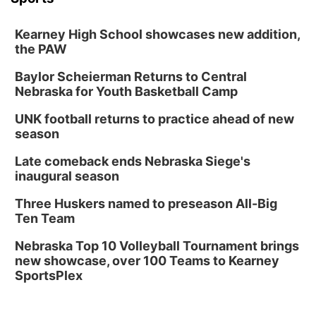
Kearney High School showcases new addition,
the PAW
Baylor Scheierman Returns to Central
Nebraska for Youth Basketball Camp
UNK football returns to practice ahead of new
season
Late comeback ends Nebraska Siege's
inaugural season
Three Huskers named to preseason All-Big
Ten Team
Nebraska Top 10 Volleyball Tournament brings
new showcase, over 100 Teams to Kearney
SportsPlex