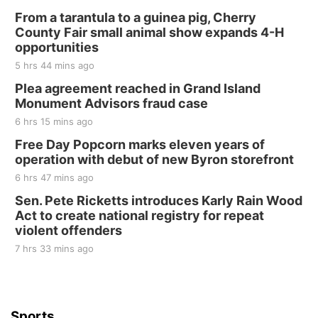
From a tarantula to a guinea pig, Cherry
County Fair small animal show expands 4-H
opportunities
5 hrs 44 mins ago
Plea agreement reached in Grand Island
Monument Advisors fraud case
6 hrs 15 mins ago
Free Day Popcorn marks eleven years of
operation with debut of new Byron storefront
6 hrs 47 mins ago
Sen. Pete Ricketts introduces Karly Rain Wood
Act to create national registry for repeat
violent offenders
7 hrs 33 mins ago
Sports