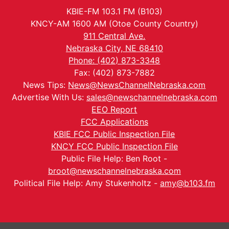
KBIE-FM 103.1 FM (B103)
KNCY-AM 1600 AM (Otoe County Country)
911 Central Ave.
Nebraska City, NE 68410
Phone: (402) 873-3348
Fax: (402) 873-7882
News Tips:
News@NewsChannelNebraska.com
Advertise With Us:
sales@newschannelnebraska.com
EEO Report
FCC Applications
KBIE FCC Public Inspection File
KNCY FCC Public Inspection File
Public File Help: Ben Root -
broot@newschannelnebraska.com
Political File Help: Amy Stukenholtz -
amy@b103.fm