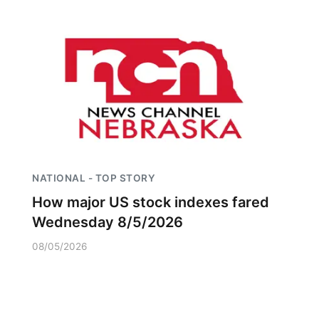
NATIONAL - TOP STORY
How major US stock indexes fared
Wednesday 8/5/2026
08/05/2026