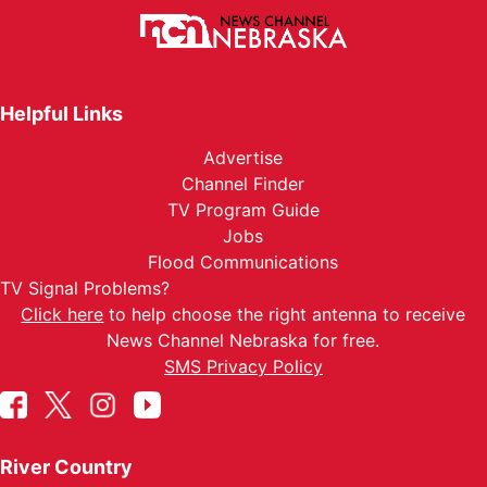
Helpful Links
Advertise
Channel Finder
TV Program Guide
Jobs
Flood Communications
TV Signal Problems?
Click here
to help choose the right antenna to receive
News Channel Nebraska for free.
SMS Privacy Policy
River Country