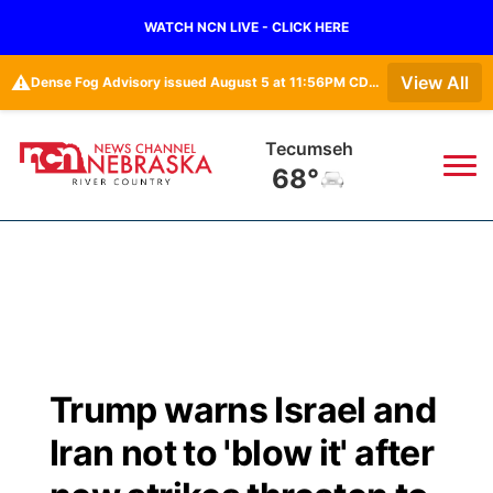
WATCH NCN LIVE - CLICK HERE
⚠️
View All
Dense Fog Advisory issued August 5 at 11:56PM CDT until August 6 at 10:00AM CDT by NWS Omaha/Valley NE
Tecumseh
68°
News
▼
Local
Weather
▼
Wildfires
Current Conditions
Sportsnow
▼
Trump warns Israel and
Regional
Closings/Delays
Broadcast Schedule
B103
▼
Iran not to 'blow it' after
State
Submit a Closing
NCN Player of the Game
Storm Troopers Sign Up
Watch Live
▼