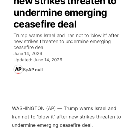
new strikes threaten to
undermine emerging
Ag & Outdoor
Nebraska Road Conditions
NCN Top Plays
Song Request
TV Program Guide
Promos
▼
ceasefire deal
News Team
Iowa Road Conditions
Coach Interviews
Send Us a Birthday
Future of Nebraska
Obituaries
Trump warns Israel and Iran not to 'blow it' after
new strikes threaten to undermine emerging
Missouri Road Conditions
Rankings
Help Wanted
Community Hero
Calendar
ceasefire deal
June 14, 2026
Kansas Road Conditions
NCN Sports
Updated:
June 14, 2026
Contest Rules
Stretch Across Nebraska
Community Features
By
AP null
Weather Pic of the Week
Husker Sports
Radio Schedule
About
▼
Peru State
Sports Broadcast Schedule
Channel Finder
Contact Us
Team Alerts
On Air Team
WASHINGTON (AP) — Trump warns Israel and
Jobs
Region: River Country
▼
Iran not to 'blow it' after new strikes threaten to
Sports Staff
undermine emerging ceasefire deal.
Advertise
Central