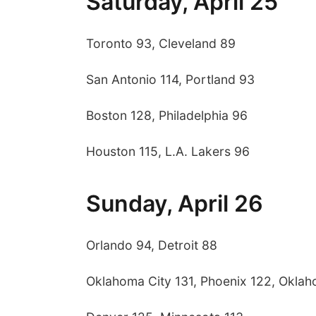
Saturday, April 25
Toronto 93, Cleveland 89
San Antonio 114, Portland 93
Boston 128, Philadelphia 96
Houston 115, L.A. Lakers 96
Sunday, April 26
Orlando 94, Detroit 88
Oklahoma City 131, Phoenix 122, Oklaho