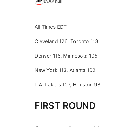
By
AP null
All Times EDT
Cleveland 126, Toronto 113
Denver 116, Minnesota 105
New York 113, Atlanta 102
L.A. Lakers 107, Houston 98
FIRST ROUND