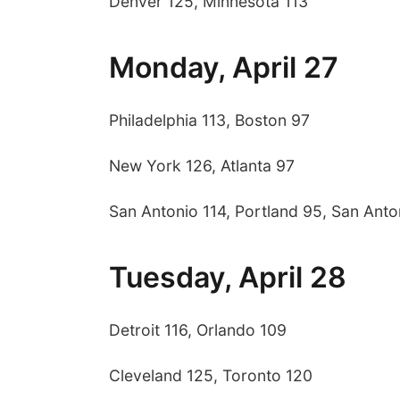
Denver 125, Minnesota 113
Monday, April 27
Philadelphia 113, Boston 97
New York 126, Atlanta 97
San Antonio 114, Portland 95, San Anton
Tuesday, April 28
Detroit 116, Orlando 109
Cleveland 125, Toronto 120