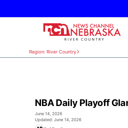
Region: River Country
NBA Daily Playoff Gl
June 14, 2026
Updated:
June 14, 2026