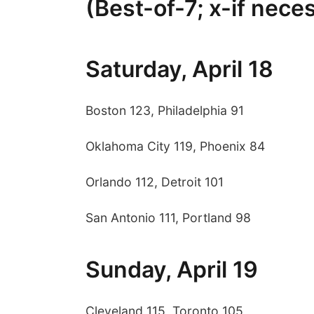
(Best-of-7; x-if nece
Saturday, April 18
Boston 123, Philadelphia 91
Oklahoma City 119, Phoenix 84
Orlando 112, Detroit 101
San Antonio 111, Portland 98
Sunday, April 19
Cleveland 115, Toronto 105