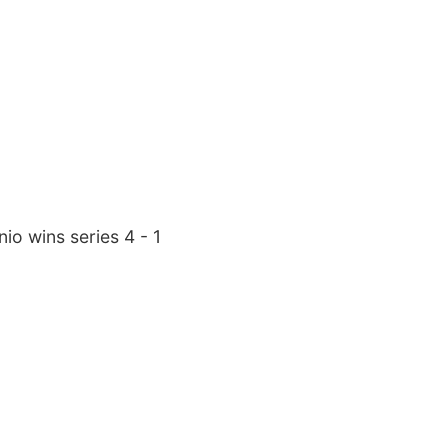
io wins series 4 - 1