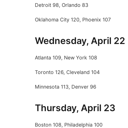
Detroit 98, Orlando 83
Oklahoma City 120, Phoenix 107
Wednesday, April 22
Atlanta 109, New York 108
Toronto 126, Cleveland 104
Minnesota 113, Denver 96
Thursday, April 23
Boston 108, Philadelphia 100