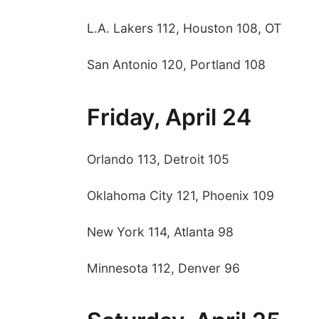
L.A. Lakers 112, Houston 108, OT
San Antonio 120, Portland 108
Friday, April 24
Orlando 113, Detroit 105
Oklahoma City 121, Phoenix 109
New York 114, Atlanta 98
Minnesota 112, Denver 96