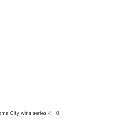
ma City wins series 4 - 0