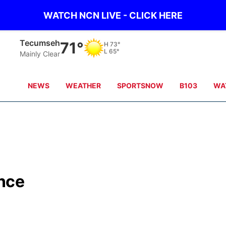
WATCH NCN LIVE - CLICK HERE
Auburn
71°
H
74°
L
66°
Overcast
NEWS
WEATHER
SPORTSNOW
B103
WA
ance