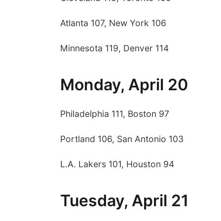
Atlanta 107, New York 106
Minnesota 119, Denver 114
Monday, April 20
Philadelphia 111, Boston 97
Portland 106, San Antonio 103
L.A. Lakers 101, Houston 94
Tuesday, April 21