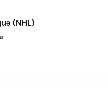
gue (NHL)
ar