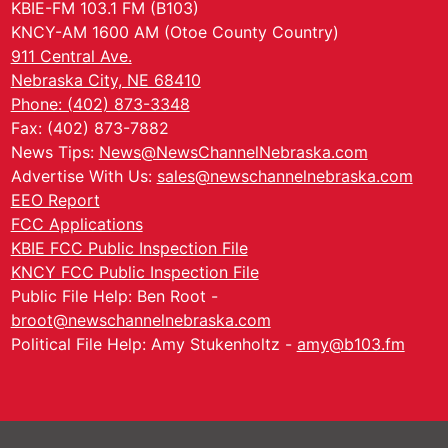
KBIE-FM 103.1 FM (B103)
KNCY-AM 1600 AM (Otoe County Country)
911 Central Ave.
Nebraska City, NE 68410
Phone: (402) 873-3348
Fax: (402) 873-7882
News Tips:
News@NewsChannelNebraska.com
Advertise With Us:
sales@newschannelnebraska.com
EEO Report
FCC Applications
KBIE FCC Public Inspection File
KNCY FCC Public Inspection File
Public File Help: Ben Root -
broot@newschannelnebraska.com
Political File Help: Amy Stukenholtz -
amy@b103.fm