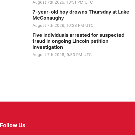
August 7th 2026, 10:51 PM UTC
7-year-old boy drowns Thursday at Lake
McConaughy
August 7th 2026, 10:28 PM UTC
Five individuals arrested for suspected
fraud in ongoing Lincoln petition
investigation
August 7th 2026, 9:53 PM UTC
Follow Us