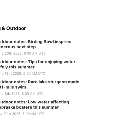
 & Outdoor
tdoor notes: Birding Bowl inspires
nerous next step
ne 20th 2026, 6:00 AM UTC
tdoor notes: Tips for enjoying water
fely this summer
ne 13th 2026, 6:00 AM UTC
tdoor notes: Rare lake sturgeon made
81-mile swim
ne 6th 2026, 6:00 AM UTC
tdoor notes: Low water affecting
braska boaters this summer
y 30th 2026, 6:00 AM UTC