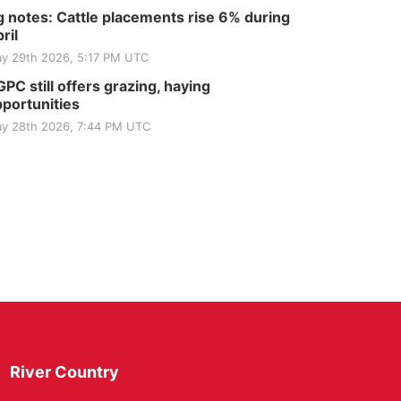
 notes: Cattle placements rise 6% during
ril
y 29th 2026, 5:17 PM UTC
PC still offers grazing, haying
portunities
y 28th 2026, 7:44 PM UTC
River Country