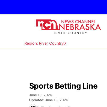
Region: River Country
Sports Betting Line
June 13, 2026
Updated:
June 13, 2026