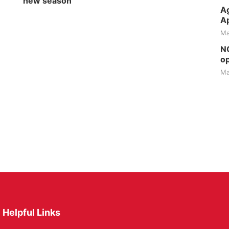
new season
Ag
Ap
Ma
NG
op
Ma
Helpful Links