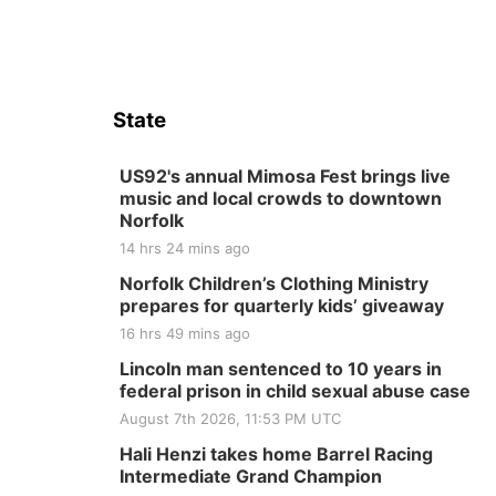
State
US92's annual Mimosa Fest brings live
music and local crowds to downtown
Norfolk
14 hrs 24 mins ago
Norfolk Children’s Clothing Ministry
prepares for quarterly kids’ giveaway
16 hrs 49 mins ago
Lincoln man sentenced to 10 years in
federal prison in child sexual abuse case
August 7th 2026, 11:53 PM UTC
Hali Henzi takes home Barrel Racing
Intermediate Grand Champion