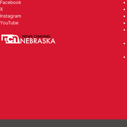
Facebook
X
Instagram
YouTube