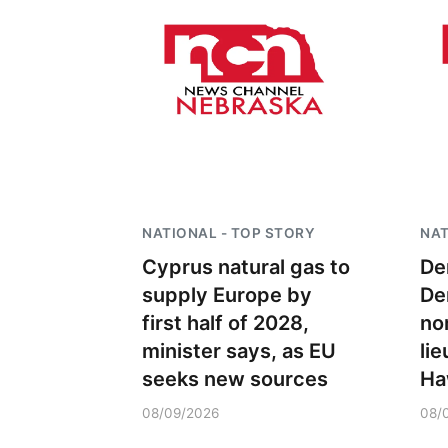
NATIONAL - TOP STORY
NAT
Cyprus natural gas to
De
supply Europe by
De
first half of 2028,
no
minister says, as EU
li
seeks new sources
Ha
08/09/2026
08/