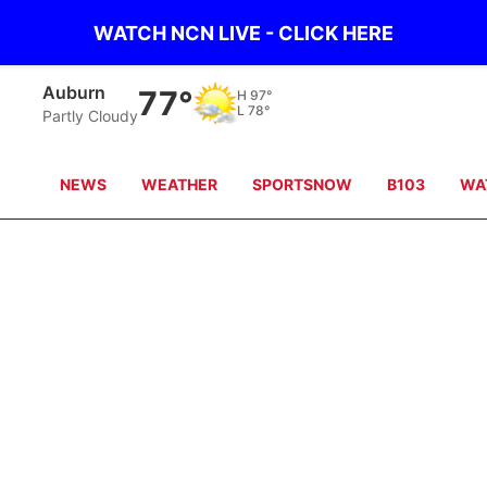
WATCH NCN LIVE - CLICK HERE
Auburn
77°
H
97°
L
78°
Partly Cloudy
NEWS
WEATHER
SPORTSNOW
B103
WA