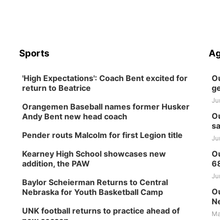
Sports
Ag
'High Expectations': Coach Bent excited for
Ou
return to Beatrice
ge
Ju
Orangemen Baseball names former Husker
Ou
Andy Bent new head coach
sa
Pender routs Malcolm for first Legion title
Ju
Kearney High School showcases new
Ou
addition, the PAW
6
Ju
Baylor Scheierman Returns to Central
Ou
Nebraska for Youth Basketball Camp
Ne
UNK football returns to practice ahead of
Ma