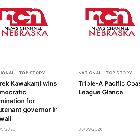
IONAL - TOP STORY
NATIONAL - TOP STORY
rek Kawakami wins
Triple-A Pacific Coa
mocratic
League Glance
mination for
eutenant governor in
waii
09/2026
08/09/2026