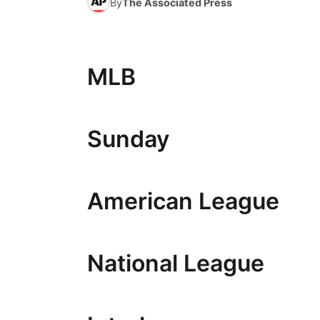
By
The Associated Press
MLB
Sunday
American League
National League