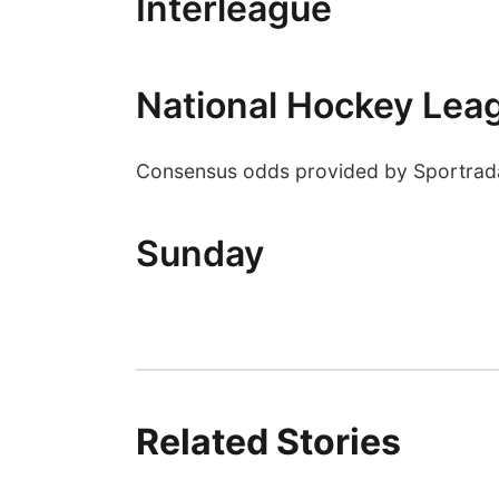
Interleague
National Hockey Lea
Consensus odds provided by Sportrad
Sunday
Related Stories