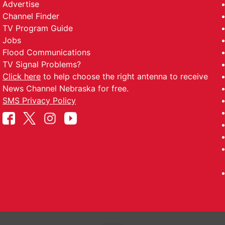
Advertise
Channel Finder
TV Program Guide
Jobs
Flood Communications
TV Signal Problems?
Click here
to help choose the right antenna to receive
News Channel Nebraska for free.
SMS Privacy Policy