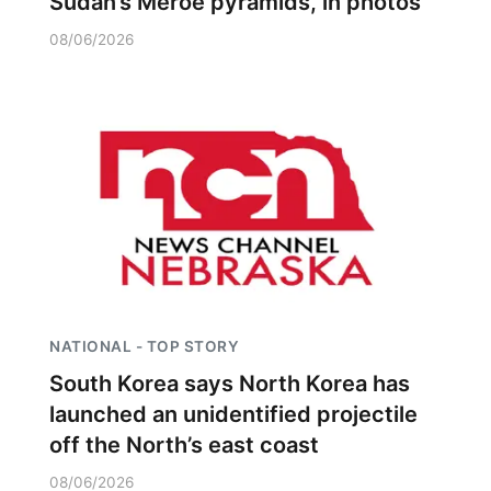
Sudan’s Meroe pyramids, in photos
08/06/2026
NATIONAL - TOP STORY
South Korea says North Korea has
launched an unidentified projectile
off the North’s east coast
08/06/2026