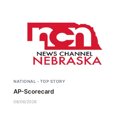
NATIONAL - TOP STORY
AP-Scorecard
08/06/2026