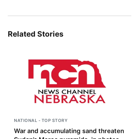
Related Stories
NATIONAL - TOP STORY
War and accumulating sand threaten