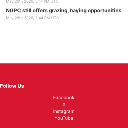
May 29th 2026, 5:17 PM UTC
NGPC still offers grazing, haying opportunities
May 28th 2026, 7:44 PM UTC
Follow Us
Facebook
X
Instagram
YouTube