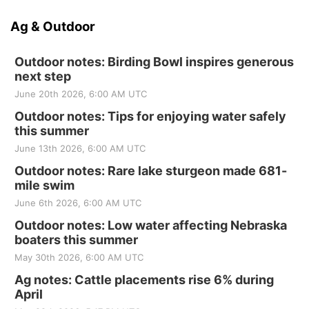
Ag & Outdoor
Outdoor notes: Birding Bowl inspires generous
next step
June 20th 2026, 6:00 AM UTC
Outdoor notes: Tips for enjoying water safely
this summer
June 13th 2026, 6:00 AM UTC
Outdoor notes: Rare lake sturgeon made 681-
mile swim
June 6th 2026, 6:00 AM UTC
Outdoor notes: Low water affecting Nebraska
boaters this summer
May 30th 2026, 6:00 AM UTC
Ag notes: Cattle placements rise 6% during
April