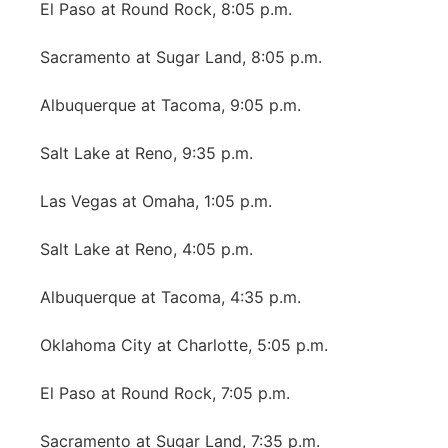
El Paso at Round Rock, 8:05 p.m.
Sacramento at Sugar Land, 8:05 p.m.
Albuquerque at Tacoma, 9:05 p.m.
Salt Lake at Reno, 9:35 p.m.
Las Vegas at Omaha, 1:05 p.m.
Salt Lake at Reno, 4:05 p.m.
Albuquerque at Tacoma, 4:35 p.m.
Oklahoma City at Charlotte, 5:05 p.m.
El Paso at Round Rock, 7:05 p.m.
Sacramento at Sugar Land, 7:35 p.m.