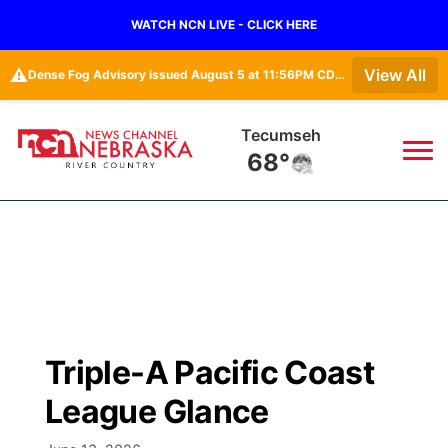
WATCH NCN LIVE - CLICK HERE
⚠️
View All
Dense Fog Advisory issued August 5 at 11:56PM CDT until August 6 at 10:00AM CDT by NWS Omaha/Valley NE
Tecumseh
68°
News
▼
Local
Weather
▼
Wildfires
Current Conditions
Sportsnow
▼
Triple-A Pacific Coast
Regional
Closings/Delays
Broadcast Schedule
B103
▼
League Glance
State
Submit a Closing
NCN Player of the Game
Storm Troopers Sign Up
Watch Live
▼