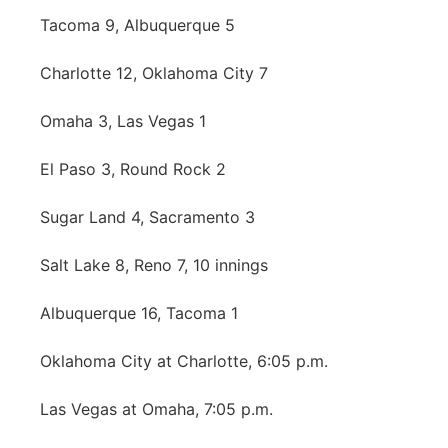
About
Tacoma 9, Albuquerque 5
Flood Communications
Metro
Charlotte 12, Oklahoma City 7
Northeast
Omaha 3, Las Vegas 1
Panhandle
El Paso 3, Round Rock 2
Platte Valley
Sugar Land 4, Sacramento 3
River Country
Salt Lake 8, Reno 7, 10 innings
Sandhills
Albuquerque 16, Tacoma 1
Southeast
Oklahoma City at Charlotte, 6:05 p.m.
Las Vegas at Omaha, 7:05 p.m.