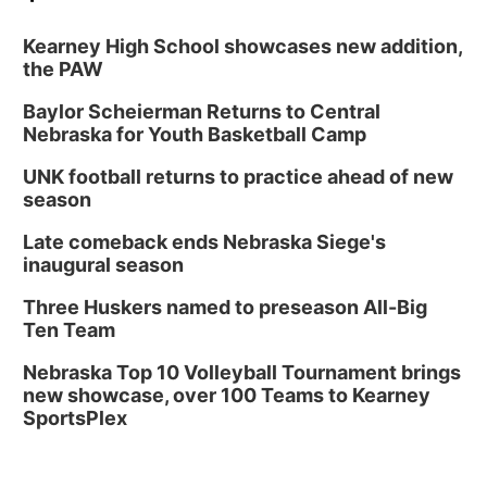
Kearney High School showcases new addition,
the PAW
Baylor Scheierman Returns to Central
Nebraska for Youth Basketball Camp
UNK football returns to practice ahead of new
season
Late comeback ends Nebraska Siege's
inaugural season
Three Huskers named to preseason All-Big
Ten Team
Nebraska Top 10 Volleyball Tournament brings
new showcase, over 100 Teams to Kearney
SportsPlex