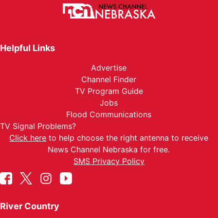
Helpful Links
Advertise
Channel Finder
TV Program Guide
Jobs
Flood Communications
TV Signal Problems?
Click here
to help choose the right antenna to receive
News Channel Nebraska for free.
SMS Privacy Policy
River Country