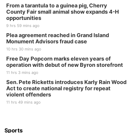
From a tarantula to a guinea pig, Cherry
County Fair small animal show expands 4-H
opportunities
9 hrs 59 mins ago
Plea agreement reached in Grand Island
Monument Advisors fraud case
10 hrs 30 mins ago
Free Day Popcorn marks eleven years of
operation with debut of new Byron storefront
11 hrs 3 mins ago
Sen. Pete Ricketts introduces Karly Rain Wood
Act to create national registry for repeat
violent offenders
11 hrs 49 mins ago
Sports