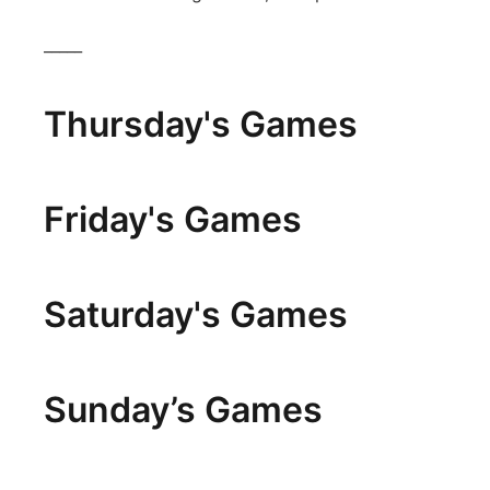
_____
Thursday's Games
Friday's Games
Saturday's Games
Sunday’s Games