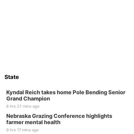
State
Kyndal Reich takes home Pole Bending Senior
Grand Champion
8 hrs 27 mins ago
Nebraska Grazing Conference highlights
farmer mental health
9 hrs 17 mins ago