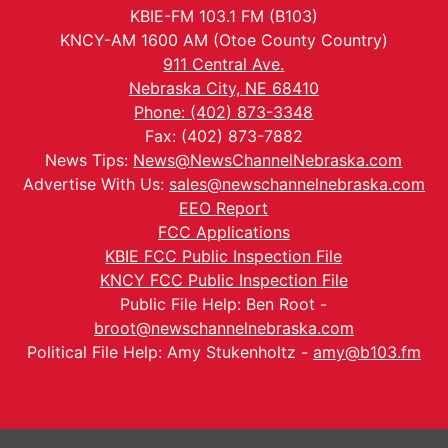
KBIE-FM 103.1 FM (B103)
KNCY-AM 1600 AM (Otoe County Country)
911 Central Ave.
Nebraska City, NE 68410
Phone: (402) 873-3348
Fax: (402) 873-7882
News Tips:
News@NewsChannelNebraska.com
Advertise With Us:
sales@newschannelnebraska.com
EEO Report
FCC Applications
KBIE FCC Public Inspection File
KNCY FCC Public Inspection File
Public File Help: Ben Root -
broot@newschannelnebraska.com
Political File Help: Amy Stukenholtz -
amy@b103.fm