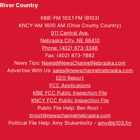
River Country
KBIE-FM 103.1 FM (B103)
KNCY-AM 1600 AM (Otoe County Country)
911 Central Ave.
Nebraska City, NE 68410
Phone: (402) 873-3348
Fax: (402) 873-7882
News Tips:
News@NewsChannelNebraska.com
Advertise With Us:
sales@newschannelnebraska.com
EEO Report
FCC Applications
KBIE FCC Public Inspection File
KNCY FCC Public Inspection File
Public File Help: Ben Root -
broot@newschannelnebraska.com
Political File Help: Amy Stukenholtz -
amy@b103.fm