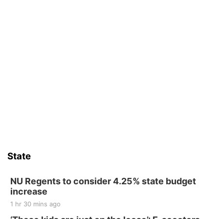
State
NU Regents to consider 4.25% state budget
increase
1 hr 30 mins ago