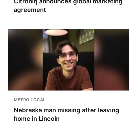
Citroniq announces global marketing
agreement
METRO LOCAL
Nebraska man missing after leaving
home in Lincoln