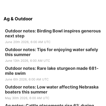
Ag & Outdoor
Outdoor notes: Birding Bowl inspires generous
next step
June 20th 2026, 6:00 AM UTC
Outdoor notes: Tips for enjoying water safely
this summer
June 13th 2026, 6:00 AM UTC
Outdoor notes: Rare lake sturgeon made 681-
mile swim
June 6th 2026, 6:00 AM UTC
Outdoor notes: Low water affecting Nebraska
boaters this summer
May 30th 2026, 6:00 AM UTC
Ag notes: Cattle placements rise 6% during