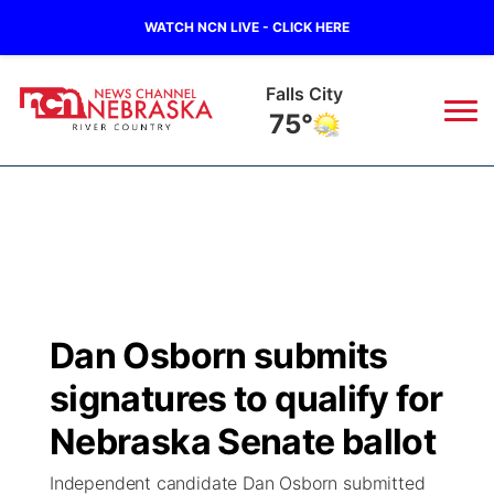
WATCH NCN LIVE - CLICK HERE
Falls City
75°
News
▼
Local
Weather
▼
Wildfires
Current Conditions
Sportsnow
▼
Dan Osborn submits
Regional
Closings/Delays
Broadcast Schedule
B103
▼
signatures to qualify for
State
Submit a Closing
NCN Player of the Game
Nebraska Senate ballot
Storm Troopers Sign Up
Watch Live
▼
Independent candidate Dan Osborn submitted
Ag & Outdoor
Nebraska Road Conditions
NCN Top Plays
Song Request
TV Program Guide
Promos
▼