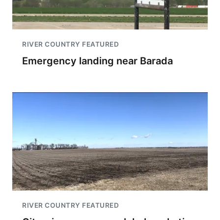
RIVER COUNTRY FEATURED
Emergency landing near Barada
RIVER COUNTRY FEATURED