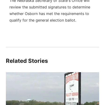
The Nebraska Secretary of State's Office will
review the submitted signatures to determine
whether Osborn has met the requirements to
qualify for the general election ballot.
Related Stories