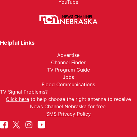
YouTube
Helpful Links
Advertise
Channel Finder
TV Program Guide
Jobs
Flood Communications
TV Signal Problems?
Click here
to help choose the right antenna to receive
News Channel Nebraska for free.
SMS Privacy Policy