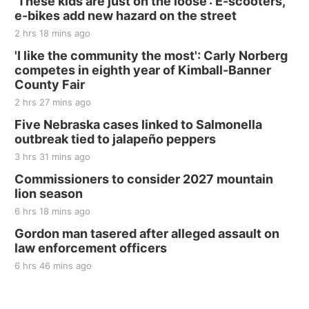
‘These kids are just on the loose’: E-scooters,
e-bikes add new hazard on the street
2 hrs 18 mins ago
'I like the community the most': Carly Norberg
competes in eighth year of Kimball-Banner
County Fair
2 hrs 27 mins ago
Five Nebraska cases linked to Salmonella
outbreak tied to jalapeño peppers
3 hrs 31 mins ago
Commissioners to consider 2027 mountain
lion season
6 hrs 18 mins ago
Gordon man tasered after alleged assault on
law enforcement officers
6 hrs 46 mins ago