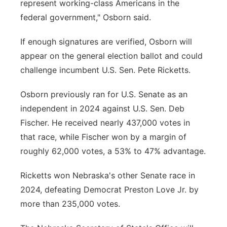
represent working-class Americans in the
federal government," Osborn said.
If enough signatures are verified, Osborn will
appear on the general election ballot and could
challenge incumbent U.S. Sen. Pete Ricketts.
Osborn previously ran for U.S. Senate as an
independent in 2024 against U.S. Sen. Deb
Fischer. He received nearly 437,000 votes in
that race, while Fischer won by a margin of
roughly 62,000 votes, a 53% to 47% advantage.
Ricketts won Nebraska's other Senate race in
2024, defeating Democrat Preston Love Jr. by
more than 235,000 votes.