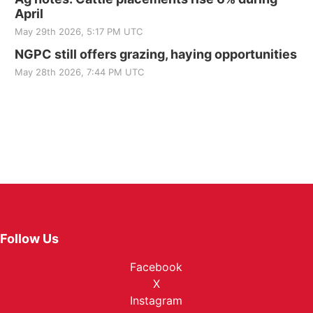
April
May 29th 2026, 5:17 PM UTC
NGPC still offers grazing, haying opportunities
May 28th 2026, 7:44 PM UTC
Follow Us
Facebook
X
Instagram