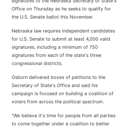
signatures to the Nebraska Secretary of State's
Office on Thursday as he seeks to qualify for
Northeast
the U.S. Senate ballot this November.
Panhandle
Nebraska law requires independent candidates
for U.S. Senate to submit at least 4,000 valid
Platte Valley
signatures, including a minimum of 750
River Country
signatures from each of the state's three
congressional districts.
Sandhills
Osborn delivered boxes of petitions to the
Southeast
Secretary of State's Office and said his
campaign is focused on building a coalition of
voters from across the political spectrum.
"We believe it's time for people from all parties
to come together under a coalition to better