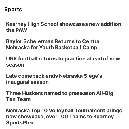
Sports
Kearney High School showcases new addition,
the PAW
Baylor Scheierman Returns to Central
Nebraska for Youth Basketball Camp
UNK football returns to practice ahead of new
season
Late comeback ends Nebraska Siege's
inaugural season
Three Huskers named to preseason All-Big
Ten Team
Nebraska Top 10 Volleyball Tournament brings
new showcase, over 100 Teams to Kearney
SportsPlex