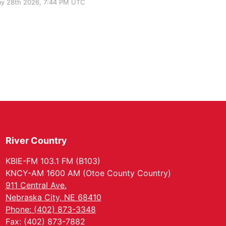
y 28th 2026, 7:44 PM UTC
River Country
KBIE-FM 103.1 FM (B103)
KNCY-AM 1600 AM (Otoe County Country)
911 Central Ave.
Nebraska City, NE 68410
Phone: (402) 873-3348
Fax: (402) 873-7882