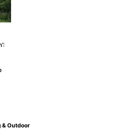
’:
p
 & Outdoor