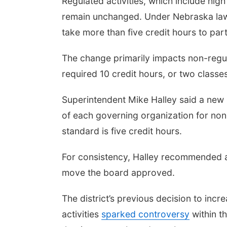
Regulated activities, which include hig
remain unchanged. Under Nebraska law,
take more than five credit hours to parti
The change primarily impacts non-regul
required 10 credit hours, or two classes
Superintendent Mike Halley said a new 
of each governing organization for non-
standard is five credit hours.
For consistency, Halley recommended ali
move the board approved.
The district’s previous decision to inc
activities
sparked controversy
within t