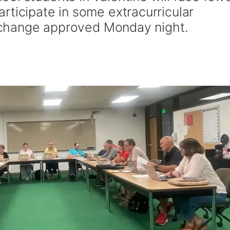
rticipate in some extracurricular
cy change approved Monday night.