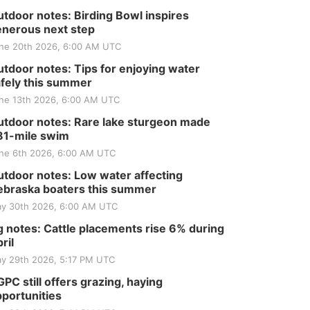
tdoor notes: Birding Bowl inspires
nerous next step
ne 20th 2026, 6:00 AM UTC
tdoor notes: Tips for enjoying water
fely this summer
ne 13th 2026, 6:00 AM UTC
tdoor notes: Rare lake sturgeon made
81-mile swim
ne 6th 2026, 6:00 AM UTC
tdoor notes: Low water affecting
braska boaters this summer
y 30th 2026, 6:00 AM UTC
 notes: Cattle placements rise 6% during
ril
y 29th 2026, 5:17 PM UTC
PC still offers grazing, haying
portunities