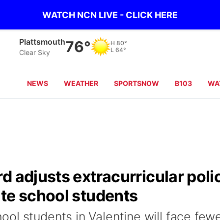
WATCH NCN LIVE - CLICK HERE
Plattsmouth
76°
H
80°
L
64°
Clear Sky
NEWS
WEATHER
SPORTSNOW
B103
WA
d adjusts extracurricular poli
ate school students
ol students in Valentine will face few