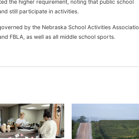
d the higher requirement, noting that public school
 still participate in activities.
 governed by the Nebraska School Activities Associati
nd FBLA, as well as all middle school sports.