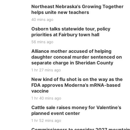
Northeast Nebraska's Growing Together
helps unite new teachers
40 mins ago
Osborn talks statewide tour, policy
priorities at Fairbury town hall
56 mins ago
Alliance mother accused of helping
daughter conceal murder sentenced on
separate charge in Sheridan County
1 hr 27 mins ago
New kind of flu shot is on the way as the
FDA approves Moderna’s mRNA-based
vaccine
1 hr 40 mins ago
Cattle sale raises money for Valentine’s
planned event center
1 hr 52 mins ago
Commissioners to consider 2027 mountain