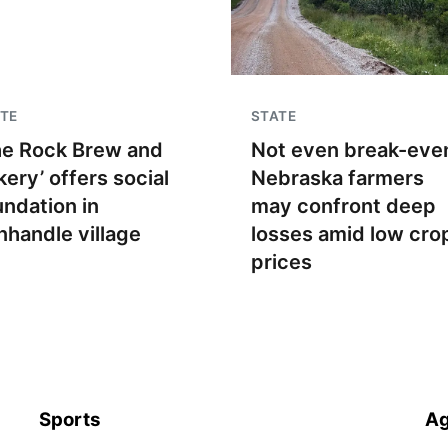
TE
STATE
he Rock Brew and
Not even break-even
kery’ offers social
Nebraska farmers
undation in
may confront deep
nhandle village
losses amid low cro
prices
Sports
Ag