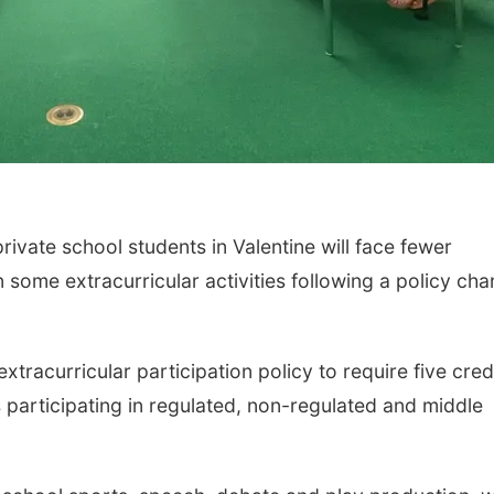
ate school students in Valentine will face fewer
 some extracurricular activities following a policy ch
xtracurricular participation policy to require five cred
 participating in regulated, non-regulated and middle