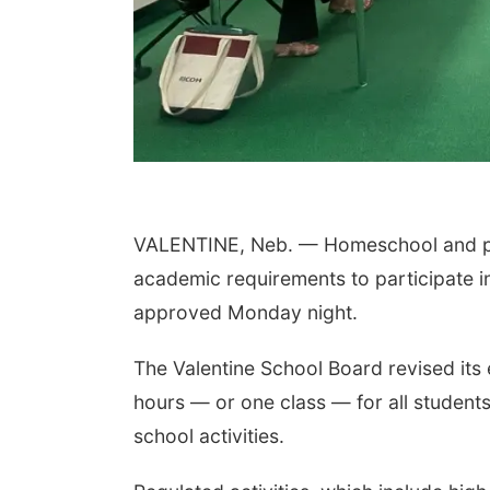
VALENTINE, Neb. — Homeschool and priv
academic requirements to participate in
approved Monday night.
The Valentine School Board revised its e
hours — or one class — for all students
school activities.