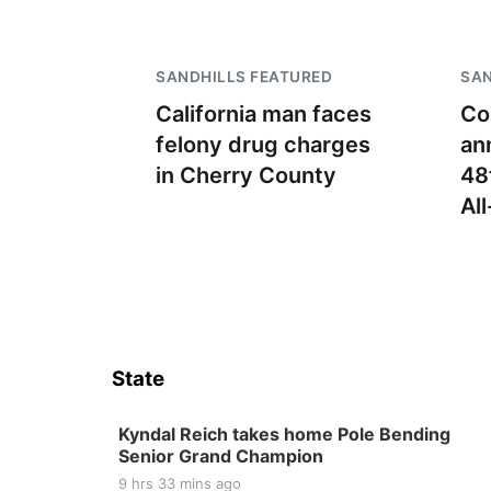
SANDHILLS FEATURED
SAN
California man faces
Co
felony drug charges
an
in Cherry County
48
Al
State
Kyndal Reich takes home Pole Bending
Senior Grand Champion
9 hrs 33 mins ago