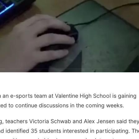
an e-sports team at Valentine High School is gaining
ed to continue discussions in the coming weeks.
g, teachers Victoria Schwab and Alex Jensen said the
 identified 35 students interested in participating. T