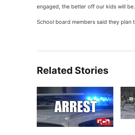
engaged, the better off our kids will be.
School board members said they plan to
Related Stories