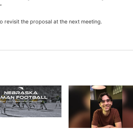
”
 revisit the proposal at the next meeting.