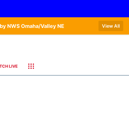
T by NWS Omaha/Valley NE
View All
TCH LIVE