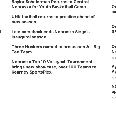
Baylor Scheierman Returns to Central
Ou
Nebraska for Youth Basketball Camp
sa
UNK football returns to practice ahead of
Ju
new season
Ou
H
Late comeback ends Nebraska Siege's
6
inaugural season
Ju
Ou
Three Huskers named to preseason All-Big
Ne
Ten Team
Ma
Nebraska Top 10 Volleyball Tournament
Ag
brings new showcase, over 100 Teams to
Ap
Kearney SportsPlex
Ma
NG
op
Ma