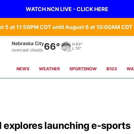
WATCH NCN LIVE - CLICK HERE
st 5 at 11:56PM CDT until August 6 at 10:00AM CD
Tecumseh
68°
H
83°
L
71°
overcast clouds
NEWS
WEATHER
SPORTSNOW
B103
WA
l explores launching e-sports