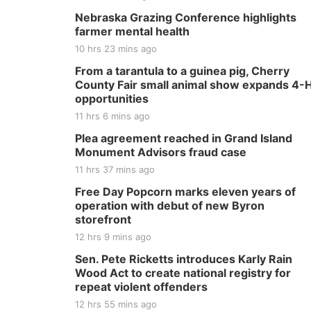
Nebraska Grazing Conference highlights
farmer mental health
10 hrs 23 mins ago
From a tarantula to a guinea pig, Cherry
County Fair small animal show expands 4-
opportunities
11 hrs 6 mins ago
Plea agreement reached in Grand Island
Monument Advisors fraud case
11 hrs 37 mins ago
Free Day Popcorn marks eleven years of
operation with debut of new Byron
storefront
12 hrs 9 mins ago
Sen. Pete Ricketts introduces Karly Rain
Wood Act to create national registry for
repeat violent offenders
12 hrs 55 mins ago