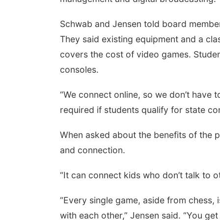
Schwab and Jensen told board members
They said existing equipment and a cl
covers the cost of video games. Stude
consoles.
“We connect online, so we don’t have to 
required if students qualify for state co
When asked about the benefits of the
and connection.
“It can connect kids who don’t talk to o
“Every single game, aside from chess,
with each other,” Jensen said. “You get