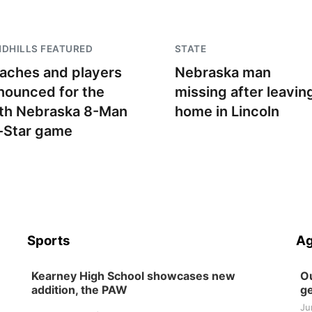
DHILLS FEATURED
STATE
aches and players
Nebraska man
nounced for the
missing after leavin
th Nebraska 8-Man
home in Lincoln
l-Star game
Sports
Ag
Kearney High School showcases new
Ou
addition, the PAW
ge
Ju