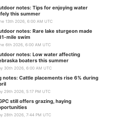
tdoor notes: Tips for enjoying water
fely this summer
ne 13th 2026, 6:00 AM UTC
tdoor notes: Rare lake sturgeon made
81-mile swim
ne 6th 2026, 6:00 AM UTC
tdoor notes: Low water affecting
braska boaters this summer
y 30th 2026, 6:00 AM UTC
 notes: Cattle placements rise 6% during
ril
y 29th 2026, 5:17 PM UTC
PC still offers grazing, haying
portunities
y 28th 2026, 7:44 PM UTC