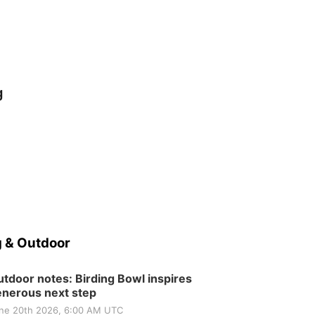
g
 & Outdoor
tdoor notes: Birding Bowl inspires
nerous next step
ne 20th 2026, 6:00 AM UTC