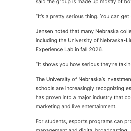
said the group is made up mostly of boys
“It’s a pretty serious thing. You can get
Jensen noted that many Nebraska colle
including the University of Nebraska-Li
Experience Lab in fall 2026.
“It shows you how serious they’re taking
The University of Nebraska’s investment
schools are increasingly recognizing es
has grown into a major industry that c
marketing and live entertainment.
For students, esports programs can pr
management and digital broadcasting.