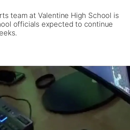
rts team at Valentine High School is
ol officials expected to continue
eeks.