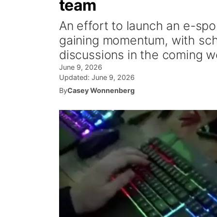
team
An effort to launch an e-spo
gaining momentum, with scho
discussions in the coming w
June 9, 2026
Updated:
June 9, 2026
By
Casey Wonnenberg