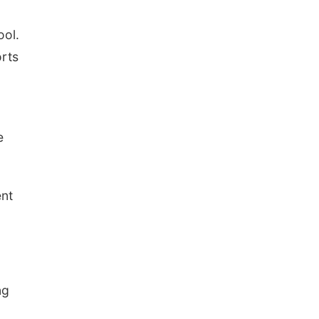
ool.
rts
e
ent
ng