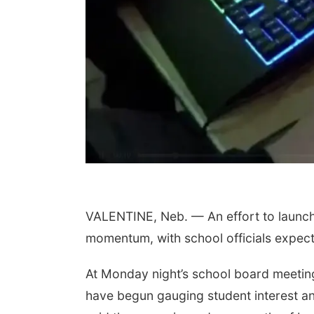
VALENTINE, Neb. — An effort to launch 
momentum, with school officials expect
At Monday night’s school board meetin
have begun gauging student interest and