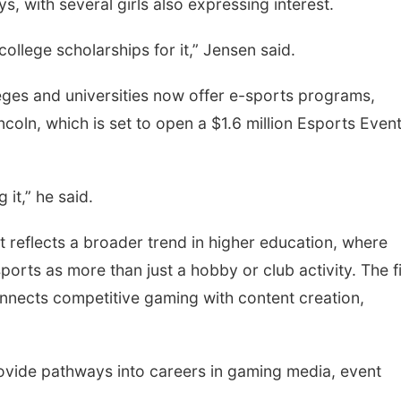
, with several girls also expressing interest.
 college scholarships for it,” Jensen said.
ges and universities now offer e-sports programs,
ncoln, which is set to open a $1.6 million Esports Even
 it,” he said.
 reflects a broader trend in higher education, where
ports as more than just a hobby or club activity. The f
onnects competitive gaming with content creation,
ovide pathways into careers in gaming media, event