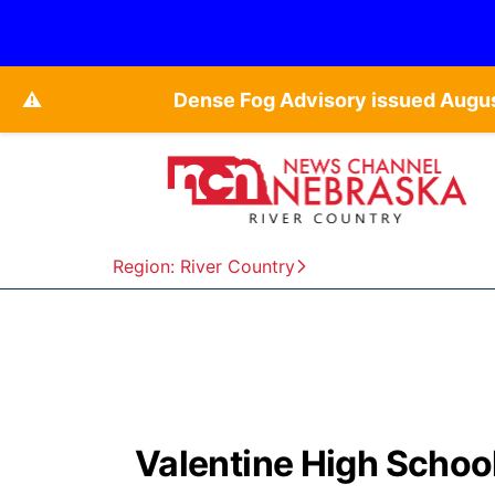
⚠️
Dense Fog Advisory issued Augu
Region: River Country
Valentine High Schoo