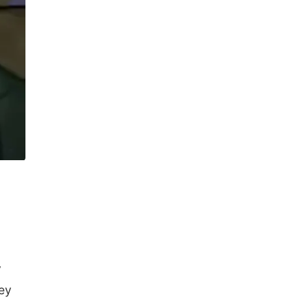
y
hey