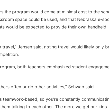
 the program would come at minimal cost to the sch
assroom space could be used, and that Nebraska e-spo
nts would be expected to provide their own handheld
travel,” Jensen said, noting travel would likely only b
mpetition.
 program, both teachers emphasized student engagem
thers often or do other activities,” Schwab said.
 is teamwork-based, so you’re constantly communicati
 them talking to each other. The more we get our kids