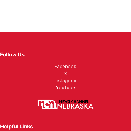
Follow Us
Facebook
X
Instagram
YouTube
Helpful Links