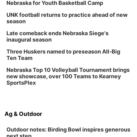
Nebraska for Youth Basketball Camp
UNK football returns to practice ahead of new
season
Late comeback ends Nebraska Siege's
inaugural season
Three Huskers named to preseason All-Big
Ten Team
Nebraska Top 10 Volleyball Tournament brings
new showcase, over 100 Teams to Kearney
SportsPlex
Ag & Outdoor
Outdoor notes: Birding Bowl inspires generous
next step