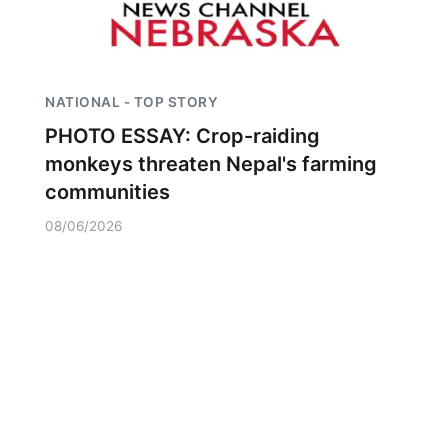
NATIONAL - TOP STORY
PHOTO ESSAY: Crop-raiding
monkeys threaten Nepal's farming
communities
08/06/2026