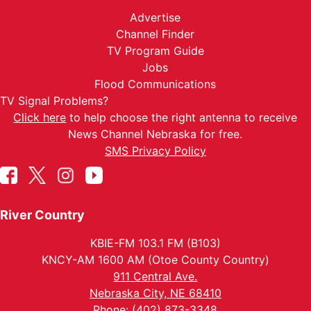
Advertise
Channel Finder
TV Program Guide
Jobs
Flood Communications
TV Signal Problems?
Click here
to help choose the right antenna to receive
News Channel Nebraska for free.
SMS Privacy Policy
River Country
KBIE-FM 103.1 FM (B103)
KNCY-AM 1600 AM (Otoe County Country)
911 Central Ave.
Nebraska City, NE 68410
Phone: (402) 873-3348