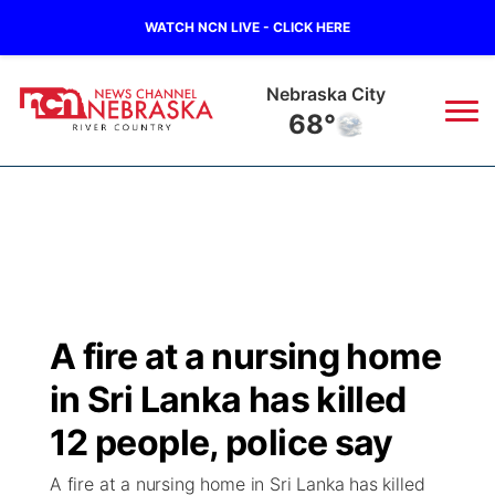
WATCH NCN LIVE - CLICK HERE
Nebraska City
68°
News
▼
Local
Weather
▼
Wildfires
Current Conditions
Sportsnow
▼
A fire at a nursing home
Regional
Closings/Delays
Broadcast Schedule
B103
▼
in Sri Lanka has killed
State
Submit a Closing
NCN Player of the Game
12 people, police say
Storm Troopers Sign Up
Watch Live
▼
A fire at a nursing home in Sri Lanka has killed
Ag & Outdoor
Nebraska Road Conditions
NCN Top Plays
Song Request
TV Program Guide
Promos
▼