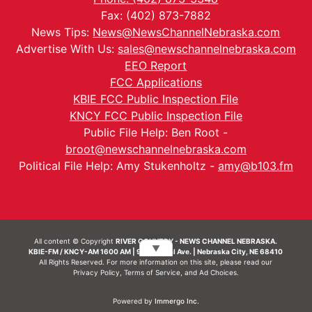
Fax: (402) 873-7882
News Tips:
News@NewsChannelNebraska.com
Advertise With Us:
sales@newschannelnebraska.com
EEO Report
FCC Applications
KBIE FCC Public Inspection File
KNCY FCC Public Inspection File
Public File Help: Ben Root -
broot@newschannelnebraska.com
Political File Help: Amy Stukenholtz -
amy@b103.fm
All content © Copyright
RIVER COUNTRY - NEWS CHANNEL NEBRASKA.
▼
KBIE-FM / KNCY-AM 1600 AM | 911 Central Ave. | Nebraska City, NE 68410
All Rights Reserved. For more information on this site, please read our
Privacy Policy
,
Terms of Service
, and
Ad Choices.
Powered by
Immergo Inc.