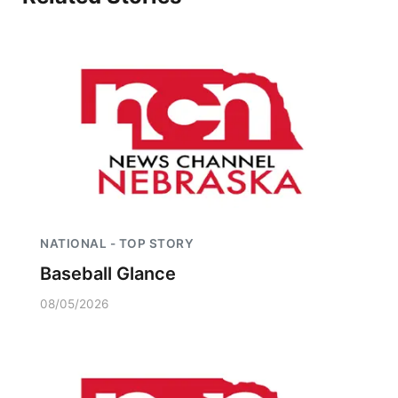
Northeast
Panhandle
Platte Valley
River Country
Sandhills
NATIONAL - TOP STORY
Southeast
Baseball Glance
08/05/2026