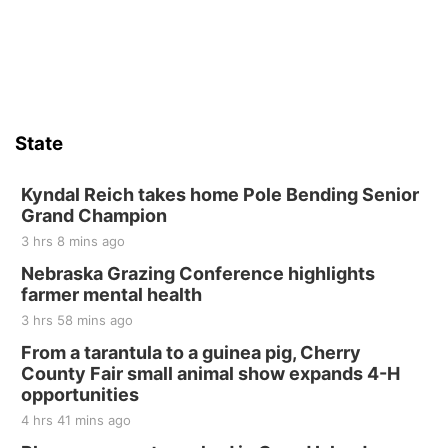
State
Kyndal Reich takes home Pole Bending Senior
Grand Champion
3 hrs 8 mins ago
Nebraska Grazing Conference highlights
farmer mental health
3 hrs 58 mins ago
From a tarantula to a guinea pig, Cherry
County Fair small animal show expands 4-H
opportunities
4 hrs 41 mins ago