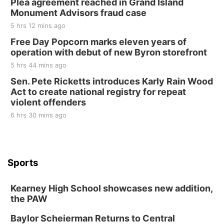
Plea agreement reached in Grand Island
Monument Advisors fraud case
5 hrs 12 mins ago
Free Day Popcorn marks eleven years of
operation with debut of new Byron storefront
5 hrs 44 mins ago
Sen. Pete Ricketts introduces Karly Rain Wood
Act to create national registry for repeat
violent offenders
6 hrs 30 mins ago
Sports
Kearney High School showcases new addition,
the PAW
Baylor Scheierman Returns to Central