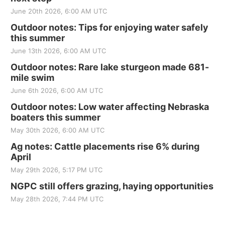
June 20th 2026, 6:00 AM UTC
Outdoor notes: Tips for enjoying water safely
this summer
June 13th 2026, 6:00 AM UTC
Outdoor notes: Rare lake sturgeon made 681-
mile swim
June 6th 2026, 6:00 AM UTC
Outdoor notes: Low water affecting Nebraska
boaters this summer
May 30th 2026, 6:00 AM UTC
Ag notes: Cattle placements rise 6% during
April
May 29th 2026, 5:17 PM UTC
NGPC still offers grazing, haying opportunities
May 28th 2026, 7:44 PM UTC