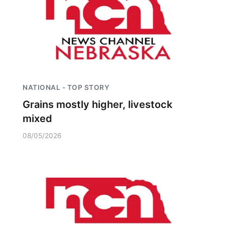
NATIONAL - TOP STORY
Grains mostly higher, livestock
mixed
08/05/2026