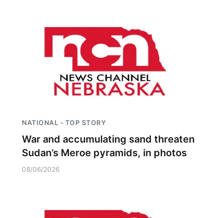
NATIONAL - TOP STORY
War and accumulating sand threaten
Sudan’s Meroe pyramids, in photos
08/06/2026