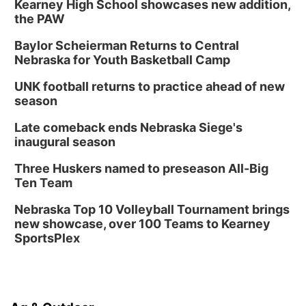
Kearney High School showcases new addition,
the PAW
Baylor Scheierman Returns to Central
Nebraska for Youth Basketball Camp
UNK football returns to practice ahead of new
season
Late comeback ends Nebraska Siege's
inaugural season
Three Huskers named to preseason All-Big
Ten Team
Nebraska Top 10 Volleyball Tournament brings
new showcase, over 100 Teams to Kearney
SportsPlex