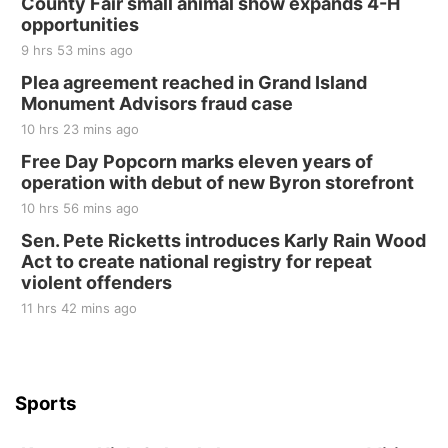
County Fair small animal show expands 4-H
opportunities
9 hrs 53 mins ago
Plea agreement reached in Grand Island
Monument Advisors fraud case
10 hrs 23 mins ago
Free Day Popcorn marks eleven years of
operation with debut of new Byron storefront
10 hrs 56 mins ago
Sen. Pete Ricketts introduces Karly Rain Wood
Act to create national registry for repeat
violent offenders
11 hrs 42 mins ago
Sports