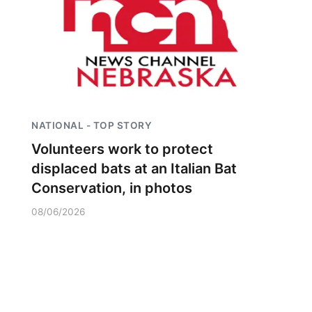
NATIONAL - TOP STORY
Volunteers work to protect
displaced bats at an Italian Bat
Conservation, in photos
08/06/2026