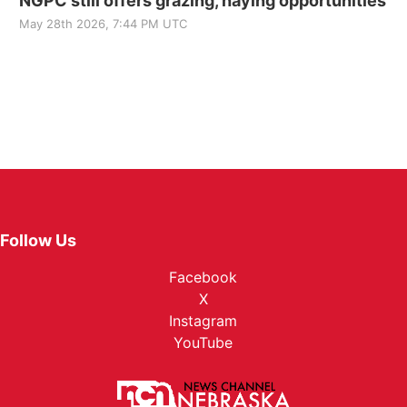
NGPC still offers grazing, haying opportunities
May 28th 2026, 7:44 PM UTC
Follow Us
Facebook
X
Instagram
YouTube