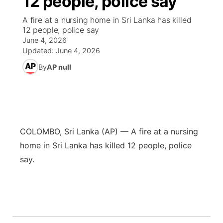
12 people, police say
A fire at a nursing home in Sri Lanka has killed
Ag & Outdoor
Nebraska Road Conditions
NCN Top Plays
Song Request
TV Program Guide
Promos
▼
12 people, police say
June 4, 2026
News Team
Iowa Road Conditions
Coach Interviews
Send Us a Birthday
Future of Nebraska
Obituaries
Updated:
June 4, 2026
By
AP null
Missouri Road Conditions
Rankings
Help Wanted
Community Hero
Calendar
Kansas Road Conditions
NCN Sports
Contest Rules
Stretch Across Nebraska
Community Features
Weather Pic of the Week
Husker Sports
Radio Schedule
COLOMBO, Sri Lanka (AP) — A fire at a nursing
About
▼
home in Sri Lanka has killed 12 people, police
Peru State
Sports Broadcast Schedule
Channel Finder
Contact Us
say.
Team Alerts
On Air Team
Jobs
Region: River Country
▼
Sports Staff
Advertise
Central