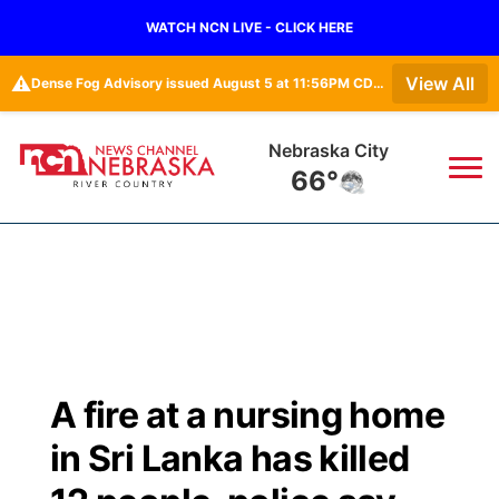
WATCH NCN LIVE - CLICK HERE
⚠️
View All
Dense Fog Advisory issued August 5 at 11:56PM CDT until August 6 at 10:00AM CDT by NWS Omaha/Valley NE
Nebraska City
66°
News
▼
Local
Weather
▼
Wildfires
Current Conditions
Sportsnow
▼
A fire at a nursing home
Regional
Closings/Delays
Broadcast Schedule
B103
▼
in Sri Lanka has killed
State
Submit a Closing
NCN Player of the Game
Storm Troopers Sign Up
Watch Live
▼