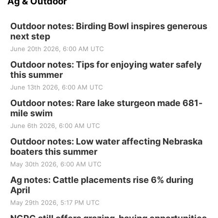
Ag & Outdoor
Outdoor notes: Birding Bowl inspires generous
next step
June 20th 2026, 6:00 AM UTC
Outdoor notes: Tips for enjoying water safely
this summer
June 13th 2026, 6:00 AM UTC
Outdoor notes: Rare lake sturgeon made 681-
mile swim
June 6th 2026, 6:00 AM UTC
Outdoor notes: Low water affecting Nebraska
boaters this summer
May 30th 2026, 6:00 AM UTC
Ag notes: Cattle placements rise 6% during
April
May 29th 2026, 5:17 PM UTC