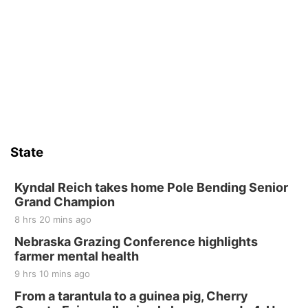
State
Kyndal Reich takes home Pole Bending Senior
Grand Champion
8 hrs 20 mins ago
Nebraska Grazing Conference highlights
farmer mental health
9 hrs 10 mins ago
From a tarantula to a guinea pig, Cherry