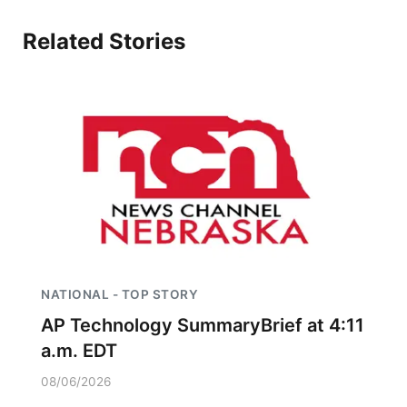
About
Flood Communications
Metro
Related Stories
Northeast
Panhandle
Platte Valley
River Country
Sandhills
NATIONAL - TOP STORY
Southeast
AP Technology SummaryBrief at 4:11
a.m. EDT
08/06/2026