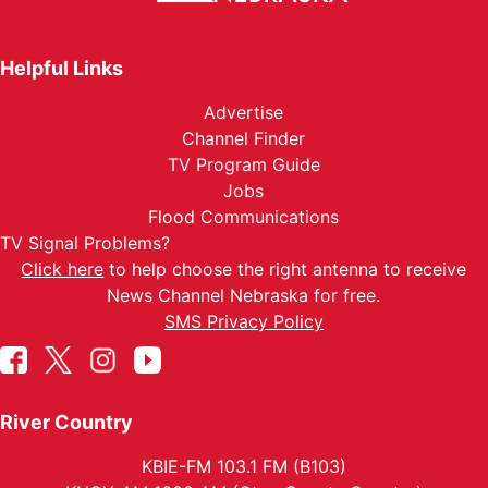
Helpful Links
Advertise
Channel Finder
TV Program Guide
Jobs
Flood Communications
TV Signal Problems?
Click here
to help choose the right antenna to receive
News Channel Nebraska for free.
SMS Privacy Policy
River Country
KBIE-FM 103.1 FM (B103)