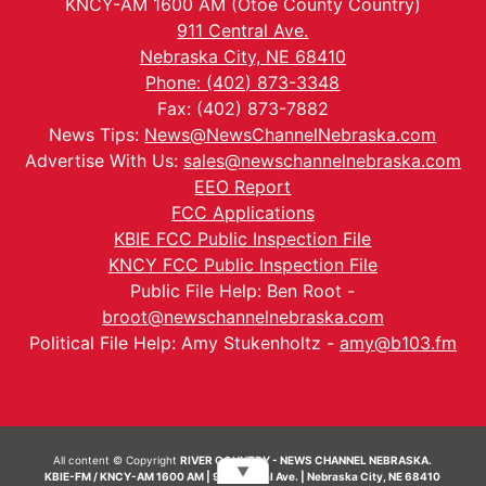
KNCY-AM 1600 AM (Otoe County Country)
911 Central Ave.
Nebraska City, NE 68410
Phone: (402) 873-3348
Fax: (402) 873-7882
News Tips:
News@NewsChannelNebraska.com
Advertise With Us:
sales@newschannelnebraska.com
EEO Report
FCC Applications
KBIE FCC Public Inspection File
KNCY FCC Public Inspection File
Public File Help: Ben Root -
broot@newschannelnebraska.com
Political File Help: Amy Stukenholtz -
amy@b103.fm
All content © Copyright
RIVER COUNTRY - NEWS CHANNEL NEBRASKA.
▼
KBIE-FM / KNCY-AM 1600 AM | 911 Central Ave. | Nebraska City, NE 68410