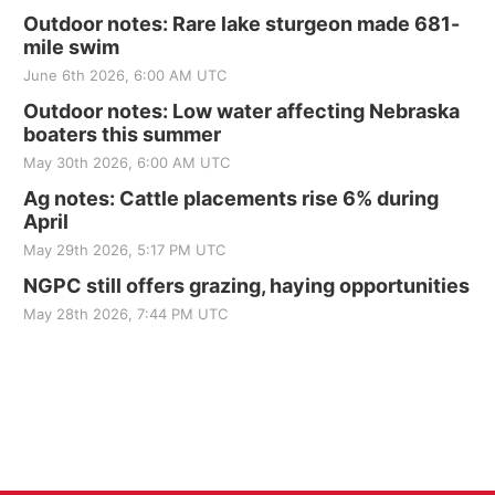
Outdoor notes: Rare lake sturgeon made 681-
mile swim
June 6th 2026, 6:00 AM UTC
Outdoor notes: Low water affecting Nebraska
boaters this summer
May 30th 2026, 6:00 AM UTC
Ag notes: Cattle placements rise 6% during
April
May 29th 2026, 5:17 PM UTC
NGPC still offers grazing, haying opportunities
May 28th 2026, 7:44 PM UTC