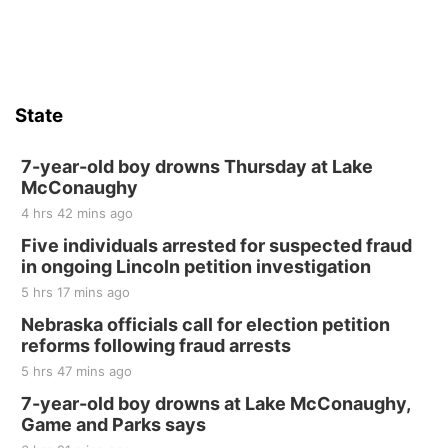
State
7-year-old boy drowns Thursday at Lake
McConaughy
4 hrs 42 mins ago
Five individuals arrested for suspected fraud
in ongoing Lincoln petition investigation
5 hrs 17 mins ago
Nebraska officials call for election petition
reforms following fraud arrests
5 hrs 47 mins ago
7-year-old boy drowns at Lake McConaughy,
Game and Parks says