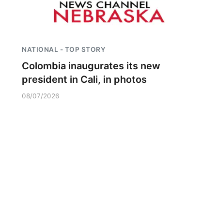
NATIONAL - TOP STORY
Colombia inaugurates its new
president in Cali, in photos
08/07/2026