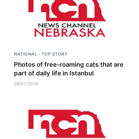
NATIONAL - TOP STORY
Photos of free-roaming cats that are
part of daily life in Istanbul
08/07/2026