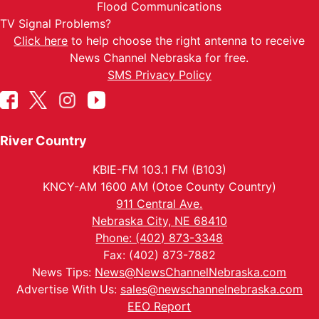
Flood Communications
TV Signal Problems?
Click here
to help choose the right antenna to receive
News Channel Nebraska for free.
SMS Privacy Policy
River Country
KBIE-FM 103.1 FM (B103)
KNCY-AM 1600 AM (Otoe County Country)
911 Central Ave.
Nebraska City, NE 68410
Phone: (402) 873-3348
Fax: (402) 873-7882
News Tips:
News@NewsChannelNebraska.com
Advertise With Us:
sales@newschannelnebraska.com
EEO Report