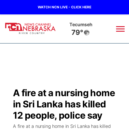
WATCH NCN LIVE - CLICK HERE
Tecumseh
79°
News
▼
Local
Weather
▼
Wildfires
Current Conditions
Sportsnow
▼
A fire at a nursing home
Regional
Closings/Delays
Broadcast Schedule
B103
▼
in Sri Lanka has killed
State
Submit a Closing
NCN Player of the Game
12 people, police say
Storm Troopers Sign Up
Watch Live
▼
A fire at a nursing home in Sri Lanka has killed
Ag & Outdoor
Nebraska Road Conditions
NCN Top Plays
Song Request
TV Program Guide
Promos
▼