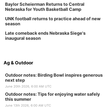
Baylor Scheierman Returns to Central
Nebraska for Youth Basketball Camp
UNK football returns to practice ahead of new
season
Late comeback ends Nebraska Siege's
inaugural season
Ag & Outdoor
Outdoor notes: Birding Bowl inspires generous
next step
June 20th 2026, 6:00 AM UTC
Outdoor notes: Tips for enjoying water safely
this summer
June 13th 2026, 6:00 AM UTC