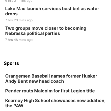
6 hrs 21 mins ago
Lake Mac launch services best bet as water
drops
7 hrs 20 mins ago
Two groups move closer to becoming
Nebraska political parties
7 hrs 48 mins ago
Sports
Orangemen Baseball names former Husker
Andy Bent new head coach
Pender routs Malcolm for first Legion title
Kearney High School showcases new addition,
the PAW