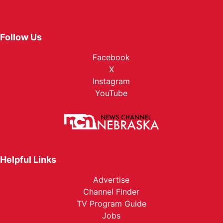
Follow Us
Facebook
X
Instagram
YouTube
Helpful Links
Advertise
Channel Finder
TV Program Guide
Jobs