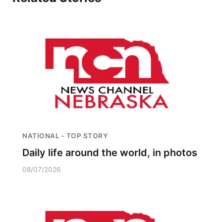
Northeast
Panhandle
Platte Valley
River Country
Sandhills
NATIONAL - TOP STORY
Southeast
Daily life around the world, in photos
08/07/2026