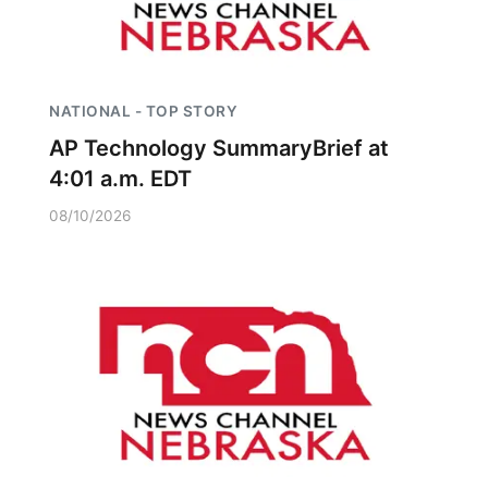
NATIONAL - TOP STORY
AP Technology SummaryBrief at
4:01 a.m. EDT
08/10/2026