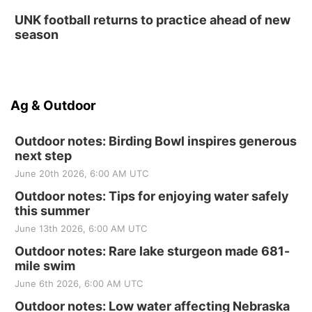
UNK football returns to practice ahead of new
season
Ag & Outdoor
Outdoor notes: Birding Bowl inspires generous
next step
June 20th 2026, 6:00 AM UTC
Outdoor notes: Tips for enjoying water safely
this summer
June 13th 2026, 6:00 AM UTC
Outdoor notes: Rare lake sturgeon made 681-
mile swim
June 6th 2026, 6:00 AM UTC
Outdoor notes: Low water affecting Nebraska