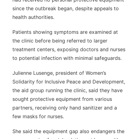
since the outbreak began, despite appeals to
health authorities.
Patients showing symptoms are examined at
the clinic before being referred to larger
treatment centers, exposing doctors and nurses
to potential infection with minimal safeguards.
Julienne Lusenge, president of Women’s
Solidarity for Inclusive Peace and Development,
the aid group running the clinic, said they have
sought protective equipment from various
partners, receiving only hand sanitizer and a
few masks for nurses.
She said the equipment gap also endangers the