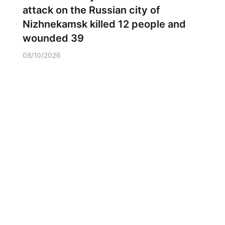
attack on the Russian city of
Nizhnekamsk killed 12 people and
wounded 39
08/10/2026