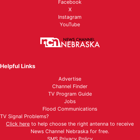
Facebook
X
Instagram
YouTube
Helpful Links
Advertise
Channel Finder
TV Program Guide
Jobs
Flood Communications
TV Signal Problems?
Click here
to help choose the right antenna to receive
News Channel Nebraska for free.
SMS Privacy Policy