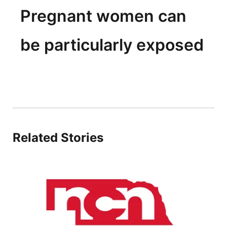
Pregnant women can
be particularly exposed
Related Stories