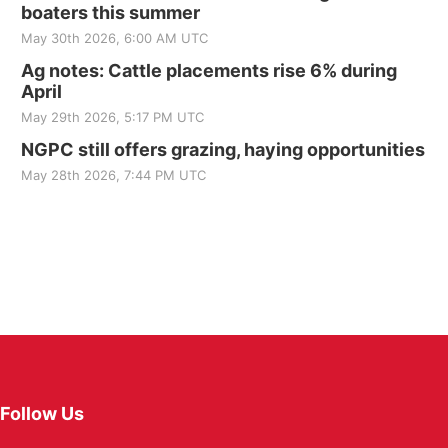
boaters this summer
May 30th 2026, 6:00 AM UTC
Ag notes: Cattle placements rise 6% during
April
May 29th 2026, 5:17 PM UTC
NGPC still offers grazing, haying opportunities
May 28th 2026, 7:44 PM UTC
Follow Us