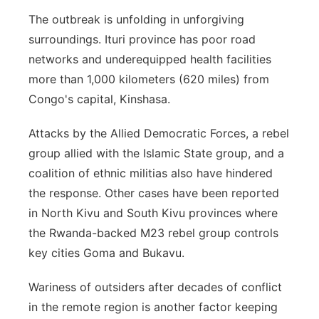
The outbreak is unfolding in unforgiving
surroundings. Ituri province has poor road
networks and underequipped health facilities
more than 1,000 kilometers (620 miles) from
Congo's capital, Kinshasa.
Attacks by the Allied Democratic Forces, a rebel
group allied with the Islamic State group, and a
coalition of ethnic militias also have hindered
the response. Other cases have been reported
in North Kivu and South Kivu provinces where
the Rwanda-backed M23 rebel group controls
key cities Goma and Bukavu.
Wariness of outsiders after decades of conflict
in the remote region is another factor keeping