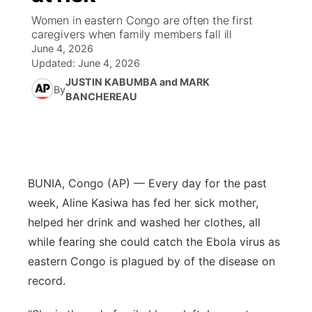
Women in eastern Congo are often the first
News Team
Iowa Road Conditions
Coach Interviews
Send Us a Birthday
caregivers when family members fall ill
Future of Nebraska
Obituaries
June 4, 2026
Updated:
June 4, 2026
Missouri Road Conditions
Rankings
Help Wanted
Community Hero
Calendar
JUSTIN KABUMBA and MARK
By
BANCHEREAU
Kansas Road Conditions
NCN Sports
Contest Rules
Stretch Across Nebraska
Community Features
Weather Pic of the Week
Husker Sports
Radio Schedule
About
▼
Peru State
Sports Broadcast Schedule
BUNIA, Congo (AP) — Every day for the past
Channel Finder
Contact Us
week, Aline Kasiwa has fed her sick mother,
Team Alerts
On Air Team
helped her drink and washed her clothes, all
Jobs
Region: River Country
▼
while fearing she could catch the Ebola virus as
Sports Staff
Advertise
eastern Congo is plagued by of the disease on
Central
record.
About
Flood Communications
Metro