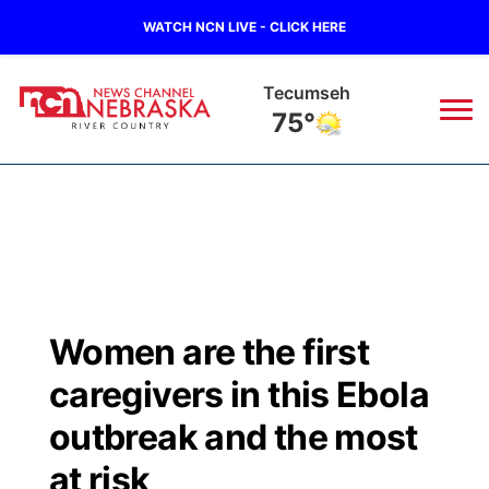
WATCH NCN LIVE - CLICK HERE
Tecumseh
75°
News
▼
Local
Weather
▼
Wildfires
Current Conditions
Sportsnow
▼
Women are the first
Regional
Closings/Delays
Broadcast Schedule
B103
▼
caregivers in this Ebola
State
Submit a Closing
NCN Player of the Game
outbreak and the most
Storm Troopers Sign Up
Watch Live
▼
at risk
Ag & Outdoor
Nebraska Road Conditions
NCN Top Plays
Song Request
TV Program Guide
Promos
▼