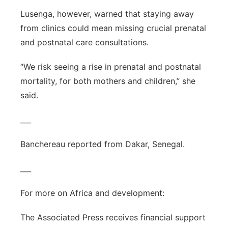
Lusenga, however, warned that staying away
from clinics could mean missing crucial prenatal
and postnatal care consultations.
“We risk seeing a rise in prenatal and postnatal
mortality, for both mothers and children,” she
said.
___
Banchereau reported from Dakar, Senegal.
___
For more on Africa and development:
The Associated Press receives financial support