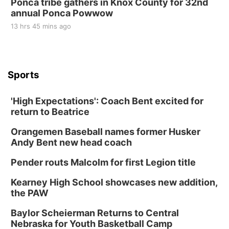
Ponca tribe gathers in Knox County for 32nd
annual Ponca Powwow
13 hrs 45 mins ago
Sports
'High Expectations': Coach Bent excited for
return to Beatrice
Orangemen Baseball names former Husker
Andy Bent new head coach
Pender routs Malcolm for first Legion title
Kearney High School showcases new addition,
the PAW
Baylor Scheierman Returns to Central
Nebraska for Youth Basketball Camp