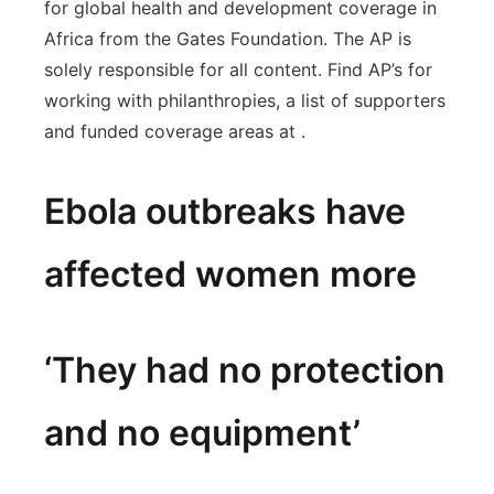
for global health and development coverage in
Africa from the Gates Foundation. The AP is
solely responsible for all content. Find AP’s for
working with philanthropies, a list of supporters
and funded coverage areas at .
Ebola outbreaks have
affected women more
‘They had no protection
and no equipment’