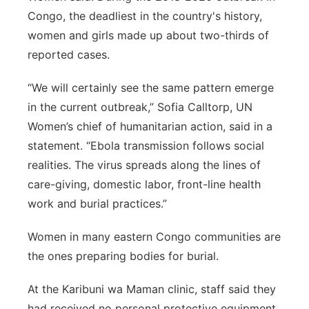
Congo, the deadliest in the country's history,
women and girls made up about two-thirds of
reported cases.
“We will certainly see the same pattern emerge
in the current outbreak,” Sofia Calltorp, UN
Women’s chief of humanitarian action, said in a
statement. “Ebola transmission follows social
realities. The virus spreads along the lines of
care-giving, domestic labor, front-line health
work and burial practices.”
Women in many eastern Congo communities are
the ones preparing bodies for burial.
At the Karibuni wa Maman clinic, staff said they
had received no personal protective equipment