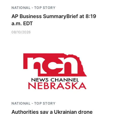
NATIONAL - TOP STORY
AP Business SummaryBrief at 8:19
a.m. EDT
08/10/2026
NATIONAL - TOP STORY
Authorities say a Ukrainian drone