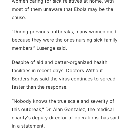
women caring for sick relatives at home, with
most of them unaware that Ebola may be the
cause.
“During previous outbreaks, many women died
because they were the ones nursing sick family
members,” Lusenge said.
Despite of aid and better-organized health
facilities in recent days, Doctors Without
Borders has said the virus continues to spread
faster than the response.
“Nobody knows the true scale and severity of
this outbreak," Dr. Alan Gonzalez, the medical
charity's deputy director of operations, has said
in a statement.