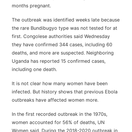
months pregnant.
The outbreak was identified weeks late because
the rare Bundibugyo type was not tested for at
first. Congolese authorities said Wednesday
they have confirmed 344 cases, including 60
deaths, and more are suspected. Neighboring
Uganda has reported 15 confirmed cases,
including one death.
It is not clear how many women have been
infected. But history shows that previous Ebola
outbreaks have affected women more.
In the first recorded outbreak in the 1970s,
women accounted for 56% of deaths, UN
Women said. During the 2018-2020 outbreak in