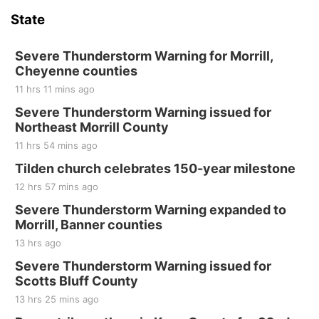
State
Severe Thunderstorm Warning for Morrill,
Cheyenne counties
11 hrs 11 mins ago
Severe Thunderstorm Warning issued for
Northeast Morrill County
11 hrs 54 mins ago
Tilden church celebrates 150-year milestone
12 hrs 57 mins ago
Severe Thunderstorm Warning expanded to
Morrill, Banner counties
13 hrs ago
Severe Thunderstorm Warning issued for
Scotts Bluff County
13 hrs 25 mins ago