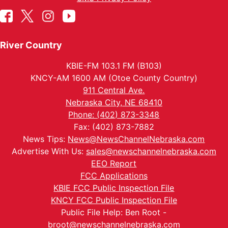
River Country
KBIE-FM 103.1 FM (B103)
KNCY-AM 1600 AM (Otoe County Country)
911 Central Ave.
Nebraska City, NE 68410
Phone: (402) 873-3348
Fax: (402) 873-7882
News Tips:
News@NewsChannelNebraska.com
Advertise With Us:
sales@newschannelnebraska.com
EEO Report
FCC Applications
KBIE FCC Public Inspection File
KNCY FCC Public Inspection File
Public File Help: Ben Root -
broot@newschannelnebraska.com