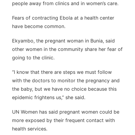
people away from clinics and in women’s care.
Fears of contracting Ebola at a health center
have become common.
Ekyambo, the pregnant woman in Bunia, said
other women in the community share her fear of
going to the clinic.
“I know that there are steps we must follow
with the doctors to monitor the pregnancy and
the baby, but we have no choice because this
epidemic frightens us,” she said.
UN Women has said pregnant women could be
more exposed by their frequent contact with
health services.