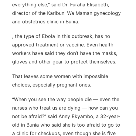
everything else," said Dr. Furaha Elisabeth,
director of the Karibuni Wa Maman gynecology
and obstetrics clinic in Bunia.
, the type of Ebola in this outbreak, has no
approved treatment or vaccine. Even health
workers have said they don’t have the masks,
gloves and other gear to protect themselves.
That leaves some women with impossible
choices, especially pregnant ones.
“When you see the way people die — even the
nurses who treat us are dying — how can you
not be afraid?” said Anny Ekyambo, a 32-year-
old in Bunia who said she is too afraid to go to
a clinic for checkups, even though she is five