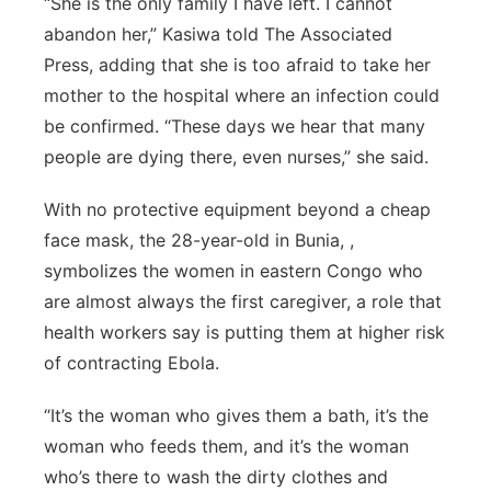
“She is the only family I have left. I cannot
abandon her,” Kasiwa told The Associated
Northeast
Press, adding that she is too afraid to take her
Panhandle
mother to the hospital where an infection could
be confirmed. “These days we hear that many
Platte Valley
people are dying there, even nurses,” she said.
River Country
With no protective equipment beyond a cheap
face mask, the 28-year-old in Bunia, ,
Sandhills
symbolizes the women in eastern Congo who
are almost always the first caregiver, a role that
Southeast
health workers say is putting them at higher risk
of contracting Ebola.
“It’s the woman who gives them a bath, it’s the
woman who feeds them, and it’s the woman
who’s there to wash the dirty clothes and