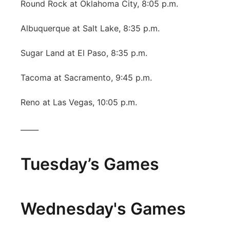
Round Rock at Oklahoma City, 8:05 p.m.
Albuquerque at Salt Lake, 8:35 p.m.
Sugar Land at El Paso, 8:35 p.m.
Tacoma at Sacramento, 9:45 p.m.
Reno at Las Vegas, 10:05 p.m.
_____
Tuesday’s Games
Wednesday's Games