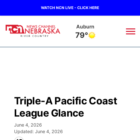
WATCH NCN LIVE - CLICK HERE
Auburn
79°
News
▼
Local
Weather
▼
Wildfires
Current Conditions
Sportsnow
▼
Triple-A Pacific Coast
Regional
Closings/Delays
Broadcast Schedule
B103
▼
League Glance
State
Submit a Closing
NCN Player of the Game
Storm Troopers Sign Up
Watch Live
▼
June 4, 2026
Updated:
June 4, 2026
Ag & Outdoor
Nebraska Road Conditions
NCN Top Plays
Song Request
TV Program Guide
Promos
▼