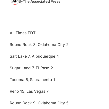
By
The Associated Press
News Team
Iowa Road Conditions
Coach Interviews
Send Us a Birthday
Future of Nebraska
Obituaries
Missouri Road Conditions
Rankings
Help Wanted
Community Hero
Calendar
All Times EDT
Kansas Road Conditions
NCN Sports
Contest Rules
Stretch Across Nebraska
Community Features
Round Rock 3, Oklahoma City 2
Weather Pic of the Week
Husker Sports
Radio Schedule
About
▼
Salt Lake 7, Albuquerque 4
Peru State
Sports Broadcast Schedule
Channel Finder
Contact Us
Sugar Land 7, El Paso 2
Team Alerts
On Air Team
Jobs
Region: River Country
▼
Tacoma 6, Sacramento 1
Sports Staff
Advertise
Reno 15, Las Vegas 7
Central
About
Round Rock 9, Oklahoma City 5
Flood Communications
Metro