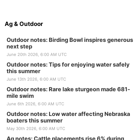
Ag & Outdoor
Outdoor notes: Birding Bowl inspires generous
next step
June 20th 2026, 6:00 AM UTC
Outdoor notes: Tips for enjoying water safely
this summer
June 13th 2026, 6:00 AM UTC
Outdoor notes: Rare lake sturgeon made 681-
mile swim
June 6th 2026, 6:00 AM UTC
Outdoor notes: Low water affecting Nebraska
boaters this summer
May 30th 2026, 6:00 AM UTC
Ag notes: Cattle placements rise 6% during