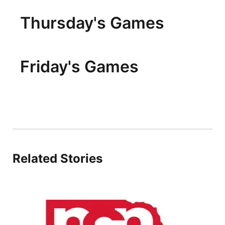
Thursday's Games
Friday's Games
Related Stories