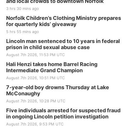
and local crowds to downtown Norfolk
3 hrs 30 mins ago
Norfolk Children’s Clothing Ministry prepares
for quarterly kids’ giveaway
5 hrs 55 mins ago
Lincoln man sentenced to 10 years in federal
prison in child sexual abuse case
August 7th 2026, 11:53 PM UTC
Hali Henzi takes home Barrel Racing
Intermediate Grand Champion
August 7th 2026, 10:51 PM UTC
7-year-old boy drowns Thursday at Lake
McConaughy
August 7th 2026, 10:28 PM UTC
Five individuals arrested for suspected fraud
in ongoing Lincoln petition investigation
August 7th 2026, 9:53 PM UTC