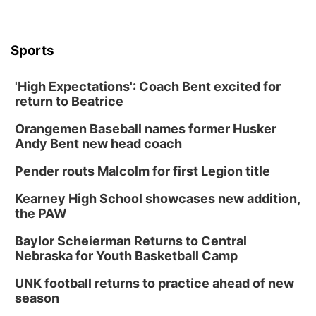
Sports
'High Expectations': Coach Bent excited for
return to Beatrice
Orangemen Baseball names former Husker
Andy Bent new head coach
Pender routs Malcolm for first Legion title
Kearney High School showcases new addition,
the PAW
Baylor Scheierman Returns to Central
Nebraska for Youth Basketball Camp
UNK football returns to practice ahead of new
season