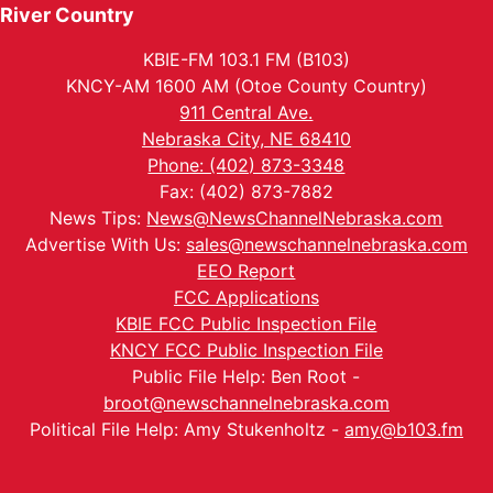
River Country
KBIE-FM 103.1 FM (B103)
KNCY-AM 1600 AM (Otoe County Country)
911 Central Ave.
Nebraska City, NE 68410
Phone: (402) 873-3348
Fax: (402) 873-7882
News Tips:
News@NewsChannelNebraska.com
Advertise With Us:
sales@newschannelnebraska.com
EEO Report
FCC Applications
KBIE FCC Public Inspection File
KNCY FCC Public Inspection File
Public File Help: Ben Root -
broot@newschannelnebraska.com
Political File Help: Amy Stukenholtz -
amy@b103.fm