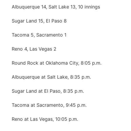
Albuquerque 14, Salt Lake 13, 10 innings
Northeast
Sugar Land 15, El Paso 8
Panhandle
Tacoma 5, Sacramento 1
Platte Valley
Reno 4, Las Vegas 2
River Country
Round Rock at Oklahoma City, 8:05 p.m.
Sandhills
Albuquerque at Salt Lake, 8:35 p.m.
Southeast
Sugar Land at El Paso, 8:35 p.m.
Tacoma at Sacramento, 9:45 p.m.
Reno at Las Vegas, 10:05 p.m.