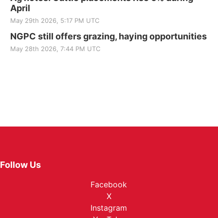
April
May 29th 2026, 5:17 PM UTC
NGPC still offers grazing, haying opportunities
May 28th 2026, 7:44 PM UTC
Follow Us
Facebook
X
Instagram