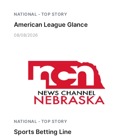
NATIONAL - TOP STORY
American League Glance
08/08/2026
NATIONAL - TOP STORY
Sports Betting Line