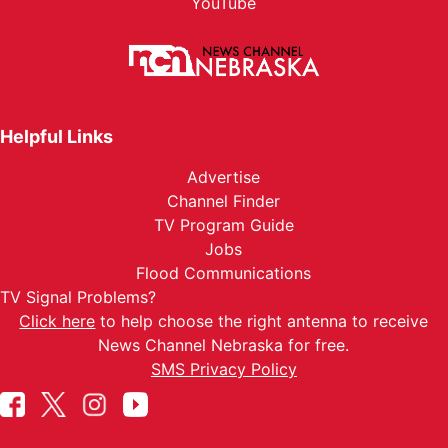
YouTube
Helpful Links
Advertise
Channel Finder
TV Program Guide
Jobs
Flood Communications
TV Signal Problems?
Click here
to help choose the right antenna to receive
News Channel Nebraska for free.
SMS Privacy Policy