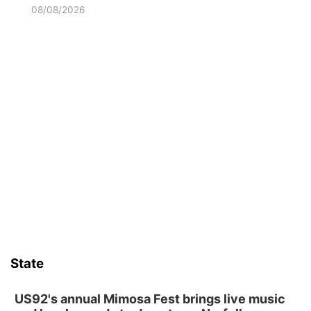
08/08/2026
State
US92's annual Mimosa Fest brings live music