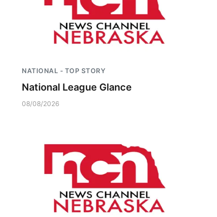
NATIONAL - TOP STORY
National League Glance
08/08/2026