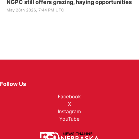
NGPC still offers grazing, haying opportunities
May 28th 2026, 7:44 PM UTC
Follow Us
Facebook
X
Instagram
YouTube