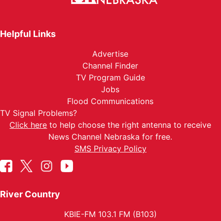
Helpful Links
Advertise
Channel Finder
TV Program Guide
Jobs
Flood Communications
TV Signal Problems?
Click here
to help choose the right antenna to receive
News Channel Nebraska for free.
SMS Privacy Policy
River Country
KBIE-FM 103.1 FM (B103)