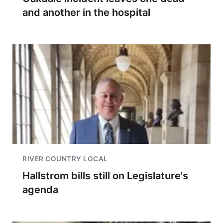
and another in the hospital
RIVER COUNTRY LOCAL
Hallstrom bills still on Legislature's
agenda