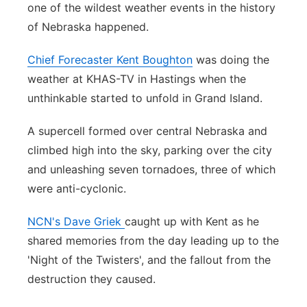
one of the wildest weather events in the history
Northeast
of Nebraska happened.
Panhandle
Chief Forecaster Kent Boughton
was doing the
weather at KHAS-TV in Hastings when the
Platte Valley
unthinkable started to unfold in Grand Island.
River Country
A supercell formed over central Nebraska and
climbed high into the sky, parking over the city
Sandhills
and unleashing seven tornadoes, three of which
were anti-cyclonic.
Southeast
NCN's Dave Griek
caught up with Kent as he
shared memories from the day leading up to the
'Night of the Twisters', and the fallout from the
destruction they caused.