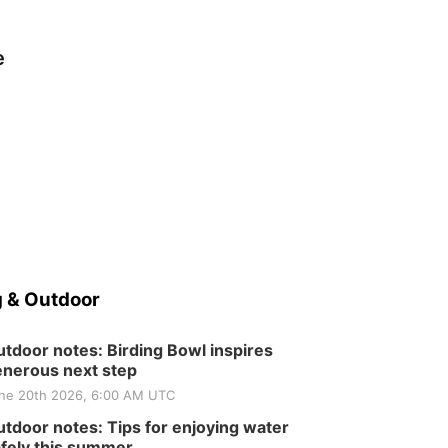
e
 & Outdoor
tdoor notes: Birding Bowl inspires
nerous next step
ne 20th 2026, 6:00 AM UTC
tdoor notes: Tips for enjoying water
fely this summer