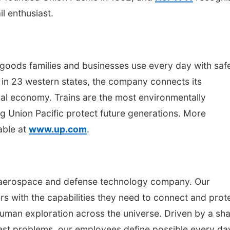
l enthusiast.
 goods families and businesses use every day with saf
ng in 23 western states, the company connects its
al economy. Trains are the most environmentally
g Union Pacific protect future generations. More
able at
www.up.com
.
 aerospace and defense technology company. Our
s with the capabilities they need to connect and prot
uman exploration across the universe. Driven by a sh
est problems, our employees define possible every da