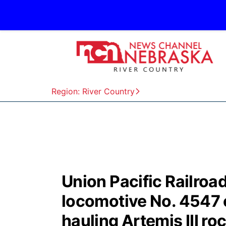
Region: River Country
Union Pacific Railro
locomotive No. 4547 e
hauling Artemis III ro