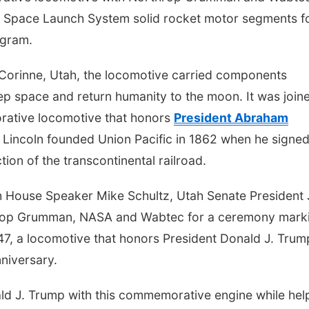
ng Space Launch System solid rocket motor segments f
ogram.
r Corinne, Utah, the locomotive carried components
ep space and return humanity to the moon. It was join
rative locomotive that honors
President Abraham
y. Lincoln founded Union Pacific in 1862 when he signed
ion of the transcontinental railroad.
h House Speaker Mike Schultz, Utah Senate President 
hrop Grumman, NASA and Wabtec for a ceremony mark
47, a locomotive that honors President Donald J. Trum
niversary.
ld J. Trump with this commemorative engine while hel