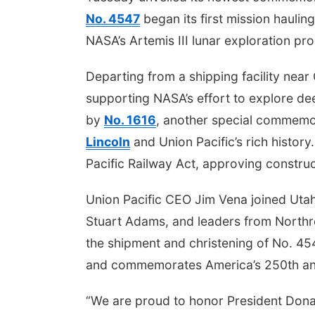
No. 4547
began its first mission hauli
NASA’s Artemis III lunar exploration pr
Departing from a shipping facility nea
supporting NASA’s effort to explore de
by
No. 1616
, another special commemo
Lincoln
and Union Pacific’s rich histor
Pacific Railway Act, approving construct
Union Pacific CEO Jim Vena joined Uta
Stuart Adams, and leaders from Nort
the shipment and christening of No. 45
and commemorates America’s 250th an
“We are proud to honor President Dona