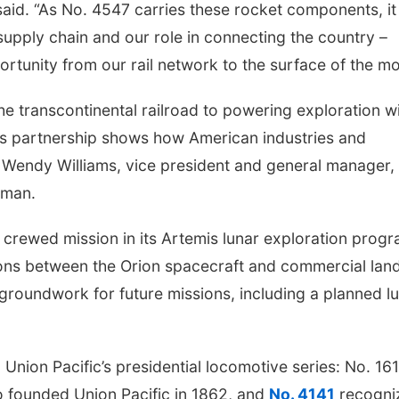
said. “As No. 4547 carries these rocket components, it
 supply chain and our role in connecting the country –
ortunity from our rail network to the surface of the m
the transcontinental railroad to powering exploration w
s partnership shows how American industries and
id Wendy Williams, vice president and general manager,
mman.
 crewed mission in its Artemis lunar exploration progr
tions between the Orion spacecraft and commercial lan
groundwork for future missions, including a planned l
n Union Pacific’s presidential locomotive series: No. 16
 founded Union Pacific in 1862, and
No. 4141
recogni