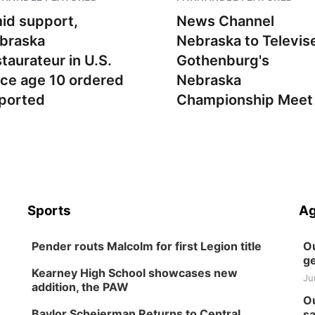
id support,
News Channel
braska
Nebraska to Televis
staurateur in U.S.
Gothenburg's
nce age 10 ordered
Nebraska
ported
Championship Meet
Sports
Ag
Pender routs Malcolm for first Legion title
Ou
ge
Kearney High School showcases new
Ju
addition, the PAW
Ou
Baylor Scheierman Returns to Central
sa