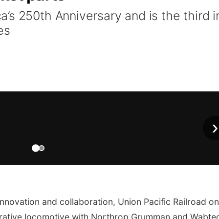
’s 250th Anniversary and is the third i
es
›
nnovation and collaboration, Union Pacific Railroad on
rative locomotive with Northrop Grumman and Wabtec