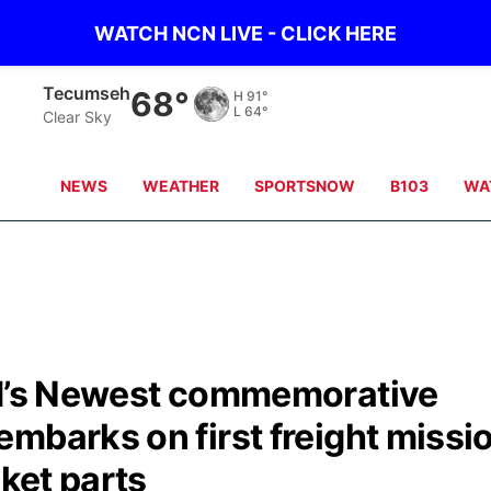
WATCH NCN LIVE - CLICK HERE
Tecumseh
68°
H
91°
L
64°
Clear Sky
NEWS
WEATHER
SPORTSNOW
B103
WA
ad’s Newest commemorative
mbarks on first freight missi
cket parts