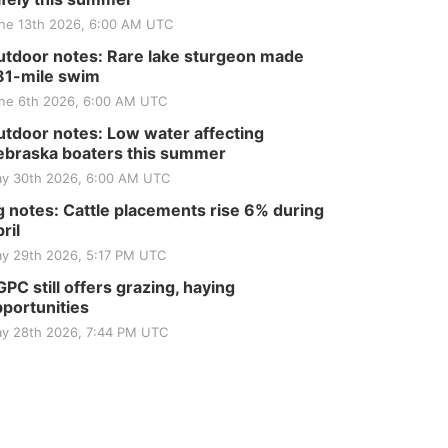
ne 13th 2026, 6:00 AM UTC
tdoor notes: Rare lake sturgeon made
81-mile swim
ne 6th 2026, 6:00 AM UTC
tdoor notes: Low water affecting
braska boaters this summer
y 30th 2026, 6:00 AM UTC
 notes: Cattle placements rise 6% during
ril
y 29th 2026, 5:17 PM UTC
PC still offers grazing, haying
portunities
y 28th 2026, 7:44 PM UTC