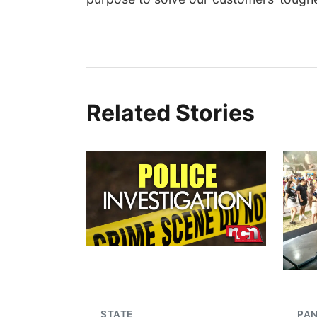
Related Stories
STATE
PA