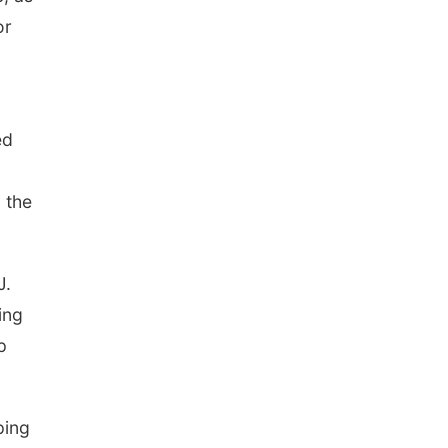
or
ed
 the
J.
ing
p
ping