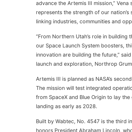
advance the Artemis III mission,” Vena 
represents the strength of our nation’s
linking industries, communities and opp
“From Northern Utah’s role in building 
our Space Launch System boosters, thi
innovation are building the future,” sa
launch and exploration, Northrop Gru
Artemis III is planned as NASA’s second
The mission will test integrated opera
from SpaceX and Blue Origin to lay the 
landing as early as 2028.
Built by Wabtec, No. 4547 is the third i
honors President Abraham Lincoln, who