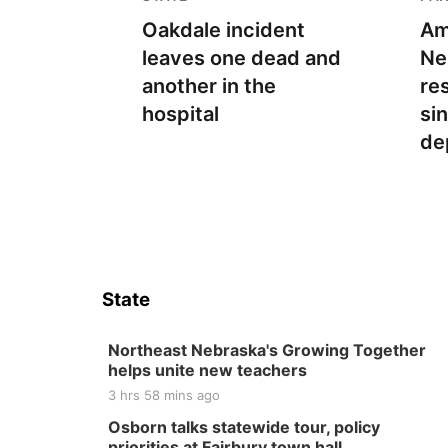
Oakdale incident
Am
leaves one dead and
Ne
another in the
re
hospital
si
de
State
Northeast Nebraska's Growing Together
helps unite new teachers
3 hrs 58 mins ago
Osborn talks statewide tour, policy
priorities at Fairbury town hall