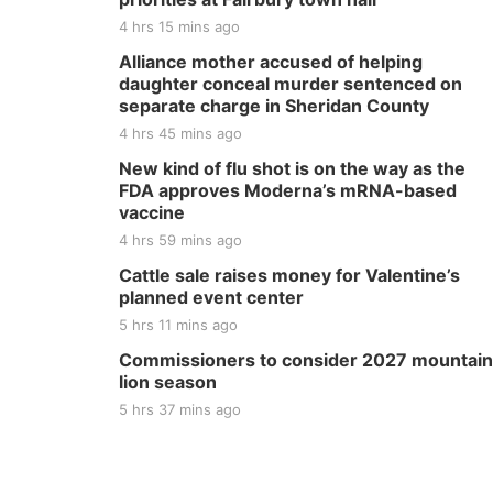
4 hrs 15 mins ago
Alliance mother accused of helping
daughter conceal murder sentenced on
separate charge in Sheridan County
4 hrs 45 mins ago
New kind of flu shot is on the way as the
FDA approves Moderna’s mRNA-based
vaccine
4 hrs 59 mins ago
Cattle sale raises money for Valentine’s
planned event center
5 hrs 11 mins ago
Commissioners to consider 2027 mountain
lion season
5 hrs 37 mins ago