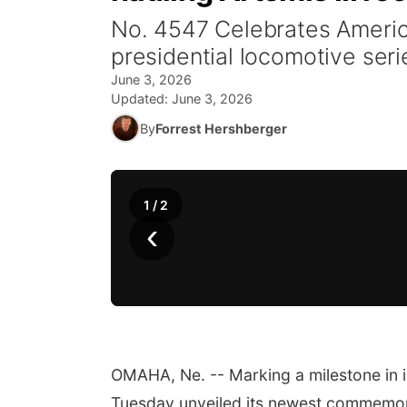
No. 4547 Celebrates America
presidential locomotive seri
June 3, 2026
Updated:
June 3, 2026
By
Forrest Hershberger
1
/
2
‹
OMAHA, Ne. -- Marking a milestone in i
Tuesday unveiled its newest commemo