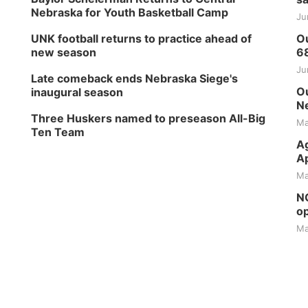
Nebraska for Youth Basketball Camp
Ju
UNK football returns to practice ahead of
Ou
new season
6
Ju
Late comeback ends Nebraska Siege's
Ou
inaugural season
Ne
Three Huskers named to preseason All-Big
Ma
Ten Team
Ag
Ap
Ma
NG
op
Ma