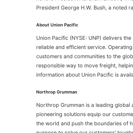
President George H.W. Bush, a noted rai
About Union Pacific
Union Pacific (NYSE: UNP) delivers the
reliable and efficient service. Operati
customers and communities to the glob
responsible way to move freight, helpin
information about Union Pacific is avail
Northrop Grumman
Northrop Grumman is a leading global
pioneering solutions equip our customer
the world and push the boundaries of h
purpose to solve our customers’ tough