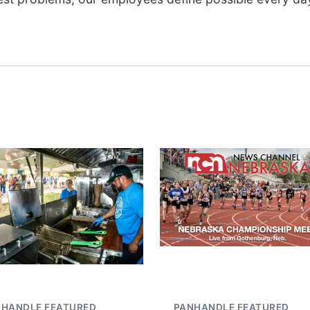
NHANDLE FEATURED
PANHANDLE FEATURED