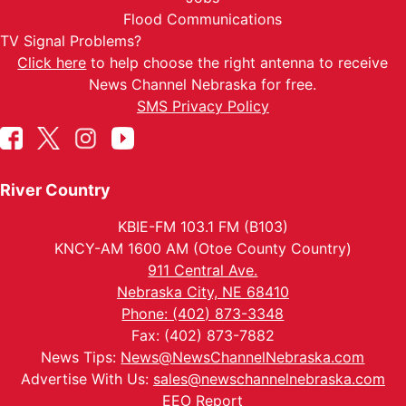
Flood Communications
TV Signal Problems?
Click here
to help choose the right antenna to receive
News Channel Nebraska for free.
SMS Privacy Policy
River Country
KBIE-FM 103.1 FM (B103)
KNCY-AM 1600 AM (Otoe County Country)
911 Central Ave.
Nebraska City, NE 68410
Phone: (402) 873-3348
Fax: (402) 873-7882
News Tips:
News@NewsChannelNebraska.com
Advertise With Us:
sales@newschannelnebraska.com
EEO Report