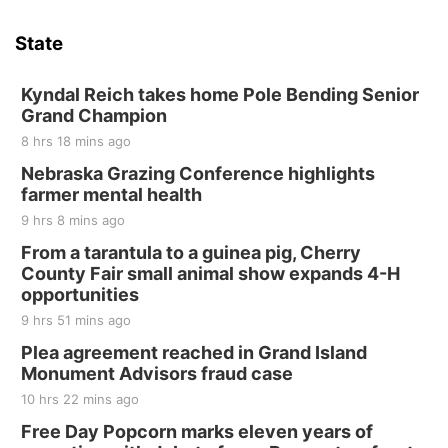
State
Kyndal Reich takes home Pole Bending Senior
Grand Champion
8 hrs 18 mins ago
Nebraska Grazing Conference highlights
farmer mental health
9 hrs 8 mins ago
From a tarantula to a guinea pig, Cherry
County Fair small animal show expands 4-H
opportunities
9 hrs 51 mins ago
Plea agreement reached in Grand Island
Monument Advisors fraud case
10 hrs 22 mins ago
Free Day Popcorn marks eleven years of