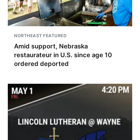
NORTHEAST FEATURED
Amid support, Nebraska
restaurateur in U.S. since age 10
ordered deported