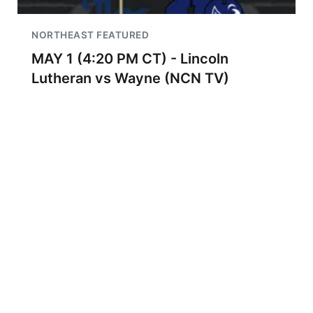
NORTHEAST FEATURED
MAY 1 (4:20 PM CT) - Lincoln
Lutheran vs Wayne (NCN TV)