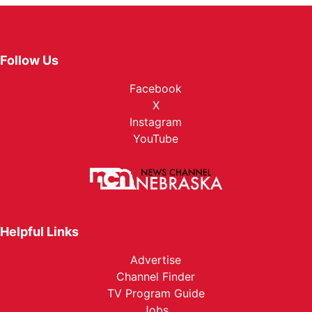
Follow Us
Facebook
X
Instagram
YouTube
Helpful Links
Advertise
Channel Finder
TV Program Guide
Jobs