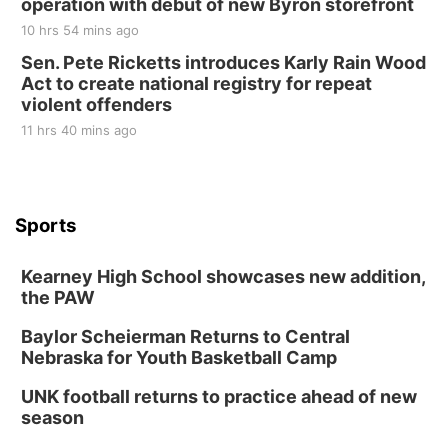
operation with debut of new Byron storefront
10 hrs 54 mins ago
Sen. Pete Ricketts introduces Karly Rain Wood
Act to create national registry for repeat
violent offenders
11 hrs 40 mins ago
Sports
Kearney High School showcases new addition,
the PAW
Baylor Scheierman Returns to Central
Nebraska for Youth Basketball Camp
UNK football returns to practice ahead of new
season