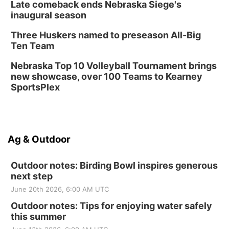
Late comeback ends Nebraska Siege's
inaugural season
Three Huskers named to preseason All-Big
Ten Team
Nebraska Top 10 Volleyball Tournament brings
new showcase, over 100 Teams to Kearney
SportsPlex
Ag & Outdoor
Outdoor notes: Birding Bowl inspires generous
next step
June 20th 2026, 6:00 AM UTC
Outdoor notes: Tips for enjoying water safely
this summer