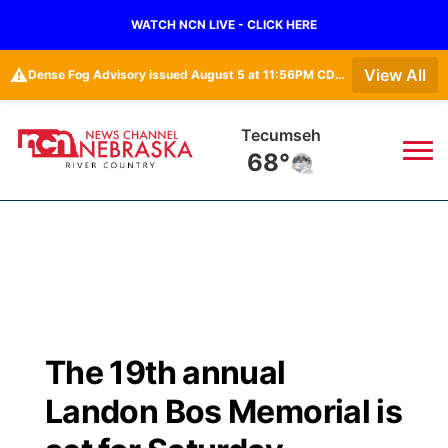
WATCH NCN LIVE - CLICK HERE
⚠️
View All
Dense Fog Advisory issued August 5 at 11:56PM CDT until August 6 at 10:00AM CDT by NWS Omaha/Valley NE
Tecumseh
68°
News
▼
Local
Weather
▼
Wildfires
Current Conditions
Sportsnow
▼
The 19th annual
Regional
Closings/Delays
Broadcast Schedule
B103
▼
Landon Bos Memorial is
State
Submit a Closing
NCN Player of the Game
Storm Troopers Sign Up
Watch Live
▼