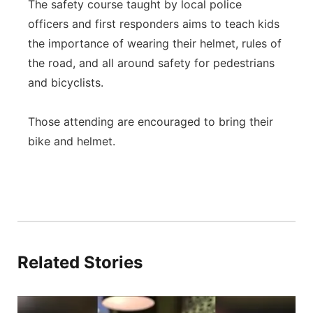
The safety course taught by local police
officers and first responders aims to teach kids
the importance of wearing their helmet, rules of
the road, and all around safety for pedestrians
and bicyclists.
Those attending are encouraged to bring their
bike and helmet.
Related Stories