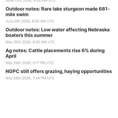
June 13th 2026, 6:00 AM UTC
Outdoor notes: Rare lake sturgeon made 681-
mile swim
June 6th 2026, 6:00 AM UTC
Outdoor notes: Low water affecting Nebraska
boaters this summer
May 30th 2026, 6:00 AM UTC
Ag notes: Cattle placements rise 6% during
April
May 29th 2026, 5:17 PM UTC
NGPC still offers grazing, haying opportunities
May 28th 2026, 7:44 PM UTC