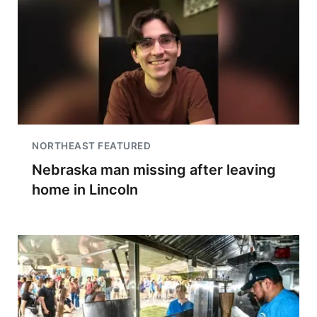
NORTHEAST FEATURED
Nebraska man missing after leaving
home in Lincoln