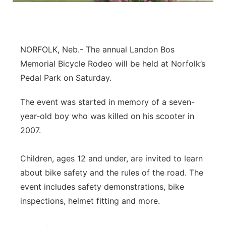
About
Flood Communications
Metro
Northeast
NORFOLK, Neb.- The annual Landon Bos
Memorial Bicycle Rodeo will be held at Norfolk’s
Panhandle
Pedal Park on Saturday.
Platte Valley
The event was started in memory of a seven-
year-old boy who was killed on his scooter in
River Country
2007.
Sandhills
Children, ages 12 and under, are invited to learn
about bike safety and the rules of the road. The
Southeast
event includes safety demonstrations, bike
inspections, helmet fitting and more.