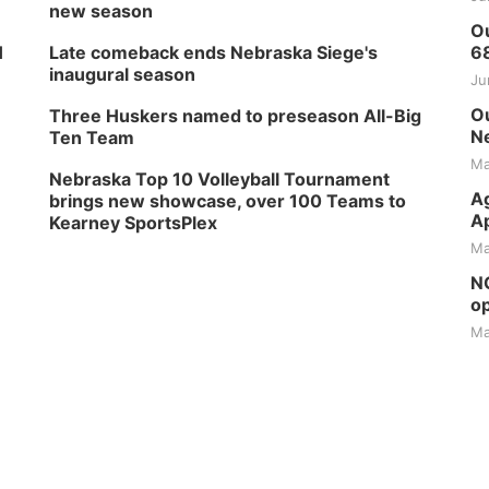
new season
Ou
H
Late comeback ends Nebraska Siege's
6
inaugural season
Ju
Ou
Three Huskers named to preseason All-Big
Ne
Ten Team
Ma
Nebraska Top 10 Volleyball Tournament
Ag
brings new showcase, over 100 Teams to
Ap
Kearney SportsPlex
Ma
NG
op
Ma