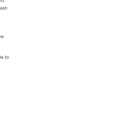
nd.
rash
he
le to