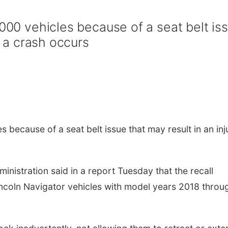
,000 vehicles because of a seat belt is
if a crash occurs
s because of a seat belt issue that may result in an inj
inistration said in a report Tuesday that the recall
incoln Navigator vehicles with model years 2018 throu