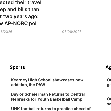
ected their travel,
eep and bills than
st two years ago:
w AP-NORC poll
06/2026
08/06/2026
Sports
Ag
Kearney High School showcases new
Ou
addition, the PAW
ge
Ju
Baylor Scheierman Returns to Central
Ou
Nebraska for Youth Basketball Camp
sa
UNK football returns to practice ahead of
Ju