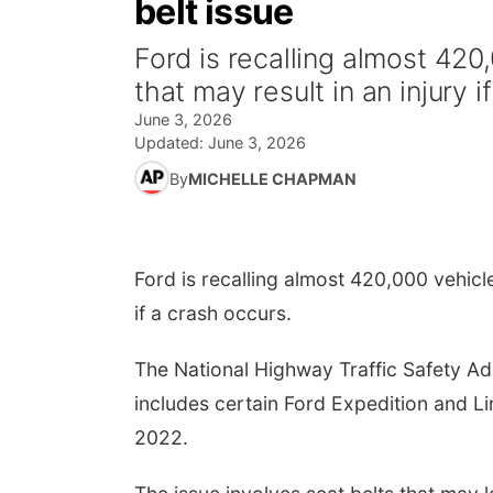
belt issue
Ford is recalling almost 420
that may result in an injury 
June 3, 2026
Updated:
June 3, 2026
By
MICHELLE CHAPMAN
Ford is recalling almost 420,000 vehicle
if a crash occurs.
The National Highway Traffic Safety Adm
includes certain Ford Expedition and L
2022.