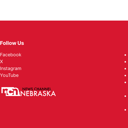
Follow Us
Facebook
X
Instagram
YouTube