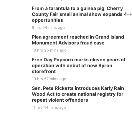
From a tarantula to a guinea pig, Cherry
County Fair small animal show expands 4-
opportunities
9 hrs 54 mins ago
Plea agreement reached in Grand Island
Monument Advisors fraud case
10 hrs 25 mins ago
Free Day Popcorn marks eleven years of
operation with debut of new Byron
storefront
10 hrs 57 mins ago
Sen. Pete Ricketts introduces Karly Rain
Wood Act to create national registry for
repeat violent offenders
11 hrs 44 mins ago