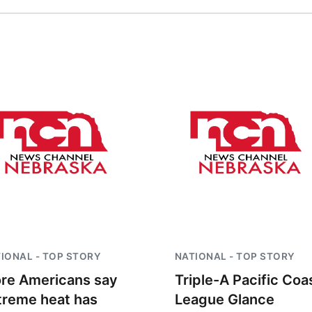
IONAL - TOP STORY
NATIONAL - TOP STORY
re Americans say
Triple-A Pacific Coa
treme heat has
League Glance