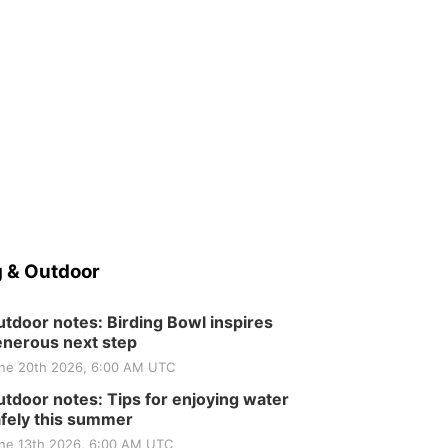
 & Outdoor
tdoor notes: Birding Bowl inspires
nerous next step
ne 20th 2026, 6:00 AM UTC
tdoor notes: Tips for enjoying water
fely this summer
ne 13th 2026, 6:00 AM UTC