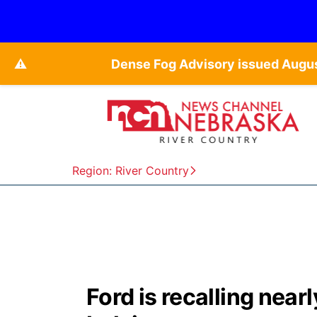
⚠️
Dense Fog Advisory issued Augu
Region: River Country
Ford is recalling near