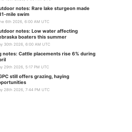
tdoor notes: Rare lake sturgeon made
81-mile swim
ne 6th 2026, 6:00 AM UTC
tdoor notes: Low water affecting
braska boaters this summer
y 30th 2026, 6:00 AM UTC
 notes: Cattle placements rise 6% during
ril
y 29th 2026, 5:17 PM UTC
PC still offers grazing, haying
portunities
y 28th 2026, 7:44 PM UTC