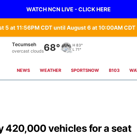
WATCH NCN LIVE - CLICK HERE
st 5 at 11:56PM CDT until August 6 at 10:00AM CD
Tecumseh
68°
H
83°
L
71°
overcast clouds
NEWS
WEATHER
SPORTSNOW
B103
WA
ly 420,000 vehicles for a seat