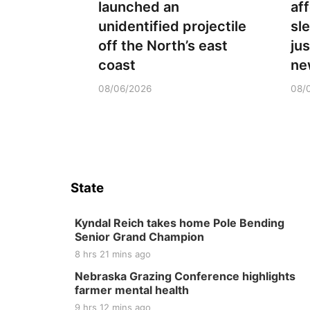
launched an
aff
unidentified projectile
sl
off the North’s east
ju
coast
ne
08/06/2026
08/
State
Kyndal Reich takes home Pole Bending
Senior Grand Champion
8 hrs 21 mins ago
Nebraska Grazing Conference highlights
farmer mental health
9 hrs 12 mins ago