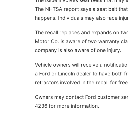
The issue involves seat belts that may l
The NHTSA report says a seat belt that d
happens. Individuals may also face injur
The recall replaces and expands on two
Motor Co. is aware of two warranty claim
company is also aware of one injury.
Vehicle owners will receive a notificatio
a Ford or Lincoln dealer to have both f
retractors involved in the recall for free
Owners may contact Ford customer se
4236 for more information.