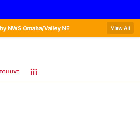
T by NWS Omaha/Valley NE
View All
TCH LIVE