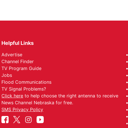
Helpful Links
Advertise
Channel Finder
TV Program Guide
Jobs
Flood Communications
TV Signal Problems?
Click here
to help choose the right antenna to receive
News Channel Nebraska for free.
SMS Privacy Policy