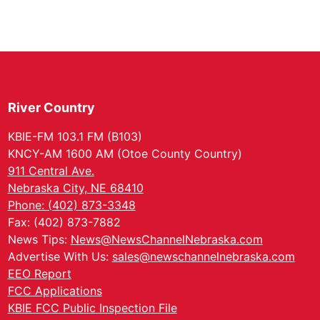
River Country
KBIE-FM 103.1 FM (B103)
KNCY-AM 1600 AM (Otoe County Country)
911 Central Ave.
Nebraska City, NE 68410
Phone: (402) 873-3348
Fax: (402) 873-7882
News Tips:
News@NewsChannelNebraska.com
Advertise With Us:
sales@newschannelnebraska.com
EEO Report
FCC Applications
KBIE FCC Public Inspection File