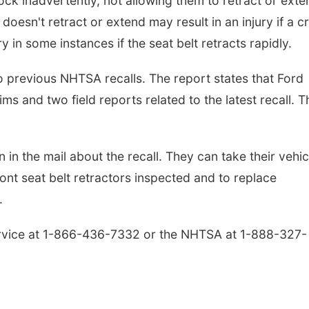
ock inadvertently, not allowing them to retract or exte
oesn't retract or extend may result in an injury if a c
y in some instances if the seat belt retracts rapidly.
 previous NHTSA recalls. The report states that Ford
s and two field reports related to the latest recall. T
n in the mail about the recall. They can take their vehic
ront seat belt retractors inspected and to replace
.
rvice at 1-866-436-7332 or the NHTSA at 1-888-327-