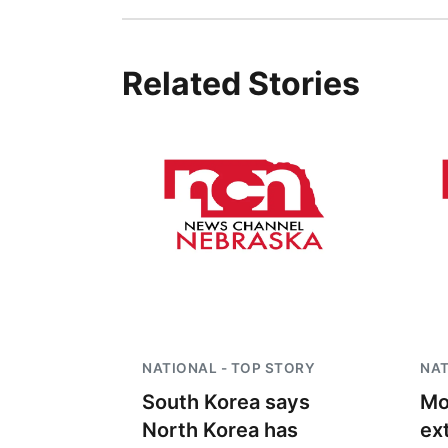
Related Stories
NATIONAL - TOP STORY
NAT
South Korea says
Mo
North Korea has
ex