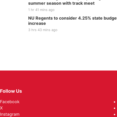
summer season with track meet
1 hr 41 mins ago
NU Regents to consider 4.25% state budge
increase
3 hrs 43 mins ago
Follow Us
Facebook
X
Instagram