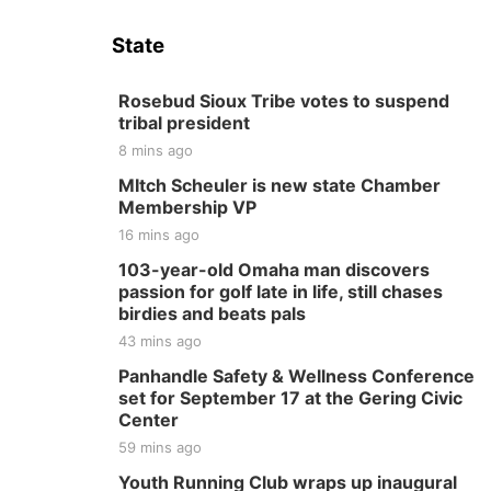
State
Rosebud Sioux Tribe votes to suspend
tribal president
8 mins ago
MItch Scheuler is new state Chamber
Membership VP
16 mins ago
103-year-old Omaha man discovers
passion for golf late in life, still chases
birdies and beats pals
43 mins ago
Panhandle Safety & Wellness Conference
set for September 17 at the Gering Civic
Center
59 mins ago
Youth Running Club wraps up inaugural