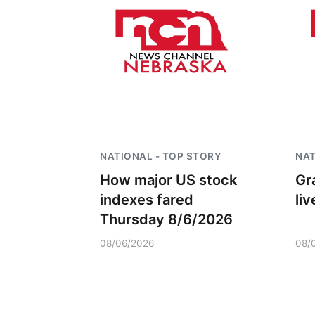
NATIONAL - TOP STORY
NAT
How major US stock
Gr
indexes fared
li
Thursday 8/6/2026
08/06/2026
08/