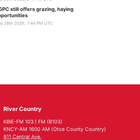
PC still offers grazing, haying
portunities
y 28th 2026, 7:44 PM UTC
River Country
KBIE-FM 103.1 FM (B103)
KNCY-AM 1600 AM (Otoe County Country)
911 Central Ave.