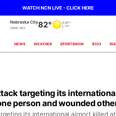
WATCH NCN LIVE - CLICK HERE
Nebraska City
82°
H
91°
L
71°
clear sky
NEWS
WEATHER
SPORTSNOW
B103
WA
tack targeting its internationa
st one person and wounded othe
geting its international airport killed at