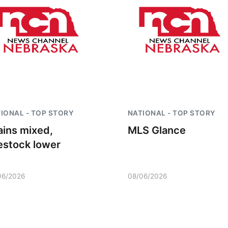
IONAL - TOP STORY
NATIONAL - TOP STORY
ains mixed,
MLS Glance
vestock lower
06/2026
08/06/2026