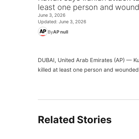
least one person and wound
June 3, 2026
Updated:
June 3, 2026
By
AP null
DUBAI, United Arab Emirates (AP) — Kuwa
killed at least one person and wounded
Related Stories