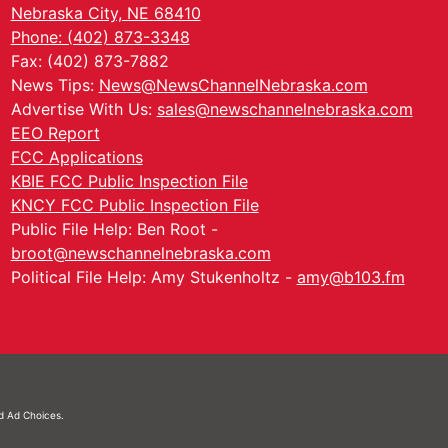
Nebraska City, NE 68410
Phone: (402) 873-3348
Fax: (402) 873-7882
News Tips:
News@NewsChannelNebraska.com
Advertise With Us:
sales@newschannelnebraska.com
EEO Report
FCC Applications
KBIE FCC Public Inspection File
KNCY FCC Public Inspection File
Public File Help: Ben Root -
broot@newschannelnebraska.com
Political File Help: Amy Stukenholtz -
amy@b103.fm
nd
Ad Choices.