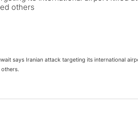
ed others
it says Iranian attack targeting its international airp
 others.