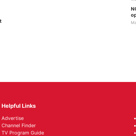
NG
op
t
Ma
Helpful Links
Advertise
Channel Finder
TV Program Guide