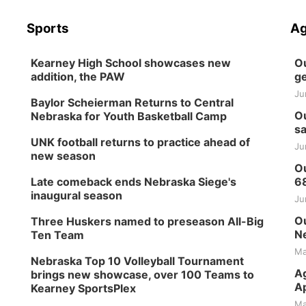
Sports
Ag
Kearney High School showcases new
Ou
addition, the PAW
ge
Ju
Baylor Scheierman Returns to Central
Ou
Nebraska for Youth Basketball Camp
sa
UNK football returns to practice ahead of
Ju
new season
Ou
Late comeback ends Nebraska Siege's
6
inaugural season
Ju
Ou
Three Huskers named to preseason All-Big
Ne
Ten Team
Ma
Nebraska Top 10 Volleyball Tournament
Ag
brings new showcase, over 100 Teams to
Ap
Kearney SportsPlex
Ma