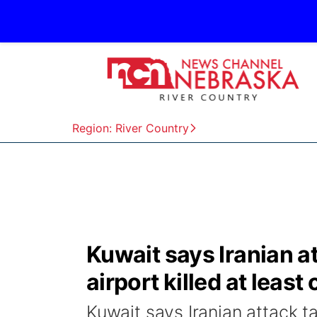
Region: River Country
Kuwait says Iranian at
airport killed at lea
Kuwait says Iranian attack tar