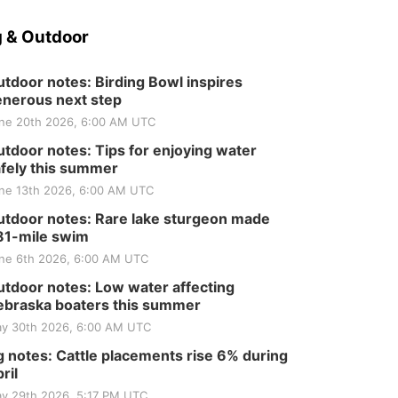
 & Outdoor
tdoor notes: Birding Bowl inspires
nerous next step
ne 20th 2026, 6:00 AM UTC
tdoor notes: Tips for enjoying water
fely this summer
ne 13th 2026, 6:00 AM UTC
tdoor notes: Rare lake sturgeon made
81-mile swim
ne 6th 2026, 6:00 AM UTC
tdoor notes: Low water affecting
braska boaters this summer
y 30th 2026, 6:00 AM UTC
 notes: Cattle placements rise 6% during
ril
y 29th 2026, 5:17 PM UTC