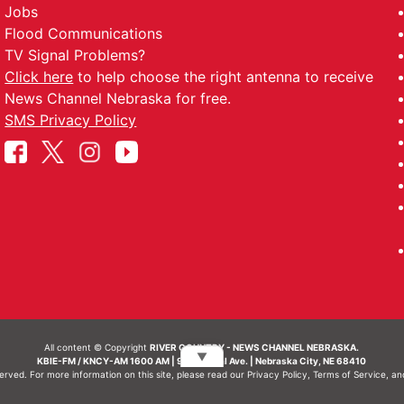
Jobs
Flood Communications
TV Signal Problems?
Click here
to help choose the right antenna to receive
News Channel Nebraska for free.
SMS Privacy Policy
All content © Copyright
RIVER COUNTRY - NEWS CHANNEL NEBRASKA.
▼
KBIE-FM / KNCY-AM 1600 AM | 911 Central Ave. | Nebraska City, NE 68410
served. For more information on this site, please read our
Privacy Policy
,
Terms of Service
, a