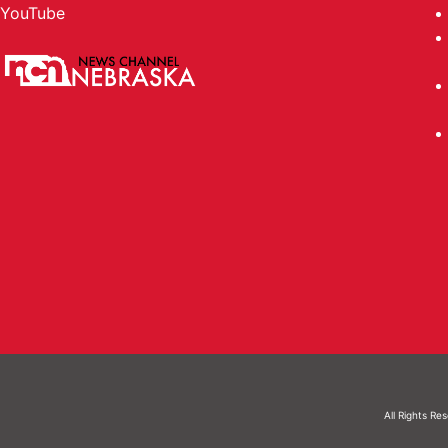
YouTube
All Rights Re