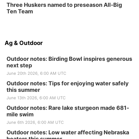
Three Huskers named to preseason All-Big
Ten Team
Ag & Outdoor
Outdoor notes: Birding Bowl inspires generous
next step
June 20th 2026, 6:00 AM UTC
Outdoor notes: Tips for enjoying water safely
this summer
June 13th 2026, 6:00 AM UTC
Outdoor notes: Rare lake sturgeon made 681-
mile swim
June 6th 2026, 6:00 AM UTC
Outdoor notes: Low water affecting Nebraska
boaters this summer