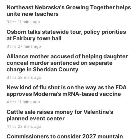
Northeast Nebraska's Growing Together helps
unite new teachers
3 hrs 11 mins ago
Osborn talks statewide tour, policy priorities
at Fairbury town hall
3 hrs 27 mins ago
Alliance mother accused of helping daughter
conceal murder sentenced on separate
charge in Sheridan County
3 hrs 58 mins ago
New kind of flu shot is on the way as the FDA
approves Moderna’s mRNA-based vaccine
4 hrs 11 mins ago
Cattle sale raises money for Valentine’s
planned event center
4 hrs 23 mins ago
Commissioners to consider 2027 mountain