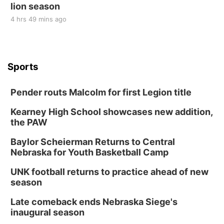
lion season
4 hrs 49 mins ago
Sports
Pender routs Malcolm for first Legion title
Kearney High School showcases new addition,
the PAW
Baylor Scheierman Returns to Central
Nebraska for Youth Basketball Camp
UNK football returns to practice ahead of new
season
Late comeback ends Nebraska Siege's
inaugural season