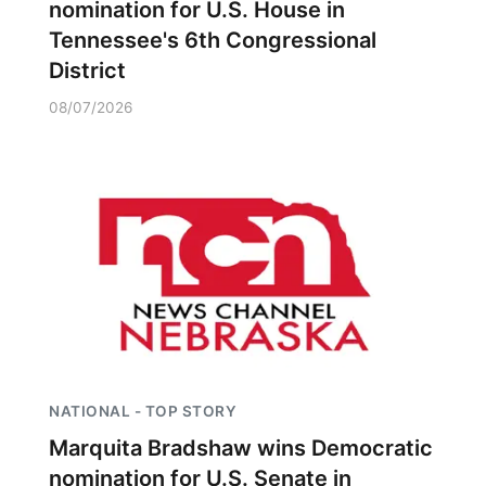
nomination for U.S. House in
Tennessee's 6th Congressional
District
08/07/2026
NATIONAL - TOP STORY
Marquita Bradshaw wins Democratic
nomination for U.S. Senate in