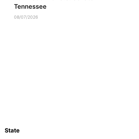
Tennessee
08/07/2026
State