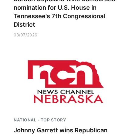
nomination for U.S. House in
Tennessee's 7th Congressional
District
08/07/2026
NATIONAL - TOP STORY
Johnny Garrett wins Republican