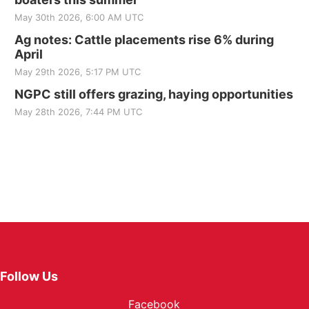
May 30th 2026, 6:00 AM UTC
Ag notes: Cattle placements rise 6% during
April
May 29th 2026, 5:17 PM UTC
NGPC still offers grazing, haying opportunities
May 28th 2026, 7:44 PM UTC
Follow Us
Facebook