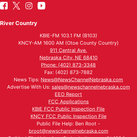
River Country
KBIE-FM 103.1 FM (B103)
KNCY-AM 1600 AM (Otoe County Country)
911 Central Ave.
Nebraska City, NE 68410
Phone: (402) 873-3348
Fax: (402) 873-7882
News Tips:
News@NewsChannelNebraska.com
Advertise With Us:
sales@newschannelnebraska.com
EEO Report
FCC Applications
KBIE FCC Public Inspection File
KNCY FCC Public Inspection File
Public File Help: Ben Root -
broot@newschannelnebraska.com