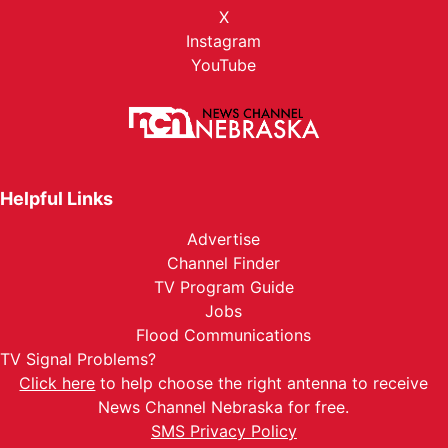
X
Instagram
YouTube
Helpful Links
Advertise
Channel Finder
TV Program Guide
Jobs
Flood Communications
TV Signal Problems?
Click here
to help choose the right antenna to receive
News Channel Nebraska for free.
SMS Privacy Policy