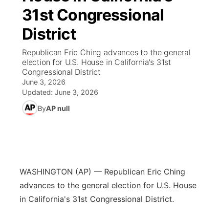
31st Congressional
News Team
Iowa Road Conditions
Coach Interviews
Send Us a Birthday
Future of Nebraska
Obituaries
District
Missouri Road Conditions
Rankings
Help Wanted
Community Hero
Calendar
Republican Eric Ching advances to the general
election for U.S. House in California's 31st
Congressional District
Kansas Road Conditions
NCN Sports
Contest Rules
Stretch Across Nebraska
Community Features
June 3, 2026
Updated:
June 3, 2026
Weather Pic of the Week
Husker Sports
Radio Schedule
About
▼
By
AP null
Peru State
Sports Broadcast Schedule
Channel Finder
Contact Us
Team Alerts
On Air Team
Jobs
Region: River Country
▼
WASHINGTON (AP) — Republican Eric Ching
Sports Staff
Advertise
Central
advances to the general election for U.S. House
in California's 31st Congressional District.
About
Flood Communications
Metro