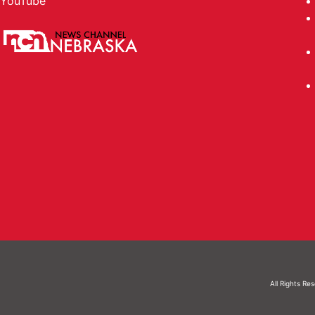
YouTube
All Rights Re