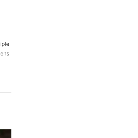
iple
rens