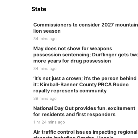
State
Commissioners to consider 2027 mountain
lion season
34 mins ago
May does not show for weapons
possession sentencing; Durflinger gets tw
more years for drug possession
34 mins ago
‘It’s not just a crown; it’s the person behind
it’: Kimball-Banner County PRCA Rodeo
royalty represents community
39 mins ago
National Day Out provides fun, excitement
for residents and first responders
1 hr 24 mins ago
Air traffic control issues impacting regional