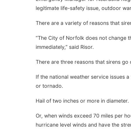
legitimate life-safety issue, outdoor wa
There are a variety of reasons that sir
“The City of Norfolk does not change the 
immediately,” said Risor.
There are three reasons that sirens go
If the national weather service issues a
or tornado.
Hail of two inches or more in diameter.
Or, when winds exceed 70 miles per ho
hurricane level winds and have the stre