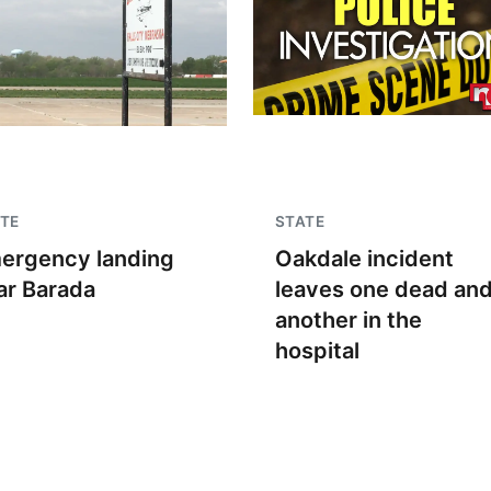
TE
STATE
ergency landing
Oakdale incident
ar Barada
leaves one dead an
another in the
hospital