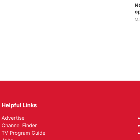
NG
op
Ma
Helpful Links
Advertise
Channel Finder
TV Program Guide