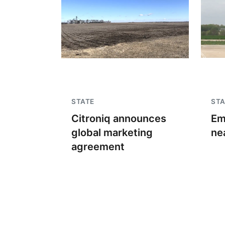
STATE
STA
Citroniq announces
Em
global marketing
ne
agreement