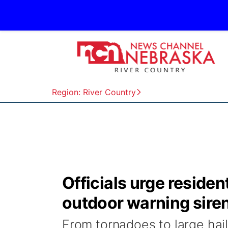
Region: River Country
Officials urge reside
outdoor warning sire
From tornadoes to large hai