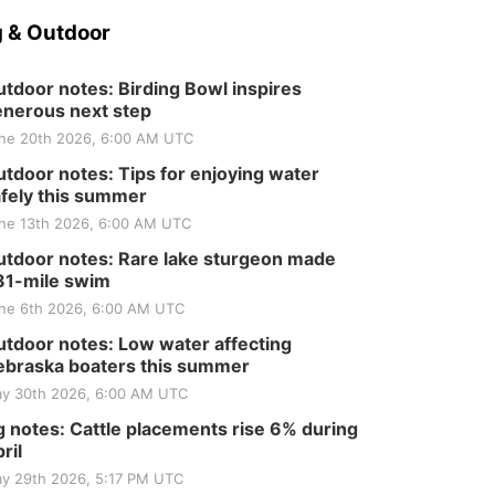
 & Outdoor
tdoor notes: Birding Bowl inspires
nerous next step
ne 20th 2026, 6:00 AM UTC
tdoor notes: Tips for enjoying water
fely this summer
ne 13th 2026, 6:00 AM UTC
tdoor notes: Rare lake sturgeon made
81-mile swim
ne 6th 2026, 6:00 AM UTC
tdoor notes: Low water affecting
braska boaters this summer
y 30th 2026, 6:00 AM UTC
 notes: Cattle placements rise 6% during
ril
y 29th 2026, 5:17 PM UTC