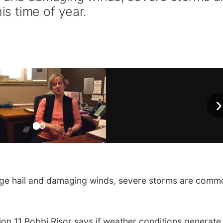
s time of year.
›
ge hail and damaging winds, severe storms are comm
 11 Bobbi Risor says if weather conditions generate