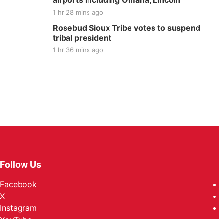
airports including Omaha, Lincoln
1 hr 28 mins ago
Rosebud Sioux Tribe votes to suspend
tribal president
1 hr 36 mins ago
Follow Us
Facebook
X
Instagram