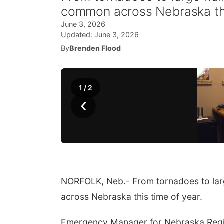
common across Nebraska thi
June 3, 2026
Updated:
June 3, 2026
By
Brenden Flood
1
/
2
‹
NORFOLK, Neb.- From tornadoes to lar
across Nebraska this time of year.
Emergency Manager for Nebraska Region