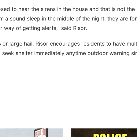
osed to hear the sirens in the house and that is not the
 a sound sleep in the middle of the night, they are for
way of getting alerts," said Risor.
or large hail, Risor encourages residents to have mult
o seek shelter immediately anytime outdoor warning si