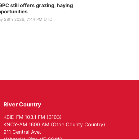
PC still offers grazing, haying
portunities
y 28th 2026, 7:44 PM UTC
River Country
KBIE-FM 103.1 FM (B103)
KNCY-AM 1600 AM (Otoe County Country)
911 Central Ave.