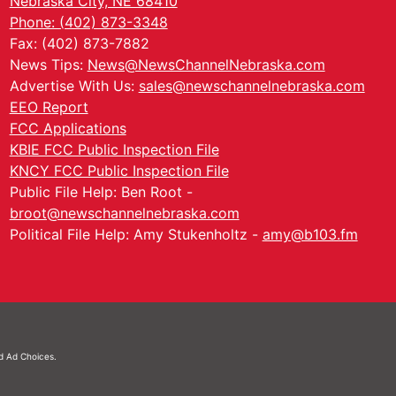
Nebraska City, NE 68410
Phone: (402) 873-3348
Fax: (402) 873-7882
News Tips:
News@NewsChannelNebraska.com
Advertise With Us:
sales@newschannelnebraska.com
EEO Report
FCC Applications
KBIE FCC Public Inspection File
KNCY FCC Public Inspection File
Public File Help: Ben Root -
broot@newschannelnebraska.com
Political File Help: Amy Stukenholtz -
amy@b103.fm
nd
Ad Choices.