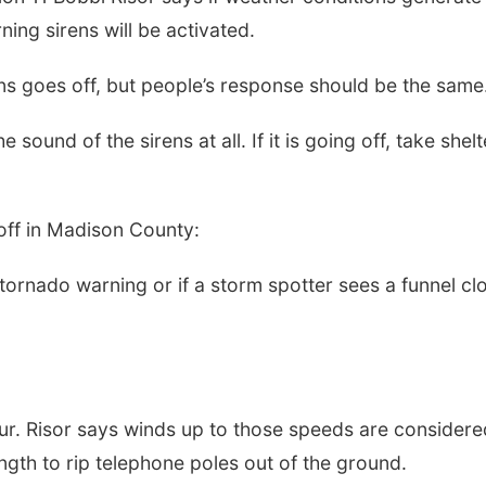
rning sirens will be activated.
ens goes off, but people’s response should be the same
sound of the sirens at all. If it is going off, take shelt
 off in Madison County:
 tornado warning or if a storm spotter sees a funnel cl
ur. Risor says winds up to those speeds are considere
ngth to rip telephone poles out of the ground.