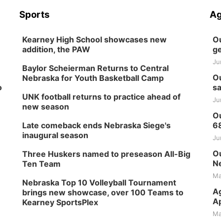
Sports
Ag
Kearney High School showcases new
Ou
addition, the PAW
ge
Ju
Baylor Scheierman Returns to Central
Ou
Nebraska for Youth Basketball Camp
o
sa
UNK football returns to practice ahead of
Ju
new season
Ou
Late comeback ends Nebraska Siege's
6
inaugural season
Ju
Ou
Three Huskers named to preseason All-Big
Ne
Ten Team
Ma
Nebraska Top 10 Volleyball Tournament
Ag
brings new showcase, over 100 Teams to
Ap
Kearney SportsPlex
Ma