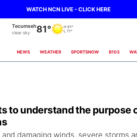
WATCH NCN LIVE - CLICK HERE
Tecumseh
81°
H
91°
L
71°
clear sky
NEWS
WEATHER
SPORTSNOW
B103
WA
nts to understand the purpose 
ns
l and damaging winds, severe storms a