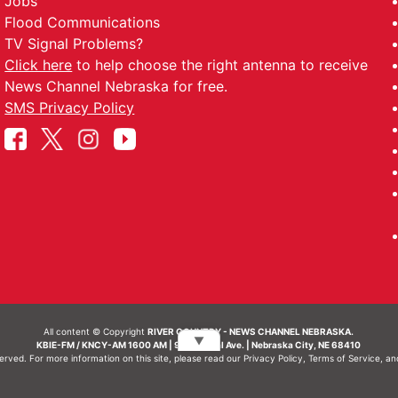
Jobs
Flood Communications
TV Signal Problems?
Click here
to help choose the right antenna to receive
News Channel Nebraska for free.
SMS Privacy Policy
All content © Copyright
RIVER COUNTRY - NEWS CHANNEL NEBRASKA.
▼
KBIE-FM / KNCY-AM 1600 AM | 911 Central Ave. | Nebraska City, NE 68410
served. For more information on this site, please read our
Privacy Policy
,
Terms of Service
, a