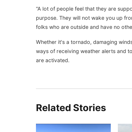
“A lot of people feel that they are supp
purpose. They will not wake you up from
folks who are outside and have no other 
Whether it's a tornado, damaging winds 
ways of receiving weather alerts and t
are activated.
Related Stories