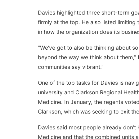
Davies highlighted three short-term g
firmly at the top. He also listed limiti
in how the organization does its busine
“We’ve got to also be thinking about so
beyond the way we think about them,” D
communities say vibrant.”
One of the top tasks for Davies is na
university and Clarkson Regional Healt
Medicine. In January, the regents vote
Clarkson, which was seeking to exit the
Davies said most people already don’
Medicine and that the combined units a