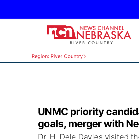
Region: River Country
UNMC priority candid
goals, merger with N
Dr. H. Dele Davies visited 