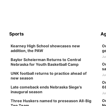
Sports
Ag
Kearney High School showcases new
Ou
addition, the PAW
ge
Ju
Baylor Scheierman Returns to Central
Ou
Nebraska for Youth Basketball Camp
sa
UNK football returns to practice ahead of
Ju
new season
Ou
Late comeback ends Nebraska Siege's
6
inaugural season
Ju
Ou
Three Huskers named to preseason All-Big
Ne
Ten Team