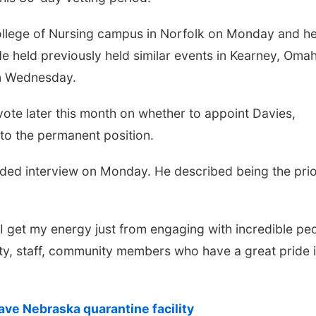
ollege of Nursing campus in Norfolk on Monday and he
 He held previously held similar events in Kearney, Oma
on Wednesday.
te later this month on whether to appoint Davies,
to the permanent position.
ded interview on Monday. He described being the prio
 I get my energy just from engaging with incredible pe
ty, staff, community members who have a great pride 
ave Nebraska quarantine facility