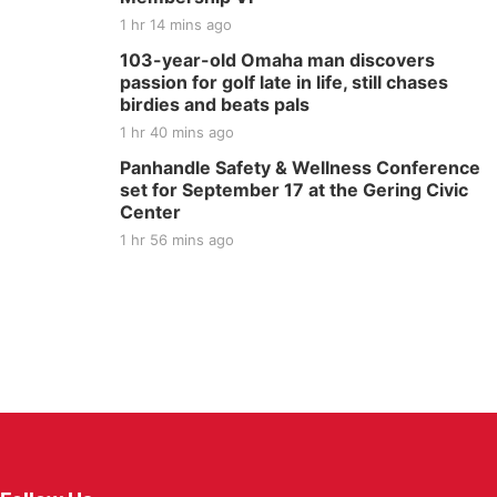
1 hr 14 mins ago
103-year-old Omaha man discovers
passion for golf late in life, still chases
birdies and beats pals
1 hr 40 mins ago
Panhandle Safety & Wellness Conference
set for September 17 at the Gering Civic
Center
1 hr 56 mins ago