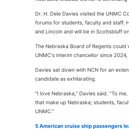
Dr. H. Dele Davies visited the UNMC C
forums for students, faculty and staff.
and Lincoln and will be in Scottsbluff 
The Nebraska Board of Regents could vo
UNMC's interim chancellor since 2024, 
Davies sat down with NCN for an exten
candidate as exhilarating.
“I love Nebraska,” Davies said. “To me,
that make up Nebraska; students, facul
UNMC.”
5 American cruise ship passengers le