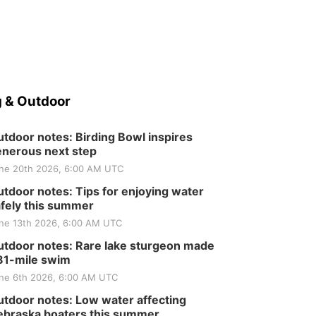
 & Outdoor
tdoor notes: Birding Bowl inspires
nerous next step
ne 20th 2026, 6:00 AM UTC
tdoor notes: Tips for enjoying water
fely this summer
ne 13th 2026, 6:00 AM UTC
tdoor notes: Rare lake sturgeon made
81-mile swim
ne 6th 2026, 6:00 AM UTC
tdoor notes: Low water affecting
braska boaters this summer