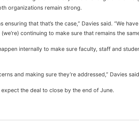
both organizations remain strong.
 ensuring that that’s the case,” Davies said. “We have
 (we’re) continuing to make sure that remains the same
appen internally to make sure faculty, staff and stude
concerns and making sure they’re addressed,” Davies said
ey expect the deal to close by the end of June.