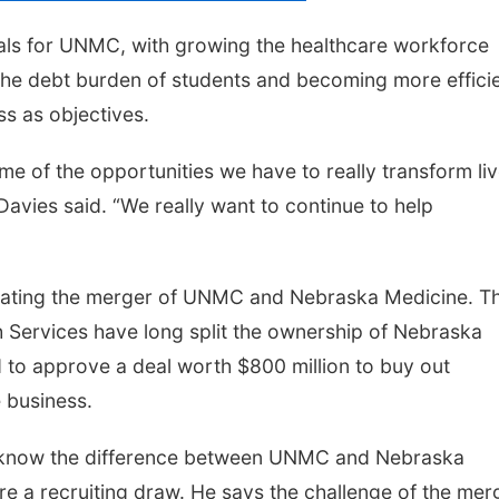
oals for UNMC, with growing the healthcare workforce
ng the debt burden of students and becoming more effici
ss as objectives.
me of the opportunities we have to really transform li
avies said. “We really want to continue to help
vigating the merger of UNMC and Nebraska Medicine. T
h Services have long split the ownership of Nebraska
d to approve a deal worth $800 million to buy out
 business.
t know the difference between UNMC and Nebraska
re a recruiting draw. He says the challenge of the mer