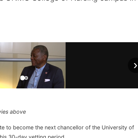
›
vies above
 to become the next chancellor of the University of
his 30-day vetting period.