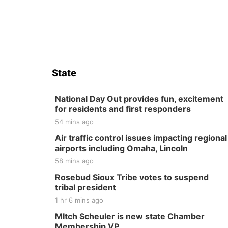
State
National Day Out provides fun, excitement
for residents and first responders
54 mins ago
Air traffic control issues impacting regional
airports including Omaha, Lincoln
58 mins ago
Rosebud Sioux Tribe votes to suspend
tribal president
1 hr 6 mins ago
MItch Scheuler is new state Chamber
Membership VP