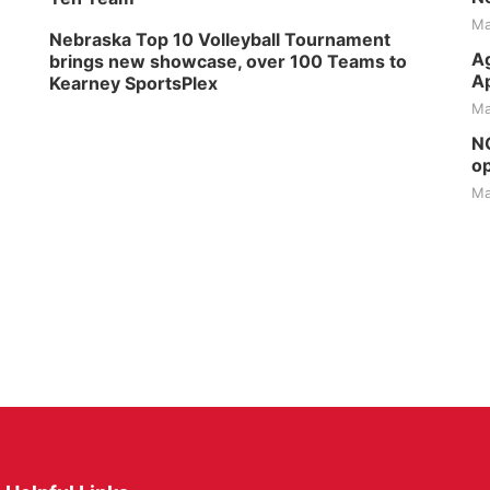
Ma
Nebraska Top 10 Volleyball Tournament
Ag
brings new showcase, over 100 Teams to
Ap
Kearney SportsPlex
Ma
NG
op
Ma