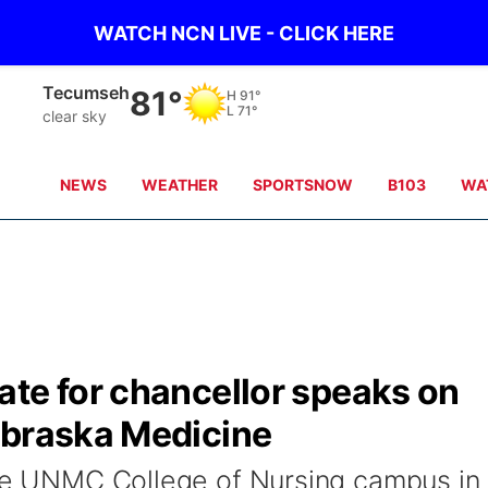
WATCH NCN LIVE - CLICK HERE
Tecumseh
81°
H
91°
L
71°
clear sky
NEWS
WEATHER
SPORTSNOW
B103
WA
ate for chancellor speaks on
ebraska Medicine
the UNMC College of Nursing campus in