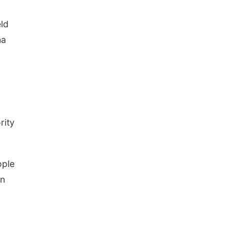
ld
ha
rity
ople
in