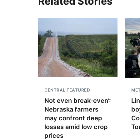
Related Stories
CENTRAL FEATURED
ME
Not even break-even’:
Li
Nebraska farmers
bo
may confront deep
Co
losses amid low crop
To
prices