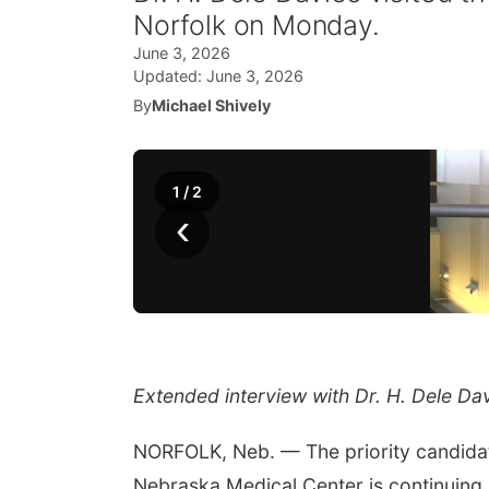
Norfolk on Monday.
June 3, 2026
Updated:
June 3, 2026
By
Michael Shively
1
/
2
‹
Extended interview with Dr. H. Dele Da
NORFOLK, Neb. — The priority candidate
Nebraska Medical Center is continuing 