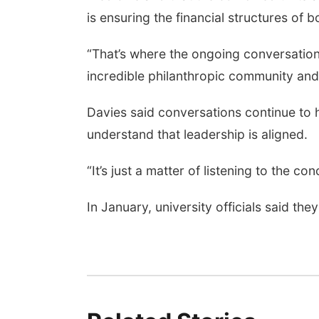
is ensuring the financial structures of 
“That’s where the ongoing conversations
incredible philanthropic community and
Davies said conversations continue to h
understand that leadership is aligned.
“It’s just a matter of listening to the 
In January, university officials said th