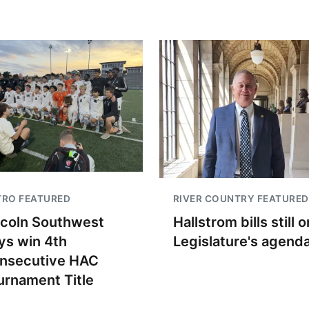
TRO FEATURED
RIVER COUNTRY FEATURED
ncoln Southwest
Hallstrom bills still o
ys win 4th
Legislature's agend
nsecutive HAC
urnament Title