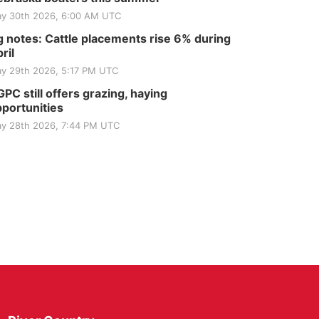
y 30th 2026, 6:00 AM UTC
 notes: Cattle placements rise 6% during
ril
y 29th 2026, 5:17 PM UTC
PC still offers grazing, haying
portunities
y 28th 2026, 7:44 PM UTC