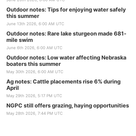
Outdoor notes: Tips for enjoying water safely
this summer
June 13th 2026, 6:00 AM UTC
Outdoor notes: Rare lake sturgeon made 681-
mile swim
June 6th 2026, 6:00 AM UTC
Outdoor notes: Low water affecting Nebraska
boaters this summer
May 30th 2026, 6:00 AM UTC
Ag notes: Cattle placements rise 6% during
April
May 29th 2026, 5:17 PM UTC
NGPC still offers grazing, haying opportunities
May 28th 2026, 7:44 PM UTC