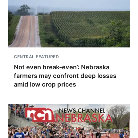
CENTRAL FEATURED
Not even break-even’: Nebraska
farmers may confront deep losses
amid low crop prices