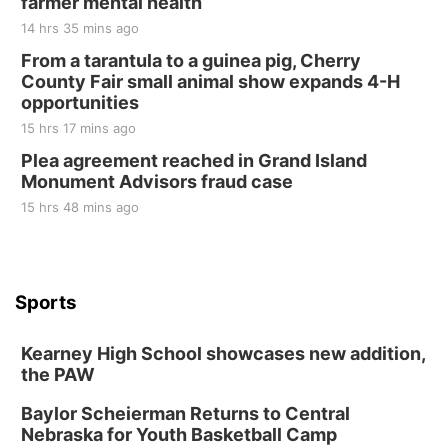
farmer mental health
14 hrs 35 mins ago
From a tarantula to a guinea pig, Cherry
County Fair small animal show expands 4-H
opportunities
15 hrs 17 mins ago
Plea agreement reached in Grand Island
Monument Advisors fraud case
15 hrs 48 mins ago
Sports
Kearney High School showcases new addition,
the PAW
Baylor Scheierman Returns to Central
Nebraska for Youth Basketball Camp