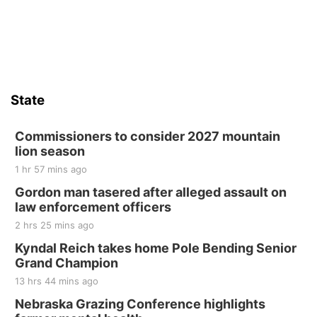
State
Commissioners to consider 2027 mountain
lion season
1 hr 57 mins ago
Gordon man tasered after alleged assault on
law enforcement officers
2 hrs 25 mins ago
Kyndal Reich takes home Pole Bending Senior
Grand Champion
13 hrs 44 mins ago
Nebraska Grazing Conference highlights