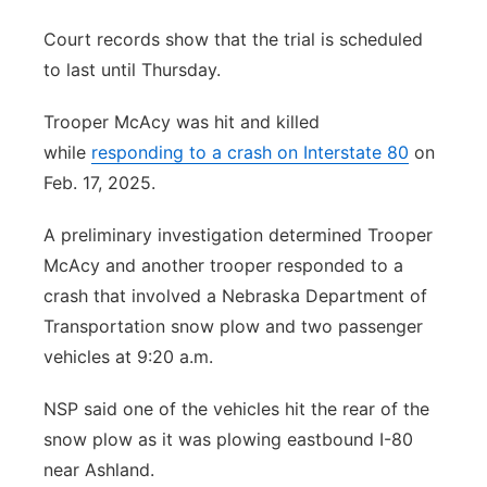
Court records show that the trial is scheduled
to last until Thursday.
Trooper McAcy was hit and killed
while
responding to a crash on Interstate 80
on
Feb. 17, 2025.
A preliminary investigation determined Trooper
McAcy and another trooper responded to a
crash that involved a Nebraska Department of
Transportation snow plow and two passenger
vehicles at 9:20 a.m.
NSP said one of the vehicles hit the rear of the
snow plow as it was plowing eastbound I-80
near Ashland.