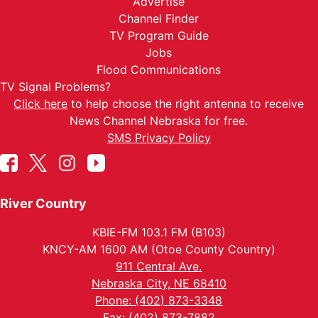
Advertise
Channel Finder
TV Program Guide
Jobs
Flood Communications
TV Signal Problems?
Click here
to help choose the right antenna to receive
News Channel Nebraska for free.
SMS Privacy Policy
River Country
KBIE-FM 103.1 FM (B103)
KNCY-AM 1600 AM (Otoe County Country)
911 Central Ave.
Nebraska City, NE 68410
Phone: (402) 873-3348
Fax: (402) 873-7882