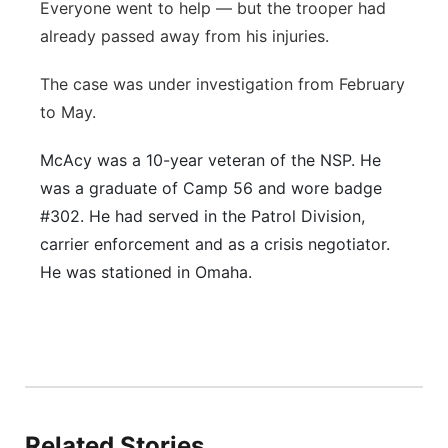
Everyone went to help — but the trooper had
already passed away from his injuries.
The case was under investigation from February
to May.
McAcy was a 10-year veteran of the NSP. He
was a graduate of Camp 56 and wore badge
#302. He had served in the Patrol Division,
carrier enforcement and as a crisis negotiator.
He was stationed in Omaha.
Related Stories