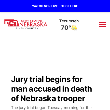
WATCH NCN LIVE - CLICK HERE
Tecumseh
70°
News
▼
Local
Weather
▼
Wildfires
Current Conditions
Sportsnow
▼
Jury trial begins for
Regional
Closings/Delays
Broadcast Schedule
B103
▼
man accused in death
State
Submit a Closing
NCN Player of the Game
of Nebraska trooper
Storm Troopers Sign Up
Watch Live
▼
The jury trial began Tuesday morning for the
Ag & Outdoor
Nebraska Road Conditions
NCN Top Plays
Song Request
TV Program Guide
Promos
▼