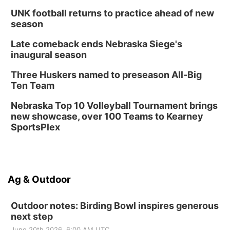
UNK football returns to practice ahead of new
season
Late comeback ends Nebraska Siege's
inaugural season
Three Huskers named to preseason All-Big
Ten Team
Nebraska Top 10 Volleyball Tournament brings
new showcase, over 100 Teams to Kearney
SportsPlex
Ag & Outdoor
Outdoor notes: Birding Bowl inspires generous
next step
June 20th 2026, 6:00 AM UTC