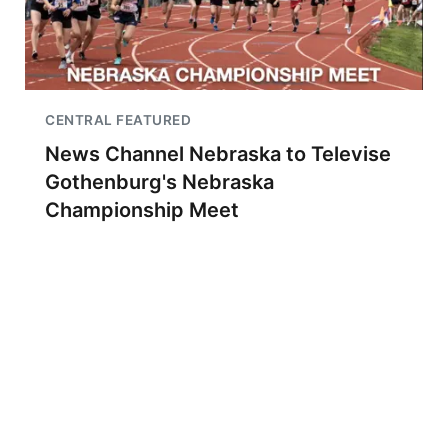
CENTRAL FEATURED
News Channel Nebraska to Televise
Gothenburg's Nebraska
Championship Meet