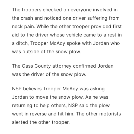
The troopers checked on everyone involved in
the crash and noticed one driver suffering from
neck pain. While the other trooper provided first
aid to the driver whose vehicle came to a rest in
a ditch, Trooper McAcy spoke with Jordan who
was outside of the snow plow.
The Cass County attorney confirmed Jordan
was the driver of the snow plow.
NSP believes Trooper McAcy was asking
Jordan to move the snow plow. As he was
returning to help others, NSP said the plow
went in reverse and hit him. The other motorists
alerted the other trooper.