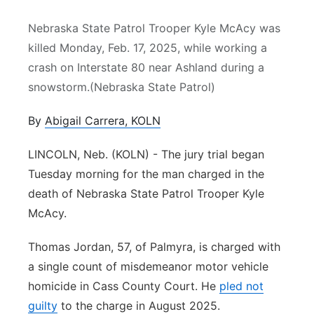
Northeast
Nebraska State Patrol Trooper Kyle McAcy was
killed Monday, Feb. 17, 2025, while working a
Panhandle
crash on Interstate 80 near Ashland during a
snowstorm.(Nebraska State Patrol)
Platte Valley
By
Abigail Carrera, KOLN
River Country
LINCOLN, Neb. (KOLN) - The jury trial began
Sandhills
Tuesday morning for the man charged in the
death of Nebraska State Patrol Trooper Kyle
Southeast
McAcy.
Thomas Jordan, 57, of Palmyra, is charged with
a single count of misdemeanor motor vehicle
homicide in Cass County Court. He
pled not
guilty
to the charge in August 2025.