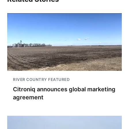
RIVER COUNTRY FEATURED
Citroniq announces global marketing
agreement