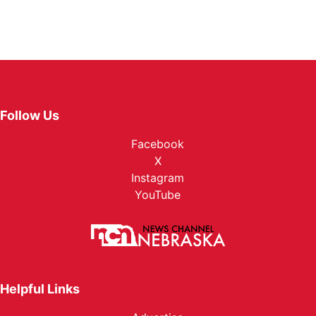
Follow Us
Facebook
X
Instagram
YouTube
Helpful Links