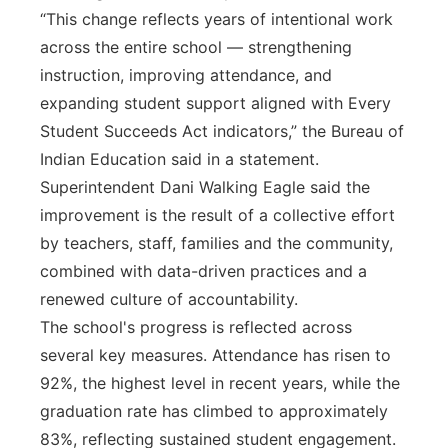
“This change reflects years of intentional work
across the entire school — strengthening
instruction, improving attendance, and
expanding student support aligned with Every
Student Succeeds Act indicators,” the Bureau of
Indian Education said in a statement.
Superintendent Dani Walking Eagle said the
improvement is the result of a collective effort
by teachers, staff, families and the community,
combined with data-driven practices and a
renewed culture of accountability.
The school's progress is reflected across
several key measures. Attendance has risen to
92%, the highest level in recent years, while the
graduation rate has climbed to approximately
83%, reflecting sustained student engagement.