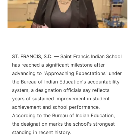
Northeast
Panhandle
Platte Valley
ST. FRANCIS, S.D. — Saint Francis Indian School
River Country
has reached a significant milestone after
Sandhills
advancing to "Approaching Expectations" under
the Bureau of Indian Education's accountability
Southeast
system, a designation officials say reflects
years of sustained improvement in student
achievement and school performance.
According to the Bureau of Indian Education,
the designation marks the school's strongest
standing in recent history.