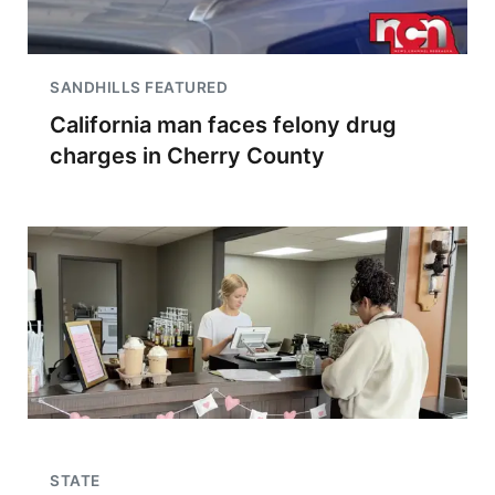
SANDHILLS FEATURED
California man faces felony drug
charges in Cherry County
STATE