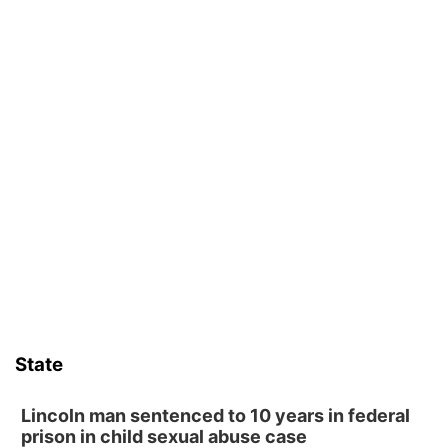
State
Lincoln man sentenced to 10 years in federal
prison in child sexual abuse case