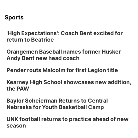
Sports
'High Expectations': Coach Bent excited for
return to Beatrice
Orangemen Baseball names former Husker
Andy Bent new head coach
Pender routs Malcolm for first Legion title
Kearney High School showcases new addition,
the PAW
Baylor Scheierman Returns to Central
Nebraska for Youth Basketball Camp
UNK football returns to practice ahead of new
season