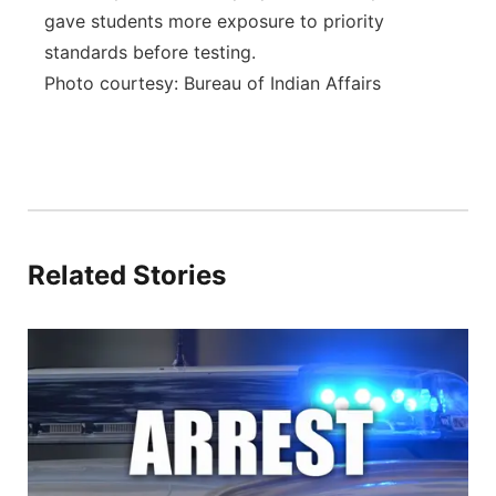
gave students more exposure to priority
standards before testing.
Photo courtesy: Bureau of Indian Affairs
Related Stories