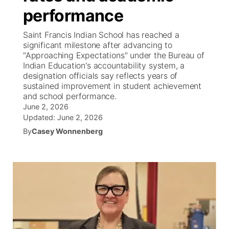
performance
News Team
Iowa Road Conditions
Coach Interviews
Send Us a Birthday
Future of Nebraska
Obituaries
Saint Francis Indian School has reached a
significant milestone after advancing to
Missouri Road Conditions
Rankings
Help Wanted
Community Hero
Calendar
"Approaching Expectations" under the Bureau of
Indian Education's accountability system, a
designation officials say reflects years of
Kansas Road Conditions
NCN Sports
Contest Rules
Stretch Across Nebraska
Community Features
sustained improvement in student achievement
and school performance.
Weather Pic of the Week
Husker Sports
Radio Schedule
June 2, 2026
About
▼
Updated:
June 2, 2026
Peru State
Sports Broadcast Schedule
By
Casey Wonnenberg
Channel Finder
Contact Us
Team Alerts
On Air Team
Jobs
Region: River Country
▼
Sports Staff
Advertise
Central
About
Flood Communications
Metro