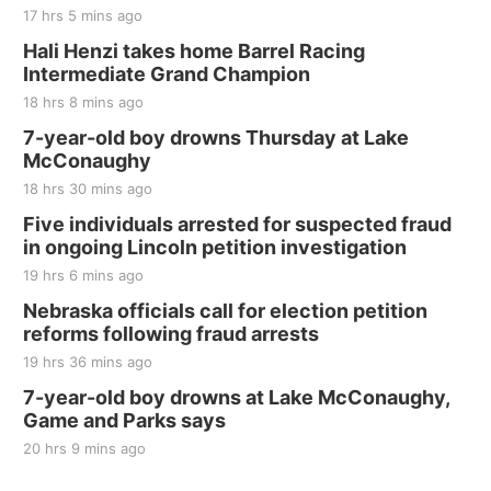
17 hrs 5 mins ago
Hali Henzi takes home Barrel Racing
Intermediate Grand Champion
18 hrs 8 mins ago
7-year-old boy drowns Thursday at Lake
McConaughy
18 hrs 30 mins ago
Five individuals arrested for suspected fraud
in ongoing Lincoln petition investigation
19 hrs 6 mins ago
Nebraska officials call for election petition
reforms following fraud arrests
19 hrs 36 mins ago
7-year-old boy drowns at Lake McConaughy,
Game and Parks says
20 hrs 9 mins ago