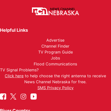
Helpful Links
Advertise
Channel Finder
TV Program Guide
Jobs
Flood Communications
TV Signal Problems?
Click here
to help choose the right antenna to receive
News Channel Nebraska for free.
SMS Privacy Policy
River Country