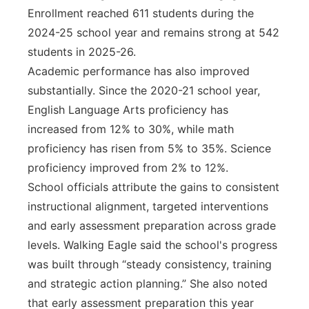
Enrollment reached 611 students during the
2024-25 school year and remains strong at 542
students in 2025-26.
Academic performance has also improved
substantially. Since the 2020-21 school year,
English Language Arts proficiency has
increased from 12% to 30%, while math
proficiency has risen from 5% to 35%. Science
proficiency improved from 2% to 12%.
School officials attribute the gains to consistent
instructional alignment, targeted interventions
and early assessment preparation across grade
levels. Walking Eagle said the school's progress
was built through “steady consistency, training
and strategic action planning.” She also noted
that early assessment preparation this year