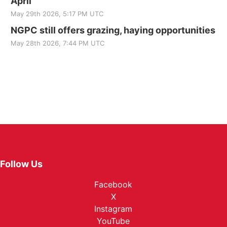
April
May 29th 2026, 5:17 PM UTC
NGPC still offers grazing, haying opportunities
May 28th 2026, 7:44 PM UTC
Follow Us
Facebook
X
Instagram
YouTube