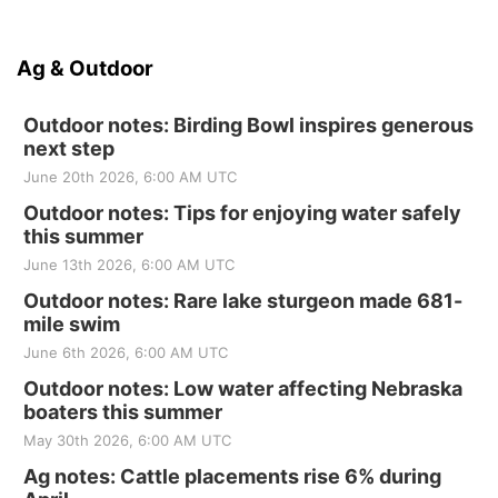
Ag & Outdoor
Outdoor notes: Birding Bowl inspires generous
next step
June 20th 2026, 6:00 AM UTC
Outdoor notes: Tips for enjoying water safely
this summer
June 13th 2026, 6:00 AM UTC
Outdoor notes: Rare lake sturgeon made 681-
mile swim
June 6th 2026, 6:00 AM UTC
Outdoor notes: Low water affecting Nebraska
boaters this summer
May 30th 2026, 6:00 AM UTC
Ag notes: Cattle placements rise 6% during