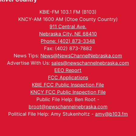
KBIE-FM 103.1 FM (B103)
KNCY-AM 1600 AM (Otoe County Country)
911 Central Ave.
Nebraska City, NE 68410
Phone: (402) 873-3348
Fax: (402) 873-7882
News Tips:
News@NewsChannelNebraska.com
Advertise With Us:
sales@newschannelnebraska.com
EEO Report
FCC Applications
KBIE FCC Public Inspection File
KNCY FCC Public Inspection File
Public File Help: Ben Root -
broot@newschannelnebraska.com
Political File Help: Amy Stukenholtz -
amy@b103.fm