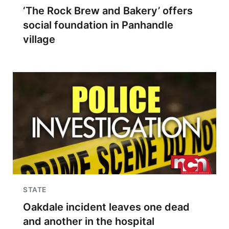
‘The Rock Brew and Bakery’ offers
social foundation in Panhandle
village
STATE
Oakdale incident leaves one dead
and another in the hospital