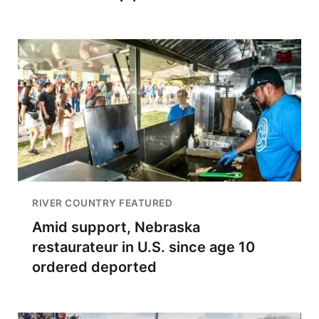
RIVER COUNTRY FEATURED
Amid support, Nebraska
restaurateur in U.S. since age 10
ordered deported