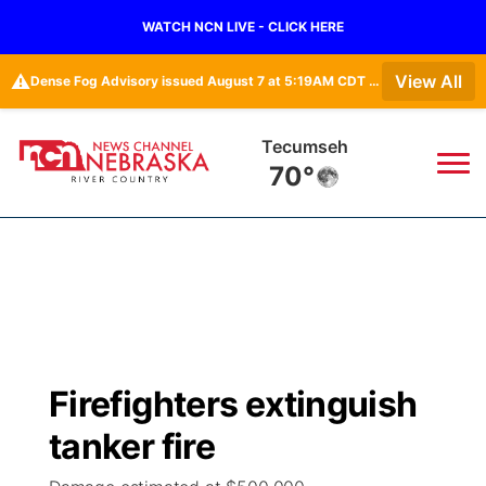
WATCH NCN LIVE - CLICK HERE
⚠️
View All
Dense Fog Advisory issued August 7 at 5:19AM CDT until August 7 at 10:00AM CDT by NWS Omaha/Valley NE
Tecumseh
70°
News
▼
Local
Weather
▼
Wildfires
Current Conditions
Sportsnow
▼
Firefighters extinguish
Regional
Closings/Delays
Broadcast Schedule
B103
▼
tanker fire
State
Submit a Closing
NCN Player of the Game
Storm Troopers Sign Up
Watch Live
▼