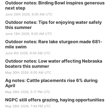
Outdoor notes: Birding Bowl inspires generous
next step
June 20th 2026, 6:00 AM UTC
Outdoor notes: Tips for enjoying water safely
this summer
June 13th 2026, 6:00 AM UTC
Outdoor notes: Rare lake sturgeon made 681-
mile swim
June 6th 2026, 6:00 AM UTC
Outdoor notes: Low water affecting Nebraska
boaters this summer
May 30th 2026, 6:00 AM UTC
Ag notes: Cattle placements rise 6% during
April
May 29th 2026, 5:17 PM UTC
NGPC still offers grazing, haying opportunities
May 28th 2026, 7:44 PM UTC