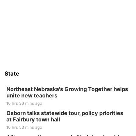
State
Northeast Nebraska's Growing Together helps
unite new teachers
10 hrs 36 mins ago
Osborn talks statewide tour, policy priorities
at Fairbury town hall
10 hrs 53 mins ago