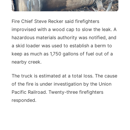
Fire Chief Steve Recker said firefighters
improvised with a wood cap to slow the leak. A
hazardous materials authority was notified, and
a skid loader was used to establish a berm to
keep as much as 1,750 gallons of fuel out of a
nearby creek.
The truck is estimated at a total loss. The cause
of the fire is under investigation by the Union
Pacific Railroad. Twenty-three firefighters
responded.