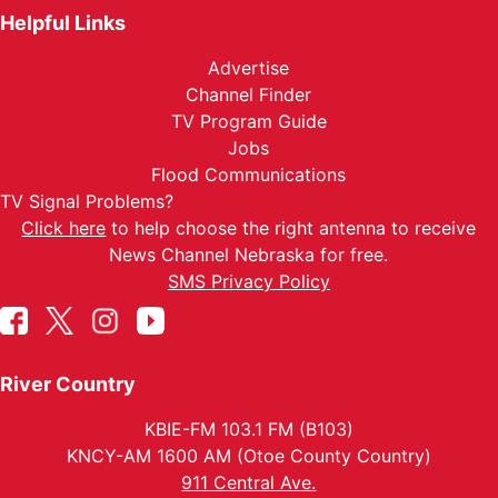
Helpful Links
Advertise
Channel Finder
TV Program Guide
Jobs
Flood Communications
TV Signal Problems?
Click here
to help choose the right antenna to receive
News Channel Nebraska for free.
SMS Privacy Policy
River Country
KBIE-FM 103.1 FM (B103)
KNCY-AM 1600 AM (Otoe County Country)
911 Central Ave.