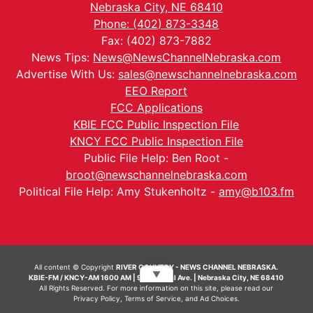
Nebraska City, NE 68410
Phone: (402) 873-3348
Fax: (402) 873-7882
News Tips:
News@NewsChannelNebraska.com
Advertise With Us:
sales@newschannelnebraska.com
EEO Report
FCC Applications
KBIE FCC Public Inspection File
KNCY FCC Public Inspection File
Public File Help: Ben Root -
broot@newschannelnebraska.com
Political File Help: Amy Stukenholtz -
amy@b103.fm
All content © Copyright
RIVER COUNTRY - NEWS CHANNEL NEBRASKA.
▼
KBIE-FM / KNCY-AM 1600 AM | 911 Central Ave. | Nebraska City, NE 68410
All Rights Reserved. For more information on this site, please read our
Privacy Policy
,
Terms of Service
, and
Ad Choices.