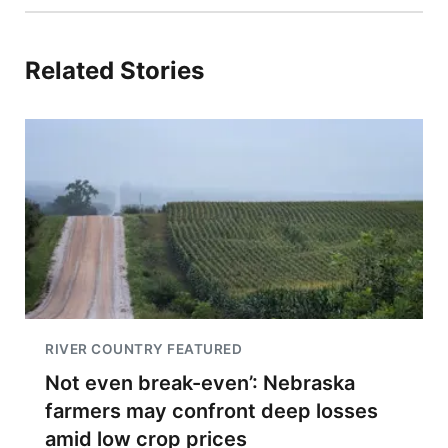
Related Stories
RIVER COUNTRY FEATURED
Not even break-even’: Nebraska
farmers may confront deep losses
amid low crop prices