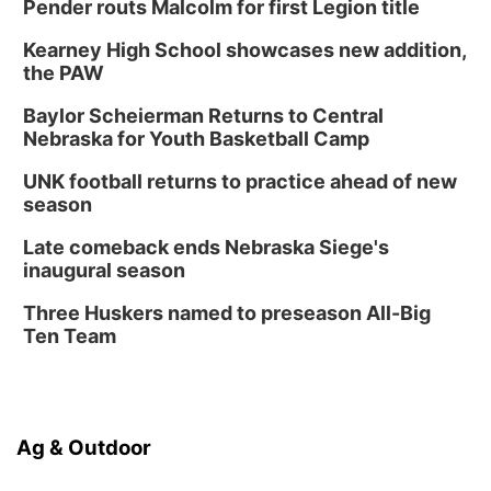
Pender routs Malcolm for first Legion title
Kearney High School showcases new addition,
the PAW
Baylor Scheierman Returns to Central
Nebraska for Youth Basketball Camp
UNK football returns to practice ahead of new
season
Late comeback ends Nebraska Siege's
inaugural season
Three Huskers named to preseason All-Big
Ten Team
Ag & Outdoor