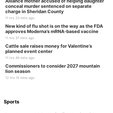
Alliance mother accused of helping daughter
conceal murder sentenced on separate
charge in Sheridan County
11 hrs 23 mins ago
New kind of flu shot is on the way as the FDA
approves Moderna’s mRNA-based vaccine
11 hrs 37 mins ago
Cattle sale raises money for Valentine’s
planned event center
11 hrs 49 mins ago
Commissioners to consider 2027 mountain
lion season
12 hrs 15 mins ago
Sports