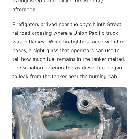
extinguished a fuel tanker fire Monday
About
Flood Communications
afternoon.
Metro
Firefighters arrived near the city’s Ninth Street
Northeast
railroad crossing where a Union Pacific truck
was in flames. While firefighters raced with fire
Panhandle
hoses, a sight glass that operators can use to
Platte Valley
tell how much fuel remains in the tanker melted.
The situation deteriorated as diesel fuel began
River Country
to leak from the tanker near the burning cab.
Sandhills
Southeast