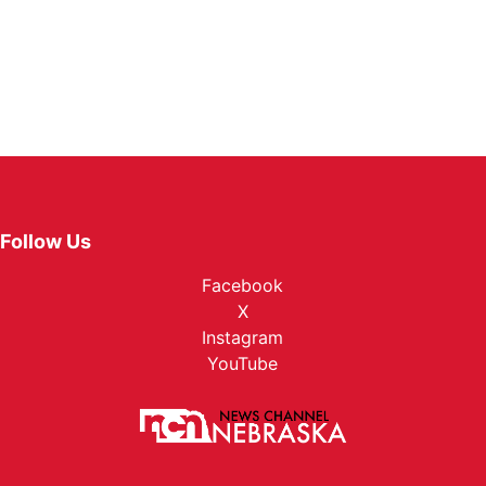
Follow Us
Facebook
X
Instagram
YouTube