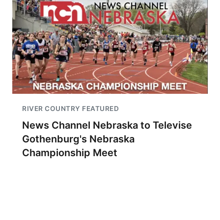
RIVER COUNTRY FEATURED
News Channel Nebraska to Televise
Gothenburg's Nebraska
Championship Meet