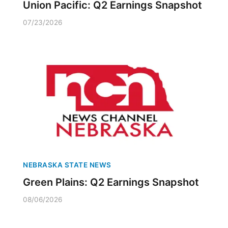
Union Pacific: Q2 Earnings Snapshot
07/23/2026
NEBRASKA STATE NEWS
Green Plains: Q2 Earnings Snapshot
08/06/2026