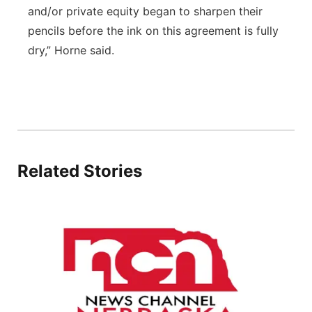
and/or private equity began to sharpen their
pencils before the ink on this agreement is fully
dry,” Horne said.
Related Stories