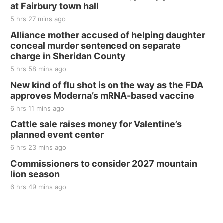
at Fairbury town hall
5 hrs 27 mins ago
Alliance mother accused of helping daughter
conceal murder sentenced on separate
charge in Sheridan County
5 hrs 58 mins ago
New kind of flu shot is on the way as the FDA
approves Moderna’s mRNA-based vaccine
6 hrs 11 mins ago
Cattle sale raises money for Valentine’s
planned event center
6 hrs 23 mins ago
Commissioners to consider 2027 mountain
lion season
6 hrs 49 mins ago