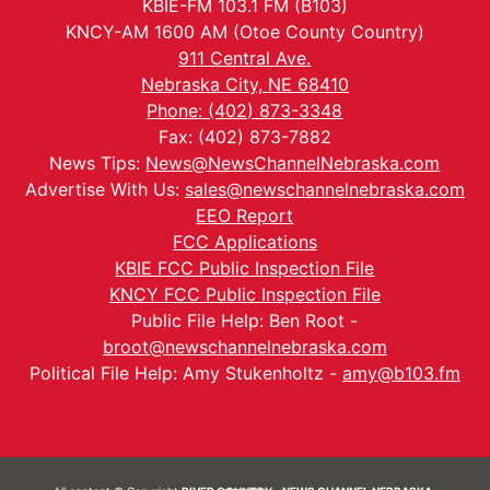
KBIE-FM 103.1 FM (B103)
KNCY-AM 1600 AM (Otoe County Country)
911 Central Ave.
Nebraska City, NE 68410
Phone: (402) 873-3348
Fax: (402) 873-7882
News Tips:
News@NewsChannelNebraska.com
Advertise With Us:
sales@newschannelnebraska.com
EEO Report
FCC Applications
KBIE FCC Public Inspection File
KNCY FCC Public Inspection File
Public File Help: Ben Root -
broot@newschannelnebraska.com
Political File Help: Amy Stukenholtz -
amy@b103.fm