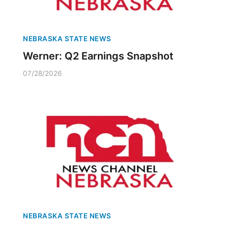
NEBRASKA STATE NEWS
Werner: Q2 Earnings Snapshot
07/28/2026
NEBRASKA STATE NEWS