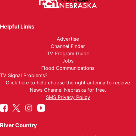
Helpful Links
Advertise
Channel Finder
TV Program Guide
Jobs
Flood Communications
TV Signal Problems?
Click here
to help choose the right antenna to receive
News Channel Nebraska for free.
SMS Privacy Policy
River Country