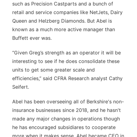
such as Precision Castparts and a bunch of
retail and service companies like NetJets, Dairy
Queen and Helzberg Diamonds. But Abel is
known as a much more active manager than
Buffett ever was.
“Given Greg’s strength as an operator it will be
interesting to see if he does consolidate these
units to get some greater scale and
efficiencies,” said CFRA Research analyst Cathy
Seifert.
Abel has been overseeing all of Berkshire's non-
insurance businesses since 2018, and he hasn't
made any major changes in operations though
he has encouraged subsidiares to cooperate
more when it makes sense. Abel became CEO in