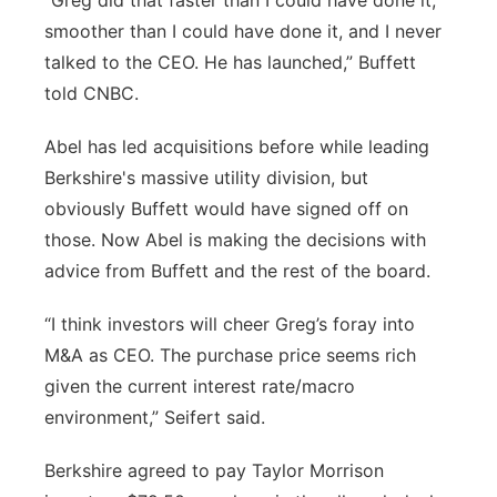
“Greg did that faster than I could have done it,
smoother than I could have done it, and I never
talked to the CEO. He has launched,” Buffett
told CNBC.
Abel has led acquisitions before while leading
Berkshire's massive utility division, but
obviously Buffett would have signed off on
those. Now Abel is making the decisions with
advice from Buffett and the rest of the board.
“I think investors will cheer Greg’s foray into
M&A as CEO. The purchase price seems rich
given the current interest rate/macro
environment,” Seifert said.
Berkshire agreed to pay Taylor Morrison