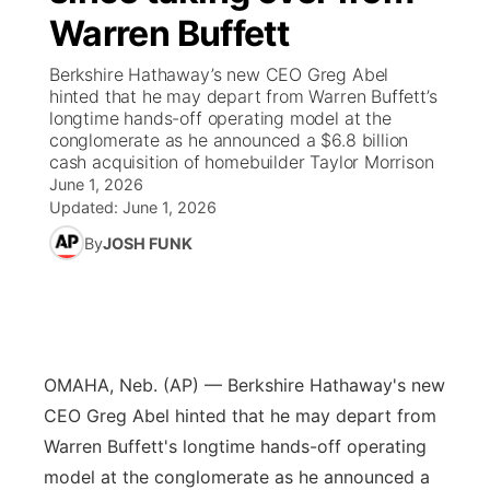
Warren Buffett
News Team
Iowa Road Conditions
Coach Interviews
Send Us a Birthday
Future of Nebraska
Obituaries
Berkshire Hathaway’s new CEO Greg Abel
hinted that he may depart from Warren Buffett’s
Missouri Road Conditions
Rankings
Help Wanted
Community Hero
Calendar
longtime hands-off operating model at the
conglomerate as he announced a $6.8 billion
cash acquisition of homebuilder Taylor Morrison
Kansas Road Conditions
NCN Sports
Contest Rules
Stretch Across Nebraska
Community Features
June 1, 2026
Updated:
June 1, 2026
Weather Pic of the Week
Husker Sports
Radio Schedule
About
▼
By
JOSH FUNK
Peru State
Sports Broadcast Schedule
Channel Finder
Contact Us
Team Alerts
On Air Team
Jobs
Region: River Country
▼
OMAHA, Neb. (AP) — Berkshire Hathaway's new
Sports Staff
Advertise
Central
CEO Greg Abel hinted that he may depart from
Warren Buffett's longtime hands-off operating
About
Flood Communications
Metro
model at the conglomerate as he announced a