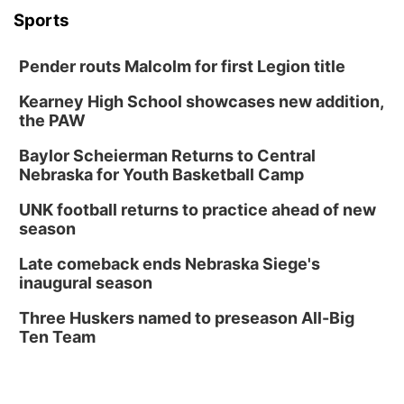
Sports
Pender routs Malcolm for first Legion title
Kearney High School showcases new addition,
the PAW
Baylor Scheierman Returns to Central
Nebraska for Youth Basketball Camp
UNK football returns to practice ahead of new
season
Late comeback ends Nebraska Siege's
inaugural season
Three Huskers named to preseason All-Big
Ten Team