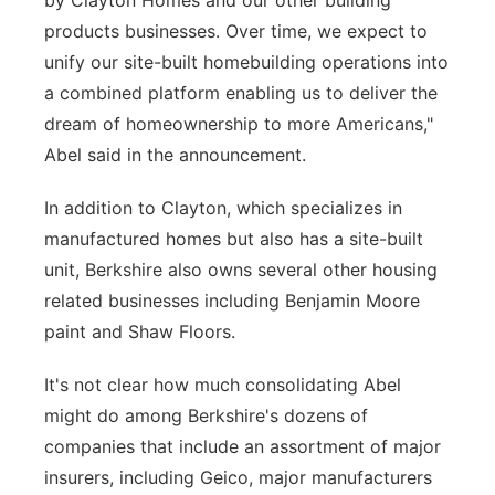
by Clayton Homes and our other building
products businesses. Over time, we expect to
unify our site-built homebuilding operations into
a combined platform enabling us to deliver the
dream of homeownership to more Americans,"
Abel said in the announcement.
In addition to Clayton, which specializes in
manufactured homes but also has a site-built
unit, Berkshire also owns several other housing
related businesses including Benjamin Moore
paint and Shaw Floors.
It's not clear how much consolidating Abel
might do among Berkshire's dozens of
companies that include an assortment of major
insurers, including Geico, major manufacturers