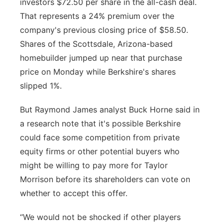
investors $72.50 per share in the all-cash deal.
That represents a 24% premium over the
company's previous closing price of $58.50.
Shares of the Scottsdale, Arizona-based
homebuilder jumped up near that purchase
price on Monday while Berkshire's shares
slipped 1%.
But Raymond James analyst Buck Horne said in
a research note that it's possible Berkshire
could face some competition from private
equity firms or other potential buyers who
might be willing to pay more for Taylor
Morrison before its shareholders can vote on
whether to accept this offer.
“We would not be shocked if other players