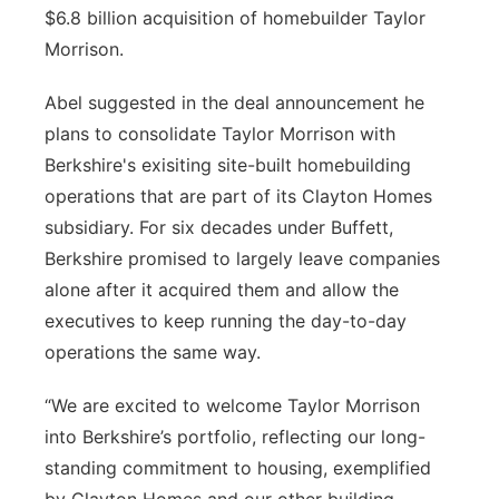
$6.8 billion acquisition of homebuilder Taylor
Northeast
Morrison.
Panhandle
Abel suggested in the deal announcement he
plans to consolidate Taylor Morrison with
Platte Valley
Berkshire's exisiting site-built homebuilding
operations that are part of its Clayton Homes
River Country
subsidiary. For six decades under Buffett,
Berkshire promised to largely leave companies
Sandhills
alone after it acquired them and allow the
executives to keep running the day-to-day
Southeast
operations the same way.
“We are excited to welcome Taylor Morrison
into Berkshire’s portfolio, reflecting our long-
standing commitment to housing, exemplified