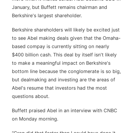
January, but Buffett remains chairman and
Berkshire's largest shareholder.
Berkshire shareholders will likely be excited just
to see Abel making deals given that the Omaha-
based compay is currently sitting on nearly
$400 billion cash. This deal by itself isn't likely
to make a meaningful impact on Berkshire's
bottom line because the conglomerate is so big,
but dealmaking and investing are the areas of
Abel's resume that investors had the most
questions about.
Buffett praised Abel in an interview with CNBC
on Monday morning.