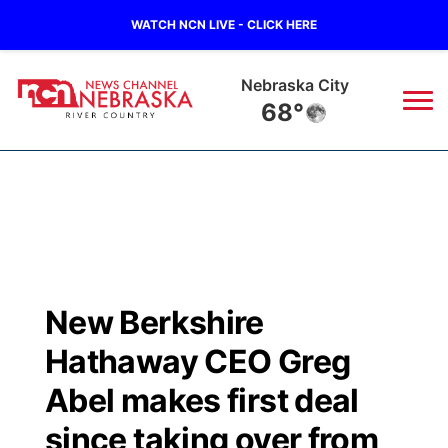
WATCH NCN LIVE - CLICK HERE
Nebraska City
68°
News
▼
Local
Weather
▼
Wildfires
Current Conditions
Sportsnow
▼
New Berkshire
Regional
Closings/Delays
Broadcast Schedule
B103
▼
Hathaway CEO Greg
State
Submit a Closing
NCN Player of the Game
Abel makes first deal
Storm Troopers Sign Up
Watch Live
▼
since taking over from
Ag & Outdoor
Nebraska Road Conditions
NCN Top Plays
Song Request
TV Program Guide
Promos
▼