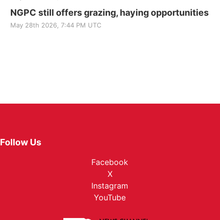
NGPC still offers grazing, haying opportunities
May 28th 2026, 7:44 PM UTC
Follow Us
Facebook
X
Instagram
YouTube