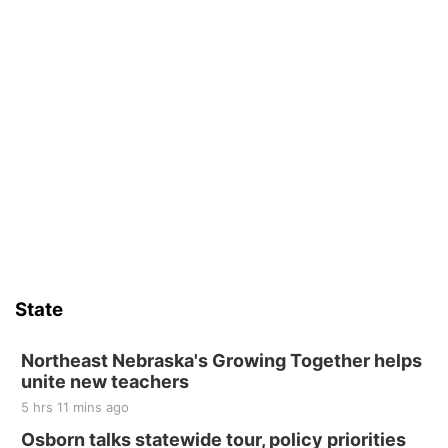
State
Northeast Nebraska's Growing Together helps
unite new teachers
5 hrs 11 mins ago
Osborn talks statewide tour, policy priorities