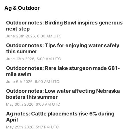
Ag & Outdoor
Outdoor notes: Birding Bowl inspires generous
next step
June 20th 2026, 6:00 AM UTC
Outdoor notes: Tips for enjoying water safely
this summer
June 13th 2026, 6:00 AM UTC
Outdoor notes: Rare lake sturgeon made 681-
mile swim
June 6th 2026, 6:00 AM UTC
Outdoor notes: Low water affecting Nebraska
boaters this summer
May 30th 2026, 6:00 AM UTC
Ag notes: Cattle placements rise 6% during
April
May 29th 2026, 5:17 PM UTC