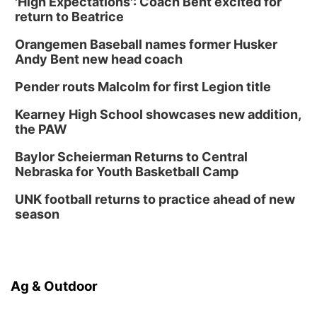
'High Expectations': Coach Bent excited for
return to Beatrice
Orangemen Baseball names former Husker
Andy Bent new head coach
Pender routs Malcolm for first Legion title
Kearney High School showcases new addition,
the PAW
Baylor Scheierman Returns to Central
Nebraska for Youth Basketball Camp
UNK football returns to practice ahead of new
season
Ag & Outdoor