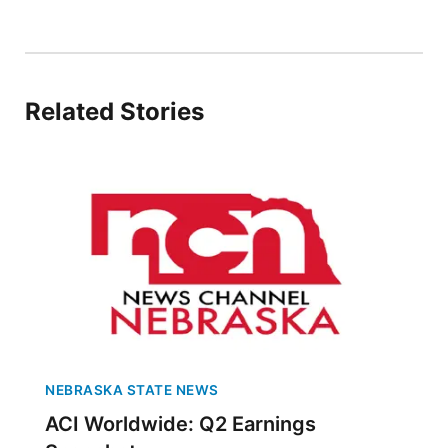
Northeast
Panhandle
Related Stories
Platte Valley
River Country
Sandhills
Southeast
NEBRASKA STATE NEWS
ACI Worldwide: Q2 Earnings