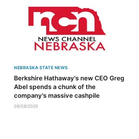
NEBRASKA STATE NEWS
Berkshire Hathaway's new CEO Greg
Abel spends a chunk of the
company's massive cashpile
08/08/2026