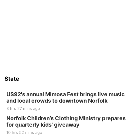
State
US92's annual Mimosa Fest brings live music
and local crowds to downtown Norfolk
8 hrs 27 mins ago
Norfolk Children’s Clothing Ministry prepares
for quarterly kids’ giveaway
10 hrs 52 mins ago