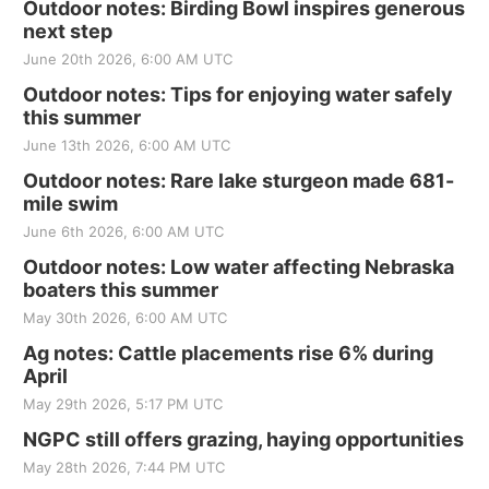
Outdoor notes: Birding Bowl inspires generous
next step
June 20th 2026, 6:00 AM UTC
Outdoor notes: Tips for enjoying water safely
this summer
June 13th 2026, 6:00 AM UTC
Outdoor notes: Rare lake sturgeon made 681-
mile swim
June 6th 2026, 6:00 AM UTC
Outdoor notes: Low water affecting Nebraska
boaters this summer
May 30th 2026, 6:00 AM UTC
Ag notes: Cattle placements rise 6% during
April
May 29th 2026, 5:17 PM UTC
NGPC still offers grazing, haying opportunities
May 28th 2026, 7:44 PM UTC