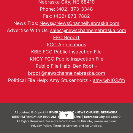
Nebraska City, NE 68410
Phone: (402) 873-3348
Fax: (402) 873-7882
News Tips:
News@NewsChannelNebraska.com
Advertise With Us:
sales@newschannelnebraska.com
EEO Report
FCC Applications
KBIE FCC Public Inspection File
KNCY FCC Public Inspection File
Public File Help: Ben Root -
broot@newschannelnebraska.com
Political File Help: Amy Stukenholtz -
amy@b103.fm
All content © Copyright
RIVER COUNTRY - NEWS CHANNEL NEBRASKA.
▼
KBIE-FM / KNCY-AM 1600 AM | 911 Central Ave. | Nebraska City, NE 68410
All Rights Reserved. For more information on this site, please read our
Privacy Policy
,
Terms of Service
, and
Ad Choices.