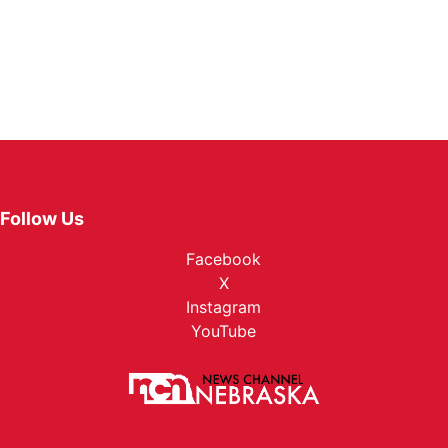
Follow Us
Facebook
X
Instagram
YouTube