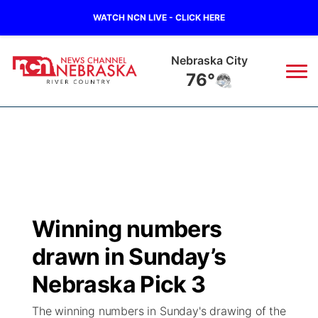
WATCH NCN LIVE - CLICK HERE
Tecumseh
77°
News
▼
Local
Weather
▼
Wildfires
Current Conditions
Sportsnow
▼
Winning numbers
Regional
Closings/Delays
Broadcast Schedule
B103
▼
drawn in Sunday’s
State
Submit a Closing
NCN Player of the Game
Nebraska Pick 3
Storm Troopers Sign Up
Watch Live
▼
The winning numbers in Sunday's drawing of the
Ag & Outdoor
Nebraska Road Conditions
NCN Top Plays
Song Request
TV Program Guide
Promos
▼