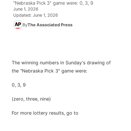
"Nebraska Pick 3" game were: 0, 3, 9
June 1, 2026
News Team
Iowa Road Conditions
Coach Interviews
Send Us a Birthday
Future of Nebraska
Obituaries
Updated:
June 1, 2026
By
The Associated Press
Missouri Road Conditions
Rankings
Help Wanted
Community Hero
Calendar
Kansas Road Conditions
NCN Sports
Contest Rules
Stretch Across Nebraska
Community Features
Weather Pic of the Week
Husker Sports
Radio Schedule
The winning numbers in Sunday's drawing of
About
▼
the "Nebraska Pick 3" game were:
Peru State
Sports Broadcast Schedule
Channel Finder
Contact Us
0, 3, 9
Team Alerts
On Air Team
Jobs
Region: River Country
▼
(zero, three, nine)
Sports Staff
Advertise
Central
For more lottery results, go to
About
Flood Communications
Metro