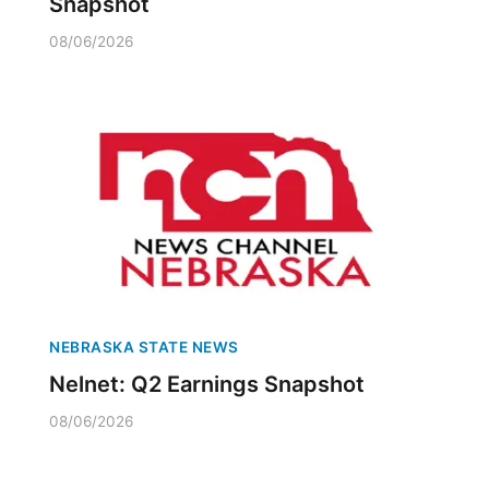
Snapshot
08/06/2026
NEBRASKA STATE NEWS
Nelnet: Q2 Earnings Snapshot
08/06/2026