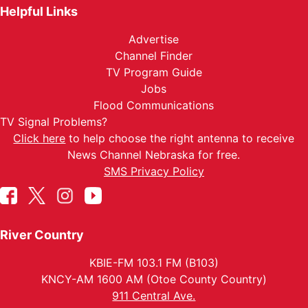
Helpful Links
Advertise
Channel Finder
TV Program Guide
Jobs
Flood Communications
TV Signal Problems?
Click here
to help choose the right antenna to receive
News Channel Nebraska for free.
SMS Privacy Policy
River Country
KBIE-FM 103.1 FM (B103)
KNCY-AM 1600 AM (Otoe County Country)
911 Central Ave.