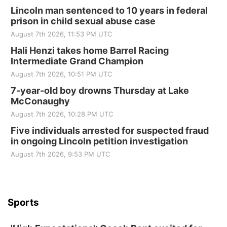
Lincoln man sentenced to 10 years in federal
prison in child sexual abuse case
August 7th 2026, 11:53 PM UTC
Hali Henzi takes home Barrel Racing
Intermediate Grand Champion
August 7th 2026, 10:51 PM UTC
7-year-old boy drowns Thursday at Lake
McConaughy
August 7th 2026, 10:28 PM UTC
Five individuals arrested for suspected fraud
in ongoing Lincoln petition investigation
August 7th 2026, 9:53 PM UTC
Sports