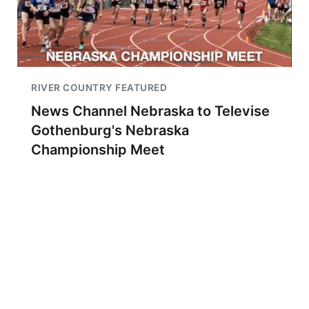
RIVER COUNTRY FEATURED
News Channel Nebraska to Televise
Gothenburg's Nebraska
Championship Meet