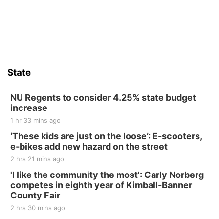
State
NU Regents to consider 4.25% state budget
increase
1 hr 33 mins ago
‘These kids are just on the loose’: E-scooters,
e-bikes add new hazard on the street
2 hrs 21 mins ago
'I like the community the most': Carly Norberg
competes in eighth year of Kimball-Banner
County Fair
2 hrs 30 mins ago