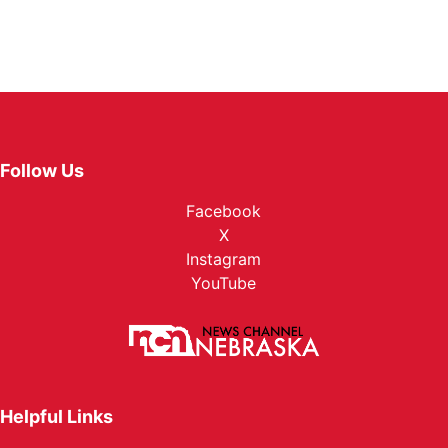
Follow Us
Facebook
X
Instagram
YouTube
Helpful Links