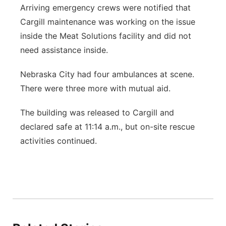
Arriving emergency crews were notified that
Cargill maintenance was working on the issue
inside the Meat Solutions facility and did not
need assistance inside.
Nebraska City had four ambulances at scene.
There were three more with mutual aid.
The building was released to Cargill and
declared safe at 11:14 a.m., but on-site rescue
activities continued.