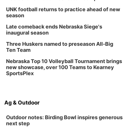
UNK football returns to practice ahead of new
season
Late comeback ends Nebraska Siege's
inaugural season
Three Huskers named to preseason All-Big
Ten Team
Nebraska Top 10 Volleyball Tournament brings
new showcase, over 100 Teams to Kearney
SportsPlex
Ag & Outdoor
Outdoor notes: Birding Bowl inspires generous
next step