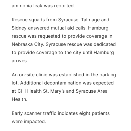
ammonia leak was reported.
Northeast
Rescue squads from Syracuse, Talmage and
Panhandle
Sidney answered mutual aid calls. Hamburg
rescue was requested to provide coverage in
Platte Valley
Nebraska City. Syracuse rescue was dedicated
to provide coverage to the city until Hamburg
River Country
arrives.
Sandhills
An on-site clinic was established in the parking
lot. Additional decontamination was expected
Southeast
at CHI Health St. Mary’s and Syracuse Area
Health.
Early scanner traffic indicates eight patients
were impacted.