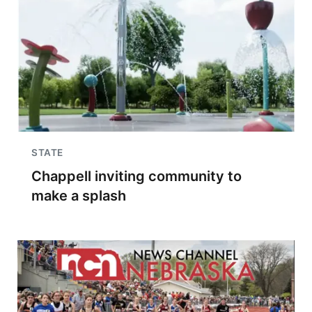
STATE
Chappell inviting community to
make a splash