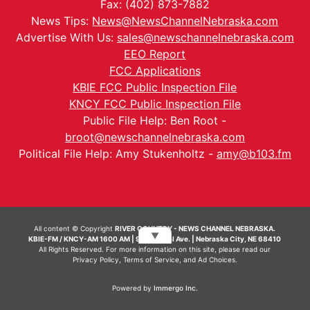
Fax: (402) 873-7882
News Tips:
News@NewsChannelNebraska.com
Advertise With Us:
sales@newschannelnebraska.com
EEO Report
FCC Applications
KBIE FCC Public Inspection File
KNCY FCC Public Inspection File
Public File Help: Ben Root -
broot@newschannelnebraska.com
Political File Help: Amy Stukenholtz -
amy@b103.fm
All content © Copyright
RIVER COUNTRY - NEWS CHANNEL NEBRASKA.
▼
KBIE-FM / KNCY-AM 1600 AM | 911 Central Ave. | Nebraska City, NE 68410
All Rights Reserved. For more information on this site, please read our
Privacy Policy
,
Terms of Service
, and
Ad Choices.
Powered by
Immergo Inc.