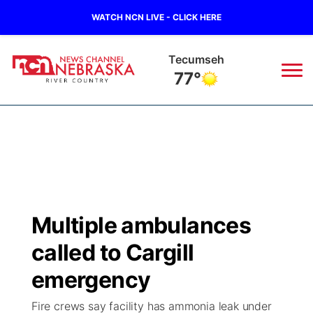
WATCH NCN LIVE - CLICK HERE
Auburn
77°
News
▼
Local
Weather
▼
Wildfires
Current Conditions
Sportsnow
▼
Multiple ambulances
Regional
Closings/Delays
Broadcast Schedule
B103
▼
called to Cargill
State
Submit a Closing
NCN Player of the Game
emergency
Storm Troopers Sign Up
Watch Live
▼
Fire crews say facility has ammonia leak under
Ag & Outdoor
Nebraska Road Conditions
NCN Top Plays
Song Request
TV Program Guide
Promos
▼