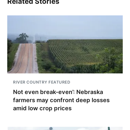
Related Stories
RIVER COUNTRY FEATURED
Not even break-even’: Nebraska
farmers may confront deep losses
amid low crop prices