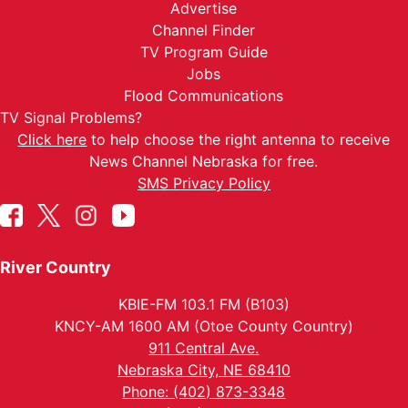
Advertise
Channel Finder
TV Program Guide
Jobs
Flood Communications
TV Signal Problems?
Click here
to help choose the right antenna to receive
News Channel Nebraska for free.
SMS Privacy Policy
River Country
KBIE-FM 103.1 FM (B103)
KNCY-AM 1600 AM (Otoe County Country)
911 Central Ave.
Nebraska City, NE 68410
Phone: (402) 873-3348