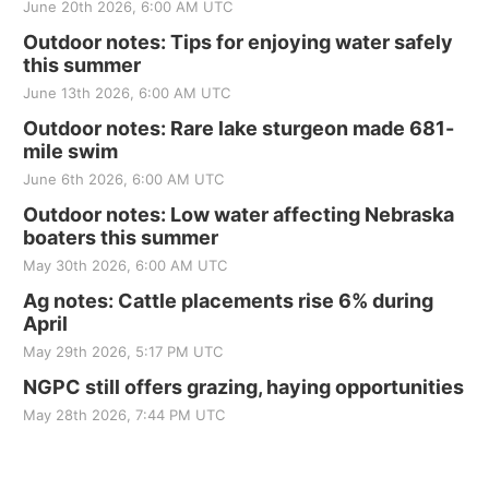
June 20th 2026, 6:00 AM UTC
Outdoor notes: Tips for enjoying water safely
this summer
June 13th 2026, 6:00 AM UTC
Outdoor notes: Rare lake sturgeon made 681-
mile swim
June 6th 2026, 6:00 AM UTC
Outdoor notes: Low water affecting Nebraska
boaters this summer
May 30th 2026, 6:00 AM UTC
Ag notes: Cattle placements rise 6% during
April
May 29th 2026, 5:17 PM UTC
NGPC still offers grazing, haying opportunities
May 28th 2026, 7:44 PM UTC