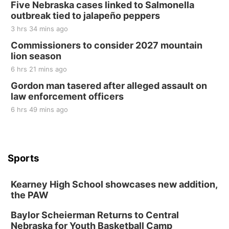
Five Nebraska cases linked to Salmonella
outbreak tied to jalapeño peppers
3 hrs 34 mins ago
Commissioners to consider 2027 mountain
lion season
6 hrs 21 mins ago
Gordon man tasered after alleged assault on
law enforcement officers
6 hrs 49 mins ago
Sports
Kearney High School showcases new addition,
the PAW
Baylor Scheierman Returns to Central
Nebraska for Youth Basketball Camp