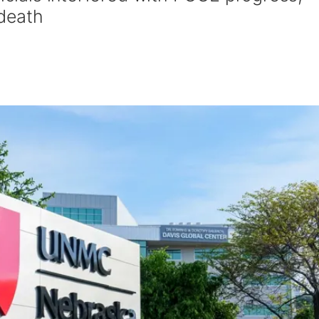
 death