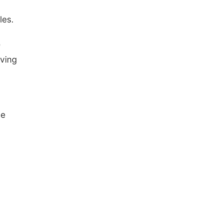
les.
e
oving
he
n