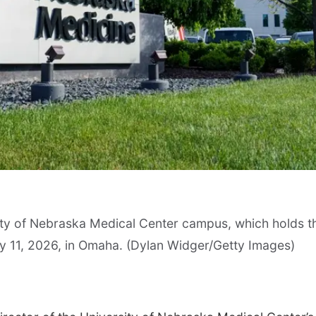
ity of Nebraska Medical Center campus, which holds t
ay 11, 2026, in Omaha. (Dylan Widger/Getty Images)