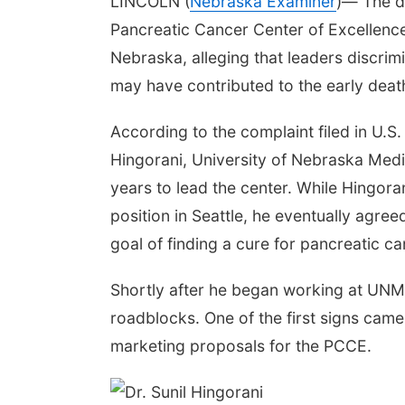
LINCOLN (
Nebraska Examiner
)— The di
Pancreatic Cancer Center of Excellence 
Nebraska, alleging that leaders discrim
may have contributed to the early death
According to the complaint filed in U.S. 
Hingorani, University of Nebraska Medi
years to lead the center. While Hingorani
position in Seattle, he eventually agree
goal of finding a cure for pancreatic can
Shortly after he began working at UNMC
roadblocks. One of the first signs came 
marketing proposals for the PCCE.