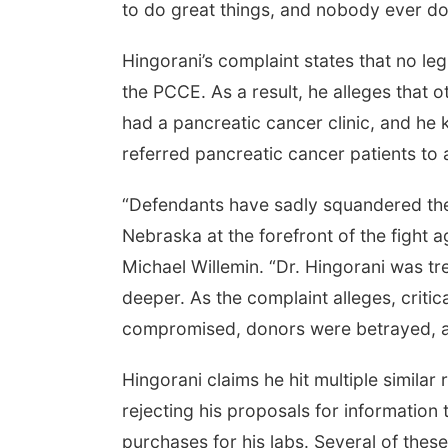
to do great things, and nobody ever do
Hingorani’s complaint states that no l
the PCCE. As a result, he alleges that 
had a pancreatic cancer clinic, and he
referred pancreatic cancer patients to a 
“Defendants have sadly squandered the 
Nebraska at the forefront of the fight a
Michael Willemin. “Dr. Hingorani was tr
deeper. As the complaint alleges, criti
compromised, donors were betrayed, a
Hingorani claims he hit multiple similar 
rejecting his proposals for informatio
purchases for his labs. Several of thes