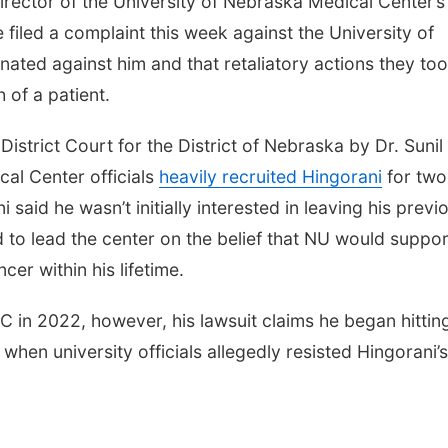
rector of the University of Nebraska Medical Center’s
filed a complaint this week against the University of
inated against him and that retaliatory actions they to
 of a patient.
District Court for the District of Nebraska by Dr. Sunil
cal Center officials
heavily recruited Hingorani
for two
 said he wasn’t initially interested in leaving his previ
d to lead the center on the belief that NU would suppor
cer within his lifetime.
 in 2022, however, his lawsuit claims he began hittin
when university officials allegedly resisted Hingorani’s