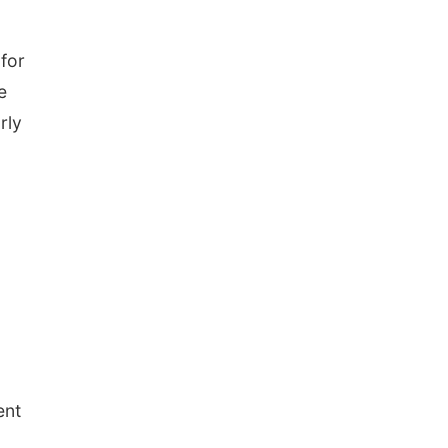
for
e
rly
ent