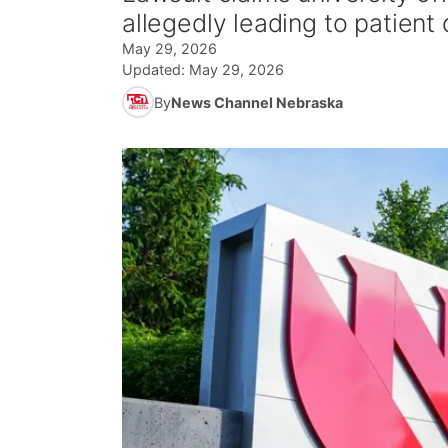
allegedly leading to patient
May 29, 2026
Updated:
May 29, 2026
By
News Channel Nebraska