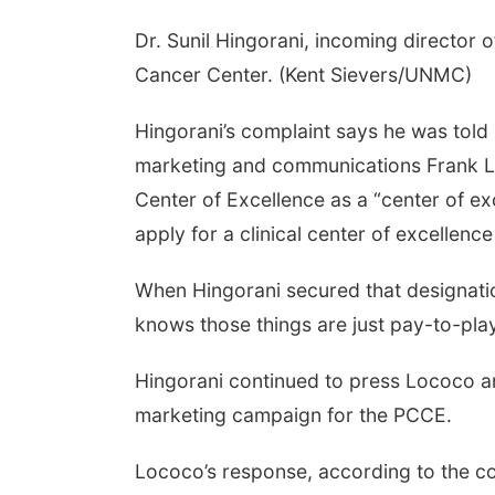
Dr. Sunil Hingorani, incoming director 
Cancer Center. (Kent Sievers/UNMC)
Hingorani’s complaint says he was told
marketing and communications Frank Lo
Center of Excellence as a “center of ex
apply for a clinical center of excellen
When Hingorani secured that designatio
knows those things are just pay-to-pla
Hingorani continued to press Lococo and
marketing campaign for the PCCE.
Lococo’s response, according to the co