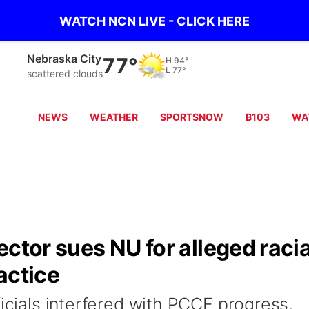
WATCH NCN LIVE - CLICK HERE
Tecumseh
76°
H
98°
L
78°
Partly Cloudy
NEWS
WEATHER
SPORTSNOW
B103
WA
ector sues NU for alleged racia
actice
ficials interfered with PCCE progress,