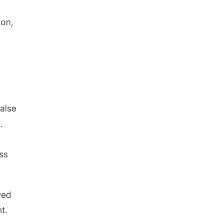
ion,
false
.
ss
wed
t.