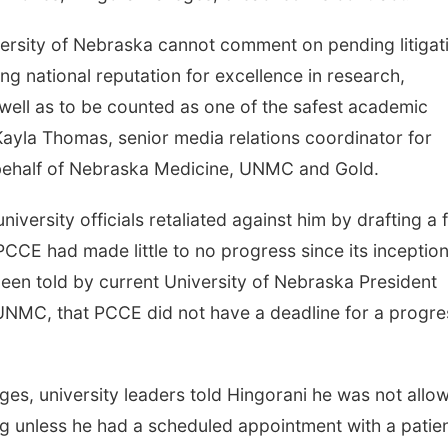
ersity of Nebraska cannot comment on pending litigat
ng national reputation for excellence in research,
well as to be counted as one of the safest academic
Kayla Thomas, senior media relations coordinator for
 behalf of Nebraska Medicine, UNMC and Gold.
iversity officials retaliated against him by drafting a 
CCE had made little to no progress since its inception
een told by current University of Nebraska President
 UNMC, that PCCE did not have a deadline for a progre
eges, university leaders told Hingorani he was not allo
ing unless he had a scheduled appointment with a patien