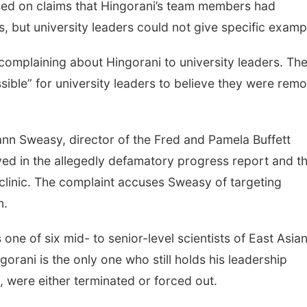
sed on claims that Hingorani’s team members had
s, but university leaders could not give specific examp
omplaining about Hingorani to university leaders. Th
ssible” for university leaders to believe they were rem
Joann Sweasy, director of the Fred and Pamela Buffett
ved in the allegedly defamatory progress report and t
clinic. The complaint accuses Sweasy of targeting
n.
one of six mid- to senior-level scientists of East Asia
orani is the only one who still holds his leadership
s, were either terminated or forced out.