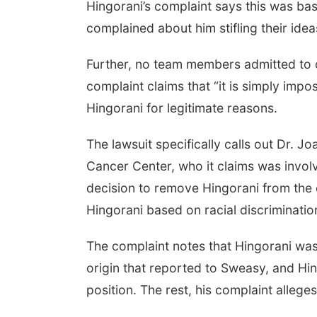
Hingorani’s complaint says this was ba
complained about him stifling their idea
Further, no team members admitted to c
complaint claims that “it is simply impo
Hingorani for legitimate reasons.
The lawsuit specifically calls out Dr. 
Cancer Center, who it claims was invol
decision to remove Hingorani from the 
Hingorani based on racial discriminatio
The complaint notes that Hingorani was 
origin that reported to Sweasy, and Hing
position. The rest, his complaint allege