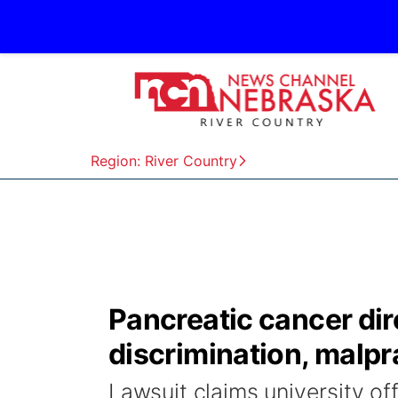
Region: River Country
Pancreatic cancer dir
discrimination, malpr
Lawsuit claims university of