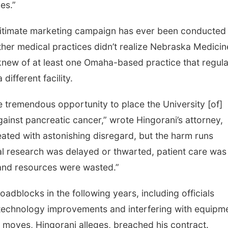
es.”
egitimate marketing campaign has ever been conducted 
other medical practices didn’t realize Nebraska Medicin
 knew of at least one Omaha-based practice that regula
different facility.
tremendous opportunity to place the University [of]
gainst pancreatic cancer,” wrote Hingorani’s attorney,
eated with astonishing disregard, but the harm runs
cal research was delayed or thwarted, patient care was
nd resources were wasted.”
roadblocks in the following years, including officials
n technology improvements and interfering with equipm
e moves, Hingorani alleges, breached his contract.