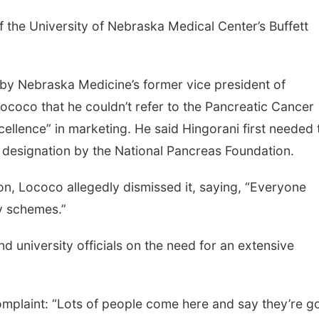
of the University of Nebraska Medical Center’s Buffett
 by Nebraska Medicine’s former vice president of
coco that he couldn’t refer to the Pancreatic Cancer
cellence” in marketing. He said Hingorani first needed 
ce designation by the National Pancreas Foundation.
n, Lococo allegedly dismissed it, saying, “Everyone
y schemes.”
 university officials on the need for an extensive
mplaint: “Lots of people come here and say they’re g