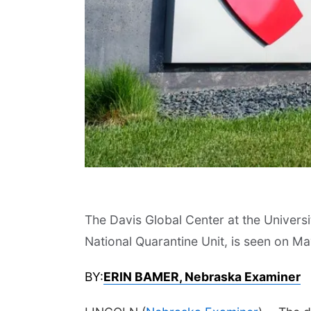
The Davis Global Center at the Univers
National Quarantine Unit, is seen on M
BY:
ERIN BAMER, Nebraska Examiner