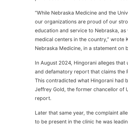
“While Nebraska Medicine and the Univ
our organizations are proud of our stro
education and service to Nebraska, as 
medical centers in the country,” wrote 
Nebraska Medicine, in a statement on
In August 2024, Hingorani alleges that un
and defamatory report that claims the P
This contradicted what Hingorani had b
Jeffrey Gold, the former chancellor of
report.
Later that same year, the complaint all
to be present in the clinic he was lead