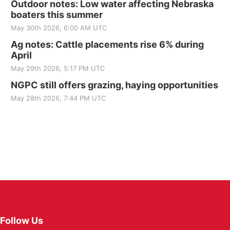
Outdoor notes: Low water affecting Nebraska
boaters this summer
May 30th 2026, 6:00 AM UTC
Ag notes: Cattle placements rise 6% during
April
May 29th 2026, 5:17 PM UTC
NGPC still offers grazing, haying opportunities
May 28th 2026, 7:44 PM UTC
Follow Us