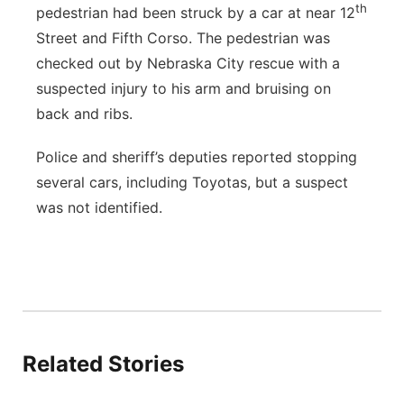
th
pedestrian had been struck by a car at near 12
Street and Fifth Corso. The pedestrian was
checked out by Nebraska City rescue with a
suspected injury to his arm and bruising on
back and ribs.
Police and sheriff’s deputies reported stopping
several cars, including Toyotas, but a suspect
was not identified.
Related Stories