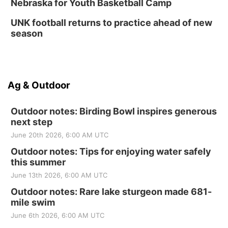
Nebraska for Youth Basketball Camp
UNK football returns to practice ahead of new
season
Ag & Outdoor
Outdoor notes: Birding Bowl inspires generous
next step
June 20th 2026, 6:00 AM UTC
Outdoor notes: Tips for enjoying water safely
this summer
June 13th 2026, 6:00 AM UTC
Outdoor notes: Rare lake sturgeon made 681-
mile swim
June 6th 2026, 6:00 AM UTC