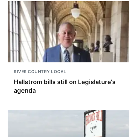
RIVER COUNTRY LOCAL
Hallstrom bills still on Legislature's
agenda