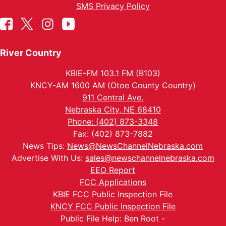
SMS Privacy Policy
River Country
KBIE-FM 103.1 FM (B103)
KNCY-AM 1600 AM (Otoe County Country)
911 Central Ave.
Nebraska City, NE 68410
Phone: (402) 873-3348
Fax: (402) 873-7882
News Tips:
News@NewsChannelNebraska.com
Advertise With Us:
sales@newschannelnebraska.com
EEO Report
FCC Applications
KBIE FCC Public Inspection File
KNCY FCC Public Inspection File
Public File Help: Ben Root -