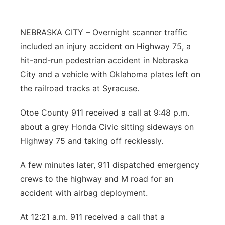
Northeast
NEBRASKA CITY – Overnight scanner traffic
Panhandle
included an injury accident on Highway 75, a
hit-and-run pedestrian accident in Nebraska
Platte Valley
City and a vehicle with Oklahoma plates left on
the railroad tracks at Syracuse.
River Country
Otoe County 911 received a call at 9:48 p.m.
Sandhills
about a grey Honda Civic sitting sideways on
Highway 75 and taking off recklessly.
Southeast
A few minutes later, 911 dispatched emergency
crews to the highway and M road for an
accident with airbag deployment.
At 12:21 a.m. 911 received a call that a