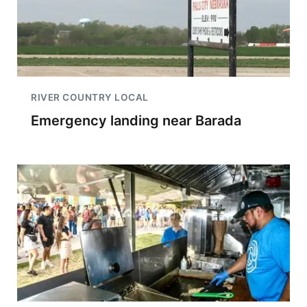
RIVER COUNTRY LOCAL
Emergency landing near Barada