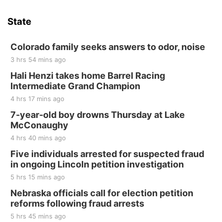
State
Colorado family seeks answers to odor, noise
3 hrs 54 mins ago
Hali Henzi takes home Barrel Racing
Intermediate Grand Champion
4 hrs 17 mins ago
7-year-old boy drowns Thursday at Lake
McConaughy
4 hrs 40 mins ago
Five individuals arrested for suspected fraud
in ongoing Lincoln petition investigation
5 hrs 15 mins ago
Nebraska officials call for election petition
reforms following fraud arrests
5 hrs 45 mins ago