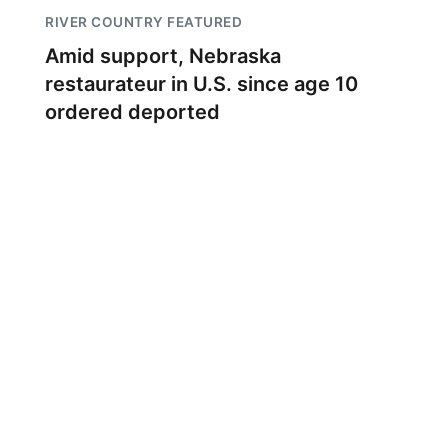
RIVER COUNTRY FEATURED
Amid support, Nebraska
restaurateur in U.S. since age 10
ordered deported