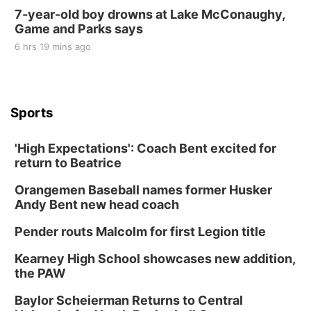
7-year-old boy drowns at Lake McConaughy,
Game and Parks says
6 hrs 19 mins ago
Sports
'High Expectations': Coach Bent excited for
return to Beatrice
Orangemen Baseball names former Husker
Andy Bent new head coach
Pender routs Malcolm for first Legion title
Kearney High School showcases new addition,
the PAW
Baylor Scheierman Returns to Central