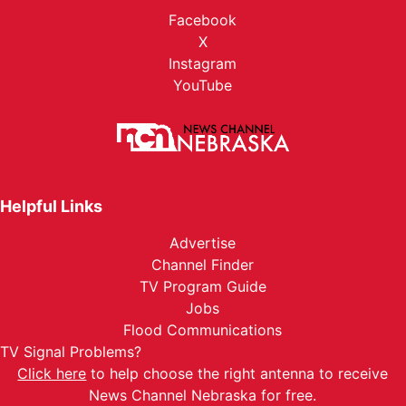
Facebook
X
Instagram
YouTube
Helpful Links
Advertise
Channel Finder
TV Program Guide
Jobs
Flood Communications
TV Signal Problems?
Click here
to help choose the right antenna to receive
News Channel Nebraska for free.